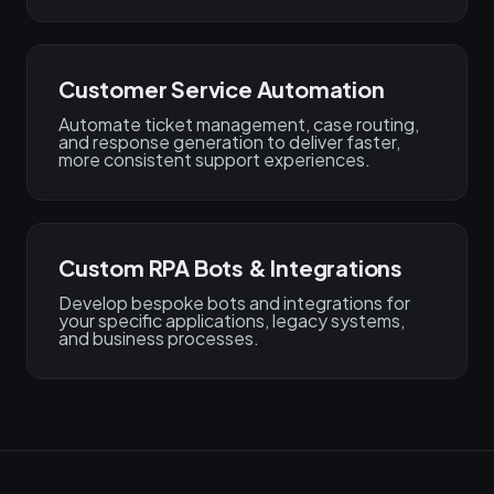
Customer Service Automation
Automate ticket management, case routing,
and response generation to deliver faster,
more consistent support experiences.
Custom RPA Bots & Integrations
Develop bespoke bots and integrations for
your specific applications, legacy systems,
and business processes.