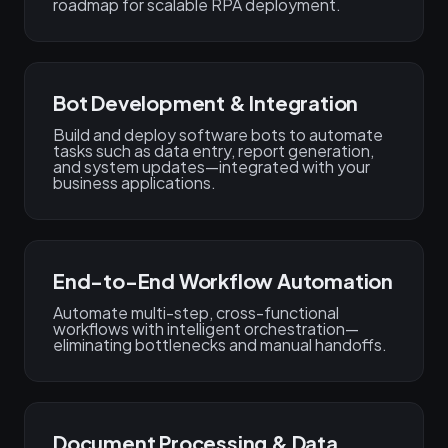
roadmap for scalable RPA deployment.
Bot Development & Integration
Build and deploy software bots to automate
tasks such as data entry, report generation,
and system updates—integrated with your
business applications.
End-to-End Workflow Automation
Automate multi-step, cross-functional
workflows with intelligent orchestration—
eliminating bottlenecks and manual handoffs.
Document Processing & Data