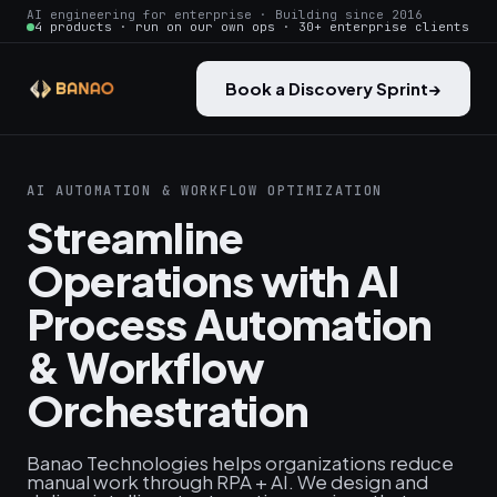
AI engineering for enterprise · Building since 2016
4 products · run on our own ops · 30+ enterprise clients
Book a Discovery Sprint
→
AI AUTOMATION & WORKFLOW OPTIMIZATION
Streamline
Operations with AI
Process Automation
& Workflow
Orchestration
Banao Technologies helps organizations reduce
manual work through RPA + AI. We design and