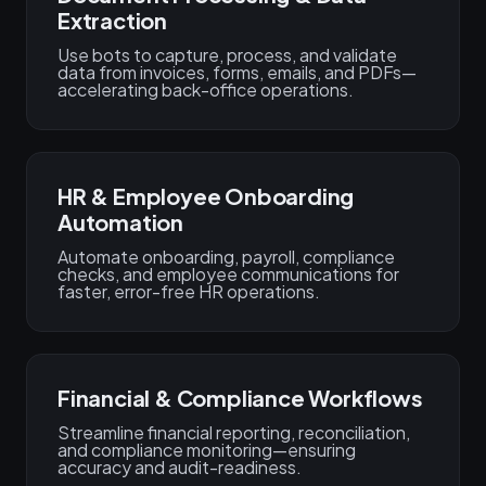
Extraction
Use bots to capture, process, and validate
data from invoices, forms, emails, and PDFs—
accelerating back-office operations.
HR & Employee Onboarding
Automation
Automate onboarding, payroll, compliance
checks, and employee communications for
faster, error-free HR operations.
Financial & Compliance Workflows
Streamline financial reporting, reconciliation,
and compliance monitoring—ensuring
accuracy and audit-readiness.