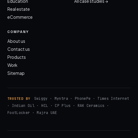
Education
All case studies →
Real estate
eCommerce
COMPANY
About us
Contact us
Products
Work
Sitemap
Swiggy · Myntra · PhonePe · Times Internet
TRUSTED BY
· Indian Oil · HCL · CP Plus · RAK Ceramics ·
FootLocker · Majra UAE