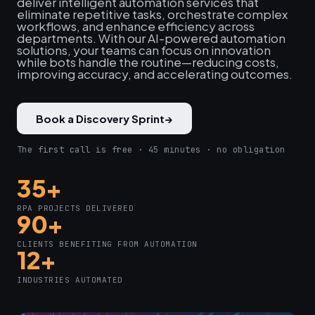
deliver intelligent automation services that
eliminate repetitive tasks, orchestrate complex
workflows, and enhance efficiency across
departments. With our AI-powered automation
solutions, your teams can focus on innovation
while bots handle the routine—reducing costs,
improving accuracy, and accelerating outcomes.
Book a Discovery Sprint
→
The first call is free · 45 minutes · no obligation
35+
RPA PROJECTS DELIVERED
90+
CLIENTS BENEFITING FROM AUTOMATION
12+
INDUSTRIES AUTOMATED