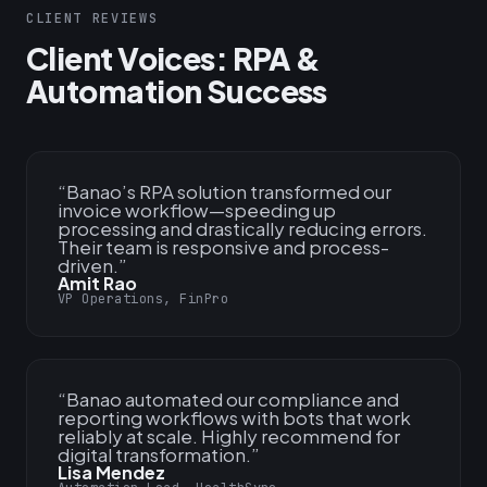
CLIENT REVIEWS
Client Voices: RPA &
Automation Success
“
Banao’s RPA solution transformed our
invoice workflow—speeding up
processing and drastically reducing errors.
Their team is responsive and process-
driven.
”
Amit Rao
VP Operations, FinPro
“
Banao automated our compliance and
reporting workflows with bots that work
reliably at scale. Highly recommend for
digital transformation.
”
Lisa Mendez