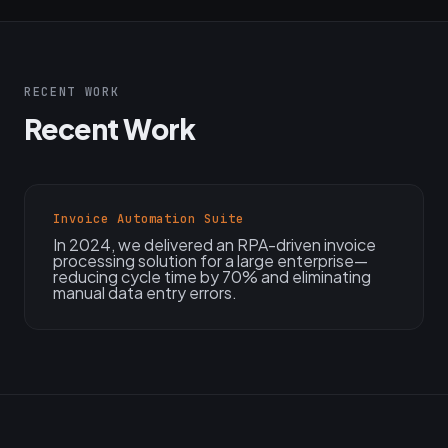
RECENT WORK
Recent Work
Invoice Automation Suite
In 2024, we delivered an RPA-driven invoice
processing solution for a large enterprise—
reducing cycle time by 70% and eliminating
manual data entry errors.