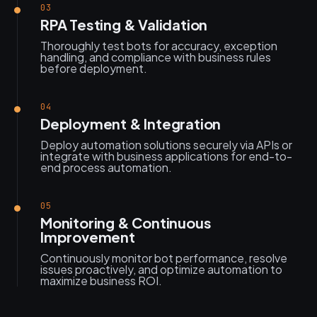
03
RPA Testing & Validation
Thoroughly test bots for accuracy, exception
handling, and compliance with business rules
before deployment.
04
Deployment & Integration
Deploy automation solutions securely via APIs or
integrate with business applications for end-to-
end process automation.
05
Monitoring & Continuous
Improvement
Continuously monitor bot performance, resolve
issues proactively, and optimize automation to
maximize business ROI.