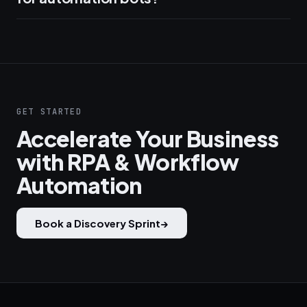
GET STARTED
Accelerate Your Business
with RPA & Workflow
Automation
Book a Discovery Sprint
→