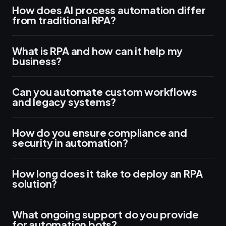
How does AI process automation differ
from traditional RPA?
What is RPA and how can it help my
business?
Can you automate custom workflows
and legacy systems?
How do you ensure compliance and
security in automation?
How long does it take to deploy an RPA
solution?
What ongoing support do you provide
for automation bots?