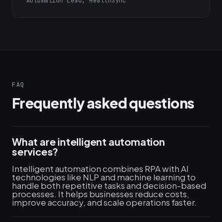
Automation Lead, HealthSync
FAQ
Frequently asked questions
What are intelligent automation
services?
Intelligent automation combines RPA with AI
technologies like NLP and machine learning to
handle both repetitive tasks and decision-based
processes. It helps businesses reduce costs,
improve accuracy, and scale operations faster.