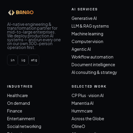
AI SERVICES
Generative AI
AI-native engineering &
LLM & RAG systems
transformation partner for
mid-to-large enterprises.
Machine learning
We deploy production AI
systems — and run every one
Computer vision
on our own 300-person
operation first.
Agentic AI
Workflow automation
in
ig
atg
Document intelligence
AI consulting & strategy
INDUSTRIES
SELECTED WORK
Healthcare
CP Plus · vision AI
On demand
Manentia AI
Finance
Hummcare
Entertainment
Across the Globe
Social networking
OlineO