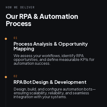
HOW WE DELIVER
Our RPA & Automation
Process
01
Process Analysis & Opportunity
Mapping
We assess your workflows, identify RPA
opportunities, and define measurable KPIs for
automation success.
02
RPA Bot Design & Development
Design, build, and configure automation bots—
ensuring scalability, reliability, and seamless
integration with your systems.