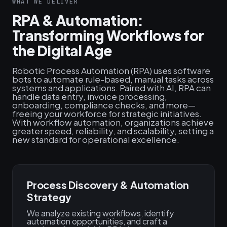
WHAT WE DELIVER
RPA & Automation:
Transforming Workflows for
the Digital Age
Robotic Process Automation (RPA) uses software
bots to automate rule-based, manual tasks across
systems and applications. Paired with AI, RPA can
handle data entry, invoice processing,
onboarding, compliance checks, and more—
freeing your workforce for strategic initiatives.
With workflow automation, organizations achieve
greater speed, reliability, and scalability, setting a
new standard for operational excellence.
Process Discovery & Automation
Strategy
We analyze existing workflows, identify
automation opportunities, and craft a