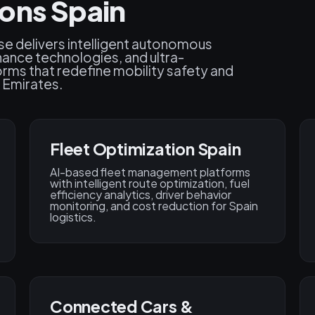
ons Spain
se delivers intelligent autonomous
ance technologies, and ultra-
orms that redefine mobility safety and
 Emirates.
Fleet Optimization Spain
AI-based fleet management platforms
with intelligent route optimization, fuel
efficiency analytics, driver behavior
monitoring, and cost reduction for Spain
logistics.
Connected Cars &