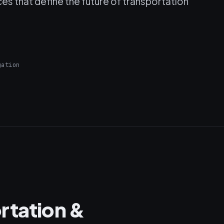
es that define the future of transportation
gation
rtation &