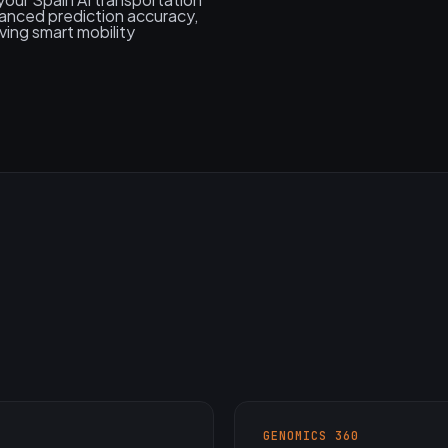
anced prediction accuracy,
ving smart mobility
GENOMICS 360