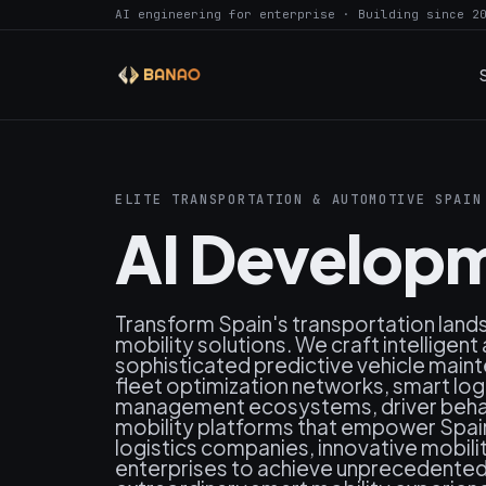
AI engineering for enterprise · Building since 2
ELITE TRANSPORTATION & AUTOMOTIVE SPAIN
AI Developm
Transform Spain's transportation lan
mobility solutions. We craft intellige
sophisticated predictive vehicle mai
fleet optimization networks, smart logi
management ecosystems, driver behav
mobility platforms that empower Spai
logistics companies, innovative mobili
enterprises to achieve unprecedented s