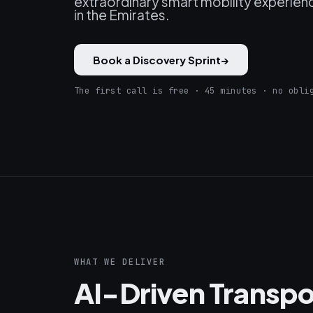
extraordinary smart mobility experienc
in the Emirates.
Book a Discovery Sprint
→
The first call is free · 45 minutes · no obli
WHAT WE DELIVER
AI-Driven Transpo