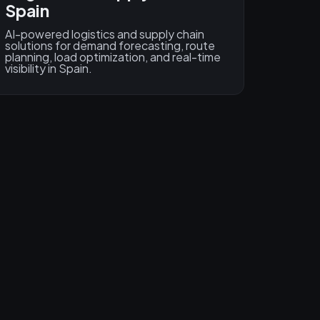
Spain
AI-powered logistics and supply chain
solutions for demand forecasting, route
planning, load optimization, and real-time
visibility in Spain.