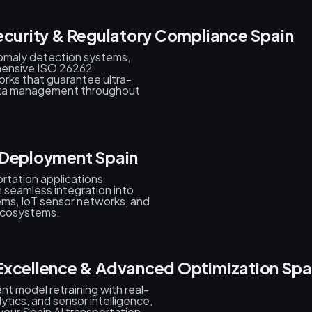
ecurity & Regulatory Compliance Spain
nomaly detection systems,
ehensive ISO 26262
ks that guarantee ultra-
ata management throughout
 Deployment Spain
rtation applications
th seamless integration into
tems, IoT sensor networks, and
 ecosystems.
Excellence & Advanced Optimization Spa
nt model retraining with real-
ytics, and sensor intelligence,
our Spain AI transportation