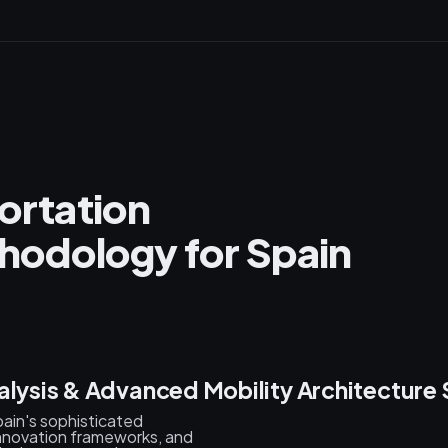
portation
odology for Spain
alysis & Advanced Mobility Architecture 
ain's sophisticated
nnovation frameworks, and