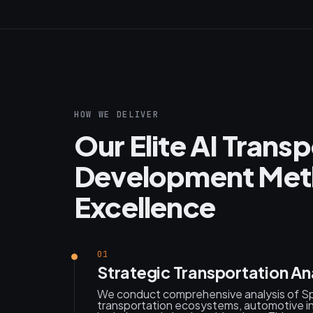
HOW WE DELIVER
Our Elite AI Trans
Development Meth
Excellence
01
Strategic Transportation An
We conduct comprehensive analysis of Sp
transportation ecosystems, automotive i