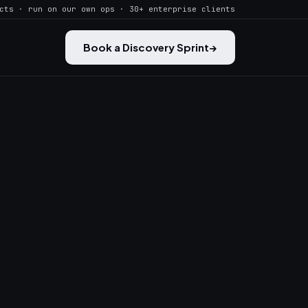
cts · run on our own ops · 30+ enterprise clients
Book a Discovery Sprint
→