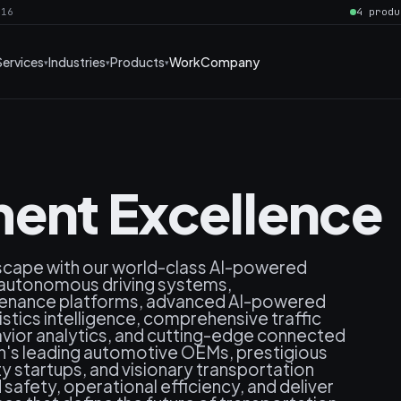
016
4 produ
Services
Industries
Products
Work
Company
ent Excellence
dscape with our world-class AI-powered
nt autonomous driving systems,
ntenance platforms, advanced AI-powered
stics intelligence, comprehensive traffic
ior analytics, and cutting-edge connected
n's leading automotive OEMs, prestigious
ty startups, and visionary transportation
afety, operational efficiency, and deliver