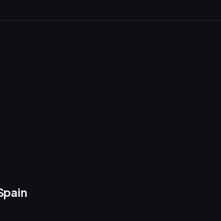
Spain