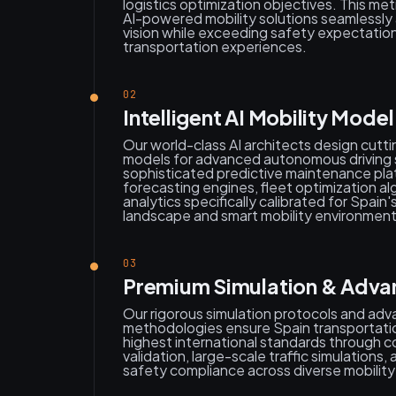
logistics optimization objectives. This me
AI-powered mobility solutions seamlessly a
vision while exceeding safety expectation
transportation experiences.
02
Intelligent AI Mobility Mode
Our world-class AI architects design cutt
models for advanced autonomous driving
sophisticated predictive maintenance platf
forecasting engines, fleet optimization al
analytics specifically calibrated for Spain'
landscape and smart mobility environment
03
Premium Simulation & Advan
Our rigorous simulation protocols and ad
methodologies ensure Spain transportatio
highest international standards through 
validation, large-scale traffic simulation
safety compliance across diverse mobility