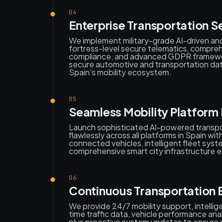
04
Enterprise Transportation S
We implement military-grade AI-driven a
fortress-level secure telematics, compr
compliance, and advanced GDPR framewor
secure automotive and transportation d
Spain's mobility ecosystem.
05
Seamless Mobility Platform
Launch sophisticated AI-powered transpo
flawlessly across all platforms in Spain wi
connected vehicles, intelligent fleet sys
comprehensive smart city infrastructure
06
Continuous Transportation 
We provide 24/7 mobility support, intellige
time traffic data, vehicle performance anal
plus proactive system updates to ensure y