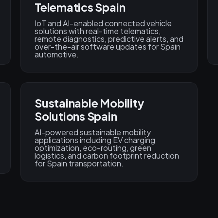
Telematics Spain
IoT and AI-enabled connected vehicle
solutions with real-time telematics,
remote diagnostics, predictive alerts, and
over-the-air software updates for Spain
automotive.
Sustainable Mobility
Solutions Spain
AI-powered sustainable mobility
applications including EV charging
optimization, eco-routing, green
logistics, and carbon footprint reduction
for Spain transportation.