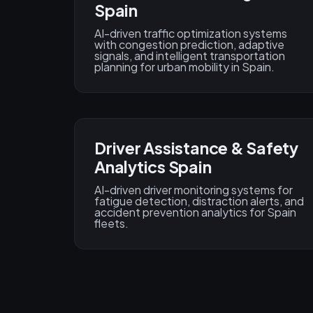
Spain
AI-driven traffic optimization systems
with congestion prediction, adaptive
signals, and intelligent transportation
planning for urban mobility in Spain.
Driver Assistance & Safety
Analytics Spain
AI-driven driver monitoring systems for
fatigue detection, distraction alerts, and
accident prevention analytics for Spain
fleets.