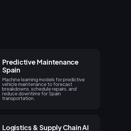
Predictive Maintenance
Spain
Machine learning models for predictive
vehicle maintenance to forecast
breakdowns, schedule repairs, and
reduce downtime for Spain
transportation.
Logistics & Supply Chain AI