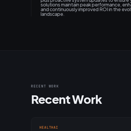
solutions maintain peak performance, enh
and continuously improved ROI in the evol
landscape.
RECENT WORK
Recent Work
HEALTHAI