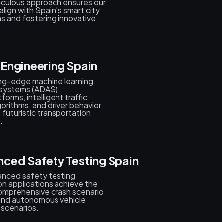
ticulous approach ensures our
lign with Spain's smart city
s and fostering innovative
l Engineering Spain
ing-edge machine learning
 systems (ADAS),
orms, intelligent traffic
gorithms, and driver behavior
s futuristic transportation
.
ced Safety Testing Spain
vanced safety testing
n applications achieve the
comprehensive crash scenario
s, and autonomous vehicle
 scenarios.