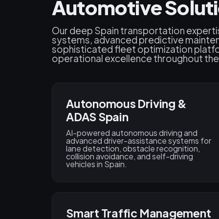
Automotive Soluti
Our deep Spain transportation experti
systems, advanced predictive mainten
sophisticated fleet optimization platf
operational excellence throughout the
Autonomous Driving &
ADAS Spain
AI-powered autonomous driving and
advanced driver-assistance systems for
lane detection, obstacle recognition,
collision avoidance, and self-driving
vehicles in Spain.
Smart Traffic Management