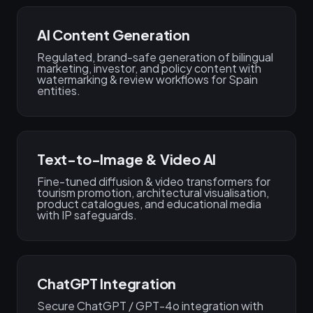
AI Content Generation
Regulated, brand-safe generation of bilingual
marketing, investor, and policy content with
watermarking & review workflows for Spain
entities.
Text-to-Image & Video AI
Fine-tuned diffusion & video transformers for
tourism promotion, architectural visualisation,
product catalogues, and educational media
with IP safeguards.
ChatGPT Integration
Secure ChatGPT / GPT-4o integration with