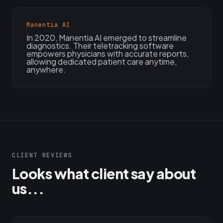
Manentia AI
In 2020, Manentia AI emerged to streamline
diagnostics. Their teletracking software
empowers physicians with accurate reports,
allowing dedicated patient care anytime,
anywhere.
CLIENT REVIEWS
Looks what client say about
us...