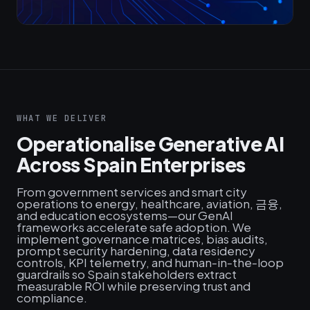
WHAT WE DELIVER
Operationalise Generative AI
Across Spain Enterprises
From government services and smart city
operations to energy, healthcare, aviation, 금융,
and education ecosystems—our GenAI
frameworks accelerate safe adoption. We
implement governance matrices, bias audits,
prompt security hardening, data residency
controls, KPI telemetry, and human‑in‑the‑loop
guardrails so Spain stakeholders extract
measurable ROI while preserving trust and
compliance.