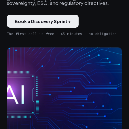
sovereignty, ESG, and regulatory directives.
Book a Discovery Sprint
→
The first call is free · 45 minutes · no obligation