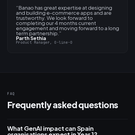
“
Banao has great expertise at designing
and building e-commerce apps and are
trustworthy. We look forward to
completing our 4 months current
engagement and moving forward to a long
term partnership.
”
Parth Sethia
Product Manager, O-line-O
FAQ
Frequently asked questions
What GenAI impact can Spain
organisations expect in Year 1?