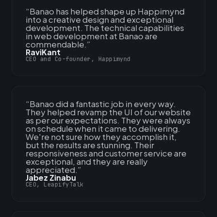
“
Banao has helped shape up Happimynd
into a creative design and exceptional
development. The technical capabilities
in web development at Banao are
commendable.
”
RaviKant
CEO and Co-founder, Happimynd
“
Banao did a fantastic job in every way.
They helped revamp the UI of our website
as per our expectations. They were always
on schedule when it came to delivering.
We're not sure how they accomplish it,
but the results are stunning. Their
responsiveness and customer service are
exceptional, and they are really
appreciated.
”
Jabez Zinabu
CEO, LeapifyTalk