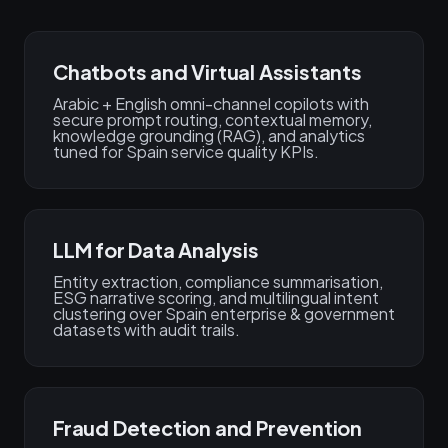
Chatbots and Virtual Assistants
Arabic + English omni-channel copilots with
secure prompt routing, contextual memory,
knowledge grounding (RAG), and analytics
tuned for Spain service quality KPIs.
LLM for Data Analysis
Entity extraction, compliance summarisation,
ESG narrative scoring, and multilingual intent
clustering over Spain enterprise & government
datasets with audit trails.
Fraud Detection and Prevention