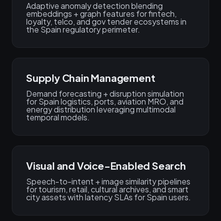
Adaptive anomaly detection blending
embeddings + graph features for fintech,
loyalty, telco, and gov tender ecosystems in
the Spain regulatory perimeter.
Supply Chain Management
Demand forecasting + disruption simulation
for Spain logistics, ports, aviation MRO, and
energy distribution leveraging multimodal
temporal models.
Visual and Voice-Enabled Search
Speech-to-intent + image similarity pipelines
for tourism, retail, cultural archives, and smart
city assets with latency SLAs for Spain users.