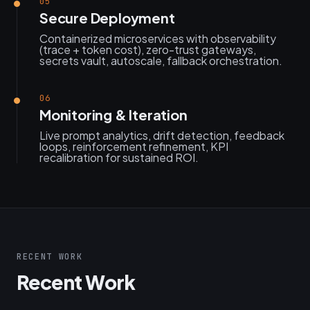
05
Secure Deployment
Containerized microservices with observability
(trace + token cost), zero-trust gateways,
secrets vault, autoscale, fallback orchestration.
06
Monitoring & Iteration
Live prompt analytics, drift detection, feedback
loops, reinforcement refinement, KPI
recalibration for sustained ROI.
RECENT WORK
Recent Work