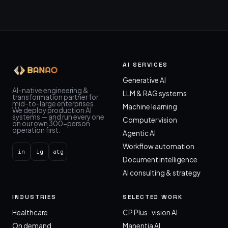
AI SERVICES
Generative AI
AI-native engineering &
LLM & RAG systems
transformation partner for
mid-to-large enterprises.
Machine learning
We deploy production AI
systems — and run every one
Computer vision
on our own 300-person
operation first.
Agentic AI
Workflow automation
in
ig
atg
Document intelligence
AI consulting & strategy
INDUSTRIES
SELECTED WORK
Healthcare
CP Plus · vision AI
On demand
Manentia AI