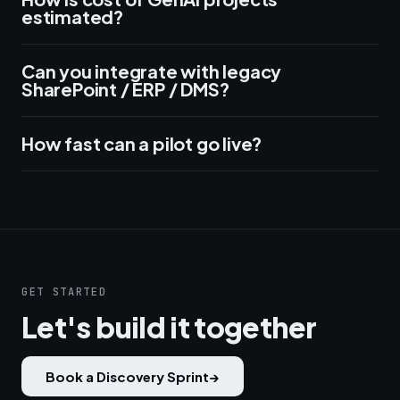
estimated?
Can you integrate with legacy
SharePoint / ERP / DMS?
How fast can a pilot go live?
GET STARTED
Let's build it together
Book a Discovery Sprint
→