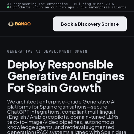
AI engineering for enterprise · Building since 2016
4 products · run on our own ops · 30+ enterprise clients
Book a Discovery Sprint
→
GENERATIVE AI DEVELOPMENT SPAIN
Deploy Responsible
Generative AI Engines
For Spain Growth
We architect enterprise-grade Generative AI
platforms for Spain organisations—secure
ChatGPT integrations, compliant multilingual
(English / Arabic) copilots, domain-tuned LLMs,
text‑to‑image/video pipelines, autonomous
knowledge agents, and retrieval augmented
generation (RAG) systems aligned with Spain data