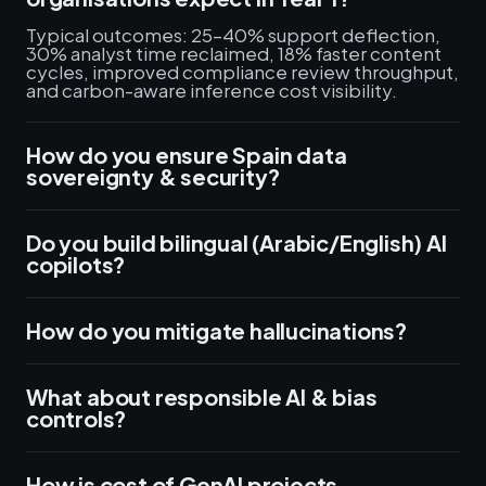
Typical outcomes: 25–40% support deflection,
30% analyst time reclaimed, 18% faster content
cycles, improved compliance review throughput,
and carbon-aware inference cost visibility.
How do you ensure Spain data
sovereignty & security?
Do you build bilingual (Arabic/English) AI
copilots?
How do you mitigate hallucinations?
What about responsible AI & bias
controls?
How is cost of GenAI projects