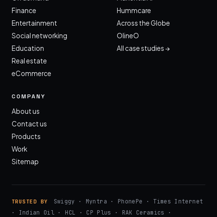
Finance
Hummcare
Entertainment
Across the Globe
Social networking
OlineO
Education
All case studies →
Real estate
eCommerce
COMPANY
About us
Contact us
Products
Work
Sitemap
Swiggy · Myntra · PhonePe · Times Internet
TRUSTED BY
· Indian Oil · HCL · CP Plus · RAK Ceramics ·