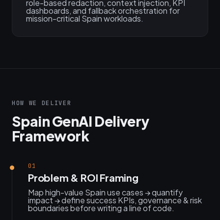
role-based redaction, context injection, KPI
dashboards, and fallback orchestration for
mission-critical Spain workloads.
HOW WE DELIVER
Spain GenAI Delivery
Framework
01
Problem & ROI Framing
Map high-value Spain use cases → quantify
impact → define success KPIs, governance & risk
boundaries before writing a line of code.