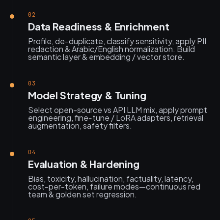
02
Data Readiness & Enrichment
Profile, de-duplicate, classify sensitivity, apply PII
redaction & Arabic/English normalization. Build
semantic layer & embedding / vector store.
03
Model Strategy & Tuning
Select open-source vs API LLM mix, apply prompt
engineering, fine‑tune / LoRA adapters, retrieval
augmentation, safety filters.
04
Evaluation & Hardening
Bias, toxicity, hallucination, factuality, latency,
cost-per-token, failure modes—continuous red
team & golden set regression.