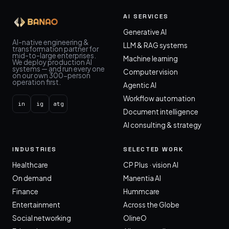
AI SERVICES
Generative AI
AI-native engineering &
LLM & RAG systems
transformation partner for
mid-to-large enterprises.
Machine learning
We deploy production AI
systems — and run every one
Computer vision
on our own 300-person
operation first.
Agentic AI
Workflow automation
in
ig
atg
Document intelligence
AI consulting & strategy
INDUSTRIES
SELECTED WORK
Healthcare
CP Plus · vision AI
On demand
Manentia AI
Finance
Hummcare
Entertainment
Across the Globe
Social networking
OlineO