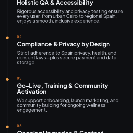
Holistic QA & Accessibility
Rigorous accessibility and privacy testing ensure
every user, from urban Cairo to regional Spain,
enjoys a smooth, inclusive experience.
04
Compliance & Privacy by Design
Strict adherence to Spain privacy, health, and
consent laws—plus secure payment and data
storage.
05
Go-Live, Training & Community
Activation
We support onboarding, launch marketing, and
community building for ongoing wellness
engagement.
06
Ongoing Upgrades & Content