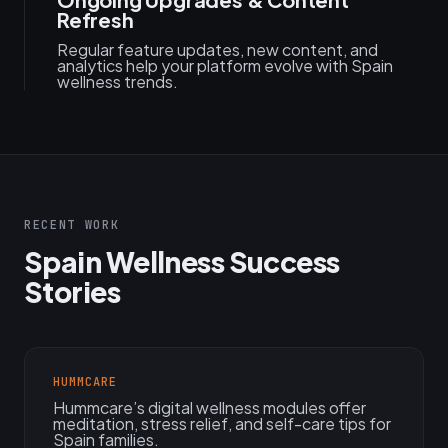
Refresh
Regular feature updates, new content, and
analytics help your platform evolve with Spain
wellness trends.
RECENT WORK
Spain Wellness Success
Stories
HUMMCARE
Hummcare’s digital wellness modules offer
meditation, stress relief, and self-care tips for
Spain families.