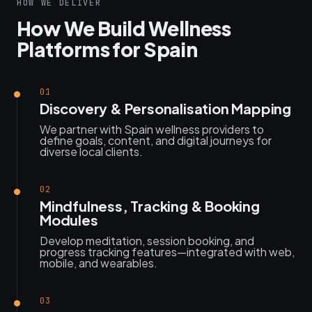
HOW WE DELIVER
How We Build Wellness
Platforms for Spain
01
Discovery & Personalisation Mapping
We partner with Spain wellness providers to
define goals, content, and digital journeys for
diverse local clients.
02
Mindfulness, Tracking & Booking
Modules
Develop meditation, session booking, and
progress tracking features—integrated with web,
mobile, and wearables.
03