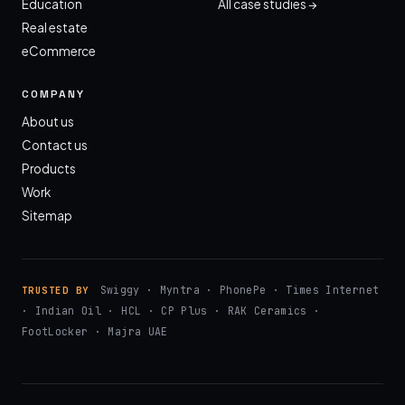
Education
All case studies →
Real estate
eCommerce
COMPANY
About us
Contact us
Products
Work
Sitemap
Swiggy · Myntra · PhonePe · Times Internet
TRUSTED BY
· Indian Oil · HCL · CP Plus · RAK Ceramics ·
FootLocker · Majra UAE