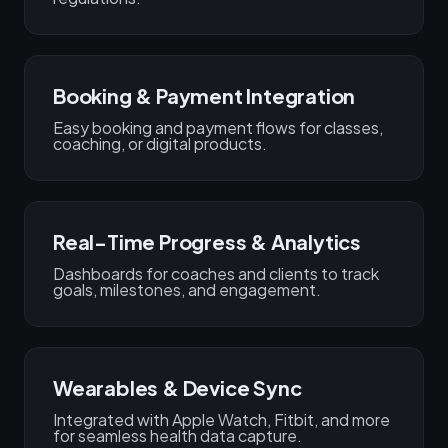
Booking & Payment Integration
Easy booking and payment flows for classes,
coaching, or digital products.
Real-Time Progress & Analytics
Dashboards for coaches and clients to track
goals, milestones, and engagement.
Wearables & Device Sync
Integrated with Apple Watch, Fitbit, and more
for seamless health data capture.