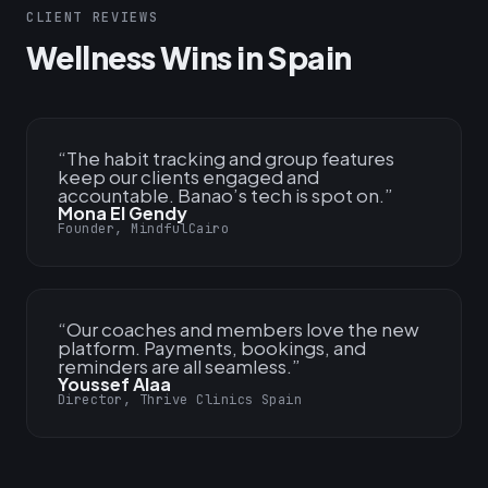
CLIENT REVIEWS
Wellness Wins in Spain
“
The habit tracking and group features
keep our clients engaged and
accountable. Banao’s tech is spot on.
”
Mona El Gendy
Founder, MindfulCairo
“
Our coaches and members love the new
platform. Payments, bookings, and
reminders are all seamless.
”
Youssef Alaa
Director, Thrive Clinics Spain