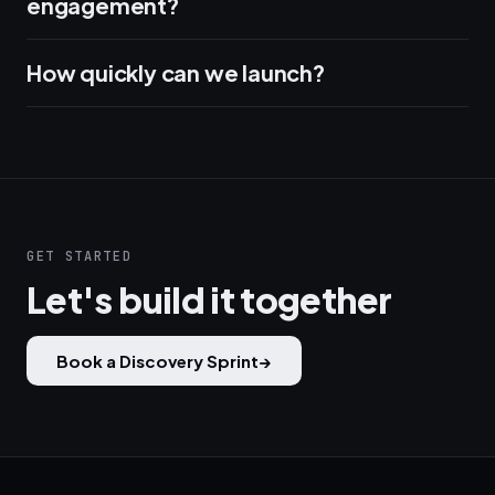
engagement?
How quickly can we launch?
GET STARTED
Let's build it together
Book a Discovery Sprint
→