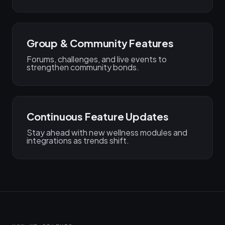
Group & Community Features
Forums, challenges, and live events to
strengthen community bonds.
Continuous Feature Updates
Stay ahead with new wellness modules and
integrations as trends shift.