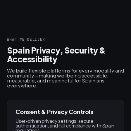
WHAT WE DELIVER
Spain Privacy, Security &
Accessibility
We build flexible platforms for every modality and
community—making wellbeing accessible,
measurable, and meaningful for Spainians
everywhere.
Consent & Privacy Controls
User-driven privacy settings, secure
authentication, and full compliance with Spain
regulations.