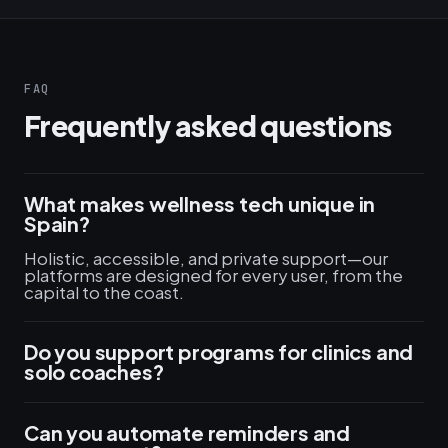
FAQ
Frequently asked questions
What makes wellness tech unique in
Spain?
Holistic, accessible, and private support—our
platforms are designed for every user, from the
capital to the coast.
Do you support programs for clinics and
solo coaches?
Can you automate reminders and