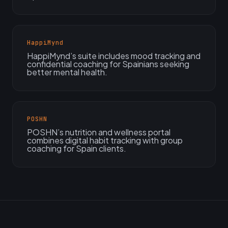
HappiMynd
HappiMynd’s suite includes mood tracking and
confidential coaching for Spainians seeking
better mental health.
POSHN
POSHN’s nutrition and wellness portal
combines digital habit tracking with group
coaching for Spain clients.