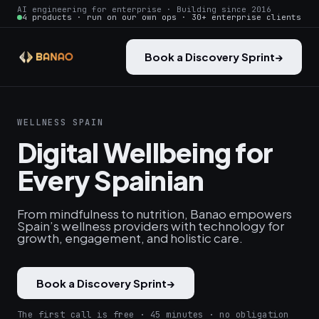
AI engineering for enterprise · Building since 2016
4 products · run on our own ops · 30+ enterprise clients
Book a Discovery Sprint
→
WELLNESS SPAIN
Digital Wellbeing for
Every Spainian
From mindfulness to nutrition, Banao empowers
Spain’s wellness providers with technology for
growth, engagement, and holistic care.
Book a Discovery Sprint
→
The first call is free · 45 minutes · no obligation