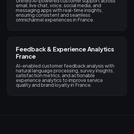
Unified AI-powered customer support across
email, live chat, voice, social media, and
messaging apps with real-time insights,
ensuring consistent and seamless
omnichannel experiences in France.
Feedback & Experience Analytics
France
AI-enabled customer feedback analysis with
natural language processing, survey insights,
satisfaction metrics, and actionable
experience analytics to improve service
quality and brand loyalty in France.