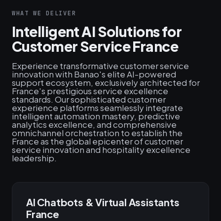
WHAT WE DELIVER
Intelligent AI Solutions for
Customer Service France
Experience transformative customer service
innovation with Banao's elite AI-powered
support ecosystem, exclusively architected for
France's prestigious service excellence
standards. Our sophisticated customer
experience platforms seamlessly integrate
intelligent automation mastery, predictive
analytics excellence, and comprehensive
omnichannel orchestration to establish the
France as the global epicenter of customer
service innovation and hospitality excellence
leadership.
AI Chatbots & Virtual Assistants
France