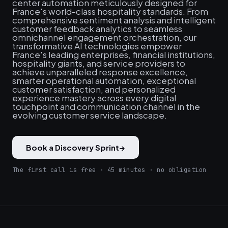
center automation meticulously designed for
France's world-class hospitality standards. From
comprehensive sentiment analysis and intelligent
customer feedback analytics to seamless
omnichannel engagement orchestration, our
transformative AI technologies empower
France's leading enterprises, financial institutions,
hospitality giants, and service providers to
achieve unparalleled response excellence,
smarter operational automation, exceptional
customer satisfaction, and personalized
experience mastery across every digital
touchpoint and communication channel in the
evolving customer service landscape.
Book a Discovery Sprint
→
The first call is free · 45 minutes · no obligation