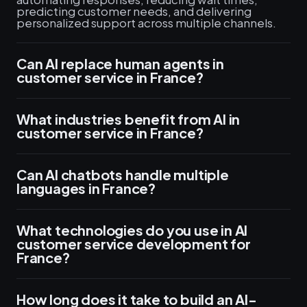
predicting customer needs, and delivering
personalized support across multiple channels.
Can AI replace human agents in
customer service in France?
What industries benefit from AI in
customer service in France?
Can AI chatbots handle multiple
languages in France?
What technologies do you use in AI
customer service development for
France?
How long does it take to build an AI-