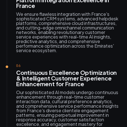
France
We ensure flawless integration with France's
sophisticated CRM systems, advanced helpdesk
platforms, comprehensive cloud infrastructures,
and cutting-edge omnichannel communication
networks, enabling revolutionary customer
service experiences with real-time AI insights,
predictive analytics, and comprehensive
performance optimization across the Emirates'
service ecosystem.
06
Continuous Excellence Optimization
& Intelligent Customer Experience
Enhancement for France
Our sophisticated AI models undergo continuous
enhancement through real-time customer
interaction data, cultural preference analytics,
and comprehensive service performance insights
from France's diverse clientele engagement
patterns, ensuring perpetual improvement in
response accuracy, customer satisfaction
excellence, and engagement mastery for