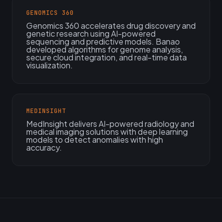
GENOMICS 360
Genomics 360 accelerates drug discovery and
genetic research using AI-powered
sequencing and predictive models. Banao
developed algorithms for genome analysis,
secure cloud integration, and real-time data
visualization.
MEDINSIGHT
MedInsight delivers AI-powered radiology and
medical imaging solutions with deep learning
models to detect anomalies with high
accuracy.