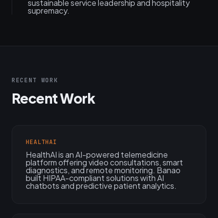
sustainable service leadership and hospitality
supremacy.
RECENT WORK
Recent Work
HEALTHAI
HealthAI is an AI-powered telemedicine
platform offering video consultations, smart
diagnostics, and remote monitoring. Banao
built HIPAA-compliant solutions with AI
chatbots and predictive patient analytics.