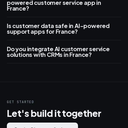
powered customer service app in
France?
Is customer data safe in AI-powered
support apps for France?
Do you integrate AI customer service
solutions with CRMs in France?
GET STARTED
Let's build it together