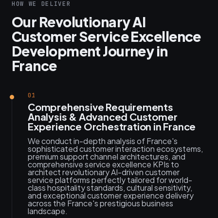
HOW WE DELIVER
Our Revolutionary AI
Customer Service Excellence
Development Journey in
France
01
Comprehensive Requirements
Analysis & Advanced Customer
Experience Orchestration in France
We conduct in-depth analysis of France's
sophisticated customer interaction ecosystems,
premium support channel architectures, and
comprehensive service excellence KPIs to
architect revolutionary AI-driven customer
service platforms perfectly tailored for world-
class hospitality standards, cultural sensitivity,
and exceptional customer experience delivery
across the France's prestigious business
landscape.