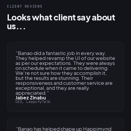
CLIENT REVIEWS
Looks what client say about
us...
“
Banao did a fantastic job in every way.
They helped revamp the UI of our website
as per our expectations. They were always
on schedule when it came to delivering.
We're not sure how they accomplish it,
but the results are stunning. Their
responsiveness and customer service are
exceptional, and they are really
appreciated.
”
Jabez Zinabu
CEO, LeapifyTalk
“
Banao has helped shape up Happimynd