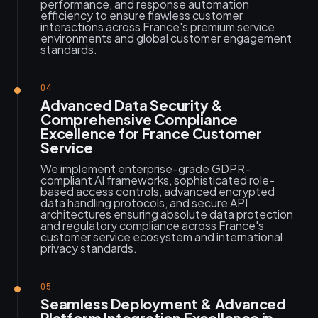
performance, and response automation
efficiency to ensure flawless customer
interactions across France's premium service
environments and global customer engagement
standards.
04
Advanced Data Security &
Comprehensive Compliance
Excellence for France Customer
Service
We implement enterprise-grade GDPR-
compliant AI frameworks, sophisticated role-
based access controls, advanced encrypted
data handling protocols, and secure API
architectures ensuring absolute data protection
and regulatory compliance across France's
customer service ecosystem and international
privacy standards.
05
Seamless Deployment & Advanced
Platform Integration Excellence in