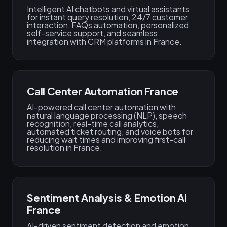
Intelligent AI chatbots and virtual assistants
for instant query resolution, 24/7 customer
interaction, FAQs automation, personalized
self-service support, and seamless
integration with CRM platforms in France.
Call Center Automation France
AI-powered call center automation with
natural language processing (NLP), speech
recognition, real-time call analytics,
automated ticket routing, and voice bots for
reducing wait times and improving first-call
resolution in France.
Sentiment Analysis & Emotion AI
France
AI-driven sentiment detection and emotion