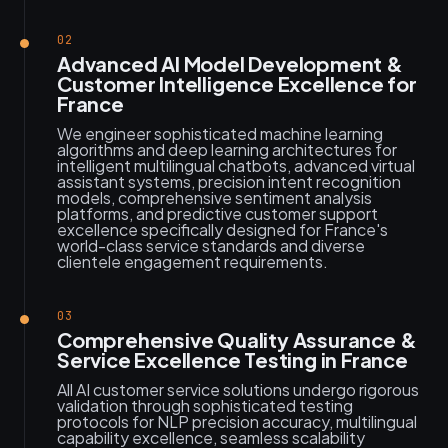
02
Advanced AI Model Development &
Customer Intelligence Excellence for
France
We engineer sophisticated machine learning
algorithms and deep learning architectures for
intelligent multilingual chatbots, advanced virtual
assistant systems, precision intent recognition
models, comprehensive sentiment analysis
platforms, and predictive customer support
excellence specifically designed for France's
world-class service standards and diverse
clientele engagement requirements.
03
Comprehensive Quality Assurance &
Service Excellence Testing in France
All AI customer service solutions undergo rigorous
validation through sophisticated testing
protocols for NLP precision accuracy, multilingual
capability excellence, seamless scalability