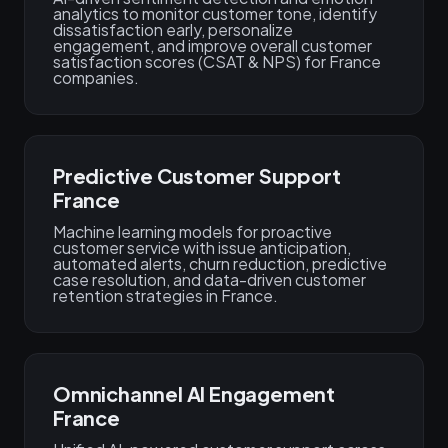
analytics to monitor customer tone, identify
dissatisfaction early, personalize
engagement, and improve overall customer
satisfaction scores (CSAT & NPS) for France
companies.
Predictive Customer Support
France
Machine learning models for proactive
customer service with issue anticipation,
automated alerts, churn reduction, predictive
case resolution, and data-driven customer
retention strategies in France.
Omnichannel AI Engagement
France