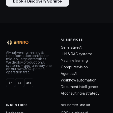
Book a Discovery Sprint
→
AI SERVICES
Generative AI
AI-native engineering &
LLM & RAG systems
transformation partner for
mid-to-large enterprises.
Machine learning
We deploy production AI
systems — and run every one
Computer vision
on our own 300-person
operation first.
Agentic AI
Workflow automation
in
ig
atg
Document intelligence
AI consulting & strategy
INDUSTRIES
SELECTED WORK
Healthcare
CP Plus · vision AI