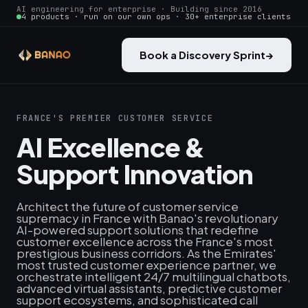
AI engineering for enterprise · Building since 2016
4 products · run on our own ops · 30+ enterprise clients
Book a Discovery Sprint
→
FRANCE'S PREMIER CUSTOMER SERVICE
AI Excellence &
Support Innovation
Architect the future of customer service
supremacy in France with Banao's revolutionary
AI-powered support solutions that redefine
customer excellence across the France's most
prestigious business corridors. As the Emirates'
most trusted customer experience partner, we
orchestrate intelligent 24/7 multilingual chatbots,
advanced virtual assistants, predictive customer
support ecosystems, and sophisticated call