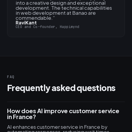
into a creative design and exceptional
development. The technical capabilities
in web development at Banao are
commendable.
”
RaviKant
CEO and Co-founder, Happimynd
FAQ
Frequently asked questions
How does AI improve customer service
in France?
AI enhances customer service in France by
automating responses, reducing wait times,