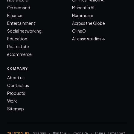
On demand
Manentia AI
Finance
Hummcare
Entertainment
Across the Globe
Social networking
OlineO
Education
All case studies →
Real estate
eCommerce
COMPANY
About us
Contact us
Products
Work
Sitemap
Swiggy · Myntra · PhonePe · Times Internet
TRUSTED BY