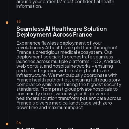
around your patients' most confidential health
information.
05
Seamless AI Healthcare Solution
Deployment Across France
Experience flawless deployment of your
revolutionary AI healthcare platform throughout
France's prestigious medical ecosystem. Our
deployment specialists orchestrate seamless
launches across multiple platforms - iOS, Android,
web portals, and hospital networks - ensuring
perfect integration with existing healthcare
infrastructure. We meticulously coordinate with
France health authorities, ensuring full regulatory
compliance while maintaining the highest security
standards. From prestigious private hospitals to
community clinics, witness your AI-powered
healthcare solution transform patient care across
France's diverse medical landscape with zero
downtime and maximum impact.
06