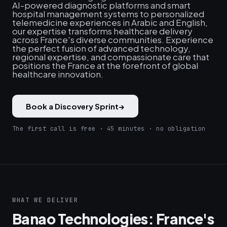
AI-powered diagnostic platforms and smart
hospital management systems to personalized
telemedicine experiences in Arabic and English,
our expertise transforms healthcare delivery
across France's diverse communities. Experience
the perfect fusion of advanced technology,
regional expertise, and compassionate care that
positions the France at the forefront of global
healthcare innovation.
Book a Discovery Sprint
→
The first call is free · 45 minutes · no obligation
WHAT WE DELIVER
Banao Technologies: France's