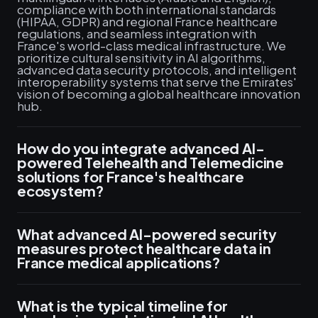
compliance with both international standards
(HIPAA, GDPR) and regional France healthcare
regulations, and seamless integration with
France's world-class medical infrastructure. We
prioritize cultural sensitivity in AI algorithms,
advanced data security protocols, and intelligent
interoperability systems that serve the Emirates'
vision of becoming a global healthcare innovation
hub.
How do you integrate advanced AI-
powered Telehealth and Telemedicine
solutions for France's healthcare
ecosystem?
What advanced AI-powered security
measures protect healthcare data in
France medical applications?
What is the typical timeline for