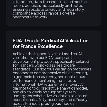
interaction, data transmission, and medical
record access is meticulously protected,
ensuring absolute privacy and regulatory
compliance across France's diverse
healthcare network.
FDA-Grade Medical AI Validation
for France Excellence
Achieve the highest levels of medical AI
validation with our FDA-compliant
development protocols specifically tailored
for France's world-class healthcare
standards. Our rigorous validation processes
encompass comprehensive clinical testing,
algorithmic transparency, and continuous
performance monitoring that meets
international FDA requirements. Every AI
diagnostic tool, predictive analytics model,
and clinical decision support system
undergoes exhaustive validation to ensure
exceptional safety, accuracy, and efficacy
across France's prestigious medical