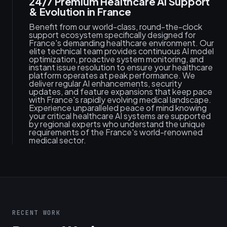
24/7 Premium Healthcare AI Support
& Evolution in France
Benefit from our world-class, round-the-clock
support ecosystem specifically designed for
France's demanding healthcare environment. Our
elite technical team provides continuous AI model
optimization, proactive system monitoring, and
instant issue resolution to ensure your healthcare
platform operates at peak performance. We
deliver regular AI enhancements, security
updates, and feature expansions that keep pace
with France's rapidly evolving medical landscape.
Experience unparalleled peace of mind knowing
your critical healthcare AI systems are supported
by regional experts who understand the unique
requirements of the France's world-renowned
medical sector.
RECENT WORK