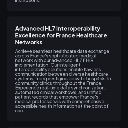
institutions.
Advanced HL7 Interoperability
Excellence for France Healthcare
Networks
Achieve seamless healthcare data exchange
across France's sophisticated medical
network with our advanced HL7 FHIR
implementation. Our intelligent
interoperability solutions enable flawless
communication between diverse healthcare
systems, from prestigious private hospitals to
community clinics throughout the France.
Experience real-time data synchronization,
automated clinical workflows, and unified
patient records that empower France's
medical professionals with comprehensive,
accessible health information at the point of
care.