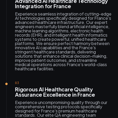
Advanced AI Healthcare Technology
Integration for France
Experience seamless integration of cutting-edge
AI technologies specifically designed for France's
advanced healthcare infrastructure. Our expert
engineers masterfully blend artificial intelligence,
machine learning algorithms, electronic health
records (EHR), and intelligent health informatics
systems to create powerful, unified healthcare
platforms. We ensure perfect harmony between
innovative AI capabilities and the France's
stringent healthcare standards, delivering
solutions that enhance clinical decision-making,
improve patient outcomes, and streamline
medical operations across France's world-class
healthcare facilities.
03
Rigorous AI Healthcare Quality
Assurance Excellence in France
Experience uncompromising quality through our
comprehensive testing protocols specifically
designed for France's premium healthcare
standards. Our elite QA engineering team