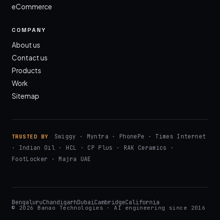
eCommerce
COMPANY
About us
Contact us
Products
Work
Sitemap
Swiggy · Myntra · PhonePe · Times Internet
TRUSTED BY
· Indian Oil · HCL · CP Plus · RAK Ceramics ·
FootLocker · Majra UAE
Bengaluru
Chandigarh
Dubai
Cambridge
California
© 2026 Banao Technologies · AI engineering since 2016