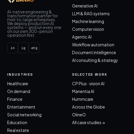
Generative AI
AI-native engineering &
LLM & RAG systems
transformation partner for
mid-to-large enterprises.
Machine learning
We deploy production AI
systems — and run every one
Computer vision
on our own 300-person
operation first.
Agentic AI
Workflow automation
in
ig
atg
Document intelligence
AI consulting & strategy
INDUSTRIES
SELECTED WORK
Healthcare
CP Plus · vision AI
On demand
Manentia AI
Finance
Hummcare
Entertainment
Across the Globe
Social networking
OlineO
Education
All case studies →
Real estate