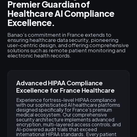
Premier Guardian of
Healthcare AI Compliance
Excellence.
Banao’s commitment in France extends to
ensuring healthcare data security, pioneering
user-centric design, and offering comprehensive
solutions such as remote patient monitoring and
electronic health records.
Advanced HIPAA Compliance
Excellence for France Healthcare
Experience fortress-level HIPAA compliance
with our sophisticated AI healthcare platforms
designed specifically for France's premium
medical ecosystem. Our comprehensive
security architecture implements advanced
encryption, multi-layered access controls, and
AI-powered audit trails that exceed
international HIPAA standards. Every patient