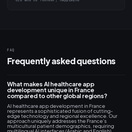
CEO and Co-founder, Happimynd
FAQ
Frequently asked questions
What makes AI healthcare app
development unique in France
compared to other global regions?
AI healthcare app development in France
represents a sophisticated fusion of cutting-
edge technology and regional excellence. Our
approach uniquely addresses the France's
multicultural patient demographics, requiring
multilingual AI interfaces (Arabic and English),