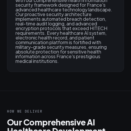
with our comprehensive health information
security framework designed for France's
advanced healthcare technology landscape.
Our proactive security architecture
implements automated breach detection,
real-time audit logging, and advanced
encryption protocols that exceed HITECH
requirements. Every healthcare AI system,
electronic health record, and patient
communication platform is fortified with
military-grade security measures, ensuring
absolute protection for sensitive health
information across France's prestigious
medical institutions.
HOW WE DELIVER
Our Comprehensive AI
Healthcare Development