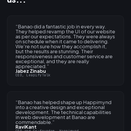
“
Banao did a fantastic job in every way.
They helped revamp the UI of our website
as per our expectations. They were always
on schedule when it came to delivering.
We're not sure how they accomplish it,
but the results are stunning. Their
responsiveness and customer service are
exceptional, and they are really
appreciated.
”
Jabez Zinabu
CEO, LeapifyTalk
“
Banao has helped shape up Happimynd
into a creative design and exceptional
development. The technical capabilities
in web development at Banao are
commendable.
”
RaviKant