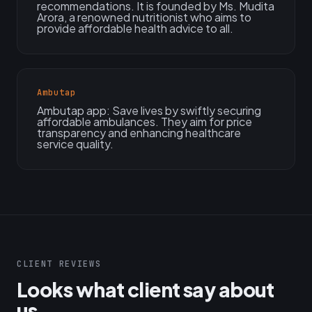
recommendations. It is founded by Ms. Mudita
Arora, a renowned nutritionist who aims to
provide affordable health advice to all.
Ambutap
Ambutap app: Save lives by swiftly securing
affordable ambulances. They aim for price
transparency and enhancing healthcare
service quality.
CLIENT REVIEWS
Looks what client say about
us...