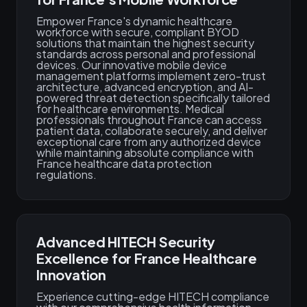
Empower France's dynamic healthcare
workforce with secure, compliant BYOD
solutions that maintain the highest security
standards across personal and professional
devices. Our innovative mobile device
management platforms implement zero-trust
architecture, advanced encryption, and AI-
powered threat detection specifically tailored
for healthcare environments. Medical
professionals throughout France can access
patient data, collaborate securely, and deliver
exceptional care from any authorized device
while maintaining absolute compliance with
France healthcare data protection
regulations.
Advanced HITECH Security
Excellence for France Healthcare
Innovation
Experience cutting-edge HITECH compliance