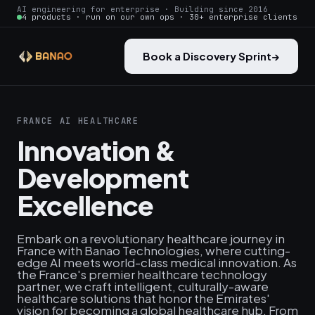
AI engineering for enterprise · Building since 2016
4 products · run on our own ops · 30+ enterprise clients
Book a Discovery Sprint
→
FRANCE AI HEALTHCARE
Innovation &
Development
Excellence
Embark on a revolutionary healthcare journey in
France with Banao Technologies, where cutting-
edge AI meets world-class medical innovation. As
the France's premier healthcare technology
partner, we craft intelligent, culturally-aware
healthcare solutions that honor the Emirates'
vision for becoming a global healthcare hub. From