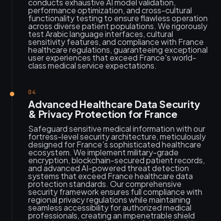
conducts exhaustive AI model validation,
performance optimization, and cross-cultural
functionality testing to ensure flawless operation
across diverse patient populations. We rigorously
test Arabic language interfaces, cultural
sensitivity features, and compliance with France
healthcare regulations, guaranteeing exceptional
user experiences that exceed France's world-
class medical service expectations.
04
Advanced Healthcare Data Security
& Privacy Protection for France
Safeguard sensitive medical information with our
fortress-level security architecture, meticulously
designed for France's sophisticated healthcare
ecosystem. We implement military-grade
encryption, blockchain-secured patient records,
and advanced AI-powered threat detection
systems that exceed France healthcare data
protection standards. Our comprehensive
security framework ensures full compliance with
regional privacy regulations while maintaining
seamless accessibility for authorized medical
professionals, creating an impenetrable shield