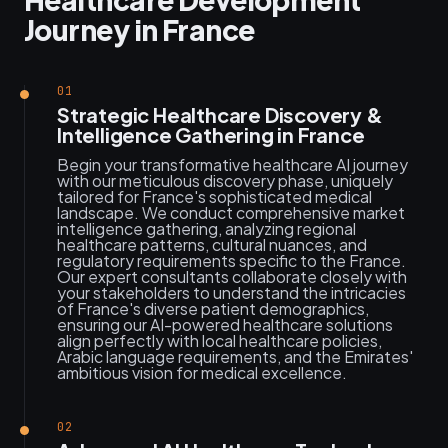
Journey in France
01
Strategic Healthcare Discovery &
Intelligence Gathering in France
Begin your transformative healthcare AI journey
with our meticulous discovery phase, uniquely
tailored for France's sophisticated medical
landscape. We conduct comprehensive market
intelligence gathering, analyzing regional
healthcare patterns, cultural nuances, and
regulatory requirements specific to the France.
Our expert consultants collaborate closely with
your stakeholders to understand the intricacies
of France's diverse patient demographics,
ensuring our AI-powered healthcare solutions
align perfectly with local healthcare policies,
Arabic language requirements, and the Emirates'
ambitious vision for medical excellence.
02