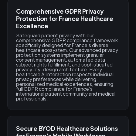
Comprehensive GDPR Privacy
Protection for France Healthcare
Excellence
Safeguard patient privacy with our
comprehensive GDPR compliance framework
specifically designed for France's diverse
healthcare ecosystem. Our advanced privacy
protection systems implement granular
consent management, automated data
subject rights fulfillment, and sophisticated
privacy-by-design architecture. Every
healthcare AI interaction respects individual
privacy preferences while delivering
personalized medical experiences, ensuring
full GDPR compliance for France's
international patient community and medical
professionals.
Secure BYOD Healthcare Solutions
for France's Mobile Workforce