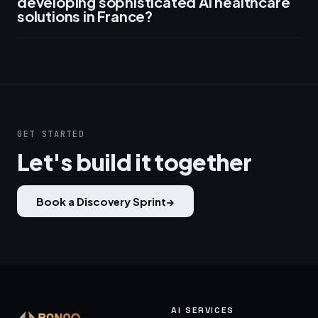
developing sophisticated AI healthcare
solutions in France?
GET STARTED
Let's build it together
Book a Discovery Sprint
→
AI SERVICES