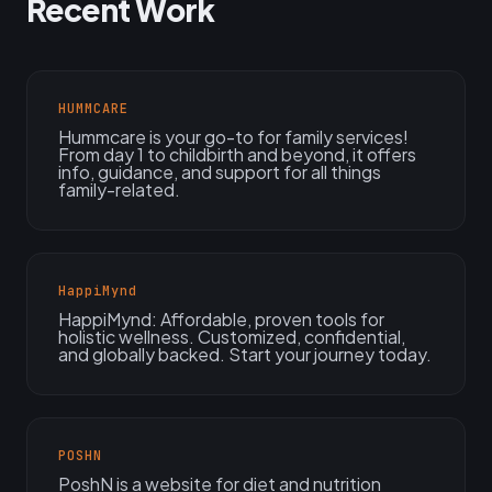
Recent Work
HUMMCARE
Hummcare is your go-to for family services!
From day 1 to childbirth and beyond, it offers
info, guidance, and support for all things
family-related.
HappiMynd
HappiMynd: Affordable, proven tools for
holistic wellness. Customized, confidential,
and globally backed. Start your journey today.
POSHN
PoshN is a website for diet and nutrition