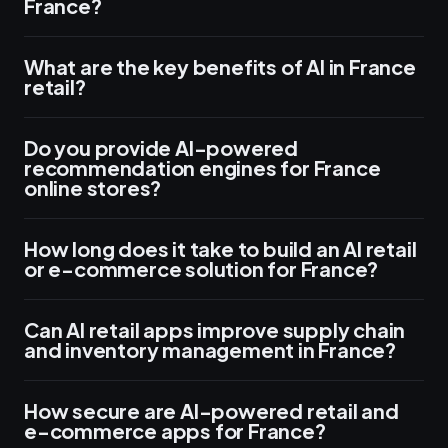
France?
What are the key benefits of AI in France
retail?
Do you provide AI-powered
recommendation engines for France
online stores?
How long does it take to build an AI retail
or e-commerce solution for France?
Can AI retail apps improve supply chain
and inventory management in France?
How secure are AI-powered retail and
e-commerce apps for France?