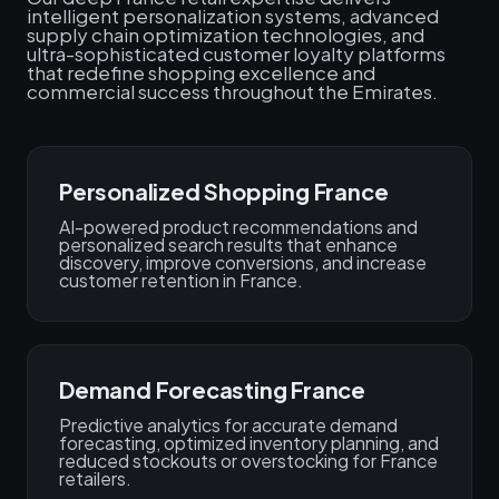
intelligent personalization systems, advanced
supply chain optimization technologies, and
ultra-sophisticated customer loyalty platforms
that redefine shopping excellence and
commercial success throughout the Emirates.
Personalized Shopping France
AI-powered product recommendations and
personalized search results that enhance
discovery, improve conversions, and increase
customer retention in France.
Demand Forecasting France
Predictive analytics for accurate demand
forecasting, optimized inventory planning, and
reduced stockouts or overstocking for France
retailers.