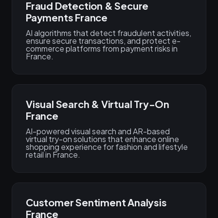
Fraud Detection & Secure
Payments France
AI algorithms that detect fraudulent activities,
ensure secure transactions, and protect e-
commerce platforms from payment risks in
France.
Visual Search & Virtual Try-On
France
AI-powered visual search and AR-based
virtual try-on solutions that enhance online
shopping experience for fashion and lifestyle
retail in France.
Customer Sentiment Analysis
France