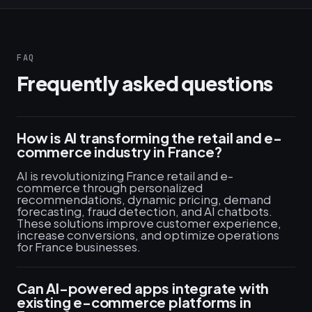
FAQ
Frequently asked questions
How is AI transforming the retail and e-
commerce industry in France?
AI is revolutionizing France retail and e-
commerce through personalized
recommendations, dynamic pricing, demand
forecasting, fraud detection, and AI chatbots.
These solutions improve customer experience,
increase conversions, and optimize operations
for France businesses.
Can AI-powered apps integrate with
existing e-commerce platforms in