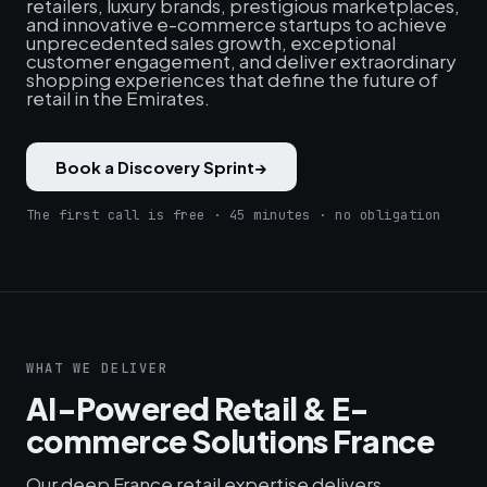
retailers, luxury brands, prestigious marketplaces,
and innovative e-commerce startups to achieve
unprecedented sales growth, exceptional
customer engagement, and deliver extraordinary
shopping experiences that define the future of
retail in the Emirates.
Book a Discovery Sprint
→
The first call is free · 45 minutes · no obligation
WHAT WE DELIVER
AI-Powered Retail & E-
commerce Solutions France
Our deep France retail expertise delivers