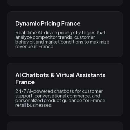
Dynamic Pricing France
Real-time AI-driven pricing strategies that
analyze competitor trends, customer
behavior, and market conditions to maximize
revenue in France.
AI Chatbots & Virtual Assistants
France
24/7 AI-powered chatbots for customer
support, conversational commerce, and
personalized product guidance for France
retail businesses.