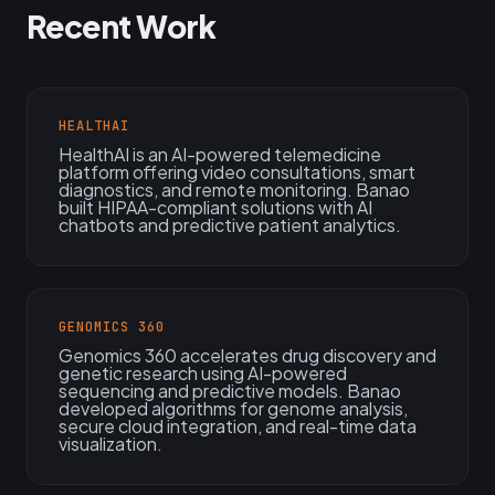
Recent Work
HEALTHAI
HealthAI is an AI-powered telemedicine
platform offering video consultations, smart
diagnostics, and remote monitoring. Banao
built HIPAA-compliant solutions with AI
chatbots and predictive patient analytics.
GENOMICS 360
Genomics 360 accelerates drug discovery and
genetic research using AI-powered
sequencing and predictive models. Banao
developed algorithms for genome analysis,
secure cloud integration, and real-time data
visualization.