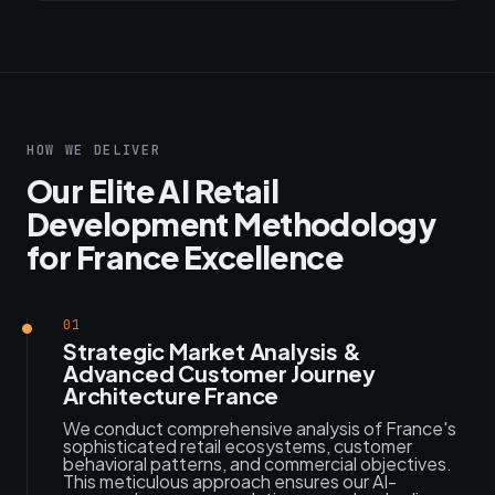
HOW WE DELIVER
Our Elite AI Retail
Development Methodology
for France Excellence
01
Strategic Market Analysis &
Advanced Customer Journey
Architecture France
We conduct comprehensive analysis of France's
sophisticated retail ecosystems, customer
behavioral patterns, and commercial objectives.
This meticulous approach ensures our AI-