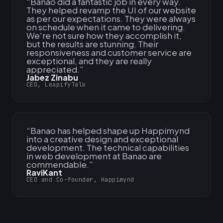
“
Banao did a fantastic job in every way.
They helped revamp the UI of our website
as per our expectations. They were always
on schedule when it came to delivering.
We're not sure how they accomplish it,
but the results are stunning. Their
responsiveness and customer service are
exceptional, and they are really
appreciated.
”
Jabez Zinabu
CEO, LeapifyTalk
“
Banao has helped shape up Happimynd
into a creative design and exceptional
development. The technical capabilities
in web development at Banao are
commendable.
”
RaviKant
CEO and Co-founder, Happimynd