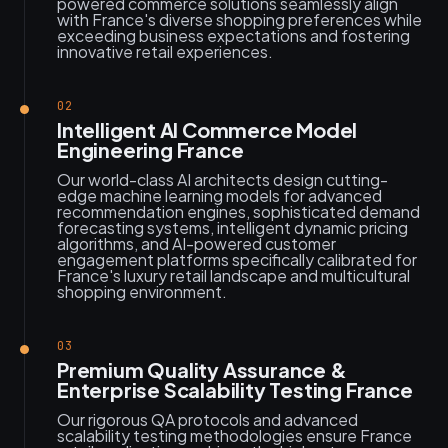
powered commerce solutions seamlessly align
with France's diverse shopping preferences while
exceeding business expectations and fostering
innovative retail experiences.
02
Intelligent AI Commerce Model
Engineering France
Our world-class AI architects design cutting-
edge machine learning models for advanced
recommendation engines, sophisticated demand
forecasting systems, intelligent dynamic pricing
algorithms, and AI-powered customer
engagement platforms specifically calibrated for
France's luxury retail landscape and multicultural
shopping environment.
03
Premium Quality Assurance &
Enterprise Scalability Testing France
Our rigorous QA protocols and advanced
scalability testing methodologies ensure France