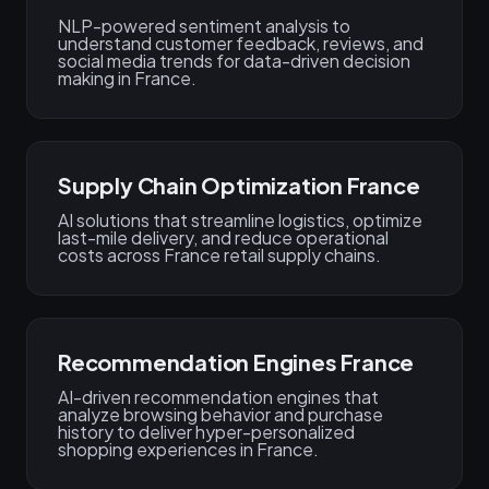
NLP-powered sentiment analysis to
understand customer feedback, reviews, and
social media trends for data-driven decision
making in France.
Supply Chain Optimization France
AI solutions that streamline logistics, optimize
last-mile delivery, and reduce operational
costs across France retail supply chains.
Recommendation Engines France
AI-driven recommendation engines that
analyze browsing behavior and purchase
history to deliver hyper-personalized
shopping experiences in France.