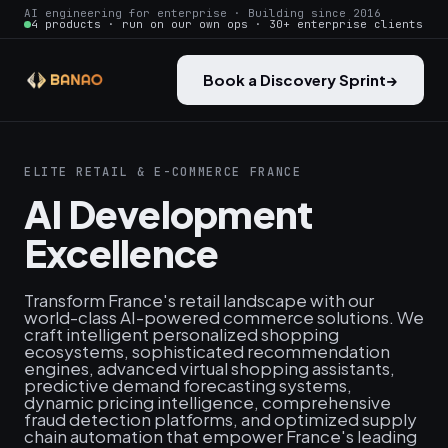
AI engineering for enterprise · Building since 2016
4 products · run on our own ops · 30+ enterprise clients
Book a Discovery Sprint
→
ELITE RETAIL & E-COMMERCE FRANCE
AI Development
Excellence
Transform France's retail landscape with our
world-class AI-powered commerce solutions. We
craft intelligent personalized shopping
ecosystems, sophisticated recommendation
engines, advanced virtual shopping assistants,
predictive demand forecasting systems,
dynamic pricing intelligence, comprehensive
fraud detection platforms, and optimized supply
chain automation that empower France's leading