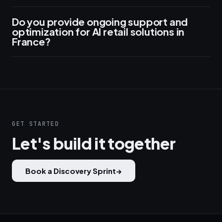
Do you provide ongoing support and
optimization for AI retail solutions in
France?
GET STARTED
Let's build it together
Book a Discovery Sprint
→