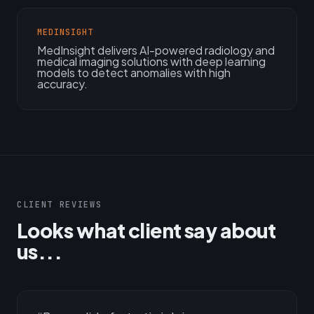
MEDINSIGHT
MedInsight delivers AI-powered radiology and
medical imaging solutions with deep learning
models to detect anomalies with high
accuracy.
CLIENT REVIEWS
Looks what client say about
us...