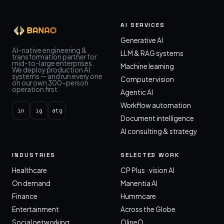
AI SERVICES
Generative AI
AI-native engineering &
LLM & RAG systems
transformation partner for
mid-to-large enterprises.
Machine learning
We deploy production AI
systems — and run every one
Computer vision
on our own 300-person
operation first.
Agentic AI
Workflow automation
in
ig
atg
Document intelligence
AI consulting & strategy
INDUSTRIES
SELECTED WORK
Healthcare
CP Plus · vision AI
On demand
Manentia AI
Finance
Hummcare
Entertainment
Across the Globe
Social networking
OlineO