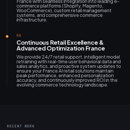
France with seamless integration into leading e-
commerce platforms (Shopify, Magento,
WooCommerce), custom retail management
systems, and comprehensive commerce
infrastructure.
06
Continuous Retail Excellence &
Advanced Optimization France
We provide 24/7 retail support, intelligent model
retraining with real-time user behavioral data and
sales analytics, and proactive system updates to
ensure your France AI retail solutions maintain
peak performance, enhanced personalization
accuracy, and continuously improved ROI in the
evolving commerce technology landscape.
RECENT WORK