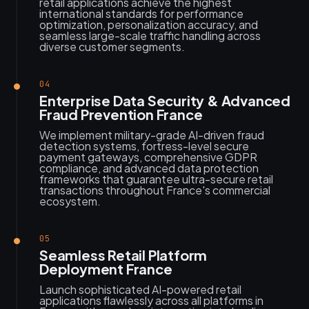
retail applications achieve the highest
international standards for performance
optimization, personalization accuracy, and
seamless large-scale traffic handling across
diverse customer segments.
04
Enterprise Data Security & Advanced
Fraud Prevention France
We implement military-grade AI-driven fraud
detection systems, fortress-level secure
payment gateways, comprehensive GDPR
compliance, and advanced data protection
frameworks that guarantee ultra-secure retail
transactions throughout France's commercial
ecosystem.
05
Seamless Retail Platform
Deployment France
Launch sophisticated AI-powered retail
applications flawlessly across all platforms in