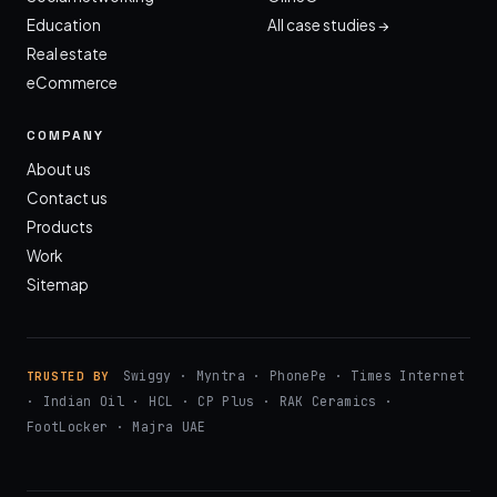
Education
All case studies →
Real estate
eCommerce
COMPANY
About us
Contact us
Products
Work
Sitemap
Swiggy · Myntra · PhonePe · Times Internet
TRUSTED BY
· Indian Oil · HCL · CP Plus · RAK Ceramics ·
FootLocker · Majra UAE