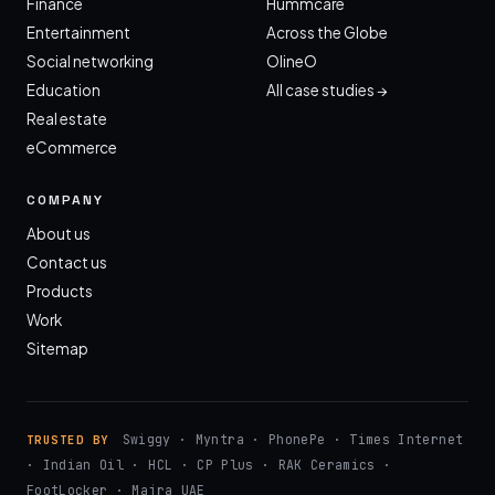
Finance
Hummcare
Entertainment
Across the Globe
Social networking
OlineO
Education
All case studies →
Real estate
eCommerce
COMPANY
About us
Contact us
Products
Work
Sitemap
Swiggy · Myntra · PhonePe · Times Internet
TRUSTED BY
· Indian Oil · HCL · CP Plus · RAK Ceramics ·
FootLocker · Majra UAE