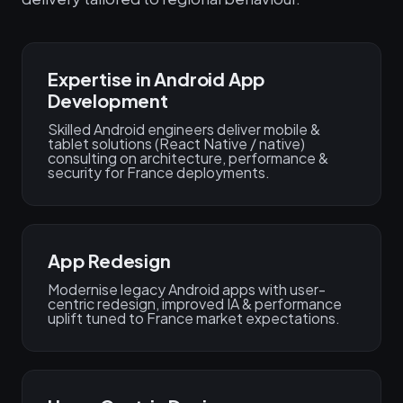
Expertise in Android App
Development
Skilled Android engineers deliver mobile &
tablet solutions (React Native / native)
consulting on architecture, performance &
security for France deployments.
App Redesign
Modernise legacy Android apps with user-
centric redesign, improved IA & performance
uplift tuned to France market expectations.