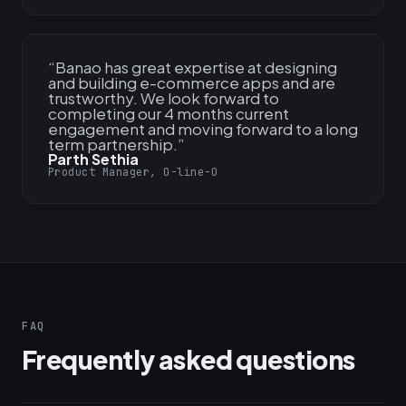
“
Banao has great expertise at designing
and building e-commerce apps and are
trustworthy. We look forward to
completing our 4 months current
engagement and moving forward to a long
term partnership.
”
Parth Sethia
Product Manager, O-line-O
FAQ
Frequently asked questions