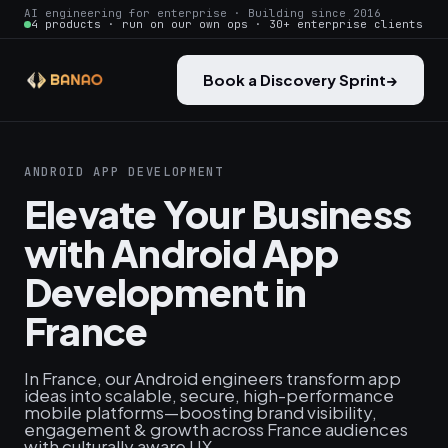
AI engineering for enterprise · Building since 2016
4 products · run on our own ops · 30+ enterprise clients
Book a Discovery Sprint
→
ANDROID APP DEVELOPMENT
Elevate Your Business
with Android App
Development in
France
In France, our Android engineers transform app
ideas into scalable, secure, high-performance
mobile platforms—boosting brand visibility,
engagement & growth across France audiences
with culturally aware UX.