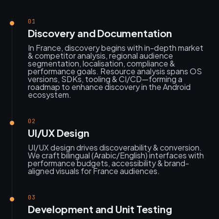
01
Discovery and Documentation
In France, discovery begins with in-depth market
& competitor analysis, regional audience
segmentation, localisation, compliance &
performance goals. Resource analysis spans OS
versions, SDKs, tooling & CI/CD—forming a
roadmap to enhance discovery in the Android
ecosystem.
02
UI/UX Design
UI/UX design drives discoverability & conversion.
We craft bilingual (Arabic/English) interfaces with
performance budgets, accessibility & brand-
aligned visuals for France audiences.
03
Development and Unit Testing