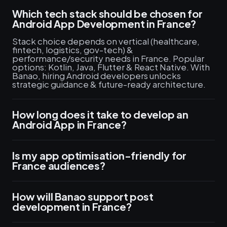
Which tech stack should be chosen for
Android App Development in France?
Stack choice depends on vertical (healthcare,
fintech, logistics, gov-tech) &
performance/security needs in France. Popular
options: Kotlin, Java, Flutter & React Native. With
Banao, hiring Android developers unlocks
strategic guidance & future-ready architecture.
How long does it take to develop an
Android App in France?
Is my app optimisation-friendly for
France audiences?
How will Banao support post
development in France?