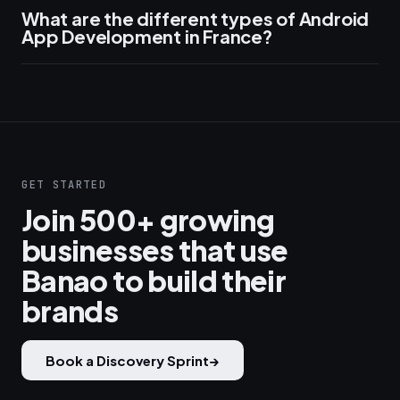
What are the different types of Android
App Development in France?
GET STARTED
Join 500+ growing
businesses that use
Banao to build their
brands
Book a Discovery Sprint
→