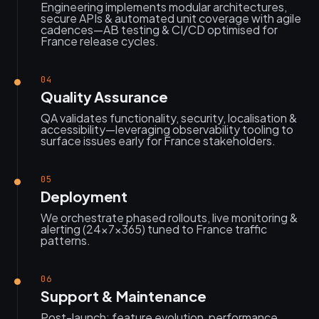
Engineering implements modular architectures,
secure APIs & automated unit coverage with agile
cadences—AB testing & CI/CD optimised for
France release cycles.
04
Quality Assurance
QA validates functionality, security, localisation &
accessibility—leveraging observability tooling to
surface issues early for France stakeholders.
05
Deployment
We orchestrate phased rollouts, live monitoring &
alerting (24×7×365) tuned to France traffic
patterns.
06
Support & Maintenance
Post-launch: feature evolution, performance