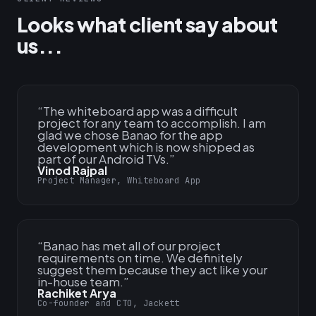
Looks what client say about
us...
“
The whiteboard app was a difficult
project for any team to accomplish. I am
glad we chose Banao for the app
development which is now shipped as
part of our Android TVs.
”
Vinod Rajpal
Project Manager, Whiteboard App
“
Banao has met all of our project
requirements on time. We definitely
suggest them because they act like your
in-house team.
”
Rachiket Arya
Co-founder and CTO, Jackett