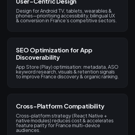
User-Centric Design
Design for Android TV, tablets, wearables &
phones—prioritising accessibility, bilingual UX
& conversion in France’s competitive sectors.
SEO Optimization for App
Discoverability
App Store (Play) optimisation: metadata, ASO
keyword research, visuals & retention signals
to improve France discovery & organic ranking.
Cross-Platform Compatibility
Cross-platform strategy (React Native +
native modules) reduces cost & accelerates
feature parity for France multi-device
audiences.