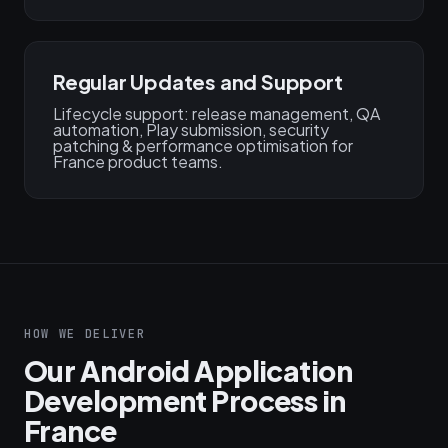
Regular Updates and Support
Lifecycle support: release management, QA
automation, Play submission, security
patching & performance optimisation for
France product teams.
HOW WE DELIVER
Our Android Application
Development Process in
France