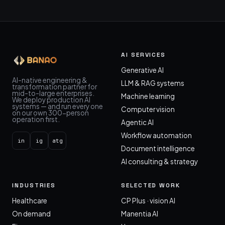
AI SERVICES
Generative AI
AI-native engineering &
LLM & RAG systems
transformation partner for
mid-to-large enterprises.
Machine learning
We deploy production AI
systems — and run every one
Computer vision
on our own 300-person
operation first.
Agentic AI
Workflow automation
in
ig
atg
Document intelligence
AI consulting & strategy
INDUSTRIES
SELECTED WORK
Healthcare
CP Plus · vision AI
On demand
Manentia AI