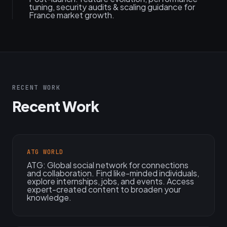
tuning, security audits & scaling guidance for
France market growth.
RECENT WORK
Recent Work
ATG WORLD
ATG: Global social network for connections
and collaboration. Find like-minded individuals,
explore internships, jobs, and events. Access
expert-created content to broaden your
knowledge.