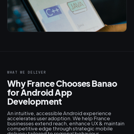
WHAT WE DELIVER
Why France Chooses Banao
for Android App
Development
An intuitive, accessible Android experience
accelerates user adoption. We help France
businesses extend reach, enhance UX & maintain
competitive edge through strategic mobile
delivery tailored to regional behaviour.