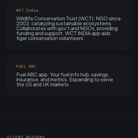
WCT India
Wildlife Conservation Trust (WCT): NGO since
2002, catalyzing sustainable ecosystems.
Collaborates with gov't and NGOs, providing
funding and support. WCT INDIA app aids
tiger conservation volunteers.
FUEL ABC
Fuel ABC app: Your fuel info hub, savings,
insurance, and metrics. Expanding to serve
the US and UK markets.
CLIENT REVIEWS