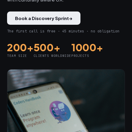
Book a Discovery Sprint
→
The first call is free · 45 minutes · no obligation
200+
500+
1000+
TEAM SIZE
CLIENTS WORLDWIDE
PROJECTS