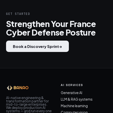
GET STARTED
Strengthen Your France
Cyber Defense Posture
Book a Discovery Sprint
→
AI SERVICES
Generative AI
AI-native engineering &
LLM & RAG systems
transformation partner for
mid-to-large enterprises.
Machine learning
We deploy production AI
systems — and run every one
Computer vision