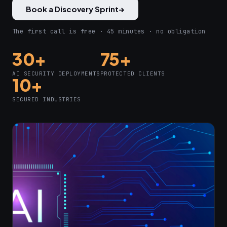
Book a Discovery Sprint
→
The first call is free · 45 minutes · no obligation
30+
75+
AI SECURITY DEPLOYMENTS
PROTECTED CLIENTS
10+
SECURED INDUSTRIES