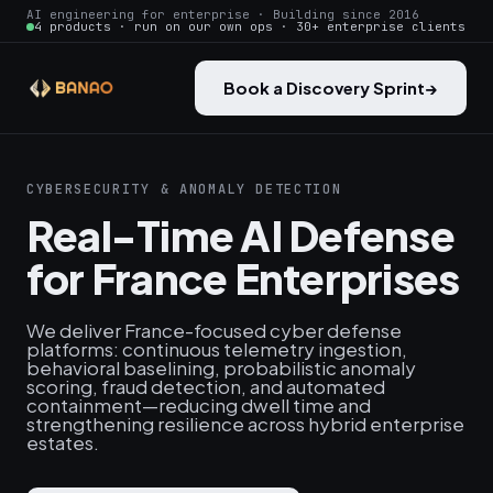
AI engineering for enterprise · Building since 2016
4 products · run on our own ops · 30+ enterprise clients
Book a Discovery Sprint
→
CYBERSECURITY & ANOMALY DETECTION
Real-Time AI Defense
for France Enterprises
We deliver France-focused cyber defense
platforms: continuous telemetry ingestion,
behavioral baselining, probabilistic anomaly
scoring, fraud detection, and automated
containment—reducing dwell time and
strengthening resilience across hybrid enterprise
estates.