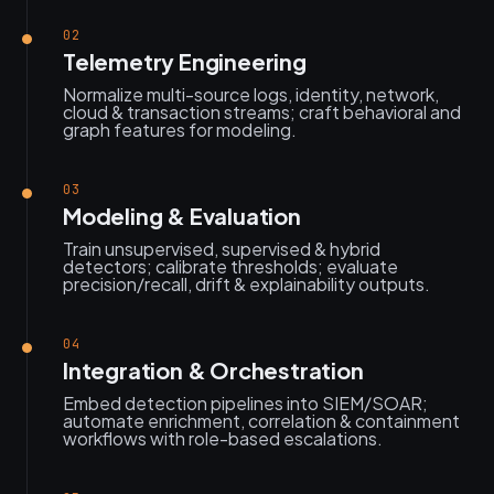
02
Telemetry Engineering
Normalize multi-source logs, identity, network,
cloud & transaction streams; craft behavioral and
graph features for modeling.
03
Modeling & Evaluation
Train unsupervised, supervised & hybrid
detectors; calibrate thresholds; evaluate
precision/recall, drift & explainability outputs.
04
Integration & Orchestration
Embed detection pipelines into SIEM/SOAR;
automate enrichment, correlation & containment
workflows with role-based escalations.