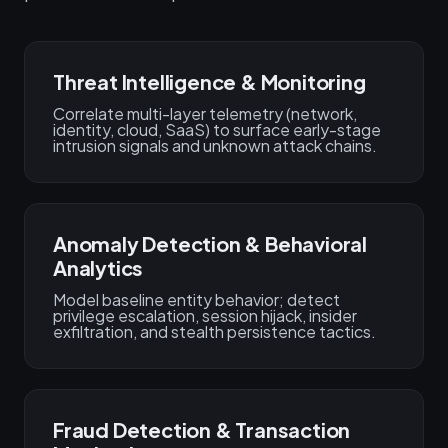
Threat Intelligence & Monitoring
Correlate multi-layer telemetry (network,
identity, cloud, SaaS) to surface early-stage
intrusion signals and unknown attack chains.
Anomaly Detection & Behavioral
Analytics
Model baseline entity behavior; detect
privilege escalation, session hijack, insider
exfiltration, and stealth persistence tactics.
Fraud Detection & Transaction