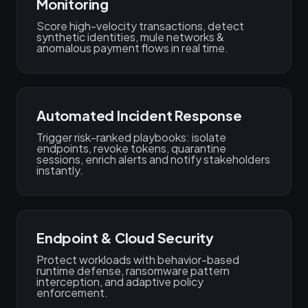
Monitoring
Score high-velocity transactions, detect
synthetic identities, mule networks &
anomalous payment flows in real time.
Automated Incident Response
Trigger risk-ranked playbooks: isolate
endpoints, revoke tokens, quarantine
sessions, enrich alerts and notify stakeholders
instantly.
Endpoint & Cloud Security
Protect workloads with behavior-based
runtime defense, ransomware pattern
interception, and adaptive policy
enforcement.