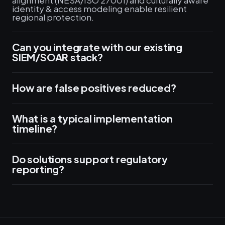
alignment (NESA/ISO 27001) and culturally aware
identity & access modeling enable resilient
regional protection.
Can you integrate with our existing
SIEM/SOAR stack?
How are false positives reduced?
What is a typical implementation
timeline?
Do solutions support regulatory
reporting?