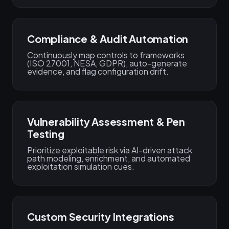
Compliance & Audit Automation
Continuously map controls to frameworks
(ISO 27001, NESA, GDPR), auto-generate
evidence, and flag configuration drift.
Vulnerability Assessment & Pen
Testing
Prioritize exploitable risk via AI-driven attack
path modeling, enrichment, and automated
exploitation simulation cues.
Custom Security Integrations