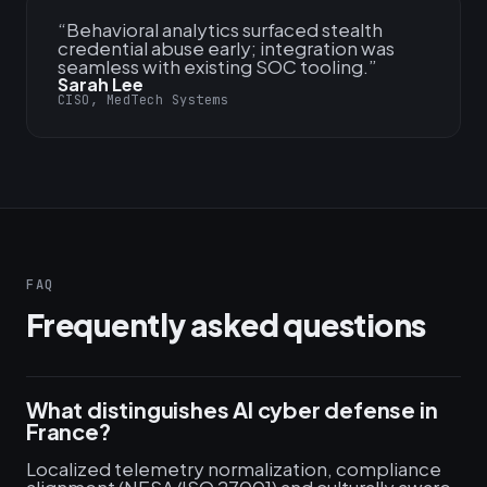
“
Behavioral analytics surfaced stealth
credential abuse early; integration was
seamless with existing SOC tooling.
”
Sarah Lee
CISO, MedTech Systems
FAQ
Frequently asked questions
What distinguishes AI cyber defense in
France?
Localized telemetry normalization, compliance