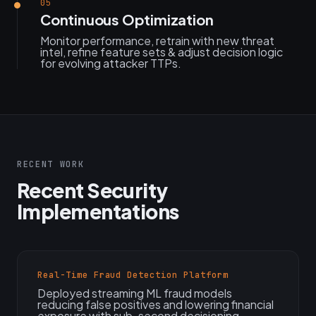
05
Continuous Optimization
Monitor performance, retrain with new threat
intel, refine feature sets & adjust decision logic
for evolving attacker TTPs.
RECENT WORK
Recent Security
Implementations
Real-Time Fraud Detection Platform
Deployed streaming ML fraud models
reducing false positives and lowering financial
exposure with sub-second decisioning.