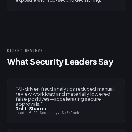
CLIENT REVIEWS
What Security Leaders Say
“
AI-driven fraud analytics reduced manual
review workload and materially lowered
false positives—accelerating secure
approvals.
”
Rohit Sharma
Head of IT Security, SafeBank