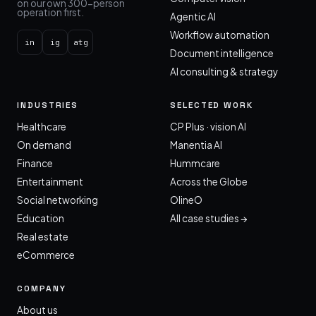
on our own 300-person
operation first.
Agentic AI
Workflow automation
in
ig
atg
Document intelligence
AI consulting & strategy
INDUSTRIES
SELECTED WORK
Healthcare
CP Plus · vision AI
On demand
Manentia AI
Finance
Hummcare
Entertainment
Across the Globe
Social networking
OlineO
Education
All case studies →
Real estate
eCommerce
COMPANY
About us