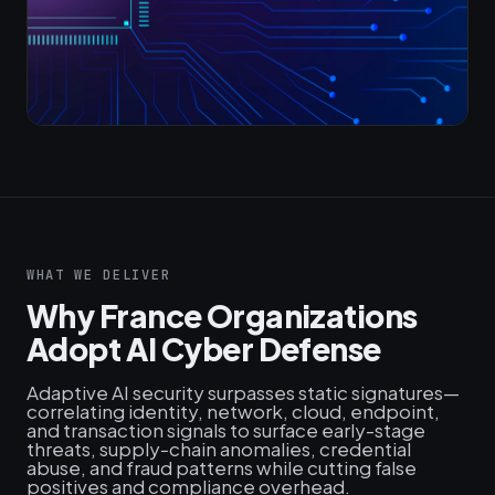
WHAT WE DELIVER
Why France Organizations
Adopt AI Cyber Defense
Adaptive AI security surpasses static signatures—
correlating identity, network, cloud, endpoint,
and transaction signals to surface early-stage
threats, supply‑chain anomalies, credential
abuse, and fraud patterns while cutting false
positives and compliance overhead.