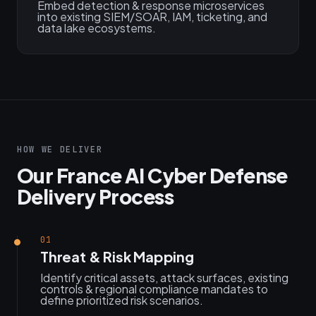
Embed detection & response microservices
into existing SIEM/SOAR, IAM, ticketing, and
data lake ecosystems.
HOW WE DELIVER
Our France AI Cyber Defense
Delivery Process
01
Threat & Risk Mapping
Identify critical assets, attack surfaces, existing
controls & regional compliance mandates to
define prioritized risk scenarios.