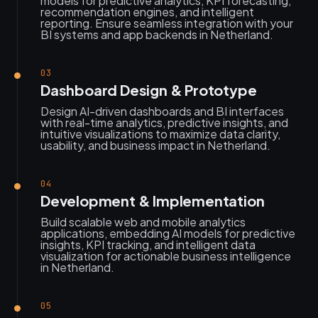
models for predictive analytics, KPI forecasting,
recommendation engines, and intelligent
reporting. Ensure seamless integration with your
BI systems and app backends in Netherland.
03
Dashboard Design & Prototype
Design AI-driven dashboards and BI interfaces
with real-time analytics, predictive insights, and
intuitive visualizations to maximize data clarity,
usability, and business impact in Netherland.
04
Development & Implementation
Build scalable web and mobile analytics
applications, embedding AI models for predictive
insights, KPI tracking, and intelligent data
visualization for actionable business intelligence
in Netherland.
05