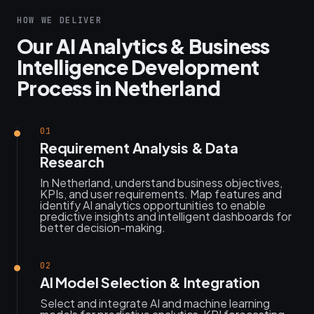
HOW WE DELIVER
Our AI Analytics & Business
Intelligence Development
Process in Netherland
01
Requirement Analysis & Data
Research
In Netherland, understand business objectives,
KPIs, and user requirements. Map features and
identify AI analytics opportunities to enable
predictive insights and intelligent dashboards for
better decision-making.
02
AI Model Selection & Integration
Select and integrate AI and machine learning