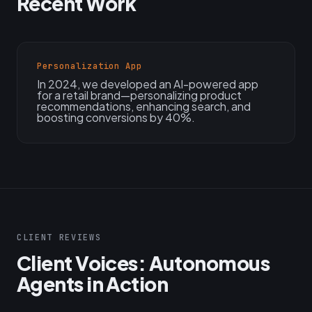
Recent Work
Personalization App
In 2024, we developed an AI-powered app
for a retail brand—personalizing product
recommendations, enhancing search, and
boosting conversions by 40%.
CLIENT REVIEWS
Client Voices: Autonomous
Agents in Action