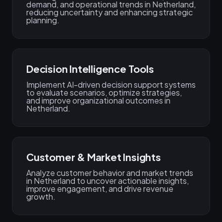
demand, and operational trends in Netherland,
reducing uncertainty and enhancing strategic
planning.
Decision Intelligence Tools
Implement AI-driven decision support systems
to evaluate scenarios, optimize strategies,
and improve organizational outcomes in
Netherland.
Customer & Market Insights
Analyze customer behavior and market trends
in Netherland to uncover actionable insights,
improve engagement, and drive revenue
growth.