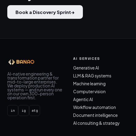
Book a Discovery Sprint
→
AI SERVICES
Generative AI
AI-native engineering &
LLM & RAG systems
transformation partner for
mid-to-large enterprises.
Machine learning
We deploy production AI
systems — and run every one
Computer vision
on our own 300-person
operation first.
Agentic AI
Workflow automation
in
ig
atg
Document intelligence
AI consulting & strategy