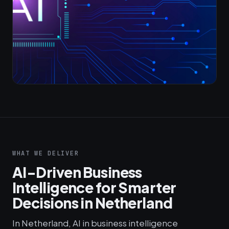
WHAT WE DELIVER
AI-Driven Business
Intelligence for Smarter
Decisions in Netherland
In Netherland, AI in business intelligence