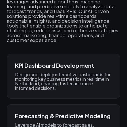
leverages advanced algorithms, machine
learning, and predictive models to analyze data,
forecast trends, and track KPIs. Our AI-driven
solutions provide real-time dashboards,
actionable insights, and decision intelligence
tools that enable organizations to anticipate
challenges, reduce risks, and optimize strategies
across marketing, finance, operations, and
customer experience.
KPI Dashboard Development
Design and deploy interactive dashboards for
monitoring key business metrics in real time in
Netherland, enabling faster and more
informed decisions.
Forecasting & Predictive Modeling
Leverage AI models to forecast sales,