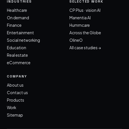
INDUSTRIES
SELECTED WORK
Healthcare
CP Plus · vision AI
On demand
Manentia AI
Finance
Hummcare
Entertainment
Across the Globe
Social networking
OlineO
Education
All case studies →
Real estate
eCommerce
COMPANY
About us
Contact us
Products
Work
Sitemap