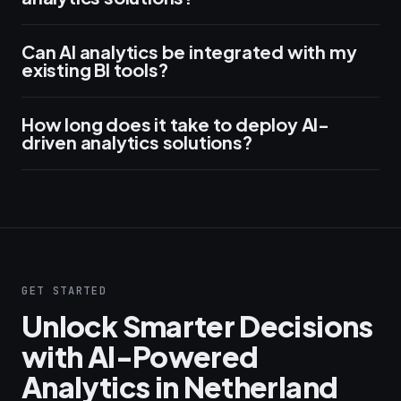
Can AI analytics be integrated with my
existing BI tools?
How long does it take to deploy AI-
driven analytics solutions?
GET STARTED
Unlock Smarter Decisions
with AI-Powered
Analytics in Netherland