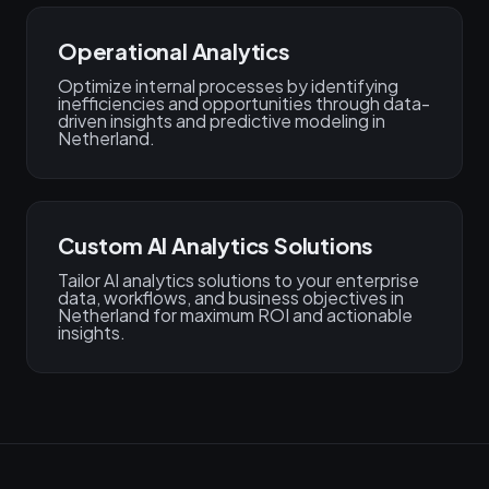
Operational Analytics
Optimize internal processes by identifying
inefficiencies and opportunities through data-
driven insights and predictive modeling in
Netherland.
Custom AI Analytics Solutions
Tailor AI analytics solutions to your enterprise
data, workflows, and business objectives in
Netherland for maximum ROI and actionable
insights.