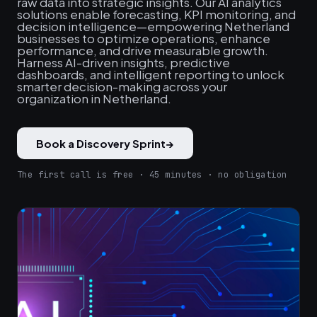
raw data into strategic insights. Our AI analytics
solutions enable forecasting, KPI monitoring, and
decision intelligence—empowering Netherland
businesses to optimize operations, enhance
performance, and drive measurable growth.
Harness AI-driven insights, predictive
dashboards, and intelligent reporting to unlock
smarter decision-making across your
organization in Netherland.
Book a Discovery Sprint
→
The first call is free · 45 minutes · no obligation