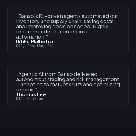
“
Banao’s RL-driven agents automated our
inventory and supply chain, saving costs
and improving decision speed. Highly
recommended for enterprise
automation.
”
Ritika Malhotra
COO, SmartSupply
“
Agentic AI from Banao delivered
autonomous trading and risk management
—adapting to market shifts and optimizing
returns.
”
Thomas Lee
CTO, FinEdge