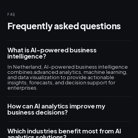
FAQ
Frequently asked questions
What is AI-powered business
intelligence?
In Netherland, AI-powered business intelligence
combines advanced analytics, machine learning,
and data visualization to provide actionable
insights, forecasts, and decision support for
enterprises.
How can AI analytics improve my
business decisions?
Which industries benefit most from AI
analytics solutions?