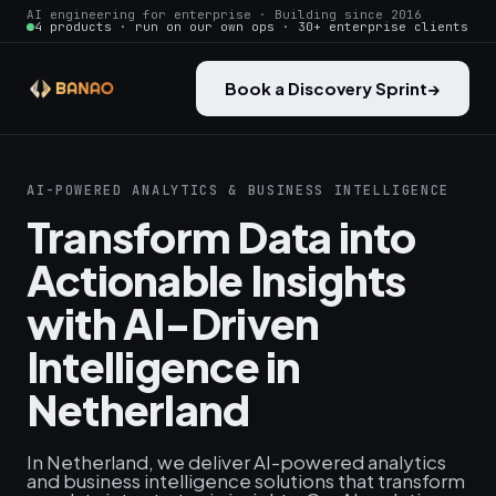
AI engineering for enterprise · Building since 2016
4 products · run on our own ops · 30+ enterprise clients
Book a Discovery Sprint
→
AI-POWERED ANALYTICS & BUSINESS INTELLIGENCE
Transform Data into
Actionable Insights
with AI-Driven
Intelligence in
Netherland
In Netherland, we deliver AI-powered analytics
and business intelligence solutions that transform