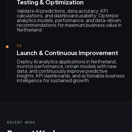
Testing & Optimization
Validate AI predictions, data accuracy, KPI
calculations, and dashboard usability. Optimize
analytics models, performance, and data-driven
recommendations for maximum business value in
Netherland.
06
Launch & Continuous Improvement
Deploy AI analytics applications in Netherland,
monitor performance, retrain models with new
data, and continuously improve predictive
insights, KPI dashboards, and actionable business
intelligence for sustained growth.
RECENT WORK