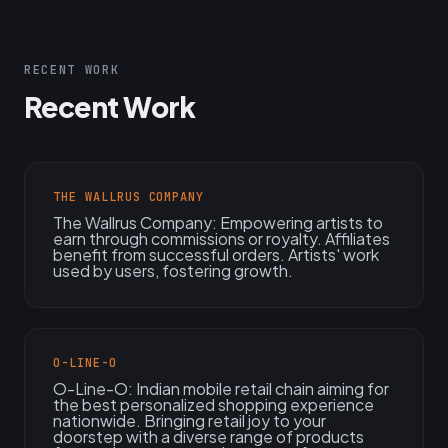
RECENT WORK
Recent Work
THE WALLRUS COMPANY
The Wallrus Company: Empowering artists to
earn through commissions or royalty. Affiliates
benefit from successful orders. Artists' work
used by users, fostering growth.
O-LINE-O
O-Line-O: Indian mobile retail chain aiming for
the best personalized shopping experience
nationwide. Bringing retail joy to your
doorstep with a diverse range of products