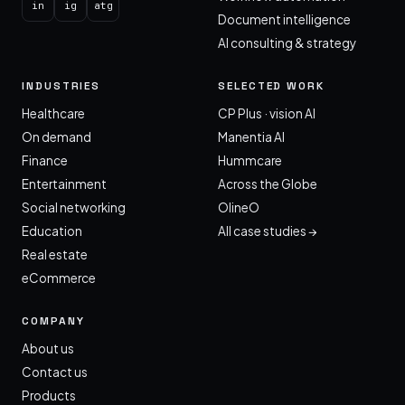
in
ig
atg
Document intelligence
AI consulting & strategy
INDUSTRIES
SELECTED WORK
Healthcare
CP Plus · vision AI
On demand
Manentia AI
Finance
Hummcare
Entertainment
Across the Globe
Social networking
OlineO
Education
All case studies →
Real estate
eCommerce
COMPANY
About us
Contact us
Products