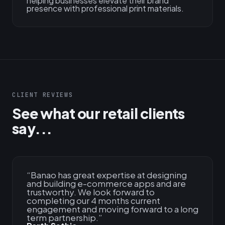
helping businesses elevate their brand
presence with professional print materials.
CLIENT REVIEWS
See what our retail clients
say...
“
Banao has great expertise at designing
and building e-commerce apps and are
trustworthy. We look forward to
completing our 4 months current
engagement and moving forward to a long
term partnership.
”