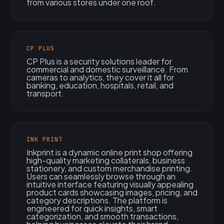
from various stores under one roof.
CP PLUS
CP Plus is a security solutions leader for
commercial and domestic surveillance. From
cameras to analytics, they cover it all for
banking, education, hospitals, retail, and
transport.
INK PRINT
Inkprint is a dynamic online print shop offering
high-quality marketing collaterals, business
stationery, and custom merchandise printing.
Users can seamlessly browse through an
intuitive interface featuring visually appealing
product cards showcasing images, pricing, and
category descriptions. The platform is
engineered for quick insights, smart
categorization, and smooth transactions,