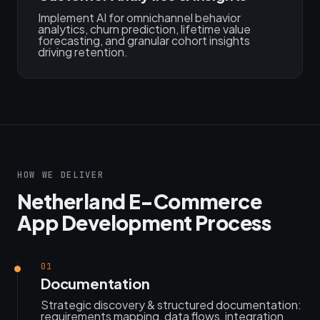
Implement AI for omnichannel behavior
analytics, churn prediction, lifetime value
forecasting, and granular cohort insights
driving retention.
HOW WE DELIVER
Netherland E-Commerce
App Development Process
01
Documentation
Strategic discovery & structured documentation:
requirements mapping, data flows, integration