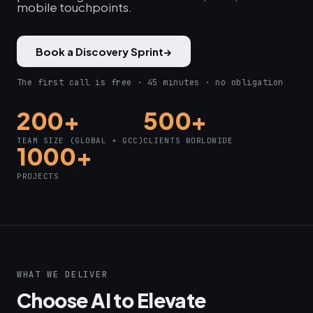
mobile touchpoints.
Book a Discovery Sprint
→
The first call is free · 45 minutes · no obligation
200+
500+
TEAM SIZE (GLOBAL + GCC)
CLIENTS WORLDWIDE
1000+
PROJECTS
WHAT WE DELIVER
Choose AI to Elevate