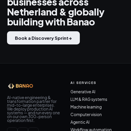
businesses across
Netherland & globally
building with Banao
Book a Discovery Sprint
→
AI SERVICES
Generative AI
AI-native engineering &
LLM & RAG systems
transformation partner for
mid-to-large enterprises.
Machine learning
We deploy production AI
systems — and run every one
Computer vision
on our own 300-person
operation first.
Agentic AI
Workflow automation