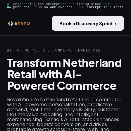
AI engineering for enterprise · Building since 2016
4 products · run on our own ops · 30+ enterprise clients
Book a Discovery Sprint
→
AI FOR RETAIL & E-COMMERCE DEVELOPMENT
Transform Netherland
Retail with AI-
Powered Commerce
Revolutionize Netherland retail and e-commerce
with AI-powered personalization, predictive
demand, real‑time inventory visibility, customer
lifetime value modeling, and intelligent
merchandising. Banao’s AI retail stack enhances
experience, boosts conversion, and drives
profitable growth across in-store, web, and