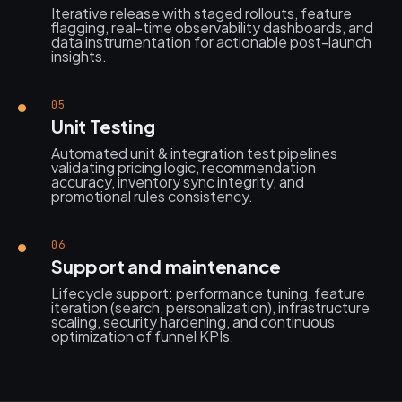
Iterative release with staged rollouts, feature
flagging, real-time observability dashboards, and
data instrumentation for actionable post-launch
insights.
05
Unit Testing
Automated unit & integration test pipelines
validating pricing logic, recommendation
accuracy, inventory sync integrity, and
promotional rules consistency.
06
Support and maintenance
Lifecycle support: performance tuning, feature
iteration (search, personalization), infrastructure
scaling, security hardening, and continuous
optimization of funnel KPIs.