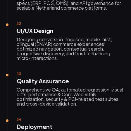
specs (ERP, POS, OMS), and API governance for
scalable Netherland commerce platforms.
02
UI/UX Design
Designing conversion-focused, mobile-first,
bilingual (EN/AR) commerce experiences:
optimized navigation, contextual search,
progressive discovery, and trust-enhancing
micro-interactions.
03
Quality Assurance
Comprehensive QA: automated regression, visual
diffs, performance & Core Web Vitals
optimization, security & PCI-related test suites,
and cross-device validation.
04
Deployment