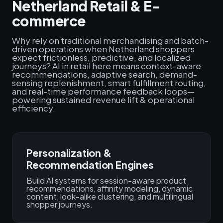
Netherland Retail & E-
commerce
Why rely on traditional merchandising and batch-
driven operations when Netherland shoppers
expect frictionless, predictive, and localized
journeys? AI in retail here means context-aware
recommendations, adaptive search, demand-
sensing replenishment, smart fulfillment routing,
and real-time performance feedback loops—
powering sustained revenue lift & operational
efficiency.
Personalization &
Recommendation Engines
Build AI systems for session-aware product
recommendations, affinity modeling, dynamic
content, look-alike clustering, and multilingual
shopper journeys.