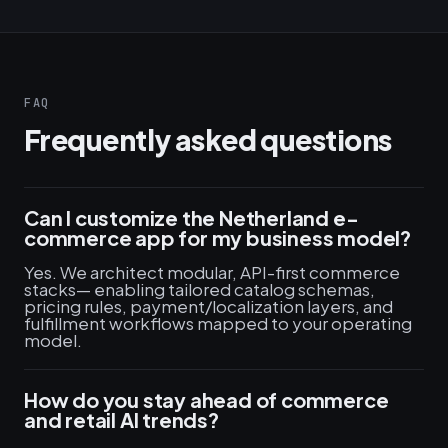
FAQ
Frequently asked questions
Can I customize the Netherland e-
commerce app for my business model?
Yes. We architect modular, API-first commerce
stacks— enabling tailored catalog schemas,
pricing rules, payment/localization layers, and
fulfillment workflows mapped to your operating
model.
How do you stay ahead of commerce
and retail AI trends?