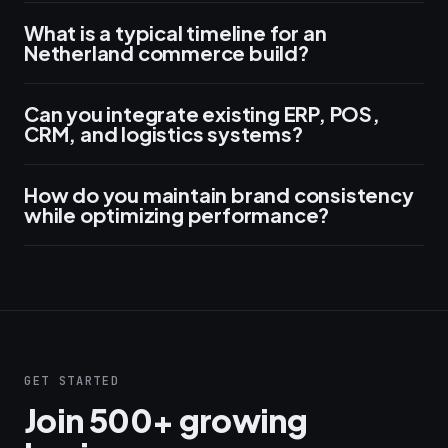
What is a typical timeline for an
Netherland commerce build?
Can you integrate existing ERP, POS,
CRM, and logistics systems?
How do you maintain brand consistency
while optimizing performance?
GET STARTED
Join 500+ growing