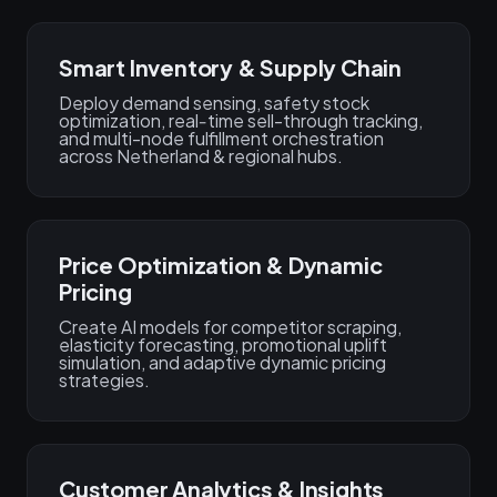
Smart Inventory & Supply Chain
Deploy demand sensing, safety stock
optimization, real‑time sell-through tracking,
and multi-node fulfillment orchestration
across Netherland & regional hubs.
Price Optimization & Dynamic
Pricing
Create AI models for competitor scraping,
elasticity forecasting, promotional uplift
simulation, and adaptive dynamic pricing
strategies.
Customer Analytics & Insights