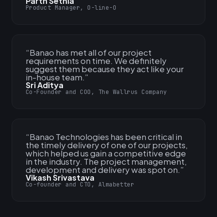
Parth Sethia
Product Manager, O-line-O
“
Banao has met all of our project
requirements on time. We definitely
suggest them because they act like your
in-house team.
”
Sri Aditya
Co-Founder and COO, The Wallrus Company
“
Banao Technologies has been critical in
the timely delivery of one of our projects,
which helped us gain a competitive edge
in the industry. The project management,
development and delivery was spot on.
”
Vikash Srivastava
Co-founder and CTO, Almabetter