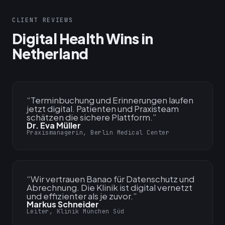
CLIENT REVIEWS
Digital Health Wins in
Netherland
“
Terminbuchung und Erinnerungen laufen
jetzt digital. Patienten und Praxisteam
schätzen die sichere Plattform.
”
Dr. Eva Müller
Praxismanagerin, Berlin Medical Center
“
Wir vertrauen Banao für Datenschutz und
Abrechnung. Die Klinik ist digital vernetzt
und effizienter als je zuvor.
”
Markus Schneider
Leiter, Klinik München Süd