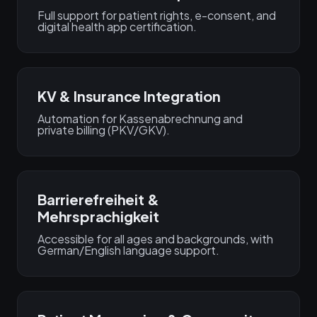
Full support for patient rights, e-consent, and
digital health app certification.
KV & Insurance Integration
Automation for Kassenabrechnung and
private billing (PKV/GKV).
Barrierefreiheit &
Mehrsprachigkeit
Accessible for all ages and backgrounds, with
German/English language support.