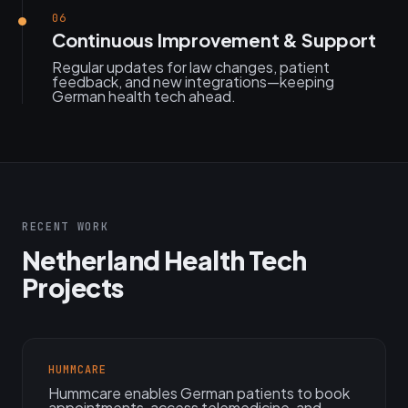
06
Continuous Improvement & Support
Regular updates for law changes, patient
feedback, and new integrations—keeping
German health tech ahead.
RECENT WORK
Netherland Health Tech
Projects
HUMMCARE
Hummcare enables German patients to book
appointments, access telemedicine, and