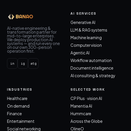
AI SERVICES
Generative AI
AI-native engineering &
LLM & RAG systems
transformation partner for
mid-to-large enterprises.
Machine learning
We deploy production AI
systems — and run every one
Computer vision
on our own 300-person
operation first.
Agentic AI
Workflow automation
in
ig
atg
Document intelligence
AI consulting & strategy
INDUSTRIES
SELECTED WORK
Healthcare
CP Plus · vision AI
On demand
Manentia AI
Finance
Hummcare
Entertainment
Across the Globe
Social networking
OlineO