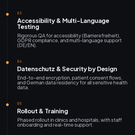
03
Accessibility & Multi-Language
Testing
Rigorous QA for accessibility (Barrierefreiheit),
GDPR compliance, and multi-language support
(DE/EN).
04
Datenschutz & Security by Design
End-to-end encryption, patient consent flows,
and German data residency for all sensitive health
data.
05
Rollout & Training
Phased rollout in clinics and hospitals, with staff
onboarding and real-time support.