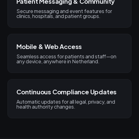
Patient Messaging & Community
Secure messaging and event features for
clinics, hospitals, and patient groups.
Mobile & Web Access
Seamless access for patients and staff—on
any device, anywhere in Netherland.
Continuous Compliance Updates
Automatic updates for all legal, privacy, and
health authority changes.