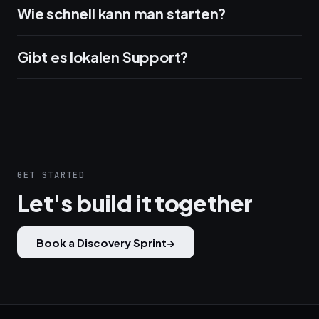
Wie schnell kann man starten?
Gibt es lokalen Support?
GET STARTED
Let's build it together
Book a Discovery Sprint
→