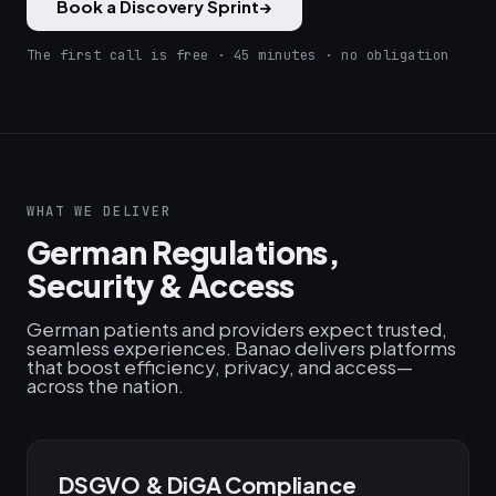
Book a Discovery Sprint
→
The first call is free · 45 minutes · no obligation
WHAT WE DELIVER
German Regulations,
Security & Access
German patients and providers expect trusted,
seamless experiences. Banao delivers platforms
that boost efficiency, privacy, and access—
across the nation.
DSGVO & DiGA Compliance