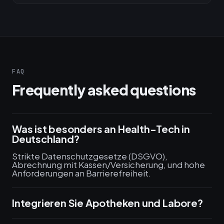
FAQ
Frequently asked questions
Was ist besonders an Health-Tech in
Deutschland?
Strikte Datenschutzgesetze (DSGVO),
Abrechnung mit Kassen/Versicherung, und hohe
Anforderungen an Barrierefreiheit.
Integrieren Sie Apotheken und Labore?