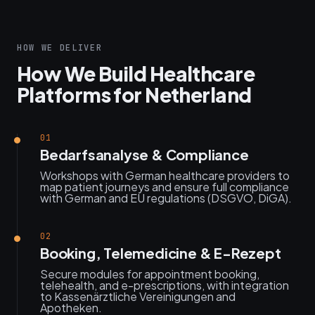
HOW WE DELIVER
How We Build Healthcare
Platforms for Netherland
01
Bedarfsanalyse & Compliance
Workshops with German healthcare providers to
map patient journeys and ensure full compliance
with German and EU regulations (DSGVO, DiGA).
02
Booking, Telemedicine & E-Rezept
Secure modules for appointment booking,
telehealth, and e-prescriptions, with integration
to Kassenärztliche Vereinigungen and
Apotheken.