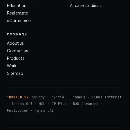
Education
All case studies →
Real estate
eCommerce
COMPANY
About us
Contact us
Products
Work
Sitemap
Swiggy · Myntra · PhonePe · Times Internet
TRUSTED BY
· Indian Oil · HCL · CP Plus · RAK Ceramics ·
FootLocker · Majra UAE