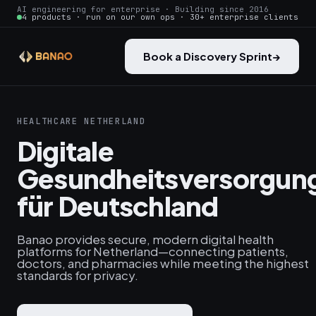
AI engineering for enterprise · Building since 2016
4 products · run on our own ops · 30+ enterprise clients
Book a Discovery Sprint
→
HEALTHCARE NETHERLAND
Digitale
Gesundheitsversorgun
für Deutschland
Banao provides secure, modern digital health
platforms for Netherland—connecting patients,
doctors, and pharmacies while meeting the highest
standards for privacy.