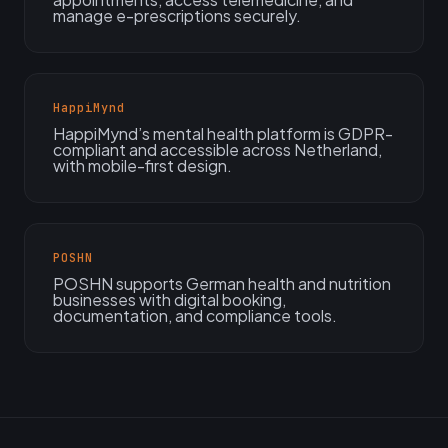
manage e-prescriptions securely.
HappiMynd
HappiMynd’s mental health platform is GDPR-
compliant and accessible across Netherland,
with mobile-first design.
POSHN
POSHN supports German health and nutrition
businesses with digital booking,
documentation, and compliance tools.