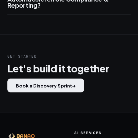
Reporting?
GET STARTED
Let's build it together
Book a Discovery Sprint
→
AI SERVICES