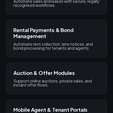
Automate sales and leases with secure, legally
recognised workflows.
Rental Payments & Bond
Management
Automate rent collection, late notices, and
bond processing for tenants and agents.
Auction & Offer Modules
Support online auctions, private sales, and
instant offer flows.
Mobile Agent & Tenant Portals