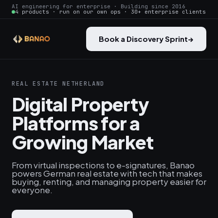
AI engineering for enterprise · Building since 2016
4 products · run on our own ops · 30+ enterprise clients
Book a Discovery Sprint
→
REAL ESTATE NETHERLAND
Digital Property
Platforms for a
Growing Market
From virtual inspections to e-signatures, Banao
powers German real estate with tech that makes
buying, renting, and managing property easier for
everyone.