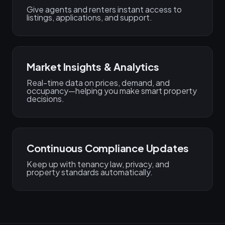
Give agents and renters instant access to
listings, applications, and support.
Market Insights & Analytics
Real-time data on prices, demand, and
occupancy—helping you make smart property
decisions.
Continuous Compliance Updates
Keep up with tenancy law, privacy, and
property standards automatically.