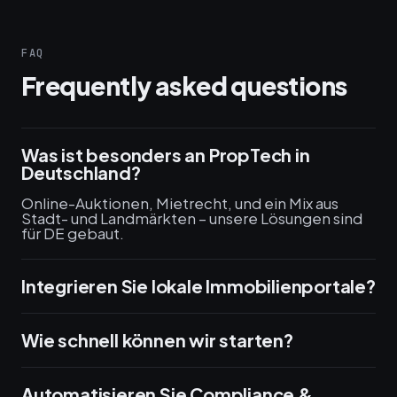
FAQ
Frequently asked questions
Was ist besonders an PropTech in
Deutschland?
Online-Auktionen, Mietrecht, und ein Mix aus
Stadt- und Landmärkten – unsere Lösungen sind
für DE gebaut.
Integrieren Sie lokale Immobilienportale?
Wie schnell können wir starten?
Automatisieren Sie Compliance &