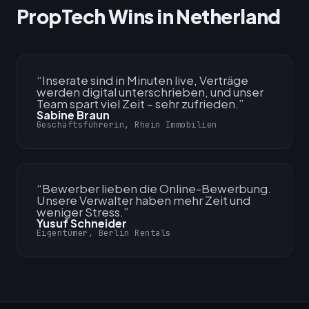
PropTech Wins in Netherland
“
Inserate sind in Minuten live, Verträge
werden digital unterschrieben, und unser
Team spart viel Zeit – sehr zufrieden.
”
Sabine Braun
Geschäftsführerin, Rhein Immobilien
“
Bewerber lieben die Online-Bewerbung.
Unsere Verwalter haben mehr Zeit und
weniger Stress.
”
Yusuf Schneider
Eigentümer, Berlin Rentals