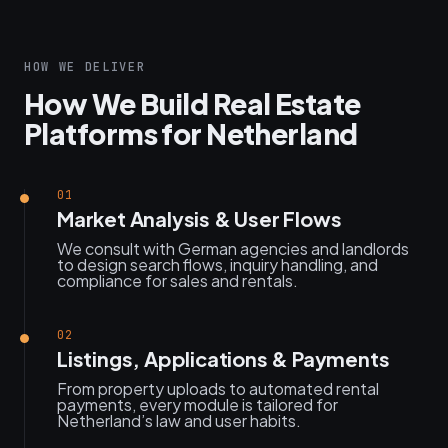
HOW WE DELIVER
How We Build Real Estate
Platforms for Netherland
01
Market Analysis & User Flows
We consult with German agencies and landlords
to design search flows, inquiry handling, and
compliance for sales and rentals.
02
Listings, Applications & Payments
From property uploads to automated rental
payments, every module is tailored for
Netherland’s law and user habits.