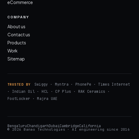
eCommerce
COMPANY
About us
Contact us
Products
Work
Sitemap
Swiggy · Myntra · PhonePe · Times Internet
TRUSTED BY
· Indian Oil · HCL · CP Plus · RAK Ceramics ·
FootLocker · Majra UAE
Bengaluru
Chandigarh
Dubai
Cambridge
California
© 2026 Banao Technologies · AI engineering since 2016