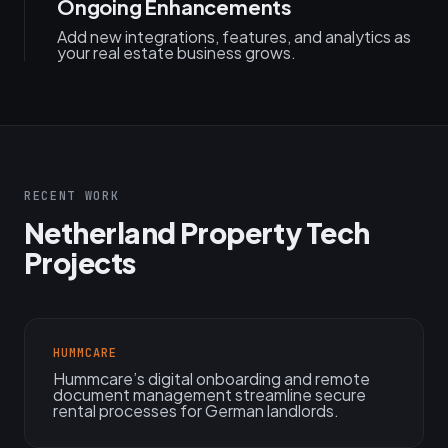
Ongoing Enhancements
Add new integrations, features, and analytics as
your real estate business grows.
RECENT WORK
Netherland Property Tech
Projects
HUMMCARE
Hummcare’s digital onboarding and remote
document management streamline secure
rental processes for German landlords.