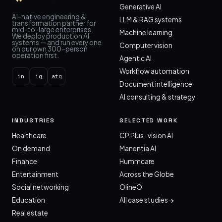
Generative AI
AI-native engineering &
LLM & RAG systems
transformation partner for
mid-to-large enterprises.
Machine learning
We deploy production AI
systems — and run every one
Computer vision
on our own 300-person
operation first.
Agentic AI
Workflow automation
in
ig
atg
Document intelligence
AI consulting & strategy
INDUSTRIES
SELECTED WORK
Healthcare
CP Plus · vision AI
On demand
Manentia AI
Finance
Hummcare
Entertainment
Across the Globe
Social networking
OlineO
Education
All case studies →
Real estate