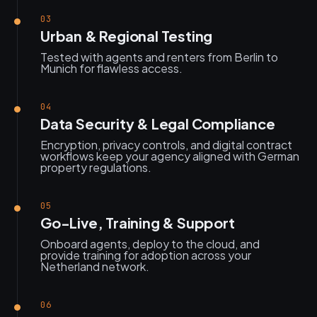
03
Urban & Regional Testing
Tested with agents and renters from Berlin to
Munich for flawless access.
04
Data Security & Legal Compliance
Encryption, privacy controls, and digital contract
workflows keep your agency aligned with German
property regulations.
05
Go-Live, Training & Support
Onboard agents, deploy to the cloud, and
provide training for adoption across your
Netherland network.
06