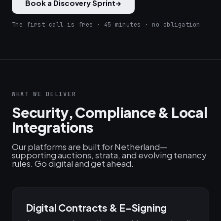
Book a Discovery Sprint
→
The first call is free · 45 minutes · no obligation
WHAT WE DELIVER
Security, Compliance & Local
Integrations
Our platforms are built for Netherland—
supporting auctions, strata, and evolving tenancy
rules. Go digital and get ahead.
Digital Contracts & E-Signing