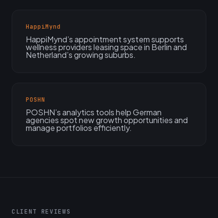
HappiMynd
HappiMynd’s appointment system supports
wellness providers leasing space in Berlin and
Netherland’s growing suburbs.
POSHN
POSHN’s analytics tools help German
agencies spot new growth opportunities and
manage portfolios efficiently.
CLIENT REVIEWS