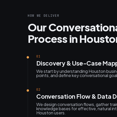
HOW WE DELIVER
Our Conversation
Process in Housto
01
Discovery & Use-Case Map
We start by understanding Houston busin
points, and define key conversational goa
02
Conversation Flow & Data D
We design conversation flows, gather trai
knowledge bases for effective, natural int
Houston users.