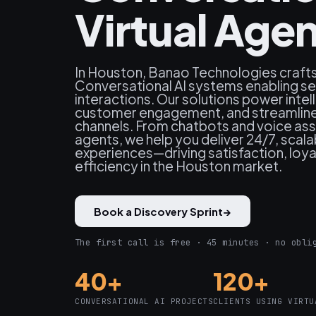
Virtual Age
In Houston, Banao Technologies craft
Conversational AI systems enabling s
interactions. Our solutions power inte
customer engagement, and streamline
channels. From chatbots and voice assi
agents, we help you deliver 24/7, scal
experiences—driving satisfaction, loya
efficiency in the Houston market.
Book a Discovery Sprint
→
The first call is free · 45 minutes · no obli
40+
120+
CONVERSATIONAL AI PROJECTS
CLIENTS USING VIRTU