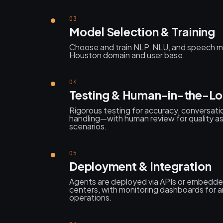
03
Model Selection & Training
Choose and train NLP, NLU, and speech m
Houston domain and user base.
04
Testing & Human-in-the-L
Rigorous testing for accuracy, conversati
handling—with human review for quality a
scenarios.
05
Deployment & Integration
Agents are deployed via APIs or embedded 
centers, with monitoring dashboards for 
operations.