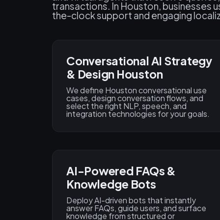
transactions. In Houston, businesses us
the-clock support and engaging localiz
Conversational AI Strategy
& Design Houston
We define Houston conversational use
cases, design conversation flows, and
select the right NLP, speech, and
integration technologies for your goals.
AI-Powered FAQs &
Knowledge Bots
Deploy AI-driven bots that instantly
answer FAQs, guide users, and surface
knowledge from structured or