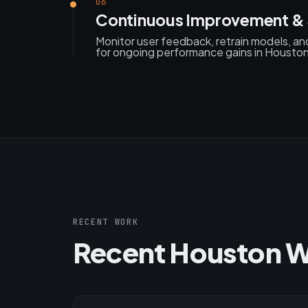
06
Continuous Improvement &
Monitor user feedback, retrain models, an
for ongoing performance gains in Housto
RECENT WORK
Recent Houston 