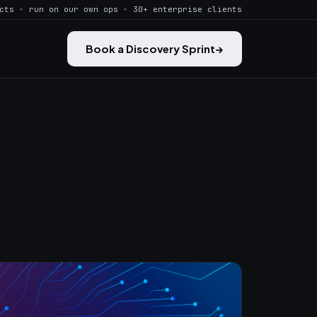
cts · run on our own ops · 30+ enterprise clients
Book a Discovery Sprint
→