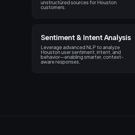
unstructured sources for Houston
customers.
Sentiment & Intent Analysis
Leverage advanced NLP to analyze
Houston user sentiment, intent, and
behavior—enabling smarter, context-
aware responses.