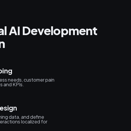
al AI Development
n
ping
ess needs, customer pain
ls and KPIs.
esign
ning data, and define
eractions localized for