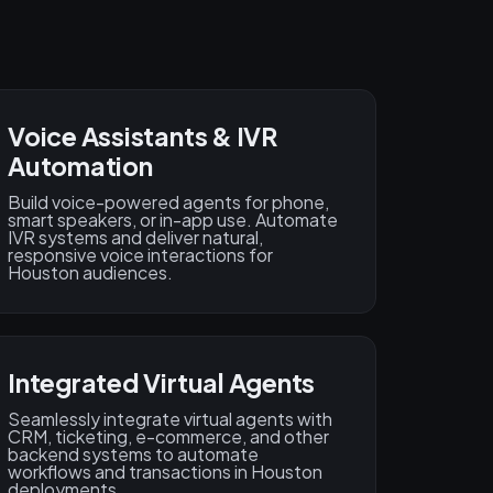
Voice Assistants & IVR
Automation
Build voice-powered agents for phone,
smart speakers, or in-app use. Automate
IVR systems and deliver natural,
responsive voice interactions for
Houston audiences.
Integrated Virtual Agents
Seamlessly integrate virtual agents with
CRM, ticketing, e-commerce, and other
backend systems to automate
workflows and transactions in Houston
deployments.