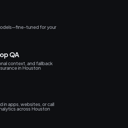
odels—fine-tuned for your
oop QA
onal context, and fallback
ssurance in Houston
in apps, websites, or call
analytics across Houston