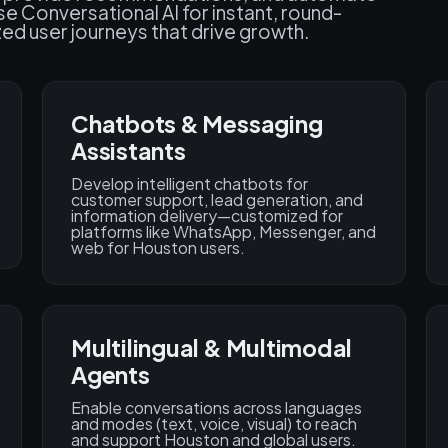
e Conversational AI for instant, round-
ed user journeys that drive growth.
Chatbots & Messaging
Assistants
Develop intelligent chatbots for
customer support, lead generation, and
information delivery—customized for
platforms like WhatsApp, Messenger, and
web for Houston users.
Multilingual & Multimodal
Agents
Enable conversations across languages
and modes (text, voice, visual) to reach
and support Houston and global users.