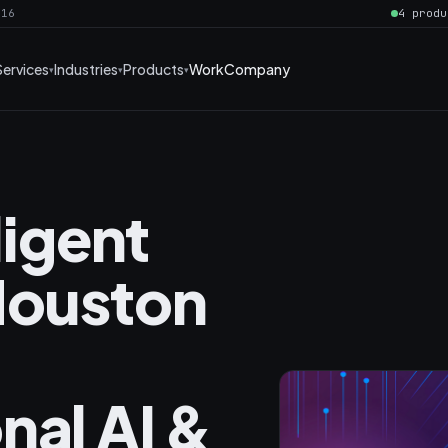
016
4 produ
Services
Industries
Products
Work
Company
ligent
Houston
nal AI &