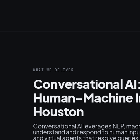
WHAT WE DELIVER
Conversational AI
Human-Machine In
Houston
Conversational AI leverages NLP, mach
understand and respond to human input
and virtual agents that resolve queri