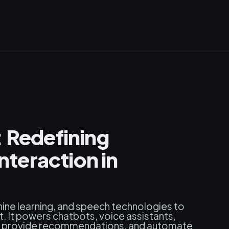
: Redefining
teraction in
ine learning, and speech technologies to
. It powers chatbots, voice assistants,
es, provide recommendations, and automate