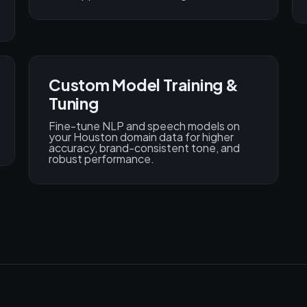
Custom Model Training &
Tuning
Fine-tune NLP and speech models on
your Houston domain data for higher
accuracy, brand-consistent tone, and
robust performance.