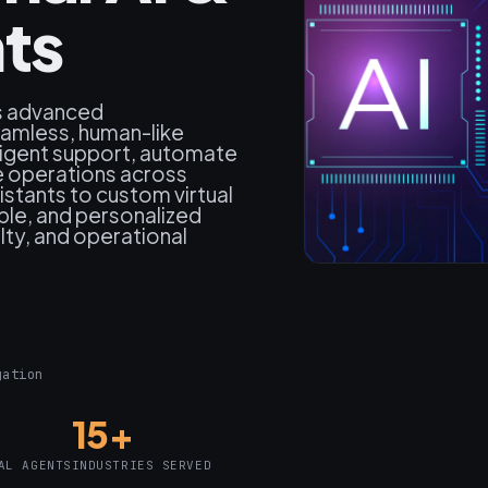
nts
s advanced
eamless, human-like
lligent support, automate
 operations across
stants to custom virtual
able, and personalized
lty, and operational
gation
15+
AL AGENTS
INDUSTRIES SERVED