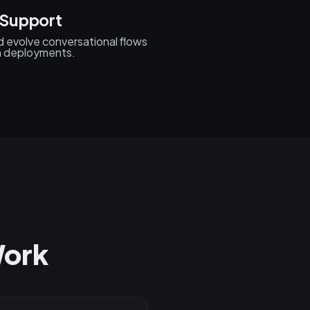
 Support
d evolve conversational flows
n deployments.
Work