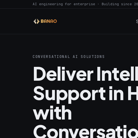
AI engineering for enterprise · Building since 2
CONVERSATIONAL AI SOLUTIONS
Deliver Intel
Support in 
with
Conversatio