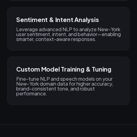
Sentiment & Intent Analysis
Leverage advanced NLP to analyze New-York
user sentiment, intent, and behavior—enabling
smarter, context-aware responses.
Custom Model Training & Tuning
Fine-tune NLP and speech models on your
New-York domain data for higher accuracy,
brand-consistent tone, and robust
performance.