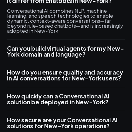
it differ from chatbots in New-York?
Conversational AI combines NLP, machine
learning, and speech technologies to enable
dynamic, context-aware conversations—far
beyond rule-based chatbots—and is increasingly
adopted in New-York.
Can you build virtual agents for my New-
York domain and language?
How do you ensure quality and accuracy
in AI conversations for New-York users?
How quickly can a Conversational AI
solution be deployed in New-York?
How secure are your Conversational AI
solutions for New-York operations?