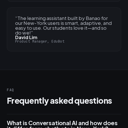
“
The learning assistant built by Banao for
our New-York users is smart, adaptive, and
easy to use. Our students love it—and so
do we!
”
David Lim
Product Manager, EduBot
FAQ
Frequently asked questions
What is Conversational AI and how does