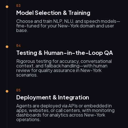
03
Model Selection & Training
Choose and train NLP, NLU, and speech models—
fine-tuned for your New-York domain and user
base.
04
Testing & Human-in-the-Loop QA
Rigorous testing for accuracy, conversational
context, and fallback handling—with human
review for quality assurance in New-York
scenarios.
05
Deployment & Integration
Agents are deployed via APIs or embedded in
apps, websites, or call centers, with monitoring
dashboards for analytics across New-York
operations.