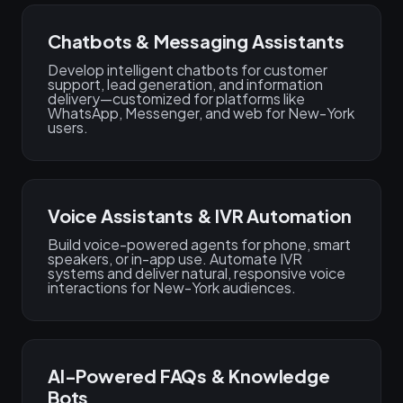
Chatbots & Messaging Assistants
Develop intelligent chatbots for customer
support, lead generation, and information
delivery—customized for platforms like
WhatsApp, Messenger, and web for New-York
users.
Voice Assistants & IVR Automation
Build voice-powered agents for phone, smart
speakers, or in-app use. Automate IVR
systems and deliver natural, responsive voice
interactions for New-York audiences.
AI-Powered FAQs & Knowledge
Bots