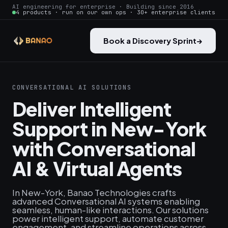
AI engineering for enterprise · Building since 2016
4 products · run on our own ops · 30+ enterprise clients
Book a Discovery Sprint
→
CONVERSATIONAL AI SOLUTIONS
Deliver Intelligent
Support in New-York
with Conversational
AI & Virtual Agents
In New-York, Banao Technologies crafts
advanced Conversational AI systems enabling
seamless, human-like interactions. Our solutions
power intelligent support, automate customer
engagement, and streamline operations across