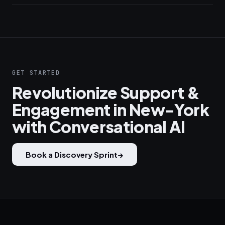
GET STARTED
Revolutionize Support &
Engagement in New-York
with Conversational AI
Book a Discovery Sprint
→