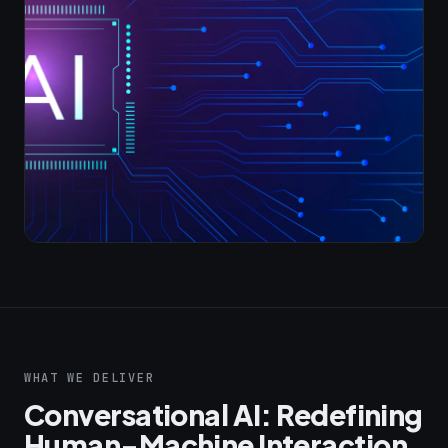
WHAT WE DELIVER
Conversational AI: Redefining
Human-Machine Interaction