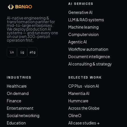
AI SERVICES
Generative AI
AI-native engineering &
LLM & RAG systems
transformation partner for
mid-to-large enterprises.
Machine learning
We deploy production AI
systems — and run every one
Computer vision
on our own 300-person
operation first.
Agentic AI
Workflow automation
in
ig
atg
Document intelligence
AI consulting & strategy
INDUSTRIES
SELECTED WORK
Healthcare
CP Plus · vision AI
On demand
Manentia AI
Finance
Hummcare
Entertainment
Across the Globe
Social networking
OlineO
Education
All case studies →