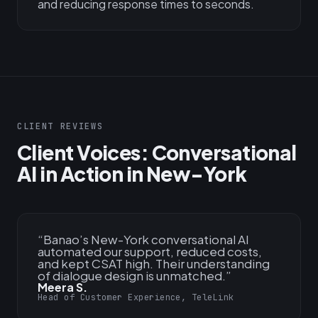
and reducing response times to seconds.
CLIENT REVIEWS
Client Voices: Conversational
AI in Action in New-York
“
Banao’s New-York conversational AI
automated our support, reduced costs,
and kept CSAT high. Their understanding
of dialogue design is unmatched.
”
Meera S.
Head of Customer Experience, TeleLink