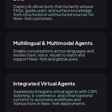
Deploy AI-driven bots that instantly answer
FAQs, guide users, and surface knowledge
from structured or unstructured sources for
New-York customers.
Multilingual & Multimodal Agents
Enable conversations across languages and
modes (text, voice, visual) to reach and
support New-York and global users.
Integrated Virtual Agents
Seamlessly integrate virtual agents with CRM,
ticketing, e-commerce, and other backend
systems to automate workflows and
transactions in New-York deployments.