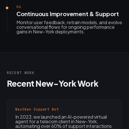
06
Continuous Improvement & Support
Monitor user feedback, retrain models, and evolve
conversational flows for ongoing performance
gains in New-York deployments.
RECENT WORK
Recent New-York Work
NextGen Support Bot
In 2023, we launched an AI-powered virtual
agent for a telecom client in New-York,
automating over 60% of support interactions