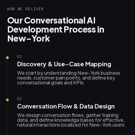
HOW WE DELIVER
Our Conversational AI
Development Process in
New-York
01
Discovery & Use-Case Mapping
We start by understanding New-York business
needs, customer pain points, and define key
conversational goals and KPIs.
02
Conversation Flow & Data Design
We design conversation flows, gather training
data, and define knowledge bases for effective,
natural interactions localized for New-York users.