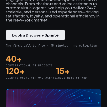
channels. From chatbots and voice assistants to
custom virtual agents, we help you deliver 24/7,
scalable, and personalized experiences—driving
satisfaction, loyalty, and operational efficiency in
the New-York market.
Book a Discovery Sprint
→
The first call is free · 45 minutes · no obligation
40+
CONVERSATIONAL AI PROJECTS
120+
15+
CLIENTS USING VIRTUAL AGENTS
INDUSTRIES SERVED