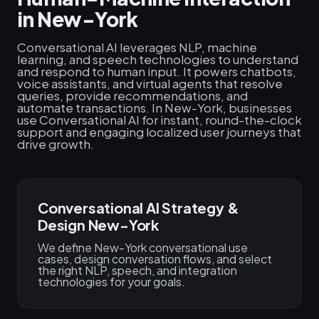
in New-York
Conversational AI leverages NLP, machine
learning, and speech technologies to understand
and respond to human input. It powers chatbots,
voice assistants, and virtual agents that resolve
queries, provide recommendations, and
automate transactions. In New-York, businesses
use Conversational AI for instant, round-the-clock
support and engaging localized user journeys that
drive growth.
Conversational AI Strategy &
Design New-York
We define New-York conversational use
cases, design conversation flows, and select
the right NLP, speech, and integration
technologies for your goals.