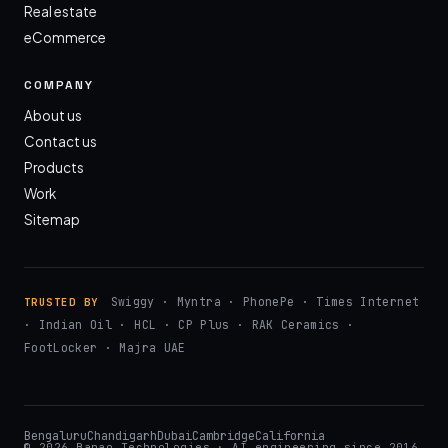
Real estate
eCommerce
COMPANY
About us
Contact us
Products
Work
Sitemap
Swiggy · Myntra · PhonePe · Times Internet
TRUSTED BY
· Indian Oil · HCL · CP Plus · RAK Ceramics ·
FootLocker · Majra UAE
Bengaluru
Chandigarh
Dubai
Cambridge
California
© 2026 Banao Technologies · AI engineering since 2016