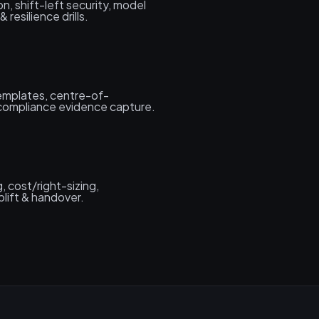
on, shift-left security, model
 resilience drills.
templates, centre-of-
 compliance evidence capture.
g, cost/right-sizing,
plift & handover.