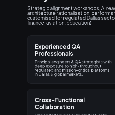
Strategic alignment workshops, AI re
architecture rationalisation, perform
customised for regulated Dallas secto
finance, aviation, education).
Experienced QA
Professionals
Principal engineers & QA strategists with
deep exposure to high-throughput,
regulated and mission-critical platforms
in Dallas & global markets.
Cross-Functional
Collaboration