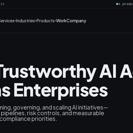
016
4 produ
Services
Industries
Products
Work
Company
Trustworthy AI 
s Enterprises
ning, governing, and scaling AI initiatives—
pipelines, risk controls, and measurable
 compliance priorities.