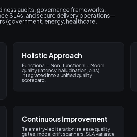
adiness audits, governance frameworks,
ance SLAs, and secure delivery operations—
rs (government, energy, healthcare,
Holistic Approach
Functional + Non-functional + Model
quality (latency, hallucination, bias)
integrated into a unified quality
scorecard.
Continuous Improvement​
Telemetry-led iteration: release quality
gates, model drift scanners, SLA variance