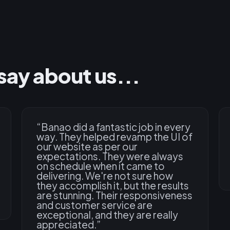
say about us...
“
Banao did a fantastic job in every
way. They helped revamp the UI of
our website as per our
expectations. They were always
on schedule when it came to
delivering. We're not sure how
they accomplish it, but the results
are stunning. Their responsiveness
and customer service are
exceptional, and they are really
appreciated.
”