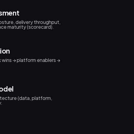
ssment
posture, delivery throughput,
ce maturity (scorecard).
ion
k wins → platform enablers →
odel
itecture (data, platform,
y.