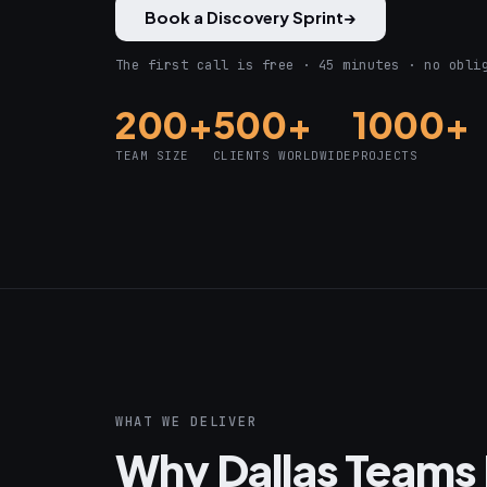
Book a Discovery Sprint
→
The first call is free · 45 minutes · no obli
200+
500+
1000+
TEAM SIZE
CLIENTS WORLDWIDE
PROJECTS
WHAT WE DELIVER
Why Dallas Teams 