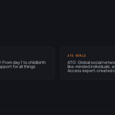
ATG WORLD
 From day 1 to childbirth
ATG: Global social netwo
pport for all things
like-minded individuals, e
Access expert-created 