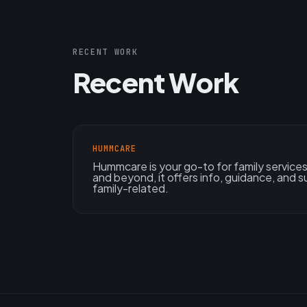
RECENT WORK
Recent Work
HUMMCARE
Hummcare is your go-to for family services!
and beyond, it offers info, guidance, and su
family-related.