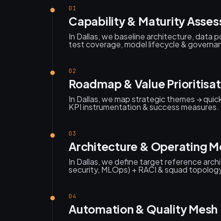
01
Capability & Maturity Asse
In Dallas, we baseline architecture, data 
test coverage, model lifecycle & governan
02
Roadmap & Value Prioritisat
In Dallas, we map strategic themes → quic
KPI instrumentation & success measures.
03
Architecture & Operating M
In Dallas, we define target reference arch
security, MLOps) + RACI & squad topolog
04
Automation & Quality Mesh