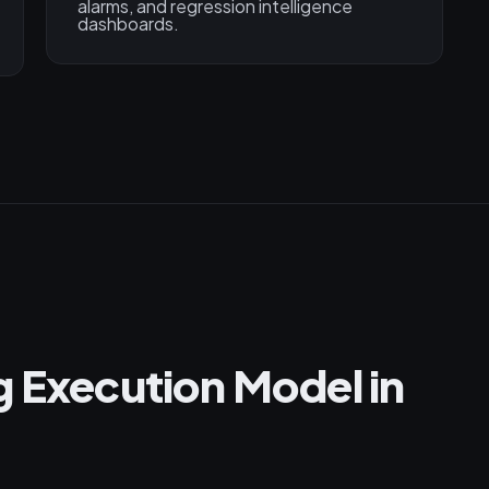
alarms, and regression intelligence
dashboards.
g Execution Model in