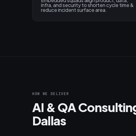
Embedded squads align product, data,
infra, and security to shorten cycle time &
reduce incident surface area.
HOW WE DELIVER
AI & QA Consultin
Dallas