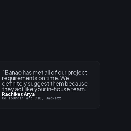
“
Banao has met all of our project
requirements on time. We
definitely suggest them because
they act like your in-house team.
”
Rachiket Arya
Co-founder and CTO, Jackett