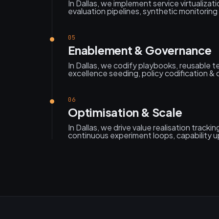
In Dallas, we implement service virtualizati
evaluation pipelines, synthetic monitoring &
05
Enablement & Governance
In Dallas, we codify playbooks, reusable 
excellence seeding, policy codification &
06
Optimisation & Scale
In Dallas, we drive value realisation trackin
continuous experiment loops, capability u