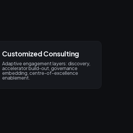
Customized Consulting
Adaptive engagement layers: discovery,
accelerator build-out, governance
embedding, centre-of-excellence
enablement.