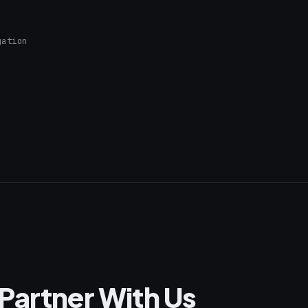
gation
Partner With Us