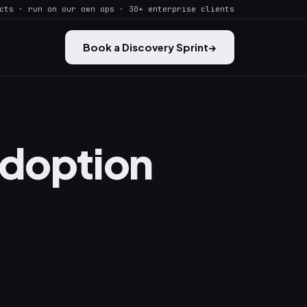
cts · run on our own ops · 30+ enterprise clients
Book a Discovery Sprint
→
Adoption