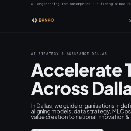
AI engineering for enterprise · Building since 2
AI STRATEGY & ASSURANCE DALLAS
Accelerate 
Across Dalla
In Dallas, we guide organisations in defi
aligning models, data strategy, MLOps 
value creation to national innovation &