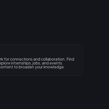
rk for connections and collaboration. Find
xplore internships, jobs, and events.
content to broaden your knowledge.