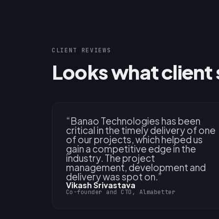
CLIENT REVIEWS
Looks what client 
“
Banao Technologies has been
critical in the timely delivery of one
of our projects, which helped us
gain a competitive edge in the
industry. The project
management, development and
delivery was spot on.
”
Vikash Srivastava
Co-founder and CTO, Almabetter