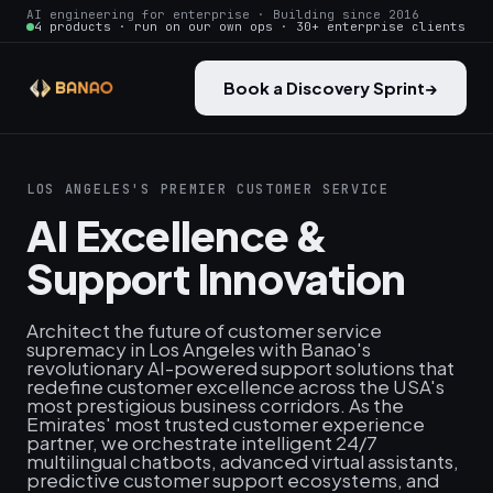
AI engineering for enterprise · Building since 2016
4 products · run on our own ops · 30+ enterprise clients
Book a Discovery Sprint
→
LOS ANGELES'S PREMIER CUSTOMER SERVICE
AI Excellence &
Support Innovation
Architect the future of customer service
supremacy in Los Angeles with Banao's
revolutionary AI-powered support solutions that
redefine customer excellence across the USA's
most prestigious business corridors. As the
Emirates' most trusted customer experience
partner, we orchestrate intelligent 24/7
multilingual chatbots, advanced virtual assistants,
predictive customer support ecosystems, and