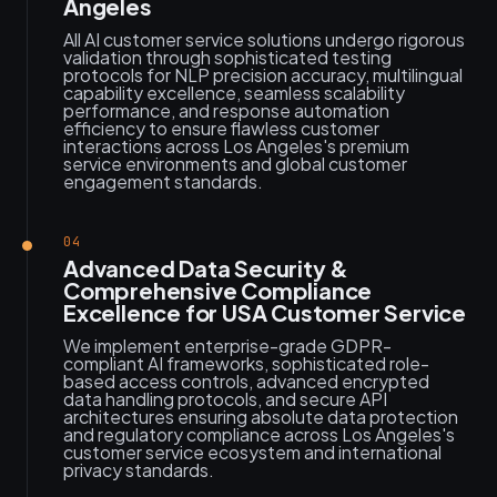
Angeles
All AI customer service solutions undergo rigorous
validation through sophisticated testing
protocols for NLP precision accuracy, multilingual
capability excellence, seamless scalability
performance, and response automation
efficiency to ensure flawless customer
interactions across Los Angeles's premium
service environments and global customer
engagement standards.
04
Advanced Data Security &
Comprehensive Compliance
Excellence for USA Customer Service
We implement enterprise-grade GDPR-
compliant AI frameworks, sophisticated role-
based access controls, advanced encrypted
data handling protocols, and secure API
architectures ensuring absolute data protection
and regulatory compliance across Los Angeles's
customer service ecosystem and international
privacy standards.