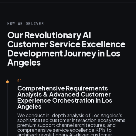
HOW WE DELIVER
Our Revolutionary AI
Customer Service Excellence
Development Journey in Los
Angeles
01
Comprehensive Requirements
Analysis & Advanced Customer
Experience Orchestration in Los
Angeles
We conduct in-depth analysis of Los Angeles's
sophisticated customer interaction ecosystems,
premium support channel architectures, and
comprehensive service excellence KPIs to
architect revolutionary AI-driven customer