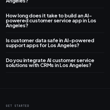
Angeles?
How long does it take to build an AI-
powered customer service app in Los
Angeles?
Is customer data safe in AI-powered
support apps for Los Angeles?
Do you integrate AI customer service
solutions with CRMs in Los Angeles?
GET STARTED