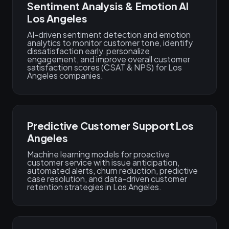
Sentiment Analysis & Emotion AI
Los Angeles
AI-driven sentiment detection and emotion
analytics to monitor customer tone, identify
dissatisfaction early, personalize
engagement, and improve overall customer
satisfaction scores (CSAT & NPS) for Los
Angeles companies.
Predictive Customer Support Los
Angeles
Machine learning models for proactive
customer service with issue anticipation,
automated alerts, churn reduction, predictive
case resolution, and data-driven customer
retention strategies in Los Angeles.