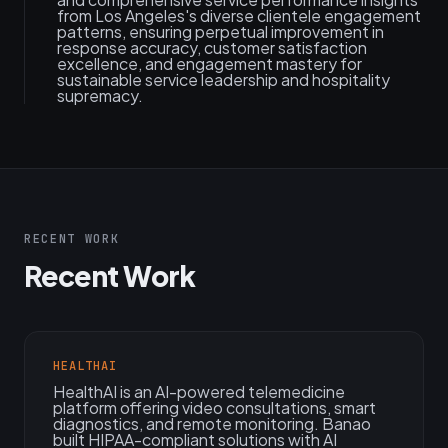
from Los Angeles's diverse clientele engagement
patterns, ensuring perpetual improvement in
response accuracy, customer satisfaction
excellence, and engagement mastery for
sustainable service leadership and hospitality
supremacy.
RECENT WORK
Recent Work
HEALTHAI
HealthAI is an AI-powered telemedicine
platform offering video consultations, smart
diagnostics, and remote monitoring. Banao
built HIPAA-compliant solutions with AI