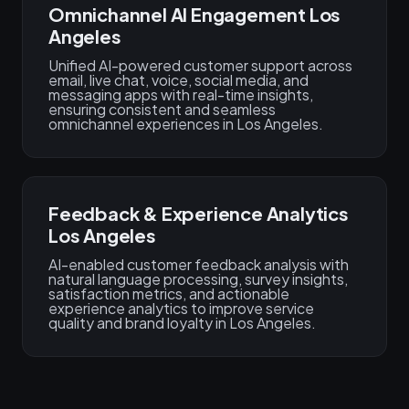
Omnichannel AI Engagement Los
Angeles
Unified AI-powered customer support across
email, live chat, voice, social media, and
messaging apps with real-time insights,
ensuring consistent and seamless
omnichannel experiences in Los Angeles.
Feedback & Experience Analytics
Los Angeles
AI-enabled customer feedback analysis with
natural language processing, survey insights,
satisfaction metrics, and actionable
experience analytics to improve service
quality and brand loyalty in Los Angeles.