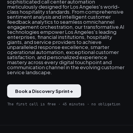
sophisticated call center automation
meticulously designed for Los Angeles's world-
class hospitality standards. From comprehensive
sentiment analysis and intelligent customer
feedback analytics to seamless omnichannel
engagement orchestration, our transformative AI
technologies empower Los Angeles's leading
enterprises, financial institutions, hospitality
giants, and service providers to achieve
unparalleled response excellence, smarter
operational automation, exceptional customer
satisfaction, and personalized experience
mastery across every digital touchpoint and
communication channel in the evolving customer
service landscape.
Book a Discovery Sprint
→
The first call is free · 45 minutes · no obligation