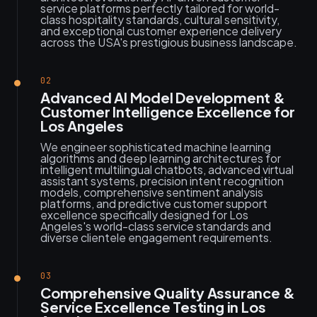
service platforms perfectly tailored for world-
class hospitality standards, cultural sensitivity,
and exceptional customer experience delivery
across the USA's prestigious business landscape.
02
Advanced AI Model Development &
Customer Intelligence Excellence for
Los Angeles
We engineer sophisticated machine learning
algorithms and deep learning architectures for
intelligent multilingual chatbots, advanced virtual
assistant systems, precision intent recognition
models, comprehensive sentiment analysis
platforms, and predictive customer support
excellence specifically designed for Los
Angeles's world-class service standards and
diverse clientele engagement requirements.
03
Comprehensive Quality Assurance &
Service Excellence Testing in Los