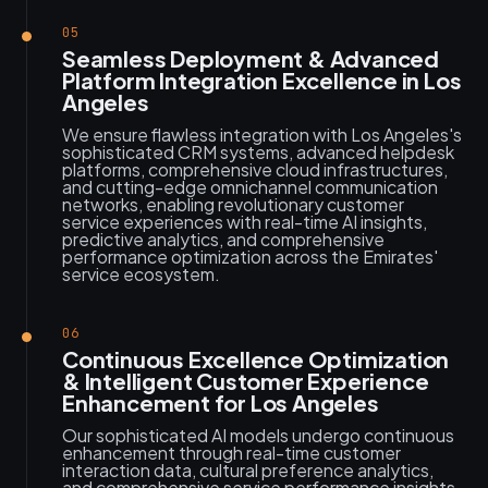
05
Seamless Deployment & Advanced
Platform Integration Excellence in Los
Angeles
We ensure flawless integration with Los Angeles's
sophisticated CRM systems, advanced helpdesk
platforms, comprehensive cloud infrastructures,
and cutting-edge omnichannel communication
networks, enabling revolutionary customer
service experiences with real-time AI insights,
predictive analytics, and comprehensive
performance optimization across the Emirates'
service ecosystem.
06
Continuous Excellence Optimization
& Intelligent Customer Experience
Enhancement for Los Angeles
Our sophisticated AI models undergo continuous
enhancement through real-time customer
interaction data, cultural preference analytics,
and comprehensive service performance insights