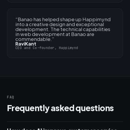
“
Banao has helped shape up Happimynd
into a creative design and exceptional
development. The technical capabilities
in web development at Banao are
commendable.
”
RaviKant
CEO and Co-founder, Happimynd
FAQ
Frequently asked questions