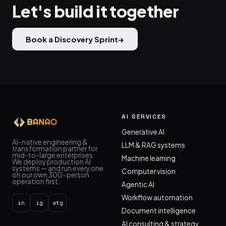
Let's build it together
Book a Discovery Sprint
→
AI SERVICES
Generative AI
AI-native engineering &
LLM & RAG systems
transformation partner for
mid-to-large enterprises.
Machine learning
We deploy production AI
systems — and run every one
Computer vision
on our own 300-person
operation first.
Agentic AI
Workflow automation
in
ig
atg
Document intelligence
AI consulting & strategy