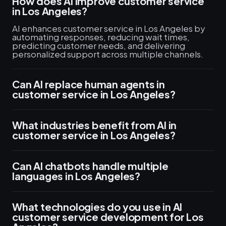
How does AI improve customer service
in Los Angeles?
AI enhances customer service in Los Angeles by
automating responses, reducing wait times,
predicting customer needs, and delivering
personalized support across multiple channels.
Can AI replace human agents in
customer service in Los Angeles?
What industries benefit from AI in
customer service in Los Angeles?
Can AI chatbots handle multiple
languages in Los Angeles?
What technologies do you use in AI
customer service development for Los