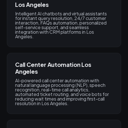
Los Angeles
Intelligent AI chatbots and virtual assistants
for instant query resolution, 24/7 customer
interaction, FAQs automation, personalized
self-service support, and seamless
integration with CRM platforms in Los
Angeles.
Call Center Automation Los
Angeles
AI-powered call center automation with
natural language processing (NLP), speech
recognition, real-time call analytics,
automated ticket routing, and voice bots for
reducing wait times and improving first-call
resolution in Los Angeles.