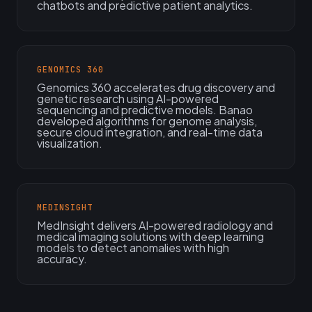
chatbots and predictive patient analytics.
GENOMICS 360
Genomics 360 accelerates drug discovery and
genetic research using AI-powered
sequencing and predictive models. Banao
developed algorithms for genome analysis,
secure cloud integration, and real-time data
visualization.
MEDINSIGHT
MedInsight delivers AI-powered radiology and
medical imaging solutions with deep learning
models to detect anomalies with high
accuracy.