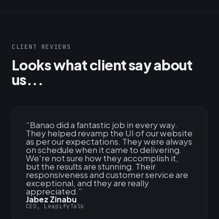
CLIENT REVIEWS
Looks what client say about
us...
“
Banao did a fantastic job in every way.
They helped revamp the UI of our website
as per our expectations. They were always
on schedule when it came to delivering.
We're not sure how they accomplish it,
but the results are stunning. Their
responsiveness and customer service are
exceptional, and they are really
appreciated.
”
Jabez Zinabu
CEO, LeapifyTalk