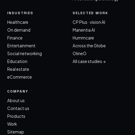
INDUSTRIES
SELECTED WORK
Healthcare
CP Plus · vision AI
On demand
Manentia AI
Finance
Hummcare
Entertainment
Across the Globe
Social networking
OlineO
Education
All case studies →
Real estate
eCommerce
COMPANY
About us
Contact us
Products
Work
Sitemap