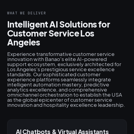
WHAT WE DELIVER
Intelligent AI Solutions for
Customer Service Los
Angeles
Experience transformative customer service
innovation with Banao's elite AI-powered
support ecosystem, exclusively architected for
Los Angeles's prestigious service excellence
standards. Our sophisticated customer
experience platforms seamlessly integrate
intelligent automation mastery, predictive
analytics excellence, and comprehensive
omnichannel orchestration to establish the USA
as the global epicenter of customer service
innovation and hospitality excellence leadership.
AI Chatbots & Virtual Assistants