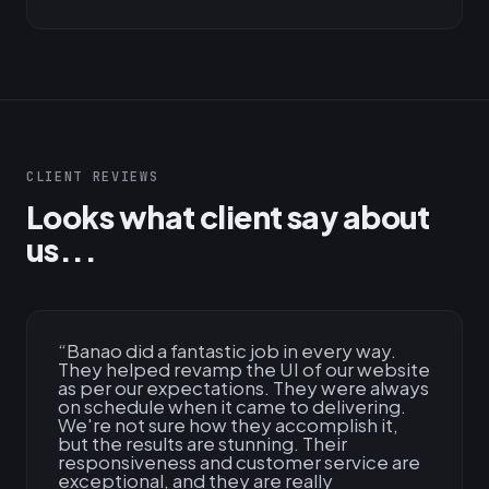
CLIENT REVIEWS
Looks what client say about
us...
“
Banao did a fantastic job in every way.
They helped revamp the UI of our website
as per our expectations. They were always
on schedule when it came to delivering.
We're not sure how they accomplish it,
but the results are stunning. Their
responsiveness and customer service are
exceptional, and they are really