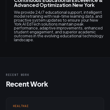
Advanced Optimization New York
We provide 24/7 educational support, intelligent
model retraining with real-time learning data, and
proactive system updates to ensure your New
York AI EdTech solutions maintain peak
performance, adaptive improvements, enhanced
student engagement, and superior academic
outcomes in the evolving educational technology
landscape.
RECENT WORK
Recent Work
HEALTHAI