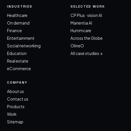
INDUSTRIES
SELECTED WORK
Healthcare
CP Plus · vision AI
On demand
Manentia AI
Finance
Hummcare
Entertainment
Across the Globe
Social networking
OlineO
Education
All case studies →
Real estate
eCommerce
COMPANY
About us
Contact us
Products
Work
Sitemap