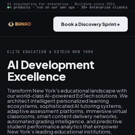
AI engineering for enterprise · Building since 2016
4 products · run on our own ops · 30+ enterprise clients
Book a Discovery Sprint
→
ELITE EDUCATION & EDTECH NEW YORK
AI Development
Excellence
Transform New York's educational landscape with
our world-class AI-powered EdTech solutions. We
architect intelligent personalized learning
ecosystems, sophisticated AI tutoring systems,
adaptive assessment platforms, immersive virtual
classrooms, smart content delivery networks,
automated grading intelligence, and predictive
student performance analytics that empower
New York's leading educational institutions,