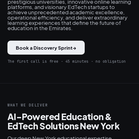
prestigious universities, innovative online learning
platforms, and visionary EdTech startups to
achieve unprecedented academic excellence,
operational efficiency, and deliver extraordinary
learning experiences that define the future of
education in the Emirates.
Book a Discovery Sprint
→
The first call is free · 45 minutes · no obligation
WHAT WE DELIVER
AI-Powered Education &
EdTech Solutions New York
Our deep New York educational expertise