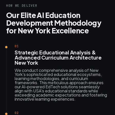
HOW WE DELIVER
Our Elite AI Education
Development Methodology
for New York Excellence
01
Strategic Educational Analysis &
Advanced Curriculum Architecture
New York
We conduct comprehensive analysis of New
York's sophisticated educational ecosystems,
learning methodologies, and curriculum
frameworks. This meticulous approach ensures
our AI-powered EdTech solutions seamlessly
align with USA's educational standards while
exceeding academic expectations and fostering
innovative learning experiences.
02