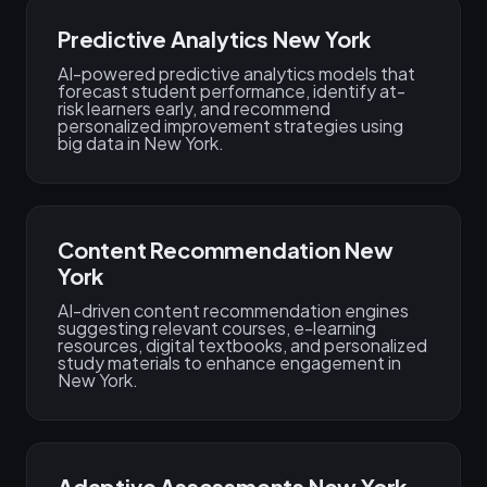
Predictive Analytics New York
AI-powered predictive analytics models that
forecast student performance, identify at-
risk learners early, and recommend
personalized improvement strategies using
big data in New York.
Content Recommendation New
York
AI-driven content recommendation engines
suggesting relevant courses, e-learning
resources, digital textbooks, and personalized
study materials to enhance engagement in
New York.
Adaptive Assessments New York