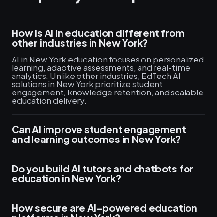
How is AI in education different from
other industries in New York?
AI in New York education focuses on personalized
learning, adaptive assessments, and real-time
analytics. Unlike other industries, EdTech AI
solutions in New York prioritize student
engagement, knowledge retention, and scalable
education delivery.
Can AI improve student engagement
and learning outcomes in New York?
Do you build AI tutors and chatbots for
education in New York?
How secure are AI-powered education