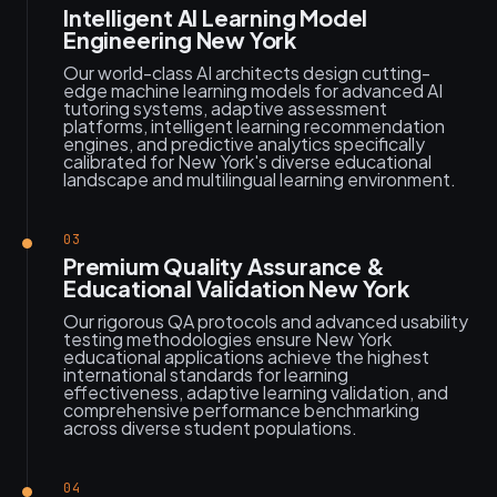
Intelligent AI Learning Model
Engineering New York
Our world-class AI architects design cutting-
edge machine learning models for advanced AI
tutoring systems, adaptive assessment
platforms, intelligent learning recommendation
engines, and predictive analytics specifically
calibrated for New York's diverse educational
landscape and multilingual learning environment.
03
Premium Quality Assurance &
Educational Validation New York
Our rigorous QA protocols and advanced usability
testing methodologies ensure New York
educational applications achieve the highest
international standards for learning
effectiveness, adaptive learning validation, and
comprehensive performance benchmarking
across diverse student populations.
04