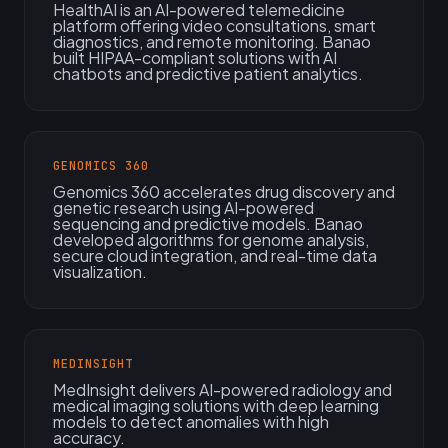
HealthAI is an AI-powered telemedicine
platform offering video consultations, smart
diagnostics, and remote monitoring. Banao
built HIPAA-compliant solutions with AI
chatbots and predictive patient analytics.
GENOMICS 360
Genomics 360 accelerates drug discovery and
genetic research using AI-powered
sequencing and predictive models. Banao
developed algorithms for genome analysis,
secure cloud integration, and real-time data
visualization.
MEDINSIGHT
MedInsight delivers AI-powered radiology and
medical imaging solutions with deep learning
models to detect anomalies with high
accuracy.