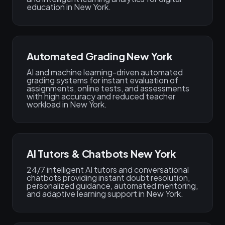
education in New York.
Automated Grading New York
AI and machine learning-driven automated
grading systems for instant evaluation of
assignments, online tests, and assessments
with high accuracy and reduced teacher
workload in New York.
AI Tutors & Chatbots New York
24/7 intelligent AI tutors and conversational
chatbots providing instant doubt resolution,
personalized guidance, automated mentoring,
and adaptive learning support in New York.