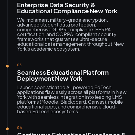
Enterprise Data Security &
Educational Compliance New York
We implement military-grade encryption,
advanced student data protection,
comprehensive GDPR compliance, FERPA
certification, and COPPA-compliant security
frameworks that guarantee ultra-secure
educational data management throughout New
York's academic ecosystem.
05
Seamless Educational Platform
Deployment New York
Launch sophisticated AI-powered EdTech
applications flawlessly across all platforms in New
York with seamless integration into leading LMS
platforms (Moodle, Blackboard, Canvas), mobile
educational apps, and comprehensive cloud-
based EdTech ecosystems.
06
Continuous Educational Excellence &