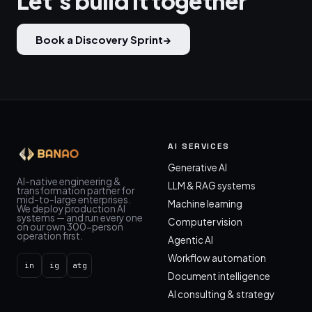
Let's build it together
Book a Discovery Sprint
→
AI SERVICES
Generative AI
AI-native engineering &
LLM & RAG systems
transformation partner for
mid-to-large enterprises.
Machine learning
We deploy production AI
systems — and run every one
Computer vision
on our own 300-person
operation first.
Agentic AI
Workflow automation
in
ig
atg
Document intelligence
AI consulting & strategy