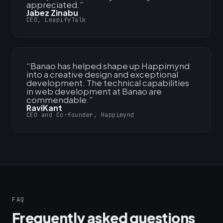
appreciated.
”
Jabez Zinabu
CEO, LeapifyTalk
“
Banao has helped shape up Happimynd
into a creative design and exceptional
development. The technical capabilities
in web development at Banao are
commendable.
”
RaviKant
CEO and Co-founder, Happimynd
FAQ
Frequently asked questions