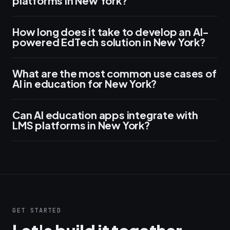
platforms in New York?
How long does it take to develop an AI-
powered EdTech solution in New York?
What are the most common use cases of
AI in education for New York?
Can AI education apps integrate with
LMS platforms in New York?
GET STARTED