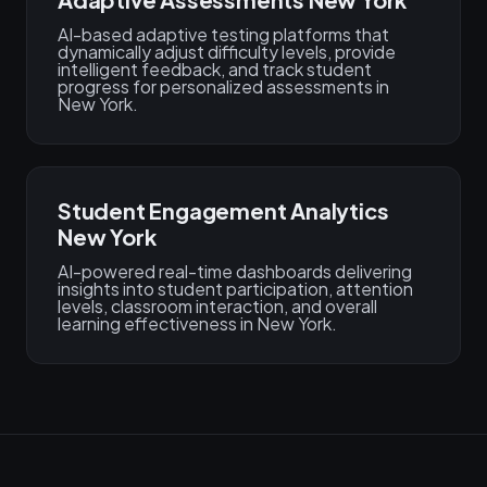
AI-based adaptive testing platforms that
dynamically adjust difficulty levels, provide
intelligent feedback, and track student
progress for personalized assessments in
New York.
Student Engagement Analytics
New York
AI-powered real-time dashboards delivering
insights into student participation, attention
levels, classroom interaction, and overall
learning effectiveness in New York.