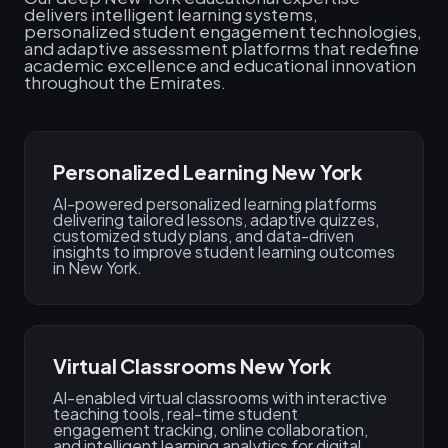
delivers intelligent learning systems,
personalized student engagement technologies,
and adaptive assessment platforms that redefine
academic excellence and educational innovation
throughout the Emirates.
Personalized Learning New York
AI-powered personalized learning platforms
delivering tailored lessons, adaptive quizzes,
customized study plans, and data-driven
insights to improve student learning outcomes
in New York.
Virtual Classrooms New York
AI-enabled virtual classrooms with interactive
teaching tools, real-time student
engagement tracking, online collaboration,
and intelligent learning analytics for digital