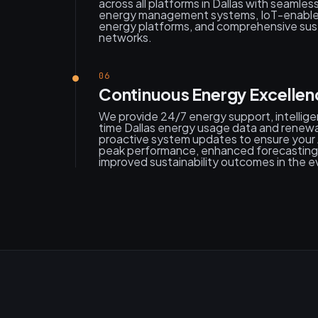
across all platforms in Dallas with seamless
energy management systems, IoT-enable
energy platforms, and comprehensive sust
networks.
06
Continuous Energy Excellen
We provide 24/7 energy support, intelligen
time Dallas energy usage data and renewa
proactive system updates to ensure your 
peak performance, enhanced forecasting 
improved sustainability outcomes in the e