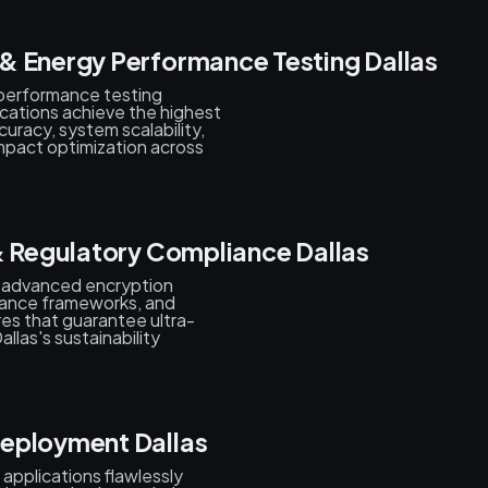
& Energy Performance Testing Dallas
performance testing
cations achieve the highest
curacy, system scalability,
 impact optimization across
& Regulatory Compliance Dallas
, advanced encryption
iance frameworks, and
es that guarantee ultra-
las's sustainability
Deployment Dallas
pplications flawlessly