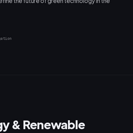
fine the future of green technology in the
gation
gy & Renewable