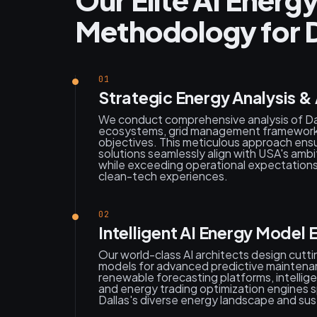
Methodology for D
01
Strategic Energy Analysis &
We conduct comprehensive analysis of Da
ecosystems, grid management frameworks
objectives. This meticulous approach en
solutions seamlessly align with USA's ambit
while exceeding operational expectations
clean-tech experiences.
02
Intelligent AI Energy Model 
Our world-class AI architects design cutt
models for advanced predictive maintena
renewable forecasting platforms, intellige
and energy trading optimization engines sp
Dallas's diverse energy landscape and su