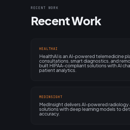
RECENT WORK
Recent Work
HEALTHAI
HealthAI is an AI-powered telemedicine pl
consultations, smart diagnostics, and rem
built HIPAA-compliant solutions with AI ch
patient analytics.
MEDINSIGHT
MedInsight delivers AI-powered radiology
solutions with deep learning models to de
accuracy.