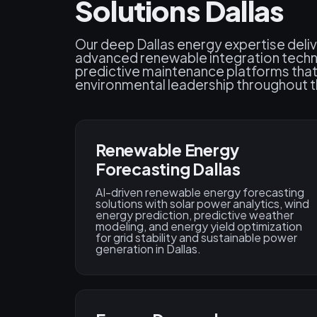
Solutions Dallas
Our deep Dallas energy expertise deliv
advanced renewable integration techn
predictive maintenance platforms that
environmental leadership throughout t
Renewable Energy
Forecasting Dallas
AI-driven renewable energy forecasting
solutions with solar power analytics, wind
energy prediction, predictive weather
modeling, and energy yield optimization
for grid stability and sustainable power
generation in Dallas.