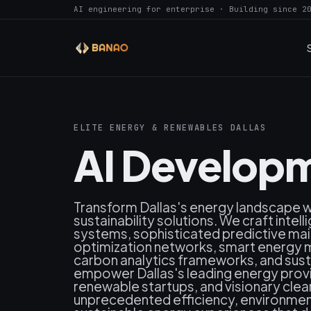
AI engineering for enterprise · Building since 2
ELITE ENERGY & RENEWABLES DALLAS
AI Developm
Transform Dallas's energy landscape 
sustainability solutions. We craft inte
systems, sophisticated predictive ma
optimization networks, smart energ
carbon analytics frameworks, and susta
empower Dallas's leading energy provide
renewable startups, and visionary clea
unprecedented efficiency, environment