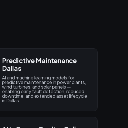
Predictive Maintenance
Dallas
AI and machine learning models for
predictive maintenance in power plants,
wind turbines, and solar panels —
enabling early fault detection, reduced
downtime, and extended asset lifecycle
in Dallas.