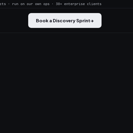
cts · run on our own ops · 30+ enterprise clients
Book a Discovery Sprint
→