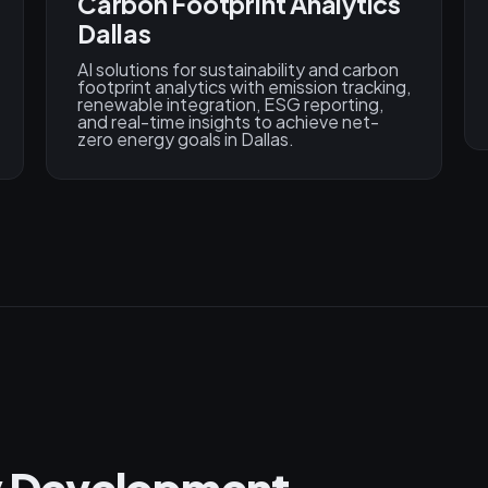
Carbon Footprint Analytics
Dallas
AI solutions for sustainability and carbon
footprint analytics with emission tracking,
renewable integration, ESG reporting,
and real-time insights to achieve net-
zero energy goals in Dallas.
gy Development