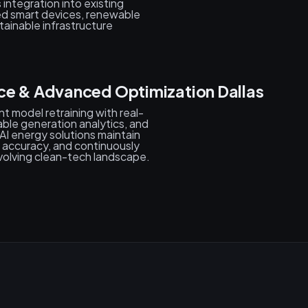
 integration into existing
d smart devices, renewable
ainable infrastructure
ce & Advanced Optimization Dallas
t model retraining with real-
ble generation analytics, and
AI energy solutions maintain
accuracy, and continuously
volving clean-tech landscape.