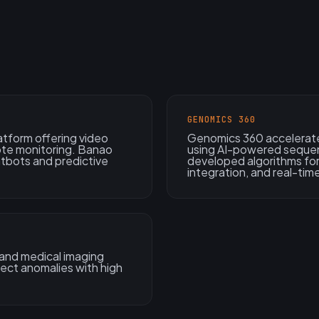
GENOMICS 360
atform offering video
Genomics 360 accelerate
ote monitoring. Banao
using AI-powered sequen
atbots and predictive
developed algorithms for
integration, and real-time
 and medical imaging
tect anomalies with high