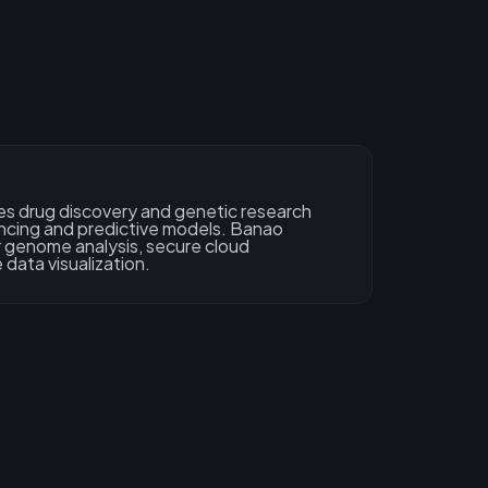
s drug discovery and genetic research
cing and predictive models. Banao
 genome analysis, secure cloud
 data visualization.