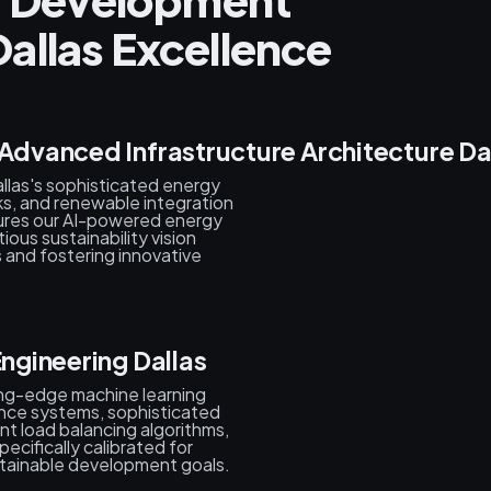
allas Excellence
 Advanced Infrastructure Architecture Da
llas's sophisticated energy
, and renewable integration
sures our AI-powered energy
ious sustainability vision
 and fostering innovative
Engineering Dallas
ing-edge machine learning
nce systems, sophisticated
nt load balancing algorithms,
ecifically calibrated for
stainable development goals.