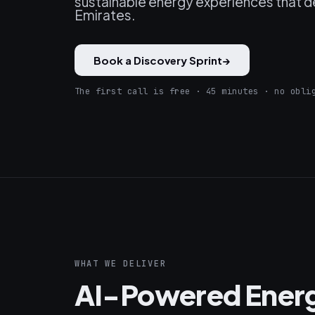
sustainable energy experiences that de
Emirates.
Book a Discovery Sprint
→
The first call is free · 45 minutes · no obli
WHAT WE DELIVER
AI-Powered Ener