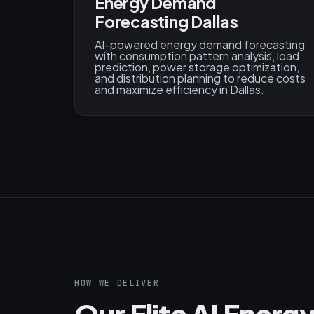
Energy Demand
Forecasting Dallas
AI-powered energy demand forecasting
with consumption pattern analysis, load
prediction, power storage optimization,
and distribution planning to reduce costs
and maximize efficiency in Dallas.
HOW WE DELIVER
Our Elite AI Ener