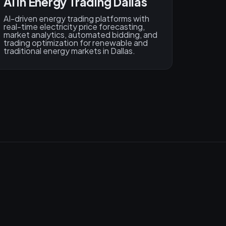
AI in Energy Trading Dallas
AI-driven energy trading platforms with
real-time electricity price forecasting,
market analytics, automated bidding, and
trading optimization for renewable and
traditional energy markets in Dallas.