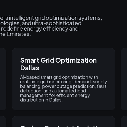
ers intelligent grid optimization systems,
ologies, and ultra-sophisticated
 redefine energy efficiency and
he Emirates.
Smart Grid Optimization
Dallas
AI-based smart grid optimization with
real-time grid monitoring, demand-supply
balancing, power outage prediction, fault
detection, and automated load
management for efficient energy
distribution in Dallas.