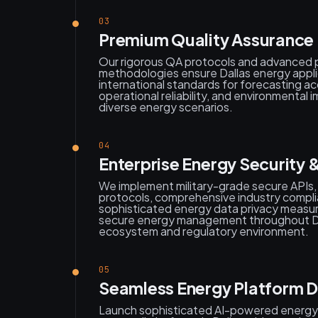
03
Premium Quality Assurance 
Our rigorous QA protocols and advanced 
methodologies ensure Dallas energy appli
international standards for forecasting ac
operational reliability, and environmental
diverse energy scenarios.
04
Enterprise Energy Security 
We implement military-grade secure APIs
protocols, comprehensive industry compl
sophisticated energy data privacy measur
secure energy management throughout Dal
ecosystem and regulatory environment.
05
Seamless Energy Platform 
Launch sophisticated AI-powered energy a