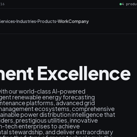
016
4 produ
Services
Industries
Products
Work
Company
ent Excellence
with our world-class AI-powered
lligent renewable energy forecasting
intenance platforms, advanced grid
y management ecosystems, comprehensive
inable power distribution intelligence that
rs, prestigious utilities, innovative
n-tech enterprises to achieve
al stewardship, and deliver extraordinary