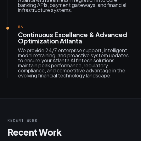
banking APIs, payment gateways, and financial
infrastructure systems.
06
Continuous Excellence & Advanced
Optimization Atlanta
We provide 24/7 enterprise support, intelligent
model retraining, and proactive system updates
to ensure your Atlanta AI fintech solutions
maintain peak performance, regulatory
compliance, and competitive advantage in the
evolving financial technology landscape.
RECENT WORK
Recent Work