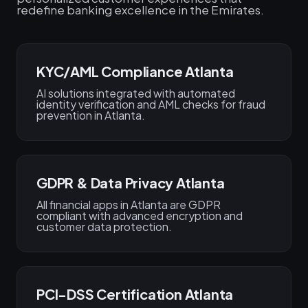
redefine banking excellence in the Emirates.
KYC/AML Compliance Atlanta
AI solutions integrated with automated
identity verification and AML checks for fraud
prevention in Atlanta.
GDPR & Data Privacy Atlanta
All financial apps in Atlanta are GDPR
compliant with advanced encryption and
customer data protection.
PCI-DSS Certification Atlanta