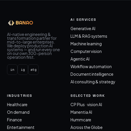
AI SERVICES
Generative AI
AI-native engineering &
LLM & RAG systems
transformation partner for
mid-to-large enterprises.
Machine learning
We deploy production AI
systems — and run every one
Computer vision
on our own 300-person
operation first.
Agentic AI
Workflow automation
in
ig
atg
Document intelligence
AI consulting & strategy
INDUSTRIES
SELECTED WORK
Healthcare
CP Plus · vision AI
On demand
Manentia AI
Finance
Hummcare
Entertainment
Across the Globe