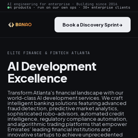
AI engineering for enterprise · Building since 2016
4 products · run on our own ops · 30+ enterprise clients
Book a Discovery Sprint
→
ELITE FINANCE & FINTECH ATLANTA
AI Development
Excellence
Transform Atlanta's financial landscape with our
world-class AI development services. We craft
intelligent banking solutions featuring advanced
fraud detection, predictive market analytics,
sophisticated robo-advisors, automated credit
intelligence, regulatory compliance automation,
and algorithmic trading platforms that empower
Emirates' leading financial institutions and
innovative startups to achieve unprecedented