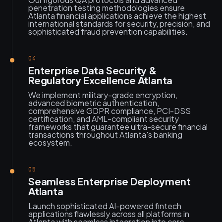
penetration testing methodologies ensure
Atlanta financial applications achieve the highest
international standards for security, precision, and
sophisticated fraud prevention capabilities.
04
Enterprise Data Security &
Regulatory Excellence Atlanta
We implement military-grade encryption,
advanced biometric authentication,
comprehensive GDPR compliance, PCI-DSS
certification, and AML-compliant security
frameworks that guarantee ultra-secure financial
transactions throughout Atlanta's banking
ecosystem.
05
Seamless Enterprise Deployment
Atlanta
Launch sophisticated AI-powered fintech
applications flawlessly across all platforms in
Atlanta with seamless integration into core