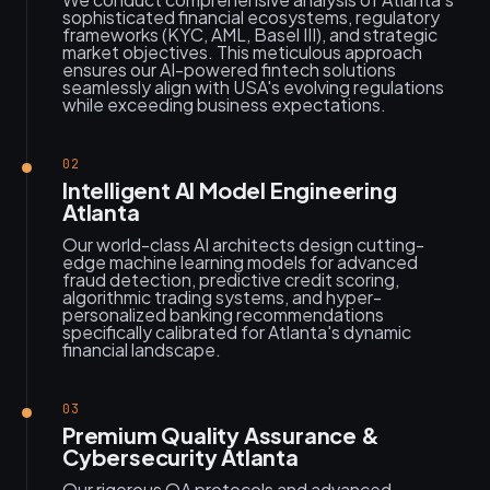
sophisticated financial ecosystems, regulatory
frameworks (KYC, AML, Basel III), and strategic
market objectives. This meticulous approach
ensures our AI-powered fintech solutions
seamlessly align with USA's evolving regulations
while exceeding business expectations.
02
Intelligent AI Model Engineering
Atlanta
Our world-class AI architects design cutting-
edge machine learning models for advanced
fraud detection, predictive credit scoring,
algorithmic trading systems, and hyper-
personalized banking recommendations
specifically calibrated for Atlanta's dynamic
financial landscape.
03
Premium Quality Assurance &
Cybersecurity Atlanta
Our rigorous QA protocols and advanced