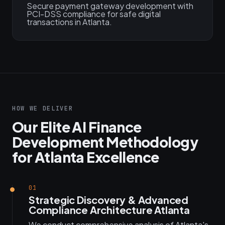
Secure payment gateway development with
PCI-DSS compliance for safe digital
transactions in Atlanta.
HOW WE DELIVER
Our Elite AI Finance
Development Methodology
for Atlanta Excellence
01
Strategic Discovery & Advanced
Compliance Architecture Atlanta
We conduct comprehensive analysis of Atlanta's