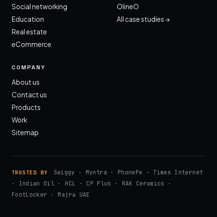
Social networking
OlineO
Education
All case studies →
Real estate
eCommerce
COMPANY
About us
Contact us
Products
Work
Sitemap
Swiggy · Myntra · PhonePe · Times Internet
TRUSTED BY
· Indian Oil · HCL · CP Plus · RAK Ceramics ·
FootLocker · Majra UAE