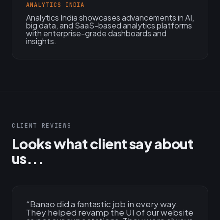
ANALYTICS INDIA
Analytics India showcases advancements in AI,
big data, and SaaS-based analytics platforms
with enterprise-grade dashboards and
insights.
CLIENT REVIEWS
Looks what client say about
us...
“
Banao did a fantastic job in every way.
They helped revamp the UI of our website