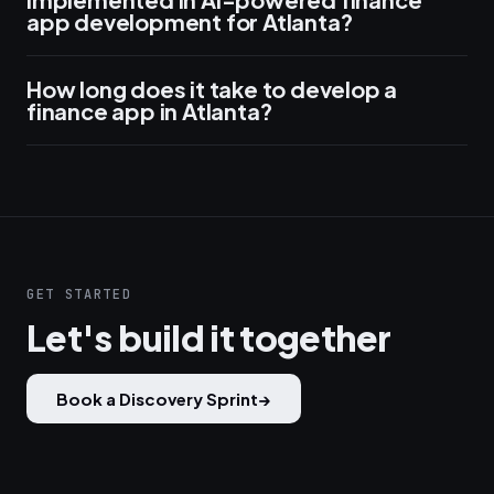
app development for Atlanta?
How long does it take to develop a
finance app in Atlanta?
GET STARTED
Let's build it together
Book a Discovery Sprint
→