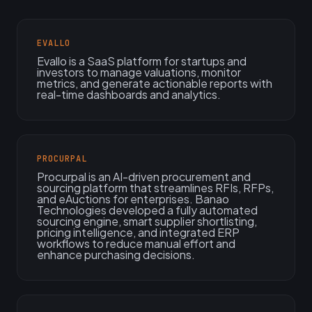
EVALLO
Evallo is a SaaS platform for startups and
investors to manage valuations, monitor
metrics, and generate actionable reports with
real-time dashboards and analytics.
PROCURPAL
Procurpal is an AI-driven procurement and
sourcing platform that streamlines RFIs, RFPs,
and eAuctions for enterprises. Banao
Technologies developed a fully automated
sourcing engine, smart supplier shortlisting,
pricing intelligence, and integrated ERP
workflows to reduce manual effort and
enhance purchasing decisions.