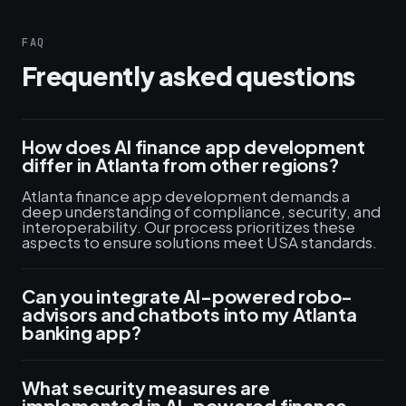
FAQ
Frequently asked questions
How does AI finance app development
differ in Atlanta from other regions?
Atlanta finance app development demands a
deep understanding of compliance, security, and
interoperability. Our process prioritizes these
aspects to ensure solutions meet USA standards.
Can you integrate AI-powered robo-
advisors and chatbots into my Atlanta
banking app?
What security measures are
implemented in AI-powered finance