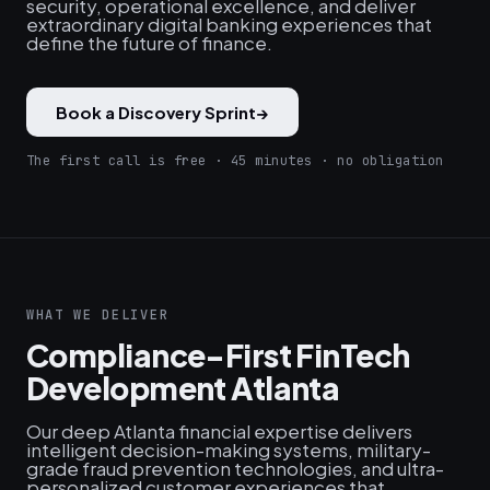
security, operational excellence, and deliver
extraordinary digital banking experiences that
define the future of finance.
Book a Discovery Sprint
→
The first call is free · 45 minutes · no obligation
WHAT WE DELIVER
Compliance-First FinTech
Development Atlanta
Our deep Atlanta financial expertise delivers
intelligent decision-making systems, military-
grade fraud prevention technologies, and ultra-
personalized customer experiences that