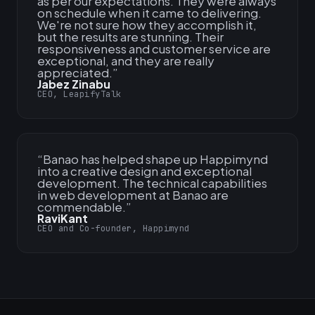
as per our expectations. They were always
on schedule when it came to delivering.
We're not sure how they accomplish it,
but the results are stunning. Their
responsiveness and customer service are
exceptional, and they are really
appreciated.
”
Jabez Zinabu
CEO, LeapifyTalk
“
Banao has helped shape up Happimynd
into a creative design and exceptional
development. The technical capabilities
in web development at Banao are
commendable.
”
RaviKant
CEO and Co-founder, Happimynd