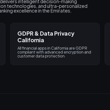
 delivers intelligent decision-making
ion technologies, and ultra-personalized
nking excellence in the Emirates.
GDPR & Data Privacy
California
All financial apps in California are GDPR
compliant with advanced encryption and
customer data protection.