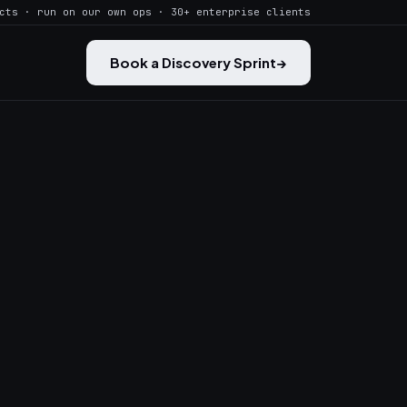
cts · run on our own ops · 30+ enterprise clients
Book a Discovery Sprint
→