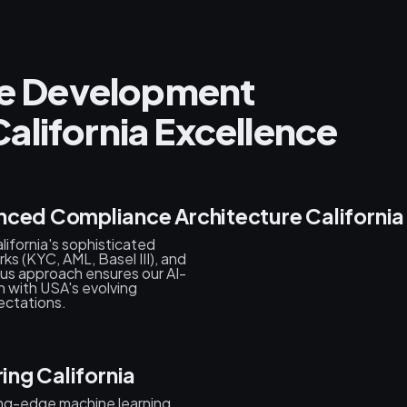
nce Development
alifornia Excellence
nced Compliance Architecture California
ifornia's sophisticated
s (KYC, AML, Basel III), and
ous approach ensures our AI-
n with USA's evolving
ectations.
ing California
ing-edge machine learning