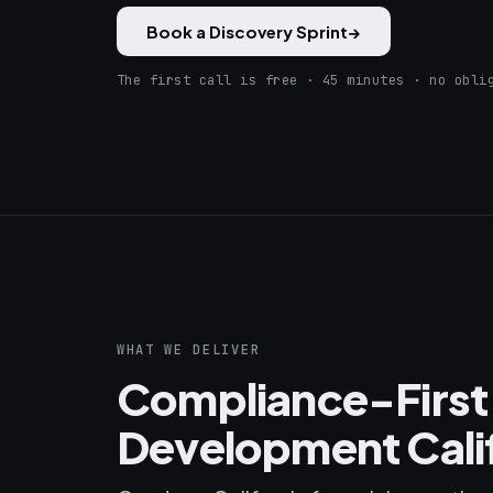
Book a Discovery Sprint
→
The first call is free · 45 minutes · no obli
WHAT WE DELIVER
Compliance-First
Development Cali