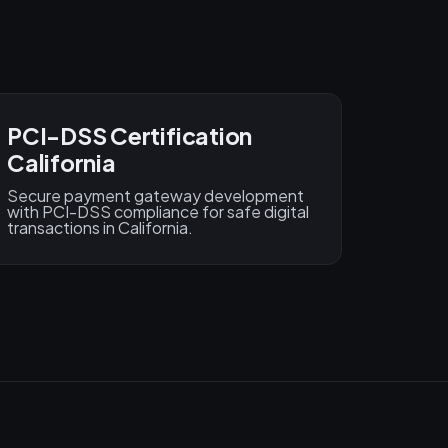
PCI-DSS Certification
California
Secure payment gateway development
with PCI-DSS compliance for safe digital
transactions in California.