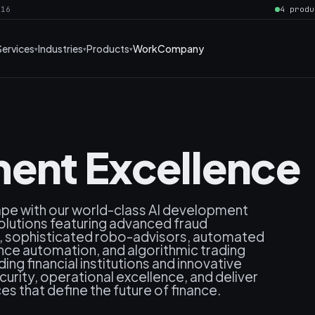
016
4 produ
Services
Industries
Products
Work
Company
ent Excellence
cape with our world-class AI development
solutions featuring advanced fraud
s, sophisticated robo-advisors, automated
ance automation, and algorithmic trading
ng financial institutions and innovative
rity, operational excellence, and deliver
es that define the future of finance.