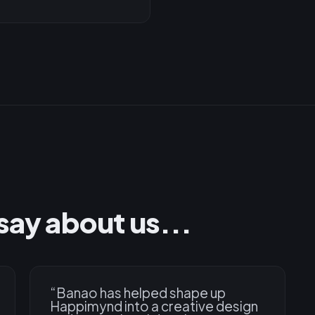
say about us...
“
Banao has helped shape up
Happimynd into a creative design