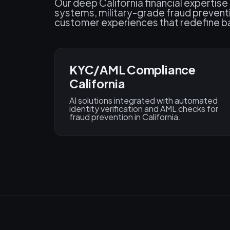
Our deep California financial expertise
systems, military-grade fraud prevent
customer experiences that redefine ba
KYC/AML Compliance
California
AI solutions integrated with automated
identity verification and AML checks for
fraud prevention in California.