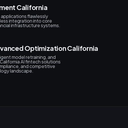
ment California
applications flawlessly
less integration into core
cial infrastructure systems.
vanced Optimization California
igent model retraining, and
lifornia AI fintech solutions
mpliance, and competitive
ology landscape.