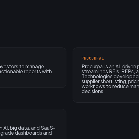
PROCURPAL
 investors to manage
Procurpal is an AI-drive
actionable reports with
streamlines RFIs, RFPs, 
Technologies developed 
supplier shortlisting, pri
workflows to reduce man
decisions.
 AI, big data, and SaaS-
e-grade dashboards and