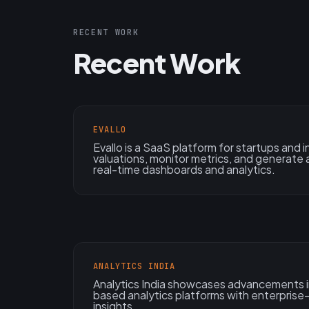
RECENT WORK
Recent Work
EVALLO
Evallo is a SaaS platform for startups and
valuations, monitor metrics, and generate 
real-time dashboards and analytics.
ANALYTICS INDIA
Analytics India showcases advancements in
based analytics platforms with enterpris
insights.