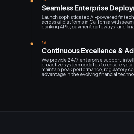
05
Seamless Enterprise Deploy
Launch sophisticated AI-powered fintech 
across all platforms in California with seam
banking APIs, payment gateways, and finan
06
Continuous Excellence & Ad
We provide 24/7 enterprise support, intell
proactive system updates to ensure your Ca
maintain peak performance, regulatory co
advantage in the evolving financial techn