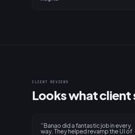
CLIENT REVIEWS
Looks what client 
“
Banao did a fantastic job in every
way. They helped revamp the UI of