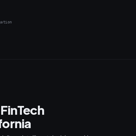
gation
 FinTech
fornia