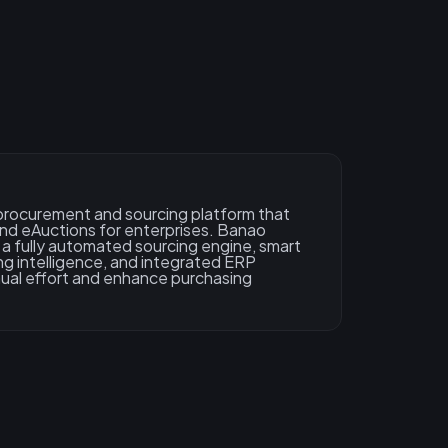
n procurement and sourcing platform that
and eAuctions for enterprises. Banao
a fully automated sourcing engine, smart
cing intelligence, and integrated ERP
ual effort and enhance purchasing