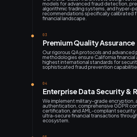
models for advanced fraud detection, pred
algorithmic trading systems, and hyper-p
recommendations specifically calibrated f
financial landscape.
03
Premium Quality Assurance 
Our rigorous QA protocols and advanced 
methodologies ensure California financial
highest international standards for securit
sophisticated fraud prevention capabilitie
04
Enterprise Data Security & 
We implement military-grade encryption,
authentication, comprehensive GDPR co
certification, and AML-compliant securit
ultra-secure financial transactions throug
ecosystem.