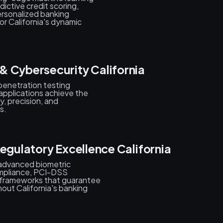
ictive credit scoring,
ersonalized banking
or California's dynamic
& Cybersecurity California
penetration testing
 applications achieve the
y, precision, and
s.
Regulatory Excellence California
 advanced biometric
mpliance, PCI-DSS
y frameworks that guarantee
hout California's banking