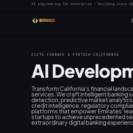
AI engineering for enterprise · Building since 2
ELITE FINANCE & FINTECH CALIFORNIA
AI Developm
Transform California's financial lands
services. We craft intelligent banking 
detection, predictive market analytic
credit intelligence, regulatory compli
platforms that empower Emirates' leadi
startups to achieve unprecedented secu
extraordinary digital banking experienc