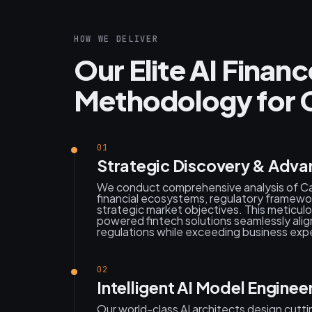
HOW WE DELIVER
Our Elite AI Fina
Methodology for C
01
Strategic Discovery & Adva
We conduct comprehensive analysis of Cal
financial ecosystems, regulatory framework
strategic market objectives. This meticul
powered fintech solutions seamlessly alig
regulations while exceeding business exp
02
Intelligent AI Model Engineer
Our world-class AI architects design cutt