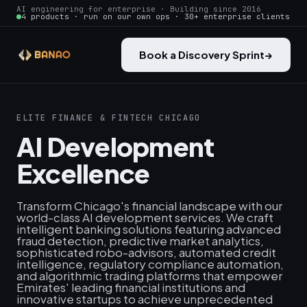
AI engineering for enterprise · Building since 2016
4 products · run on our own ops · 30+ enterprise clients
Book a Discovery Sprint
→
ELITE FINANCE & FINTECH CHICAGO
AI Development
Excellence
Transform Chicago's financial landscape with our
world-class AI development services. We craft
intelligent banking solutions featuring advanced
fraud detection, predictive market analytics,
sophisticated robo-advisors, automated credit
intelligence, regulatory compliance automation,
and algorithmic trading platforms that empower
Emirates' leading financial institutions and
innovative startups to achieve unprecedented