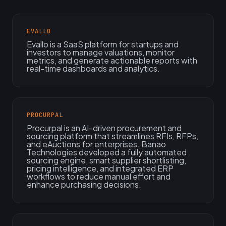
EVALLO
Evallo is a SaaS platform for startups and
investors to manage valuations, monitor
metrics, and generate actionable reports with
real-time dashboards and analytics.
PROCURPAL
Procurpal is an AI-driven procurement and
sourcing platform that streamlines RFIs, RFPs,
and eAuctions for enterprises. Banao
Technologies developed a fully automated
sourcing engine, smart supplier shortlisting,
pricing intelligence, and integrated ERP
workflows to reduce manual effort and
enhance purchasing decisions.