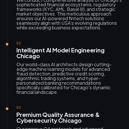
sophisticated financial ecosystems, regulatory
frameworks (KYC, AML, Basel III), and strategic
market objectives. This meticulous approach
ensures our AI-powered fintech solutions
seamlessly align with USA's evolving regulations
while exceeding business expectations.
02
Intelligent AI Model Engineering
Chicago
Our world-class AI architects design cutting-
edge machine learning models for advanced
fraud detection, predictive credit scoring,
algorithmic trading systems, and hyper-
personalized banking recommendations
specifically calibrated for Chicago's dynamic
financial landscape.
03
Premium Quality Assurance &
Cybersecurity Chicago
Our rigorous QA protocols and advanced