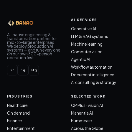
AI SERVICES
Generative AI
AI-native engineering &
LLM & RAG systems
transformation partner for
mid-to-large enterprises.
Machine learning
We deploy production AI
systems — and run every one
Computer vision
on our own 300-person
operation first.
Agentic AI
Workflow automation
in
ig
atg
Document intelligence
AI consulting & strategy
INDUSTRIES
SELECTED WORK
Healthcare
CP Plus · vision AI
On demand
Manentia AI
Finance
Hummcare
Entertainment
Across the Globe