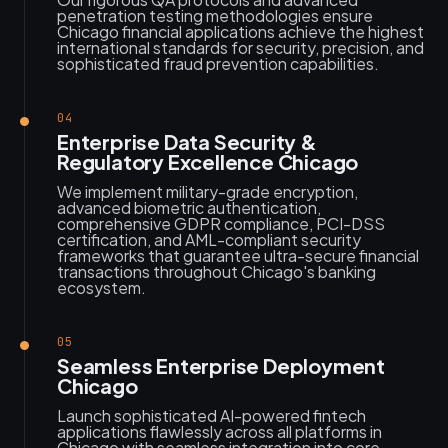
penetration testing methodologies ensure
Chicago financial applications achieve the highest
international standards for security, precision, and
sophisticated fraud prevention capabilities.
04
Enterprise Data Security &
Regulatory Excellence Chicago
We implement military-grade encryption,
advanced biometric authentication,
comprehensive GDPR compliance, PCI-DSS
certification, and AML-compliant security
frameworks that guarantee ultra-secure financial
transactions throughout Chicago's banking
ecosystem.
05
Seamless Enterprise Deployment
Chicago
Launch sophisticated AI-powered fintech
applications flawlessly across all platforms in
Chicago with seamless integration into core