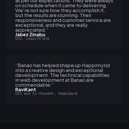
as per our expectations. They were always
on schedule when it came to delivering.
We're not sure how they accomplish it,
but the results are stunning. Their
responsiveness and customer service are
exceptional, and they are really
appreciated.
”
Jabez Zinabu
CEO, LeapifyTalk
“
Banao has helped shape up Happimynd
into a creative design and exceptional
development. The technical capabilities
in web development at Banao are
commendable.
”
RaviKant
CEO and Co-founder, Happimynd