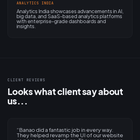
ANALYTICS INDIA
Analytics India showcases advancements in AI,
big data, and SaaS-based analytics platforms
with enterprise-grade dashboards and
insights.
CLIENT REVIEWS
Looks what client say about
us...
“
Banao did a fantastic job in every way.
They helped revamp the UI of our website