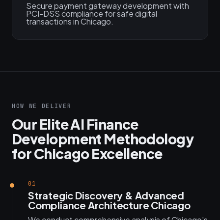
Secure payment gateway development with
PCI-DSS compliance for safe digital
transactions in Chicago.
HOW WE DELIVER
Our Elite AI Finance
Development Methodology
for Chicago Excellence
01
Strategic Discovery & Advanced
Compliance Architecture Chicago
We conduct comprehensive analysis of Chicago's