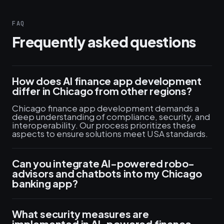
FAQ
Frequently asked questions
How does AI finance app development
differ in Chicago from other regions?
Chicago finance app development demands a
deep understanding of compliance, security, and
interoperability. Our process prioritizes these
aspects to ensure solutions meet USA standards.
Can you integrate AI-powered robo-
advisors and chatbots into my Chicago
banking app?
What security measures are
implemented in AI-powered finance