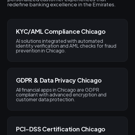
redefine banking excellence in the Emirates.
KYC/AML Compliance Chicago
AI solutions integrated with automated
identity verification and AML checks for fraud
prevention in Chicago.
GDPR & Data Privacy Chicago
All financial apps in Chicago are GDPR
compliant with advanced encryption and
customer data protection.
PCI-DSS Certification Chicago