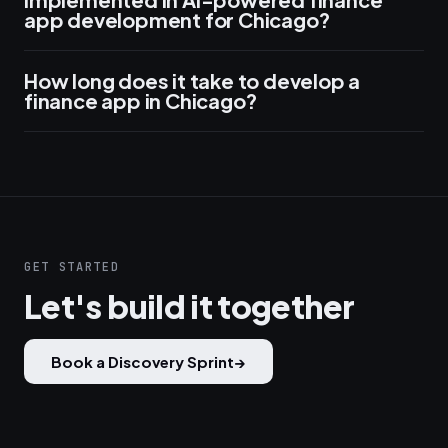
app development for Chicago?
How long does it take to develop a
finance app in Chicago?
GET STARTED
Let's build it together
Book a Discovery Sprint
→