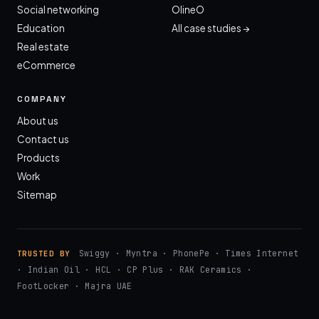
Social networking
OlineO
Education
All case studies →
Real estate
eCommerce
COMPANY
About us
Contact us
Products
Work
Sitemap
Swiggy · Myntra · PhonePe · Times Internet
TRUSTED BY
· Indian Oil · HCL · CP Plus · RAK Ceramics ·
FootLocker · Majra UAE