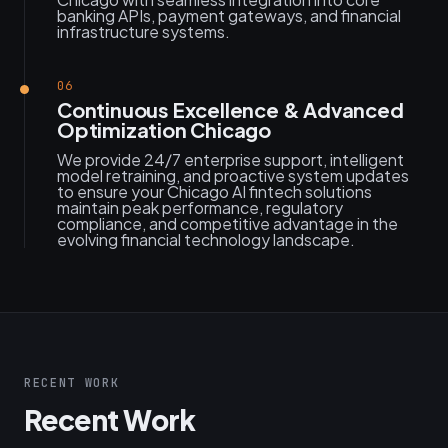
banking APIs, payment gateways, and financial
infrastructure systems.
06
Continuous Excellence & Advanced
Optimization Chicago
We provide 24/7 enterprise support, intelligent
model retraining, and proactive system updates
to ensure your Chicago AI fintech solutions
maintain peak performance, regulatory
compliance, and competitive advantage in the
evolving financial technology landscape.
RECENT WORK
Recent Work