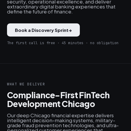
security, operational excellence, and deliver
extraordinary digital banking experiences that
define the future of finance.
Book a Discovery Sprint
→
The first call is free · 45 minutes · no obligation
WHAT WE DELIVER
Compliance-First FinTech
Development Chicago
Our deep Chicago financial expertise delivers
intelligent decision-making systems, military-
grade fraud prevention technologies, and ultra-
personalized customer experiences that