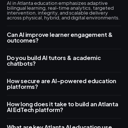
AI in Atlanta education emphasizes adaptive
bilingual learning, real-time analytics, targeted
intervention, integrity, and scalable delivery
across physical, hybrid, and digital environments.
Can AI improve learner engagement &
outcomes?
Do you build AI tutors & academic
chatbots?
How secure are AI-powered education
platforms?
How long does it take to build an Atlanta
AI EdTech platform?
What are key Atlanta AI education use