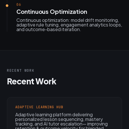
06
Continuous Optimization
Continuous optimization: model drift monitoring,
adaptive rule tuning, engagement analytics loops,
and outcome-based iteration.
RECENT WORK
Recent Work
ADAPTIVE LEARNING HUB
Adaptive learning platform delivering
personalized lesson sequencing, mastery
tracking, and AI tutor escalation— improving
retention & outcome velocity for blended