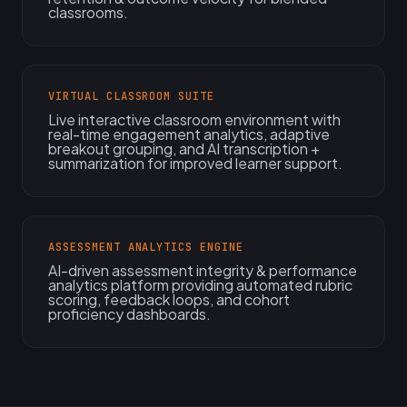
classrooms.
VIRTUAL CLASSROOM SUITE
Live interactive classroom environment with
real-time engagement analytics, adaptive
breakout grouping, and AI transcription +
summarization for improved learner support.
ASSESSMENT ANALYTICS ENGINE
AI-driven assessment integrity & performance
analytics platform providing automated rubric
scoring, feedback loops, and cohort
proficiency dashboards.