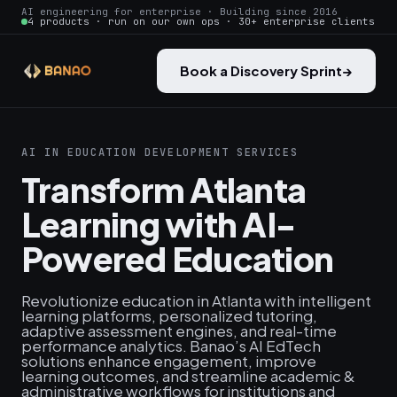
AI engineering for enterprise · Building since 2016
4 products · run on our own ops · 30+ enterprise clients
Book a Discovery Sprint
→
AI IN EDUCATION DEVELOPMENT SERVICES
Transform Atlanta
Learning with AI-
Powered Education
Revolutionize education in Atlanta with intelligent
learning platforms, personalized tutoring,
adaptive assessment engines, and real-time
performance analytics. Banao’s AI EdTech
solutions enhance engagement, improve
learning outcomes, and streamline academic &
administrative workflows for institutions and