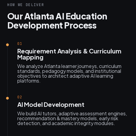
HOW WE DELIVER
Our Atlanta AI Education
Development Process
01
Requirement Analysis & Curriculum
Mapping
We analyze Atlanta learner journeys, curriculum
standards, pedagogy models, and institutional
objectives to architect adaptive AI learning
platforms.
02
AI Model Development
We build AI tutors, adaptive assessment engines,
recommendation & mastery models, early risk
detection, and academic integrity modules.