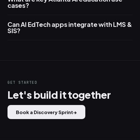
cases?
Can AI EdTech apps integrate with LMS &
SIS?
GET STARTED
Let's build it together
Book a Discovery Sprint
→