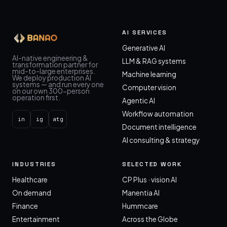
AI SERVICES
Generative AI
AI-native engineering &
LLM & RAG systems
transformation partner for
mid-to-large enterprises.
Machine learning
We deploy production AI
systems — and run every one
Computer vision
on our own 300-person
operation first.
Agentic AI
Workflow automation
in
ig
atg
Document intelligence
AI consulting & strategy
INDUSTRIES
SELECTED WORK
Healthcare
CP Plus · vision AI
On demand
Manentia AI
Finance
Hummcare
Entertainment
Across the Globe