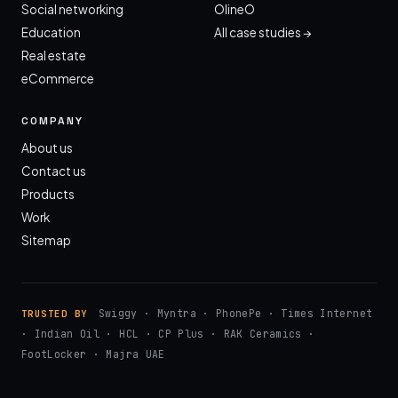
Social networking
OlineO
Education
All case studies →
Real estate
eCommerce
COMPANY
About us
Contact us
Products
Work
Sitemap
Swiggy · Myntra · PhonePe · Times Internet
TRUSTED BY
· Indian Oil · HCL · CP Plus · RAK Ceramics ·
FootLocker · Majra UAE