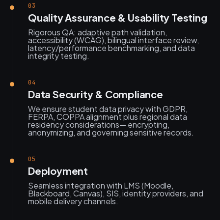
03
Quality Assurance & Usability Testing
Rigorous QA: adaptive path validation,
accessibility (WCAG), bilingual interface review,
latency/performance benchmarking, and data
integrity testing.
04
Data Security & Compliance
We ensure student data privacy with GDPR,
FERPA, COPPA alignment plus regional data
residency considerations— encrypting,
anonymizing, and governing sensitive records.
05
Deployment
Seamless integration with LMS (Moodle,
Blackboard, Canvas), SIS, identity providers, and
mobile delivery channels.