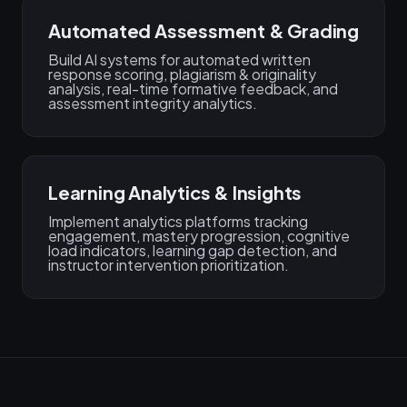
Automated Assessment & Grading
Build AI systems for automated written
response scoring, plagiarism & originality
analysis, real-time formative feedback, and
assessment integrity analytics.
Learning Analytics & Insights
Implement analytics platforms tracking
engagement, mastery progression, cognitive
load indicators, learning gap detection, and
instructor intervention prioritization.