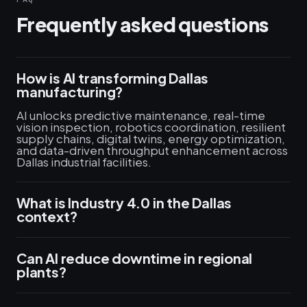
Frequently asked questions
How is AI transforming Dallas
manufacturing?
AI unlocks predictive maintenance, real-time
vision inspection, robotics coordination, resilient
supply chains, digital twins, energy optimization,
and data-driven throughput enhancement across
Dallas industrial facilities.
What is Industry 4.0 in the Dallas
context?
Can AI reduce downtime in regional
plants?