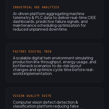
INDUSTRIAL OEE ANALYTICS
AI-driven platform aggregating machine
telemetry & PLC data to deliver real-time OEE
dashboards, predictive failure signals, and
maintenance scheduling optimization for
reduced unplanned downtime.
FACTORY DIGITAL TWIN
A scalable digital twin environment simulating
production line throughput, energy usage, and
bottleneck scenarios to de-risk layout
changes and optimize cycle time before real-
world implementation.
VISION QUALITY SUITE
Computer vision defect detection &
classification platform reducing false