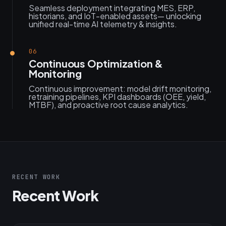
Seamless deployment integrating MES, ERP,
historians, and IoT-enabled assets— unlocking
unified real-time AI telemetry & insights.
06
Continuous Optimization &
Monitoring
Continuous improvement: model drift monitoring,
retraining pipelines, KPI dashboards (OEE, yield,
MTBF), and proactive root cause analytics.
RECENT WORK
Recent Work