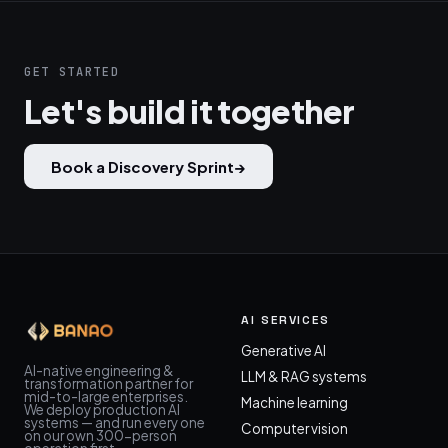
GET STARTED
Let's build it together
Book a Discovery Sprint
→
AI SERVICES
Generative AI
AI-native engineering &
LLM & RAG systems
transformation partner for
mid-to-large enterprises.
Machine learning
We deploy production AI
systems — and run every one
Computer vision
on our own 300-person