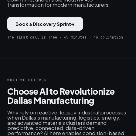
transformation for modern manufacturers.
Book a Discovery Sprint
→
The first call is free · 45 minutes · no obligation
WHAT WE DELIVER
Choose AI to Revolutionize
Dallas Manufacturing
Why rely on reactive, legacy industrial processes
when Dallas’s manufacturing, logistics, energy,
and advanced materials clusters demand
predictive, connected, data-driven
performance? AI here enables condition-based