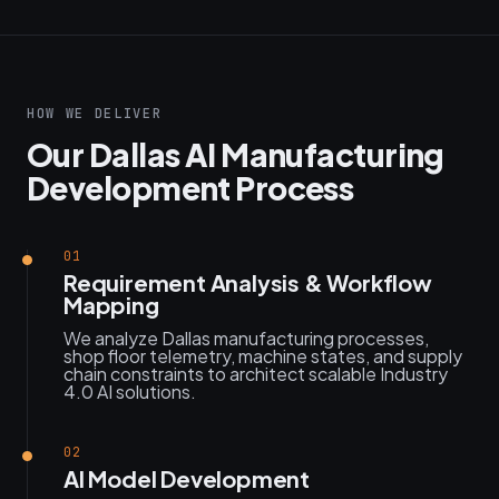
HOW WE DELIVER
Our Dallas AI Manufacturing
Development Process
01
Requirement Analysis & Workflow
Mapping
We analyze Dallas manufacturing processes,
shop floor telemetry, machine states, and supply
chain constraints to architect scalable Industry
4.0 AI solutions.
02
AI Model Development