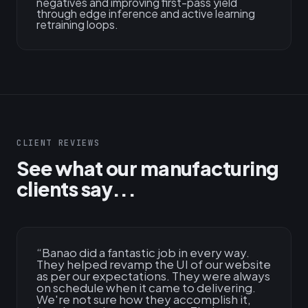
negatives and improving first-pass yield
through edge inference and active learning
retraining loops.
CLIENT REVIEWS
See what our manufacturing
clients say...
“
Banao did a fantastic job in every way.
They helped revamp the UI of our website
as per our expectations. They were always
on schedule when it came to delivering.
We're not sure how they accomplish it,