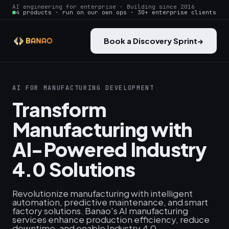
AI engineering for enterprise · Building since 2016
4 products · run on our own ops · 30+ enterprise clients
Book a Discovery Sprint
→
AI FOR MANUFACTURING DEVELOPMENT
Transform
Manufacturing with
AI-Powered Industry
4.0 Solutions
Revolutionize manufacturing with intelligent
automation, predictive maintenance, and smart
factory solutions. Banao's AI manufacturing
services enhance production efficiency, reduce
downtime, and enable Industry 4.0