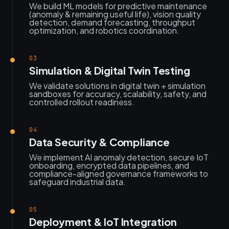
We build ML models for predictive maintenance
(anomaly & remaining useful life), vision quality
detection, demand forecasting, throughput
optimization, and robotics coordination.
03
Simulation & Digital Twin Testing
We validate solutions in digital twin + simulation
sandboxes for accuracy, scalability, safety, and
controlled rollout readiness.
04
Data Security & Compliance
We implement AI anomaly detection, secure IoT
onboarding, encrypted data pipelines, and
compliance-aligned governance frameworks to
safeguard industrial data.
05
Deployment & IoT Integration