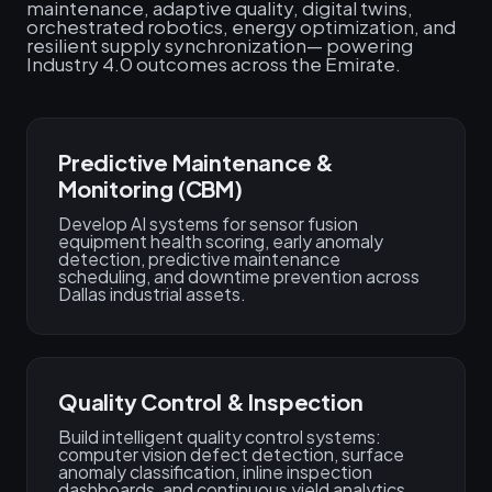
maintenance, adaptive quality, digital twins,
orchestrated robotics, energy optimization, and
resilient supply synchronization— powering
Industry 4.0 outcomes across the Emirate.
Predictive Maintenance &
Monitoring (CBM)
Develop AI systems for sensor fusion
equipment health scoring, early anomaly
detection, predictive maintenance
scheduling, and downtime prevention across
Dallas industrial assets.
Quality Control & Inspection
Build intelligent quality control systems:
computer vision defect detection, surface
anomaly classification, inline inspection
dashboards, and continuous yield analytics.