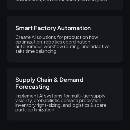
Smart Factory Automation
Create AI solutions for production flow
optimization, robotics coordination,
autonomous workflow routing, and adaptive
takt time balancing.
Supply Chain & Demand
Forecasting
Implement AI systems for multi-tier supply
visibility, probabilistic demand prediction,
inventory right‑sizing, and logistics & spare
parts optimization.