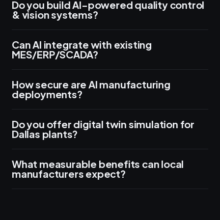
Do you build AI-powered quality control
& vision systems?
Can AI integrate with existing
MES/ERP/SCADA?
How secure are AI manufacturing
deployments?
Do you offer digital twin simulation for
Dallas plants?
What measurable benefits can local
manufacturers expect?