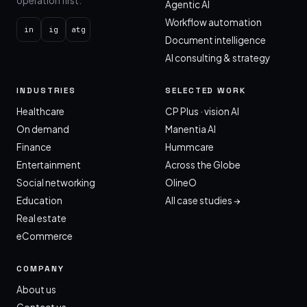
operation first.
Agentic AI
Workflow automation
in
ig
atg
Document intelligence
AI consulting & strategy
INDUSTRIES
SELECTED WORK
Healthcare
CP Plus · vision AI
On demand
Manentia AI
Finance
Hummcare
Entertainment
Across the Globe
Social networking
OlineO
Education
All case studies →
Real estate
eCommerce
COMPANY
About us