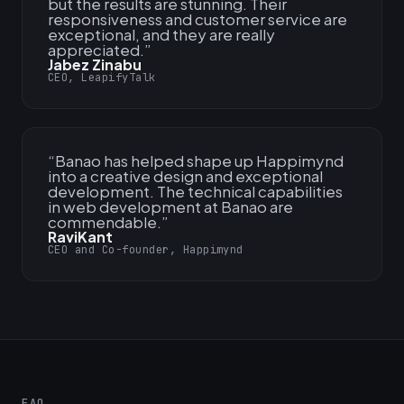
but the results are stunning. Their
responsiveness and customer service are
exceptional, and they are really
appreciated.
”
Jabez Zinabu
CEO, LeapifyTalk
“
Banao has helped shape up Happimynd
into a creative design and exceptional
development. The technical capabilities
in web development at Banao are
commendable.
”
RaviKant
CEO and Co-founder, Happimynd
FAQ