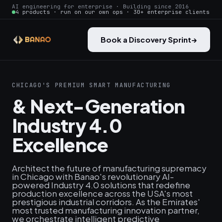
AI engineering for enterprise · Building since 2016
4 products · run on our own ops · 30+ enterprise clients
Book a Discovery Sprint
→
CHICAGO'S PREMIUM SMART MANUFACTURING
& Next-Generation
Industry 4.0
Excellence
Architect the future of manufacturing supremacy
in Chicago with Banao's revolutionary AI-
powered Industry 4.0 solutions that redefine
production excellence across the USA's most
prestigious industrial corridors. As the Emirates'
most trusted manufacturing innovation partner,
we orchestrate intelligent predictive