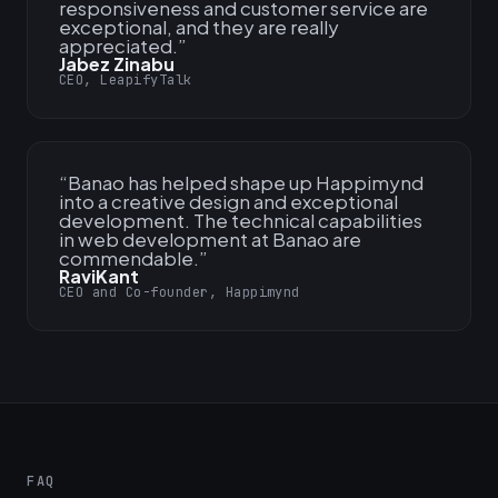
responsiveness and customer service are
exceptional, and they are really
appreciated.
”
Jabez Zinabu
CEO, LeapifyTalk
“
Banao has helped shape up Happimynd
into a creative design and exceptional
development. The technical capabilities
in web development at Banao are
commendable.
”
RaviKant
CEO and Co-founder, Happimynd
FAQ