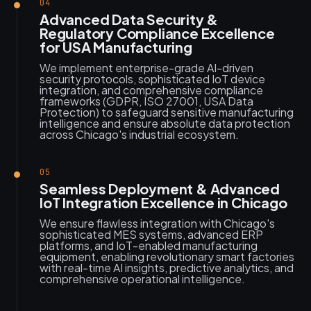
04
Advanced Data Security &
Regulatory Compliance Excellence
for USA Manufacturing
We implement enterprise-grade AI-driven
security protocols, sophisticated IoT device
integration, and comprehensive compliance
frameworks (GDPR, ISO 27001, USA Data
Protection) to safeguard sensitive manufacturing
intelligence and ensure absolute data protection
across Chicago's industrial ecosystem.
05
Seamless Deployment & Advanced
IoT Integration Excellence in Chicago
We ensure flawless integration with Chicago's
sophisticated MES systems, advanced ERP
platforms, and IoT-enabled manufacturing
equipment, enabling revolutionary smart factories
with real-time AI insights, predictive analytics, and
comprehensive operational intelligence.