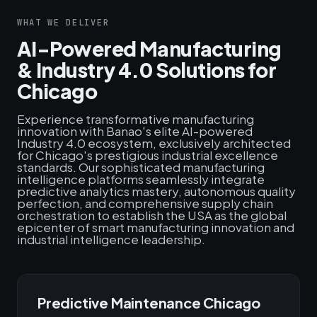
WHAT WE DELIVER
AI-Powered Manufacturing
& Industry 4.0 Solutions for
Chicago
Experience transformative manufacturing
innovation with Banao's elite AI-powered
Industry 4.0 ecosystem, exclusively architected
for Chicago's prestigious industrial excellence
standards. Our sophisticated manufacturing
intelligence platforms seamlessly integrate
predictive analytics mastery, autonomous quality
perfection, and comprehensive supply chain
orchestration to establish the USA as the global
epicenter of smart manufacturing innovation and
industrial intelligence leadership.
Predictive Maintenance Chicago