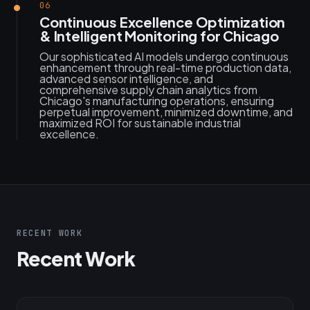
06
Continuous Excellence Optimization
& Intelligent Monitoring for Chicago
Our sophisticated AI models undergo continuous
enhancement through real-time production data,
advanced sensor intelligence, and
comprehensive supply chain analytics from
Chicago's manufacturing operations, ensuring
perpetual improvement, minimized downtime, and
maximized ROI for sustainable industrial
excellence.
RECENT WORK
Recent Work