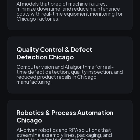
AI models that predict machine failures,
minimize downtime, and reduce maintenance
costs with real-time equipment monitoring for
Chicago factories.
Quality Control & Defect
Detection Chicago
Computer vision and AI algorithms for real-
time defect detection, quality inspection, and
reduced product recalls in Chicago
manufacturing.
Robotics & Process Automation
Chicago
AI-driven robotics and RPA solutions that
streamline assembly lines, packaging, and
repetitive industrial tasks in Chicago.