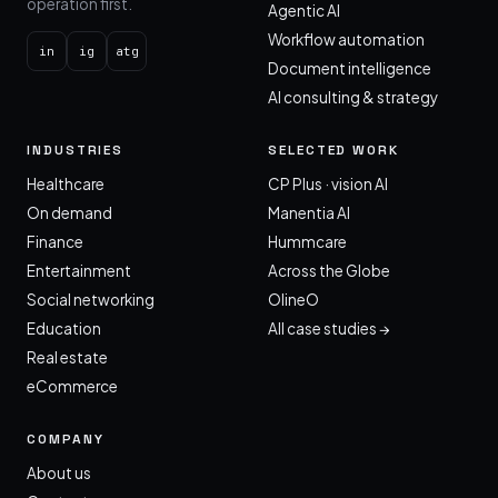
operation first.
Agentic AI
Workflow automation
in
ig
atg
Document intelligence
AI consulting & strategy
INDUSTRIES
SELECTED WORK
Healthcare
CP Plus · vision AI
On demand
Manentia AI
Finance
Hummcare
Entertainment
Across the Globe
Social networking
OlineO
Education
All case studies →
Real estate
eCommerce
COMPANY
About us