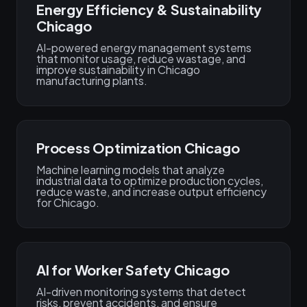
Energy Efficiency & Sustainability
Chicago
AI-powered energy management systems
that monitor usage, reduce wastage, and
improve sustainability in Chicago
manufacturing plants.
Process Optimization Chicago
Machine learning models that analyze
industrial data to optimize production cycles,
reduce waste, and increase output efficiency
for Chicago.
AI for Worker Safety Chicago
AI-driven monitoring systems that detect
risks, prevent accidents, and ensure