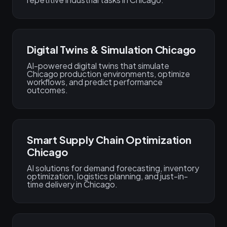
Digital Twins & Simulation Chicago
AI-powered digital twins that simulate
Chicago production environments, optimize
workflows, and predict performance
outcomes.
Smart Supply Chain Optimization
Chicago
AI solutions for demand forecasting, inventory
optimization, logistics planning, and just-in-
time delivery in Chicago.