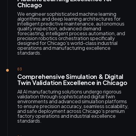
Chicago
We engineer sophisticated machine learning
algorithms and deep learning architectures for
intelligent predictive maintenance, autonomous
quality inspection, advanced demand
forecasting, intelligent process automation, and
precision robotics orchestration specifically
designed for Chicago's world-class industrial
operations and manufacturing excellence
standards.
03
Comprehensive Simulation & Digital
Twin Validation Excellence in Chicago
All AI manufacturing solutions undergo rigorous
validation through sophisticated digital twin
environments and advanced simulation platforms
to ensure precision accuracy, seamless scalability,
and safe deployment across Chicago's premium
factory operations and industrial excellence
standards.