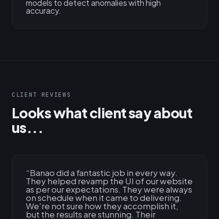
models to detect anomalies with high
accuracy.
CLIENT REVIEWS
Looks what client say about
us...
“
Banao did a fantastic job in every way.
They helped revamp the UI of our website
as per our expectations. They were always
on schedule when it came to delivering.
We're not sure how they accomplish it,
but the results are stunning. Their