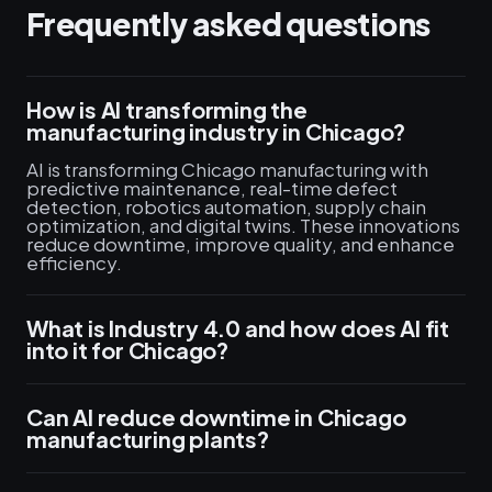
Frequently asked questions
How is AI transforming the
manufacturing industry in Chicago?
AI is transforming Chicago manufacturing with
predictive maintenance, real-time defect
detection, robotics automation, supply chain
optimization, and digital twins. These innovations
reduce downtime, improve quality, and enhance
efficiency.
What is Industry 4.0 and how does AI fit
into it for Chicago?
Can AI reduce downtime in Chicago
manufacturing plants?