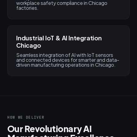
workplace safety compliance in Chicago
factories.
Industrial IoT & AI Integration
Chicago
Seamless integration of AI with IoT sensors
and connected devices for smarter and data-
driven manufacturing operations in Chicago.
HOW WE DELIVER
Our Revolutionary AI