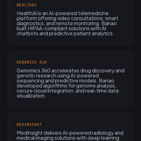
HEALTHAI
HealthAI is an AI-powered telemedicine
platform offering video consultations, smart
diagnostics, and remote monitoring. Banao
built HIPAA-compliant solutions with AI
chatbots and predictive patient analytics.
GENOMICS 360
Genomics 360 accelerates drug discovery and
genetic research using AI-powered
sequencing and predictive models. Banao
developed algorithms for genome analysis,
secure cloud integration, and real-time data
visualization.
MEDINSIGHT
MedInsight delivers AI-powered radiology and
medical imaging solutions with deep learning