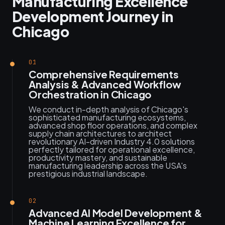
Manufacturing Excellence
Development Journey in
Chicago
01
Comprehensive Requirements
Analysis & Advanced Workflow
Orchestration in Chicago
We conduct in-depth analysis of Chicago's
sophisticated manufacturing ecosystems,
advanced shop floor operations, and complex
supply chain architectures to architect
revolutionary AI-driven Industry 4.0 solutions
perfectly tailored for operational excellence,
productivity mastery, and sustainable
manufacturing leadership across the USA's
prestigious industrial landscape.
02
Advanced AI Model Development &
Machine Learning Excellence for