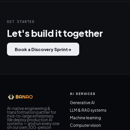
GET STARTED
Let's build it together
Book a Discovery Sprint
→
AI SERVICES
Generative AI
AI-native engineering &
LLM & RAG systems
transformation partner for
mid-to-large enterprises.
Machine learning
We deploy production AI
systems — and run every one
Computer vision
on our own 300-person