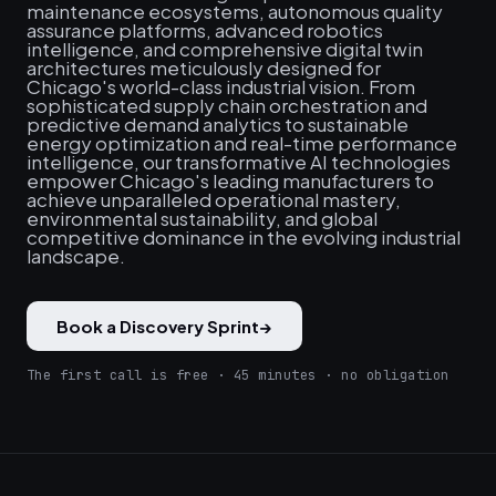
maintenance ecosystems, autonomous quality
assurance platforms, advanced robotics
intelligence, and comprehensive digital twin
architectures meticulously designed for
Chicago's world-class industrial vision. From
sophisticated supply chain orchestration and
predictive demand analytics to sustainable
energy optimization and real-time performance
intelligence, our transformative AI technologies
empower Chicago's leading manufacturers to
achieve unparalleled operational mastery,
environmental sustainability, and global
competitive dominance in the evolving industrial
landscape.
Book a Discovery Sprint
→
The first call is free · 45 minutes · no obligation