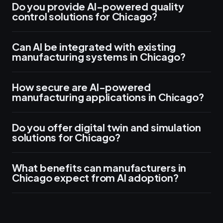
Do you provide AI-powered quality
control solutions for Chicago?
Can AI be integrated with existing
manufacturing systems in Chicago?
How secure are AI-powered
manufacturing applications in Chicago?
Do you offer digital twin and simulation
solutions for Chicago?
What benefits can manufacturers in
Chicago expect from AI adoption?