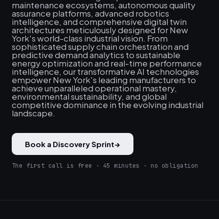
maintenance ecosystems, autonomous quality
assurance platforms, advanced robotics
intelligence, and comprehensive digital twin
architectures meticulously designed for New
York's world-class industrial vision. From
sophisticated supply chain orchestration and
predictive demand analytics to sustainable
energy optimization and real-time performance
intelligence, our transformative AI technologies
empower New York's leading manufacturers to
achieve unparalleled operational mastery,
environmental sustainability, and global
competitive dominance in the evolving industrial
landscape.
Book a Discovery Sprint
→
The first call is free · 45 minutes · no obligation