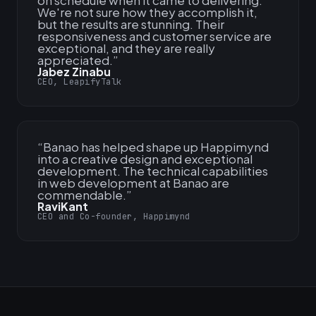
on schedule when it came to delivering.
We're not sure how they accomplish it,
but the results are stunning. Their
responsiveness and customer service are
exceptional, and they are really
appreciated.
”
Jabez Zinabu
CEO, LeapifyTalk
“
Banao has helped shape up Happimynd
into a creative design and exceptional
development. The technical capabilities
in web development at Banao are
commendable.
”
RaviKant
CEO and Co-founder, Happimynd