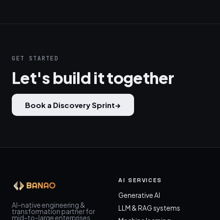
GET STARTED
Let's build it together
Book a Discovery Sprint
→
AI SERVICES
Generative AI
AI-native engineering &
LLM & RAG systems
transformation partner for
mid-to-large enterprises.