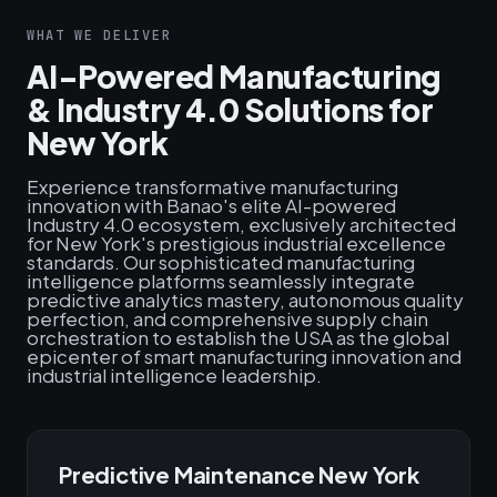
WHAT WE DELIVER
AI-Powered Manufacturing
& Industry 4.0 Solutions for
New York
Experience transformative manufacturing
innovation with Banao's elite AI-powered
Industry 4.0 ecosystem, exclusively architected
for New York's prestigious industrial excellence
standards. Our sophisticated manufacturing
intelligence platforms seamlessly integrate
predictive analytics mastery, autonomous quality
perfection, and comprehensive supply chain
orchestration to establish the USA as the global
epicenter of smart manufacturing innovation and
industrial intelligence leadership.
Predictive Maintenance New York