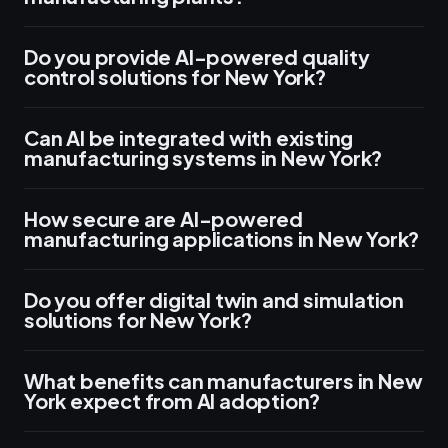
Do you provide AI-powered quality
control solutions for New York?
Can AI be integrated with existing
manufacturing systems in New York?
How secure are AI-powered
manufacturing applications in New York?
Do you offer digital twin and simulation
solutions for New York?
What benefits can manufacturers in New
York expect from AI adoption?