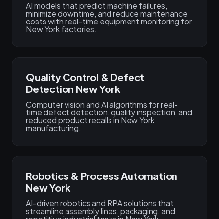
AI models that predict machine failures,
minimize downtime, and reduce maintenance
costs with real-time equipment monitoring for
New York factories.
Quality Control & Defect
Detection New York
Computer vision and AI algorithms for real-
time defect detection, quality inspection, and
reduced product recalls in New York
manufacturing.
Robotics & Process Automation
New York
AI-driven robotics and RPA solutions that
streamline assembly lines, packaging, and
repetitive industrial tasks in New York.