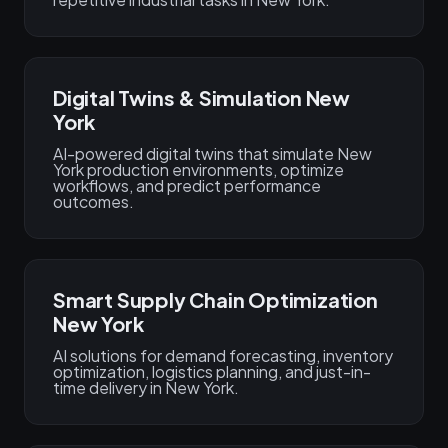
Digital Twins & Simulation New
York
AI-powered digital twins that simulate New
York production environments, optimize
workflows, and predict performance
outcomes.
Smart Supply Chain Optimization
New York
AI solutions for demand forecasting, inventory
optimization, logistics planning, and just-in-
time delivery in New York.