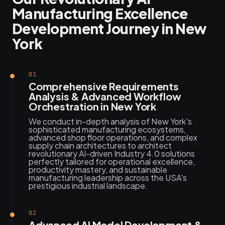
Manufacturing Excellence
Development Journey in New
York
01
Comprehensive Requirements
Analysis & Advanced Workflow
Orchestration in New York
We conduct in-depth analysis of New York's
sophisticated manufacturing ecosystems,
advanced shop floor operations, and complex
supply chain architectures to architect
revolutionary AI-driven Industry 4.0 solutions
perfectly tailored for operational excellence,
productivity mastery, and sustainable
manufacturing leadership across the USA's
prestigious industrial landscape.
02
Advanced AI Model Development &