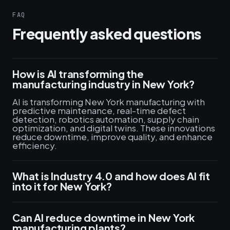
FAQ
Frequently asked questions
How is AI transforming the
manufacturing industry in New York?
AI is transforming New York manufacturing with
predictive maintenance, real-time defect
detection, robotics automation, supply chain
optimization, and digital twins. These innovations
reduce downtime, improve quality, and enhance
efficiency.
What is Industry 4.0 and how does AI fit
into it for New York?
Can AI reduce downtime in New York
manufacturing plants?