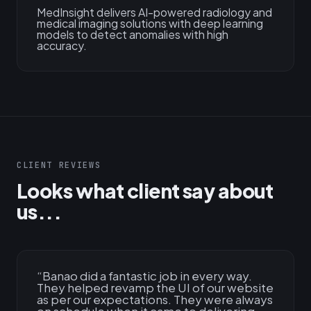
MedInsight delivers AI-powered radiology and
medical imaging solutions with deep learning
models to detect anomalies with high
accuracy.
CLIENT REVIEWS
Looks what client say about
us...
“
Banao did a fantastic job in every way.
They helped revamp the UI of our website
as per our expectations. They were always