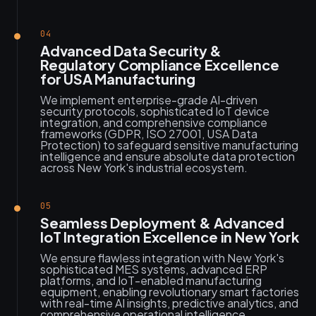
04
Advanced Data Security &
Regulatory Compliance Excellence
for USA Manufacturing
We implement enterprise-grade AI-driven
security protocols, sophisticated IoT device
integration, and comprehensive compliance
frameworks (GDPR, ISO 27001, USA Data
Protection) to safeguard sensitive manufacturing
intelligence and ensure absolute data protection
across New York's industrial ecosystem.
05
Seamless Deployment & Advanced
IoT Integration Excellence in New York
We ensure flawless integration with New York's
sophisticated MES systems, advanced ERP
platforms, and IoT-enabled manufacturing
equipment, enabling revolutionary smart factories
with real-time AI insights, predictive analytics, and
comprehensive operational intelligence.