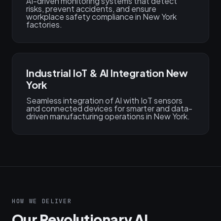
AI-driven monitoring systems that detect
risks, prevent accidents, and ensure
workplace safety compliance in New York
factories.
Industrial IoT & AI Integration New
York
Seamless integration of AI with IoT sensors
and connected devices for smarter and data-
driven manufacturing operations in New York.
HOW WE DELIVER
Our Revolutionary AI