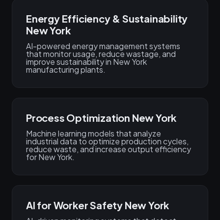
Energy Efficiency & Sustainability
New York
AI-powered energy management systems
that monitor usage, reduce wastage, and
improve sustainability in New York
manufacturing plants.
Process Optimization New York
Machine learning models that analyze
industrial data to optimize production cycles,
reduce waste, and increase output efficiency
for New York.
AI for Worker Safety New York