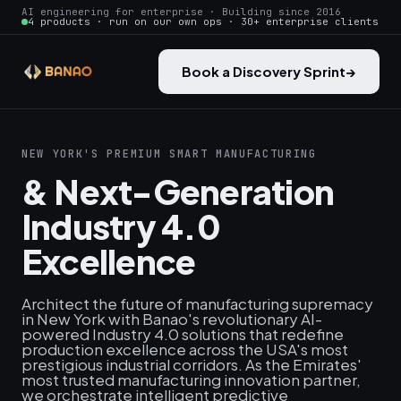
AI engineering for enterprise · Building since 2016
4 products · run on our own ops · 30+ enterprise clients
Book a Discovery Sprint
→
NEW YORK'S PREMIUM SMART MANUFACTURING
& Next-Generation
Industry 4.0
Excellence
Architect the future of manufacturing supremacy
in New York with Banao's revolutionary AI-
powered Industry 4.0 solutions that redefine
production excellence across the USA's most
prestigious industrial corridors. As the Emirates'
most trusted manufacturing innovation partner,
we orchestrate intelligent predictive