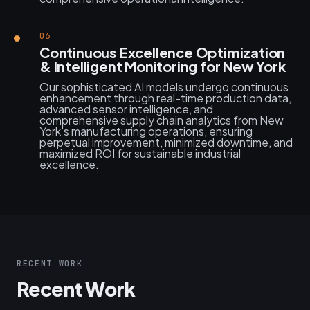
06
Continuous Excellence Optimization
& Intelligent Monitoring for New York
Our sophisticated AI models undergo continuous
enhancement through real-time production data,
advanced sensor intelligence, and
comprehensive supply chain analytics from New
York's manufacturing operations, ensuring
perpetual improvement, minimized downtime, and
maximized ROI for sustainable industrial
excellence.
RECENT WORK
Recent Work