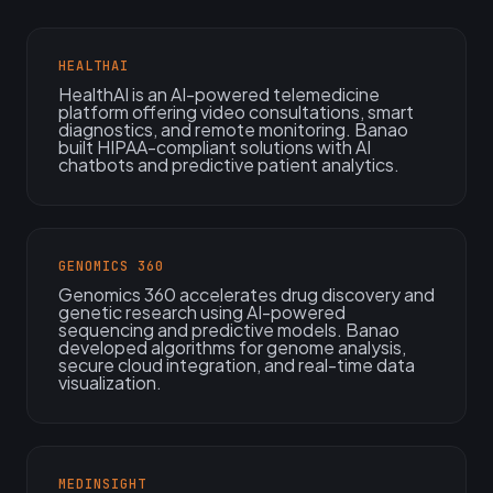
HEALTHAI
HealthAI is an AI-powered telemedicine
platform offering video consultations, smart
diagnostics, and remote monitoring. Banao
built HIPAA-compliant solutions with AI
chatbots and predictive patient analytics.
GENOMICS 360
Genomics 360 accelerates drug discovery and
genetic research using AI-powered
sequencing and predictive models. Banao
developed algorithms for genome analysis,
secure cloud integration, and real-time data
visualization.
MEDINSIGHT