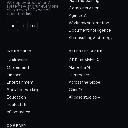
Machine learning
We deploy production AI
systems — and run every one
Computer vision
on our own 300-person
operation first.
Agentic AI
Workflow automation
in
ig
atg
Document intelligence
AI consulting & strategy
INDUSTRIES
SELECTED WORK
Healthcare
CP Plus · vision AI
On demand
Manentia AI
Finance
Hummcare
Entertainment
Across the Globe
Social networking
OlineO
Education
All case studies →
Real estate
eCommerce
COMPANY