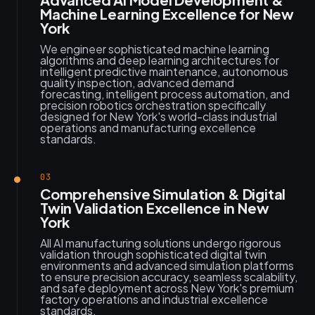
Machine Learning Excellence for New
York
We engineer sophisticated machine learning
algorithms and deep learning architectures for
intelligent predictive maintenance, autonomous
quality inspection, advanced demand
forecasting, intelligent process automation, and
precision robotics orchestration specifically
designed for New York's world-class industrial
operations and manufacturing excellence
standards.
03
Comprehensive Simulation & Digital
Twin Validation Excellence in New
York
All AI manufacturing solutions undergo rigorous
validation through sophisticated digital twin
environments and advanced simulation platforms
to ensure precision accuracy, seamless scalability,
and safe deployment across New York's premium
factory operations and industrial excellence
standards.