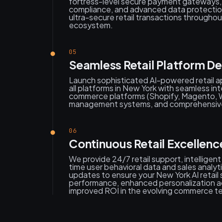
fortress-level secure payment gateway
compliance, and advanced data protecti
ultra-secure retail transactions througho
ecosystem.
05
Seamless Retail Platform D
Launch sophisticated AI-powered retail ap
all platforms in New York with seamless int
commerce platforms (Shopify, Magento, 
management systems, and comprehensive
06
Continuous Retail Excellen
We provide 24/7 retail support, intelligent
time user behavioral data and sales analy
updates to ensure your New York AI retail 
performance, enhanced personalization a
improved ROI in the evolving commerce t