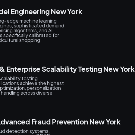
del Engineering New York
ing-edge machine learning
gines, sophisticated demand
ricing algorithms, and AI-
pecifically calibrated for
ticultural shopping
 Enterprise Scalability Testing New York
alability testing
lications achieve the highest
ptimization, personalization
 handling across diverse
 Advanced Fraud Prevention New York
aud detection systems,