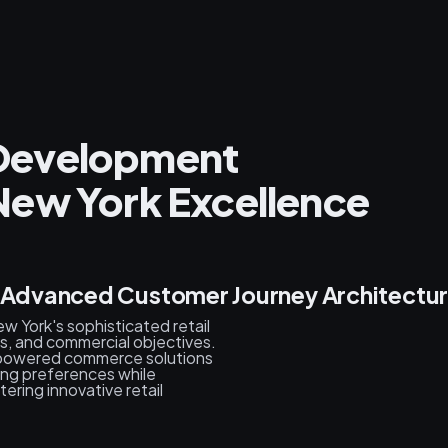
l Development
New York Excellence
& Advanced Customer Journey Architectu
 York's sophisticated retail
, and commercial objectives.
-powered commerce solutions
ing preferences while
ring innovative retail