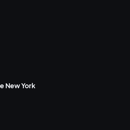
re New York