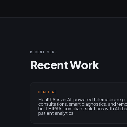
RECENT WORK
Recent Work
HEALTHAI
HealthAI is an AI-powered telemedicine pl
consultations, smart diagnostics, and rem
built HIPAA-compliant solutions with AI ch
patient analytics.