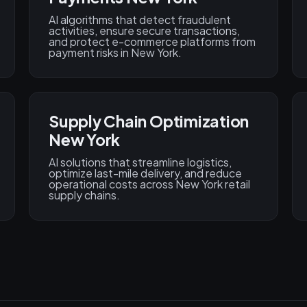
AI algorithms that detect fraudulent
activities, ensure secure transactions,
and protect e-commerce platforms from
payment risks in New York.
Supply Chain Optimization
New York
AI solutions that streamline logistics,
optimize last-mile delivery, and reduce
operational costs across New York retail
supply chains.