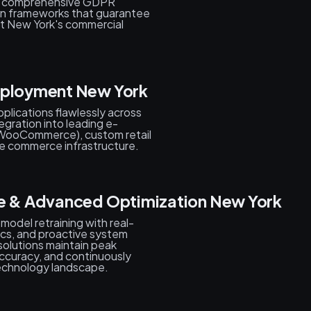
s, comprehensive GDPR
on frameworks that guarantee
ut New York's commercial
eployment New York
plications flawlessly across
egration into leading e-
WooCommerce), custom retail
 commerce infrastructure.
ce & Advanced Optimization New York
 model retraining with real-
tics, and proactive system
solutions maintain peak
ccuracy, and continuously
echnology landscape.