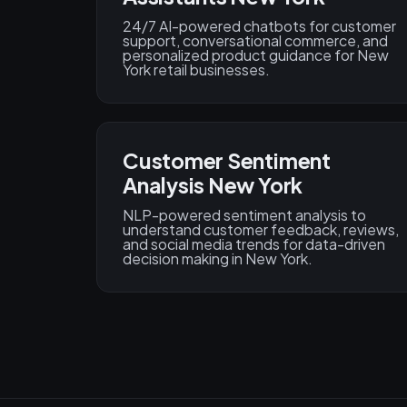
24/7 AI-powered chatbots for customer
support, conversational commerce, and
personalized product guidance for New
York retail businesses.
Customer Sentiment
Analysis New York
NLP-powered sentiment analysis to
understand customer feedback, reviews,
and social media trends for data-driven
decision making in New York.