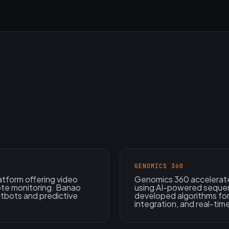
GENOMICS 360
atform offering video
Genomics 360 accelerate
ote monitoring. Banao
using AI-powered sequen
atbots and predictive
developed algorithms for
integration, and real-time