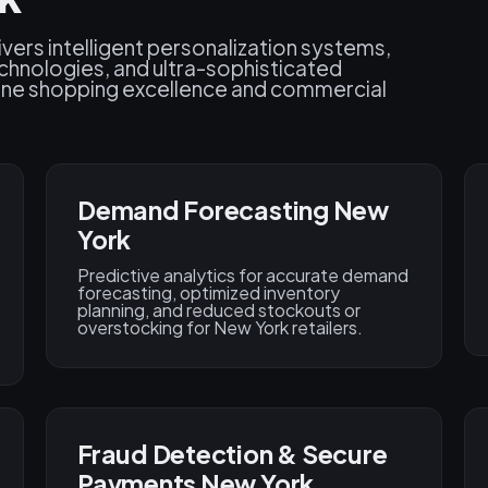
vers intelligent personalization systems,
chnologies, and ultra-sophisticated
fine shopping excellence and commercial
Demand Forecasting New
York
Predictive analytics for accurate demand
forecasting, optimized inventory
planning, and reduced stockouts or
overstocking for New York retailers.
Fraud Detection & Secure
Payments New York