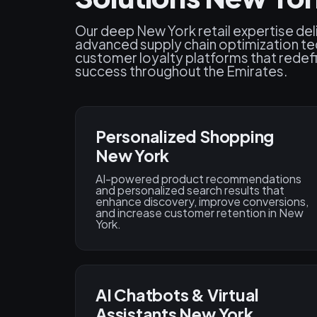
Our deep New York retail expertise deli
advanced supply chain optimization te
customer loyalty platforms that rede
success throughout the Emirates.
Personalized Shopping
New York
AI-powered product recommendations
and personalized search results that
enhance discovery, improve conversions,
and increase customer retention in New
York.
AI Chatbots & Virtual
Assistants New York