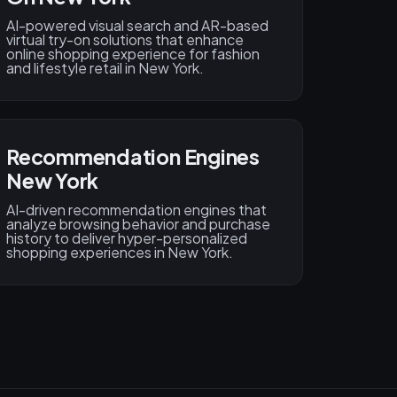
AI-powered visual search and AR-based
virtual try-on solutions that enhance
online shopping experience for fashion
and lifestyle retail in New York.
Recommendation Engines
New York
AI-driven recommendation engines that
analyze browsing behavior and purchase
history to deliver hyper-personalized
shopping experiences in New York.