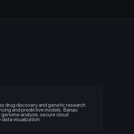
s drug discovery and genetic research
cing and predictive models. Banao
 genome analysis, secure cloud
 data visualization.