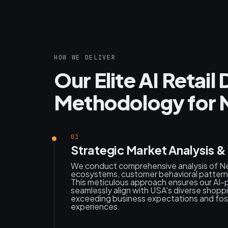
HOW WE DELIVER
Our Elite AI Retai
Methodology for 
01
Strategic Market Analysis 
We conduct comprehensive analysis of New
ecosystems, customer behavioral patterns
This meticulous approach ensures our AI
seamlessly align with USA's diverse shopp
exceeding business expectations and foste
experiences.