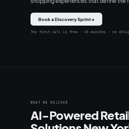
shopping experiences that define the fu
Book a Discovery Sprint
→
The first call is free · 45 minutes · no obli
WHAT WE DELIVER
AI-Powered Reta
Solutions New Yor