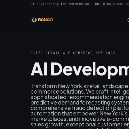
AI engineering for enterprise · Building since 2
ELITE RETAIL & E-COMMERCE NEW YORK
AI Developm
Transform New York's retail landscape
commerce solutions. We craft intelli
sophisticated recommendation engines
predictive demand forecasting systems
comprehensive fraud detection platfo
automation that empower New York's lea
marketplaces, and innovative e-comm
sales growth, exceptional customer e