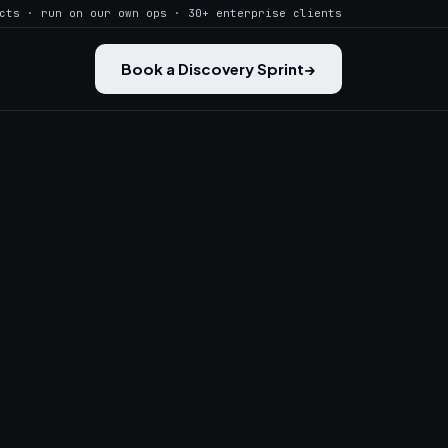
cts · run on our own ops · 30+ enterprise clients
Book a Discovery Sprint
→