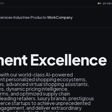
016
4 produ
Services
Industries
Products
Work
Company
ent Excellence
 with our world-class AI-powered
gent personalized shopping ecosystems,
, advanced virtual shopping assistants,
, dynamic pricing intelligence,
rms, and optimized supply chain
ding retailers, luxury brands, prestigious
erce startups to achieve unprecedented
ngagement, and deliver extraordinary