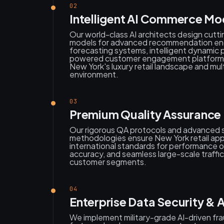
02
Intelligent AI Commerce Mo
Our world-class AI architects design cutt
models for advanced recommendation en
forecasting systems, intelligent dynamic p
powered customer engagement platforms s
New York's luxury retail landscape and mul
environment.
03
Premium Quality Assurance &
Our rigorous QA protocols and advanced sc
methodologies ensure New York retail app
international standards for performance o
accuracy, and seamless large-scale traffic
customer segments.
04
Enterprise Data Security &
We implement military-grade AI-driven fr