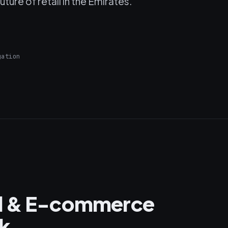
ture of retail in the Emirates.
gation
il & E-commerce
k