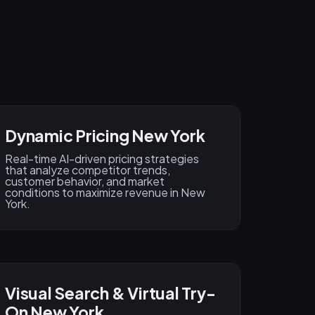
Dynamic Pricing New York
Real-time AI-driven pricing strategies
that analyze competitor trends,
customer behavior, and market
conditions to maximize revenue in New
York.
Visual Search & Virtual Try-
On New York