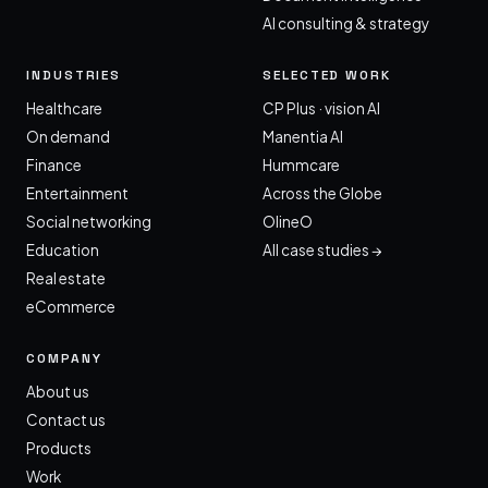
AI consulting & strategy
INDUSTRIES
SELECTED WORK
Healthcare
CP Plus · vision AI
On demand
Manentia AI
Finance
Hummcare
Entertainment
Across the Globe
Social networking
OlineO
Education
All case studies →
Real estate
eCommerce
COMPANY
About us
Contact us
Products
Work