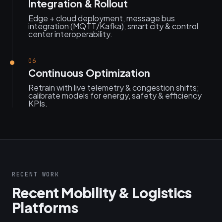
Integration & Rollout
Edge + cloud deployment, message bus
integration (MQTT/Kafka), smart city & control
center interoperability.
06
Continuous Optimization
Retrain with live telemetry & congestion shifts;
calibrate models for energy, safety & efficiency
KPIs.
RECENT WORK
Recent Mobility & Logistics
Platforms