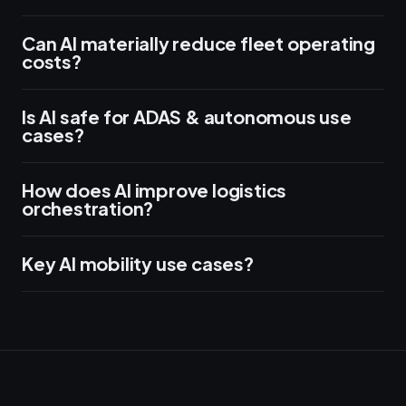
Can AI materially reduce fleet operating
costs?
Is AI safe for ADAS & autonomous use
cases?
How does AI improve logistics
orchestration?
Key AI mobility use cases?