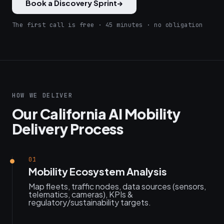
Book a Discovery Sprint
→
The first call is free · 45 minutes · no obligation
HOW WE DELIVER
Our California AI Mobility
Delivery Process
01
Mobility Ecosystem Analysis
Map fleets, traffic nodes, data sources (sensors,
telematics, cameras), KPIs &
regulatory/sustainability targets.