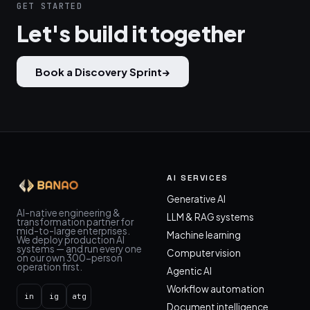
GET STARTED
Let's build it together
Book a Discovery Sprint
→
AI SERVICES
Generative AI
AI-native engineering &
LLM & RAG systems
transformation partner for
mid-to-large enterprises.
Machine learning
We deploy production AI
systems — and run every one
Computer vision
on our own 300-person
operation first.
Agentic AI
Workflow automation
in
ig
atg
Document intelligence