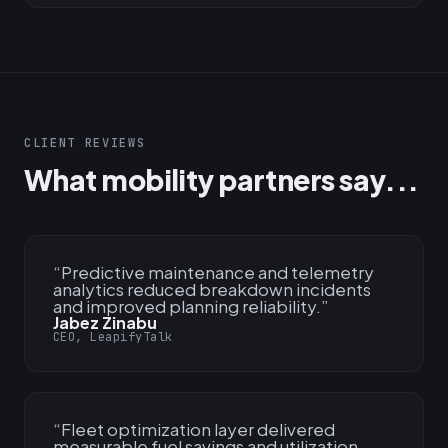
CLIENT REVIEWS
What mobility partners say...
“
Predictive maintenance and telemetry
analytics reduced breakdown incidents
and improved planning reliability.
”
Jabez Zinabu
CEO, LeapifyTalk
“
Fleet optimization layer delivered
measurable fuel savings and utilization