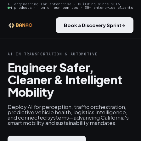
AI engineering for enterprise · Building since 2016
4 products · run on our own ops · 30+ enterprise clients
Book a Discovery Sprint
→
AI IN TRANSPORTATION & AUTOMOTIVE
Engineer Safer,
Cleaner & Intelligent
Mobility
Deploy AI for perception, traffic orchestration,
predictive vehicle health, logistics intelligence,
and connected systems—advancing California's
smart mobility and sustainability mandates.