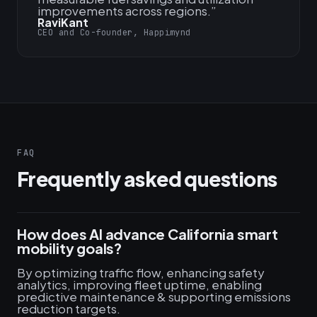
improvements across regions.
”
RaviKant
CEO and Co-founder, Happimynd
FAQ
Frequently asked questions
How does AI advance California smart
mobility goals?
By optimizing traffic flow, enhancing safety
analytics, improving fleet uptime, enabling
predictive maintenance & supporting emissions
reduction targets.