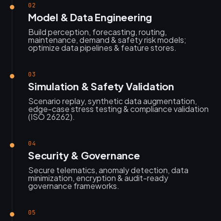
02
Model & Data Engineering
Build perception, forecasting, routing,
maintenance, demand & safety risk models;
optimize data pipelines & feature stores.
03
Simulation & Safety Validation
Scenario replay, synthetic data augmentation,
edge-case stress testing & compliance validation
(ISO 26262).
04
Security & Governance
Secure telematics, anomaly detection, data
minimization, encryption & audit-ready
governance frameworks.
05