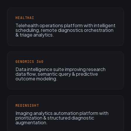
HEALTHAI
Telehealth operations platform with intelligent
scheduling, remote diagnostics orchestration
& triage analytics.
GENOMICS 360
Data intelligence suite improving research
data flow, semantic query & predictive
outcome modeling.
MEDINSIGHT
Imaging analytics automation platform with
prioritization & structured diagnostic
augmentation.