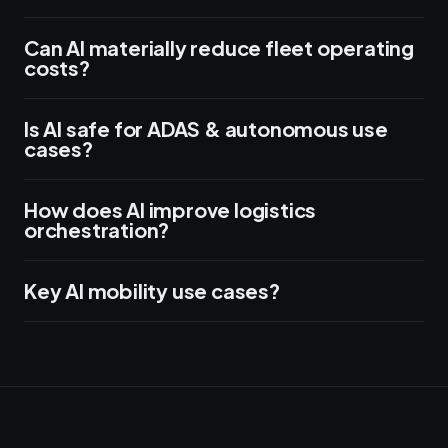
Can AI materially reduce fleet operating
costs?
Is AI safe for ADAS & autonomous use
cases?
How does AI improve logistics
orchestration?
Key AI mobility use cases?