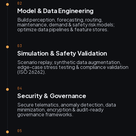
02
Model & Data Engineering
Build perception, forecasting, routing,
maintenance, demand & safety risk models;
optimize data pipelines & feature stores.
03
Simulation & Safety Validation
Scenario replay, synthetic data augmentation,
edge-case stress testing & compliance validation
(ISO 26262).
04
Security & Governance
Secure telematics, anomaly detection, data
minimization, encryption & audit-ready
governance frameworks.
05