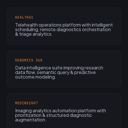
HEALTHAI
Telehealth operations platform with intelligent
scheduling, remote diagnostics orchestration
& triage analytics.
GENOMICS 360
Data intelligence suite improving research
data flow, semantic query & predictive
outcome modeling.
MEDINSIGHT
Imaging analytics automation platform with
prioritization & structured diagnostic
augmentation.