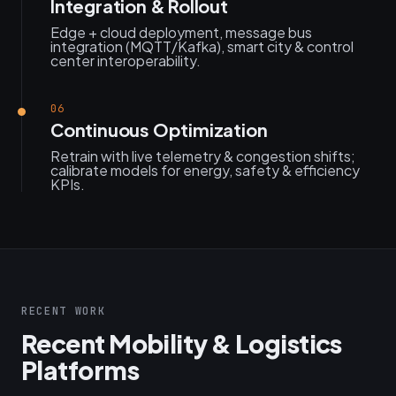
Integration & Rollout
Edge + cloud deployment, message bus
integration (MQTT/Kafka), smart city & control
center interoperability.
06
Continuous Optimization
Retrain with live telemetry & congestion shifts;
calibrate models for energy, safety & efficiency
KPIs.
RECENT WORK
Recent Mobility & Logistics
Platforms