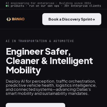
AI engineering for enterprise · Building since 2016
4 products · run on our own ops · 30+ enterprise clients
Book a Discovery Sprint
→
AI IN TRANSPORTATION & AUTOMOTIVE
Engineer Safer,
Cleaner & Intelligent
Mobility
Deploy AI for perception, traffic orchestration,
predictive vehicle health, logistics intelligence,
and connected systems—advancing Dallas's
smart mobility and sustainability mandates.