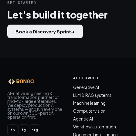
GET STARTED
Let's build it together
Book a Discovery Sprint
→
AI SERVICES
Generative AI
AI-native engineering &
LLM & RAG systems
transformation partner for
mid-to-large enterprises.
Machine learning
We deploy production AI
systems — and run every one
Computer vision
on our own 300-person
operation first.
Agentic AI
Workflow automation
in
ig
atg
Document intelligence