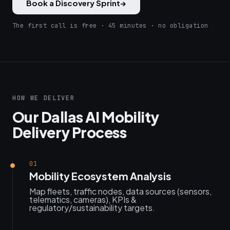
Book a Discovery Sprint
→
The first call is free · 45 minutes · no obligation
HOW WE DELIVER
Our Dallas AI Mobility
Delivery Process
01
Mobility Ecosystem Analysis
Map fleets, traffic nodes, data sources (sensors,
telematics, cameras), KPIs &
regulatory/sustainability targets.