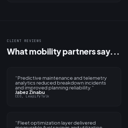
CLIENT REVIEWS
What mobility partners say...
“
Predictive maintenance and telemetry
analytics reduced breakdown incidents
and improved planning reliability.
”
Jabez Zinabu
CEO, LeapifyTalk
“
Fleet optimization layer delivered
measurable fuel savings and utilization