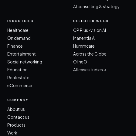
AI consulting & strategy
INDUSTRIES
SELECTED WORK
Healthcare
CP Plus · vision AI
On demand
Manentia AI
Finance
Hummcare
Entertainment
Across the Globe
Social networking
OlineO
Education
All case studies →
Real estate
eCommerce
COMPANY
About us
Contact us
Products
Work