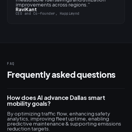
improvements across regions.
”
RaviKant
CEO and Co-founder, Happimynd
FAQ
Frequently asked questions
How does AI advance Dallas smart
mobility goals?
By optimizing traffic flow, enhancing safety
analytics, improving fleet uptime, enabling
predictive maintenance & supporting emissions
reduction targets.