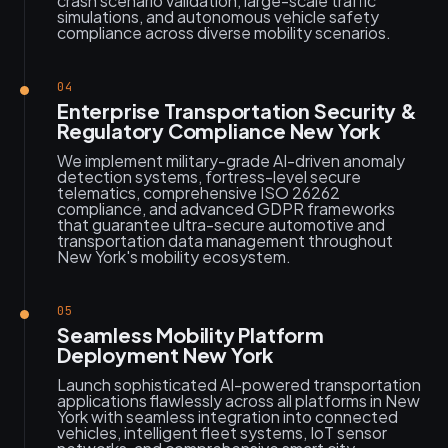
crash scenario validation, large-scale traffic
simulations, and autonomous vehicle safety
compliance across diverse mobility scenarios.
04
Enterprise Transportation Security &
Regulatory Compliance New York
We implement military-grade AI-driven anomaly
detection systems, fortress-level secure
telematics, comprehensive ISO 26262
compliance, and advanced GDPR frameworks
that guarantee ultra-secure automotive and
transportation data management throughout
New York's mobility ecosystem.
05
Seamless Mobility Platform
Deployment New York
Launch sophisticated AI-powered transportation
applications flawlessly across all platforms in New
York with seamless integration into connected
vehicles, intelligent fleet systems, IoT sensor