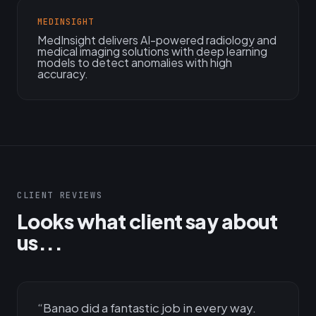
MEDINSIGHT
MedInsight delivers AI-powered radiology and
medical imaging solutions with deep learning
models to detect anomalies with high
accuracy.
CLIENT REVIEWS
Looks what client say about
us...
“
Banao did a fantastic job in every way.