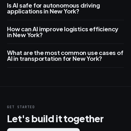
Is AI safe for autonomous driving
applications in New York?
How can AI improve logistics efficiency
in New York?
What are the most common use cases of
AI in transportation for New York?
GET STARTED
Let's build it together