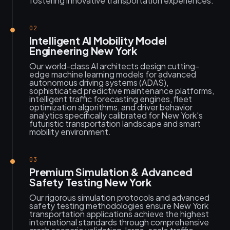
fostering innovative transportation experiences.
02
Intelligent AI Mobility Model
Engineering New York
Our world-class AI architects design cutting-
edge machine learning models for advanced
autonomous driving systems (ADAS),
sophisticated predictive maintenance platforms,
intelligent traffic forecasting engines, fleet
optimization algorithms, and driver behavior
analytics specifically calibrated for New York's
futuristic transportation landscape and smart
mobility environment.
03
Premium Simulation & Advanced
Safety Testing New York
Our rigorous simulation protocols and advanced
safety testing methodologies ensure New York
transportation applications achieve the highest
international standards through comprehensive