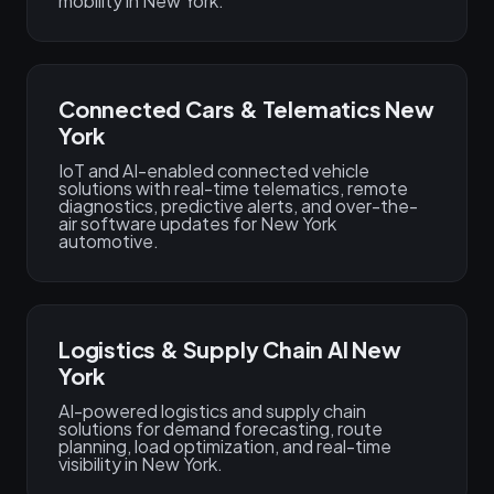
mobility in New York.
Connected Cars & Telematics New
York
IoT and AI-enabled connected vehicle
solutions with real-time telematics, remote
diagnostics, predictive alerts, and over-the-
air software updates for New York
automotive.
Logistics & Supply Chain AI New
York
AI-powered logistics and supply chain
solutions for demand forecasting, route
planning, load optimization, and real-time
visibility in New York.