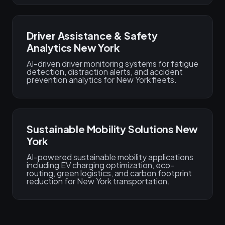
Driver Assistance & Safety
Analytics New York
AI-driven driver monitoring systems for fatigue
detection, distraction alerts, and accident
prevention analytics for New York fleets.
Sustainable Mobility Solutions New
York
AI-powered sustainable mobility applications
including EV charging optimization, eco-
routing, green logistics, and carbon footprint
reduction for New York transportation.