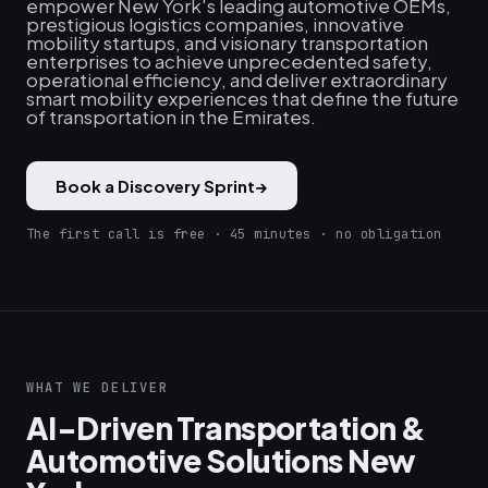
empower New York's leading automotive OEMs,
prestigious logistics companies, innovative
mobility startups, and visionary transportation
enterprises to achieve unprecedented safety,
operational efficiency, and deliver extraordinary
smart mobility experiences that define the future
of transportation in the Emirates.
Book a Discovery Sprint
→
The first call is free · 45 minutes · no obligation
WHAT WE DELIVER
AI-Driven Transportation &
Automotive Solutions New