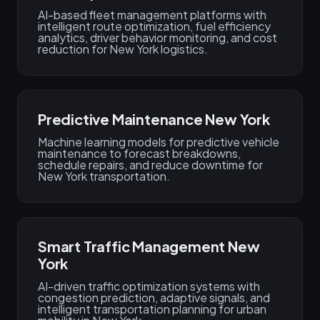
AI-based fleet management platforms with
intelligent route optimization, fuel efficiency
analytics, driver behavior monitoring, and cost
reduction for New York logistics.
Predictive Maintenance New York
Machine learning models for predictive vehicle
maintenance to forecast breakdowns,
schedule repairs, and reduce downtime for
New York transportation.
Smart Traffic Management New
York
AI-driven traffic optimization systems with
congestion prediction, adaptive signals, and
intelligent transportation planning for urban