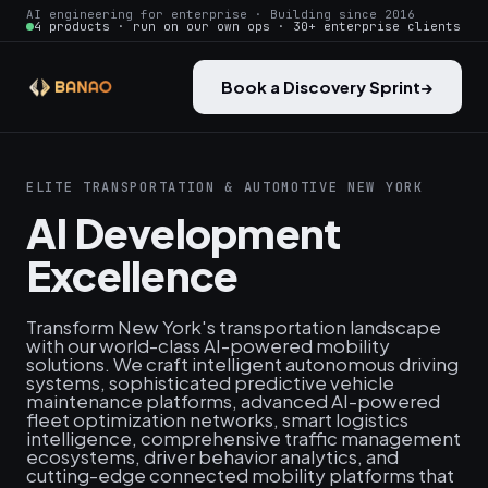
AI engineering for enterprise · Building since 2016
4 products · run on our own ops · 30+ enterprise clients
Book a Discovery Sprint
→
ELITE TRANSPORTATION & AUTOMOTIVE NEW YORK
AI Development
Excellence
Transform New York's transportation landscape
with our world-class AI-powered mobility
solutions. We craft intelligent autonomous driving
systems, sophisticated predictive vehicle
maintenance platforms, advanced AI-powered
fleet optimization networks, smart logistics
intelligence, comprehensive traffic management
ecosystems, driver behavior analytics, and
cutting-edge connected mobility platforms that