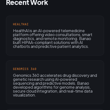
Recent Work
HEALTHAI
HealthAI is an AI-powered telemedicine
platform offering video consultations, smart
diagnostics, and remote monitoring. Banao
built HIPAA-compliant solutions with AI
chatbots and predictive patient analytics.
GENOMICS 360
Genomics 360 accelerates drug discovery and
genetic research using AI-powered
sequencing and predictive models. Banao
developed algorithms for genome analysis,
secure cloud integration, and real-time data
visualization.