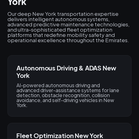
York
Our deep New York transportation expertise
delivers intelligent autonomous systems,
advanced predictive maintenance technologies,
and ultra-sophisticated fleet optimization
platforms that redefine mobility safety and
operational excellence throughout the Emirates.
Autonomous Driving & ADAS New
York
AI-powered autonomous driving and
advanced driver-assistance systems for lane
detection, obstacle recognition, collision
avoidance, and self-driving vehicles in New
York.
Fleet Optimization New York