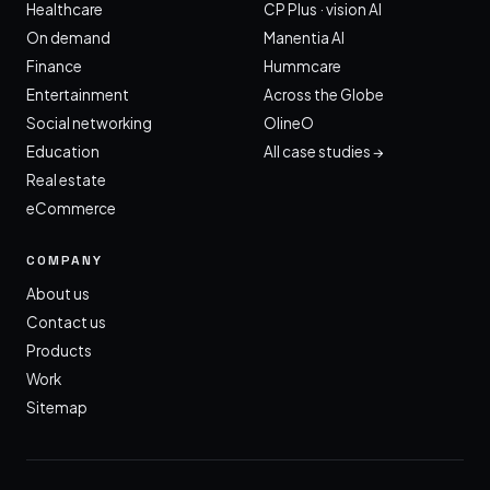
Healthcare
CP Plus · vision AI
On demand
Manentia AI
Finance
Hummcare
Entertainment
Across the Globe
Social networking
OlineO
Education
All case studies →
Real estate
eCommerce
COMPANY
About us
Contact us
Products
Work
Sitemap