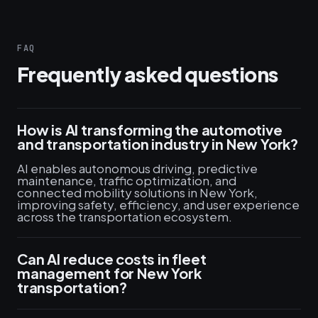
FAQ
Frequently asked questions
How is AI transforming the automotive
and transportation industry in New York?
AI enables autonomous driving, predictive
maintenance, traffic optimization, and
connected mobility solutions in New York,
improving safety, efficiency, and user experience
across the transportation ecosystem.
Can AI reduce costs in fleet
management for New York
transportation?