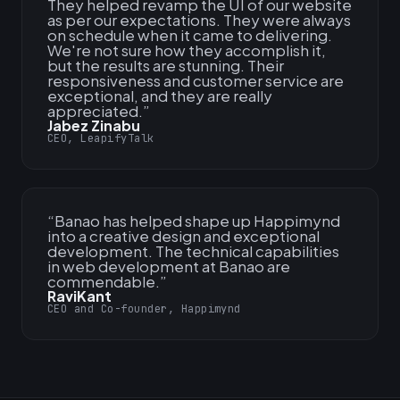
They helped revamp the UI of our website
as per our expectations. They were always
on schedule when it came to delivering.
We're not sure how they accomplish it,
but the results are stunning. Their
responsiveness and customer service are
exceptional, and they are really
appreciated.
”
Jabez Zinabu
CEO, LeapifyTalk
“
Banao has helped shape up Happimynd
into a creative design and exceptional
development. The technical capabilities
in web development at Banao are
commendable.
”
RaviKant
CEO and Co-founder, Happimynd