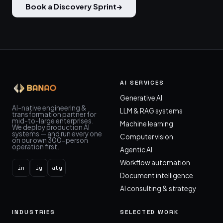
Book a Discovery Sprint
→
AI SERVICES
Generative AI
AI-native engineering &
LLM & RAG systems
transformation partner for
mid-to-large enterprises.
Machine learning
We deploy production AI
systems — and run every one
Computer vision
on our own 300-person
operation first.
Agentic AI
Workflow automation
in
ig
atg
Document intelligence
AI consulting & strategy
INDUSTRIES
SELECTED WORK