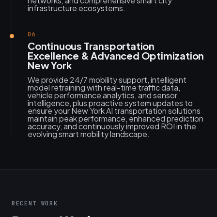
networks, and comprehensive smart city
infrastructure ecosystems.
06
Continuous Transportation
Excellence & Advanced Optimization
New York
We provide 24/7 mobility support, intelligent
model retraining with real-time traffic data,
vehicle performance analytics, and sensor
intelligence, plus proactive system updates to
ensure your New York AI transportation solutions
maintain peak performance, enhanced prediction
accuracy, and continuously improved ROI in the
evolving smart mobility landscape.
RECENT WORK