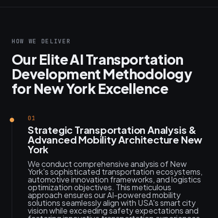
HOW WE DELIVER
Our Elite AI Transportation
Development Methodology
for New York Excellence
01
Strategic Transportation Analysis &
Advanced Mobility Architecture New
York
We conduct comprehensive analysis of New
York's sophisticated transportation ecosystems,
automotive innovation frameworks, and logistics
optimization objectives. This meticulous
approach ensures our AI-powered mobility
solutions seamlessly align with USA's smart city
vision while exceeding safety expectations and