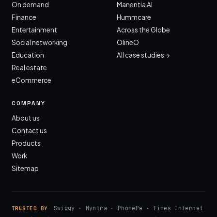
On demand
Manentia AI
Finance
Hummcare
Entertainment
Across the Globe
Social networking
OlineO
Education
All case studies →
Real estate
eCommerce
COMPANY
About us
Contact us
Products
Work
Sitemap
Swiggy · Myntra · PhonePe · Times Internet
TRUSTED BY