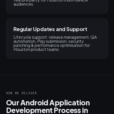
audiences.
Regular Updates and Support
Lifecycle support: release management, QA
automation, Play submission, security
patching & performance optimisation for
Houston product teams.
HOW WE DELIVER
Our Android Application
Development Process in