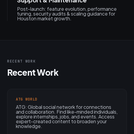
Post-launch: feature evolution, performance
tuning, security audits & scaling guidance for
Houston market growth.
RECENT WORK
Recent Work
ATG WORLD
ATG: Global social network for connections
and collaboration. Find like-minded individuals,
explore internships, jobs, and events. Access
expert-created content to broaden your
knowledge.