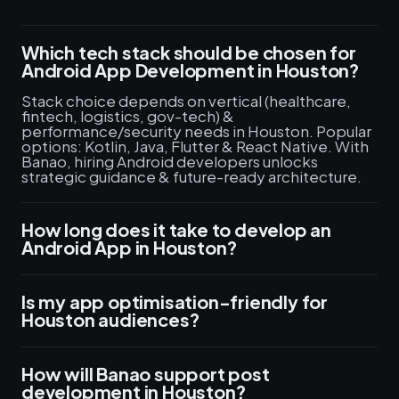
Which tech stack should be chosen for
Android App Development in Houston?
Stack choice depends on vertical (healthcare,
fintech, logistics, gov-tech) &
performance/security needs in Houston. Popular
options: Kotlin, Java, Flutter & React Native. With
Banao, hiring Android developers unlocks
strategic guidance & future-ready architecture.
How long does it take to develop an
Android App in Houston?
Is my app optimisation-friendly for
Houston audiences?
How will Banao support post
development in Houston?