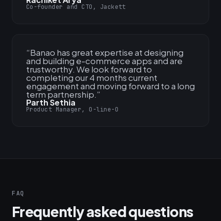
Co-founder and CTO, Jackett
“
Banao has great expertise at designing
and building e-commerce apps and are
trustworthy. We look forward to
completing our 4 months current
engagement and moving forward to a long
term partnership.
”
Parth Sethia
Product Manager, O-line-O
FAQ
Frequently asked questions