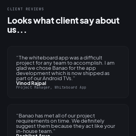
CLIENT REVIEWS
Looks what client say about
us...
“
The whiteboard app was a difficult
project for any team to accomplish. I am
glad we chose Banao for the app
development which is now shipped as
part of our Android TVs.
”
Vinod Rajpal
Project Manager, Whiteboard App
“
Banao has met all of our project
requirements on time. We definitely
suggest them because they act like your
in-house team.
”
Rachiket Arya