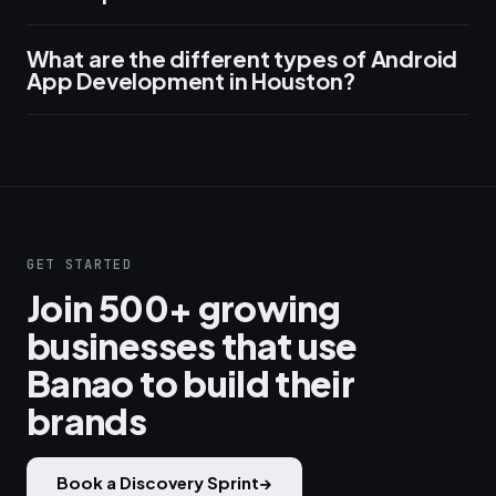
What are the different types of Android
App Development in Houston?
GET STARTED
Join 500+ growing
businesses that use
Banao to build their
brands
Book a Discovery Sprint
→