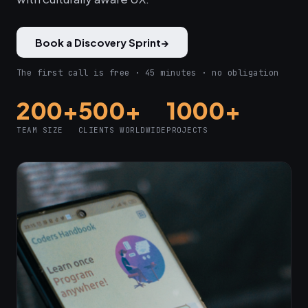
Book a Discovery Sprint
→
The first call is free · 45 minutes · no obligation
200+
500+
1000+
TEAM SIZE
CLIENTS WORLDWIDE
PROJECTS