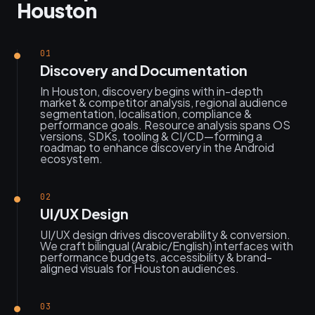
Houston
01
Discovery and Documentation
In Houston, discovery begins with in-depth
market & competitor analysis, regional audience
segmentation, localisation, compliance &
performance goals. Resource analysis spans OS
versions, SDKs, tooling & CI/CD—forming a
roadmap to enhance discovery in the Android
ecosystem.
02
UI/UX Design
UI/UX design drives discoverability & conversion.
We craft bilingual (Arabic/English) interfaces with
performance budgets, accessibility & brand-
aligned visuals for Houston audiences.
03