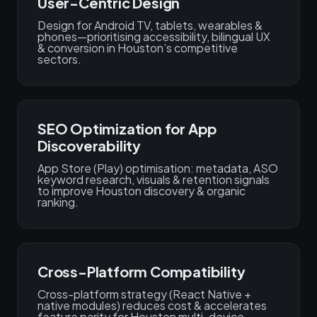
User-Centric Design
Design for Android TV, tablets, wearables &
phones—prioritising accessibility, bilingual UX
& conversion in Houston’s competitive
sectors.
SEO Optimization for App
Discoverability
App Store (Play) optimisation: metadata, ASO
keyword research, visuals & retention signals
to improve Houston discovery & organic
ranking.
Cross-Platform Compatibility
Cross-platform strategy (React Native +
native modules) reduces cost & accelerates
feature parity for Houston multi-device