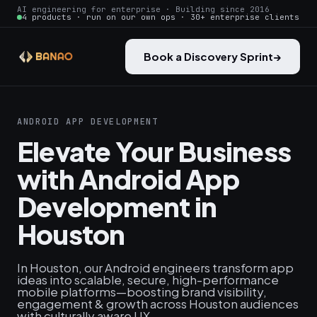
AI engineering for enterprise · Building since 2016
4 products · run on our own ops · 30+ enterprise clients
Book a Discovery Sprint
→
ANDROID APP DEVELOPMENT
Elevate Your Business
with Android App
Development in
Houston
In Houston, our Android engineers transform app
ideas into scalable, secure, high-performance
mobile platforms—boosting brand visibility,
engagement & growth across Houston audiences
with culturally aware UX.