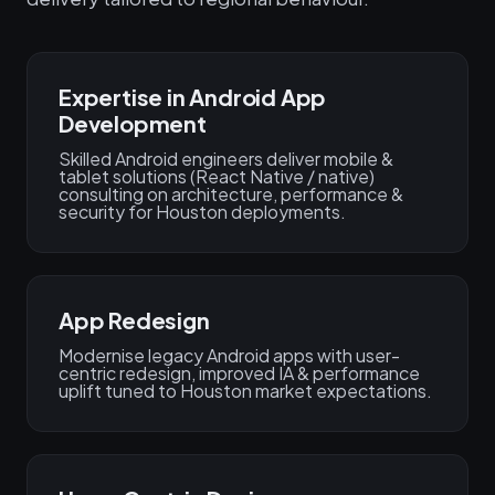
Expertise in Android App
Development
Skilled Android engineers deliver mobile &
tablet solutions (React Native / native)
consulting on architecture, performance &
security for Houston deployments.
App Redesign
Modernise legacy Android apps with user-
centric redesign, improved IA & performance
uplift tuned to Houston market expectations.