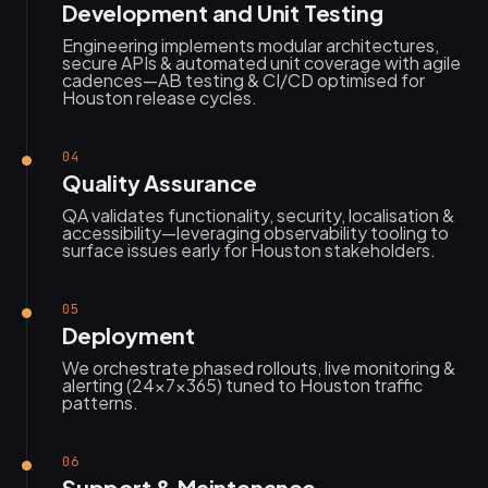
Development and Unit Testing
Engineering implements modular architectures,
secure APIs & automated unit coverage with agile
cadences—AB testing & CI/CD optimised for
Houston release cycles.
04
Quality Assurance
QA validates functionality, security, localisation &
accessibility—leveraging observability tooling to
surface issues early for Houston stakeholders.
05
Deployment
We orchestrate phased rollouts, live monitoring &
alerting (24×7×365) tuned to Houston traffic
patterns.
06
Support & Maintenance