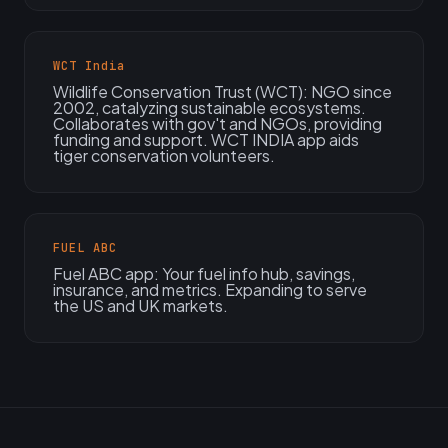
WCT India
Wildlife Conservation Trust (WCT): NGO since
2002, catalyzing sustainable ecosystems.
Collaborates with gov't and NGOs, providing
funding and support. WCT INDIA app aids
tiger conservation volunteers.
FUEL ABC
Fuel ABC app: Your fuel info hub, savings,
insurance, and metrics. Expanding to serve
the US and UK markets.