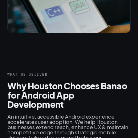
WHAT WE DELIVER
Why Houston Chooses Banao
for Android App
Development
An intuitive, accessible Android experience
accelerates user adoption. We help Houston
businesses extend reach, enhance UX & maintain
competitive edge through strategic mobile
delivery tailored to regional behaviour.