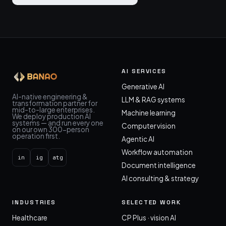
AI SERVICES
Generative AI
AI-native engineering &
LLM & RAG systems
transformation partner for
mid-to-large enterprises.
Machine learning
We deploy production AI
systems — and run every one
Computer vision
on our own 300-person
operation first.
Agentic AI
Workflow automation
in
ig
atg
Document intelligence
AI consulting & strategy
INDUSTRIES
SELECTED WORK
Healthcare
CP Plus · vision AI