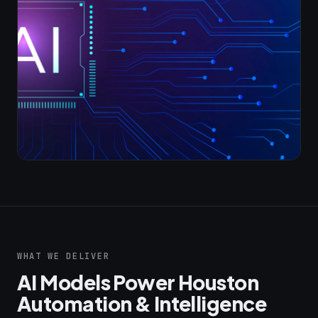
WHAT WE DELIVER
AI Models Power Houston
Automation & Intelligence