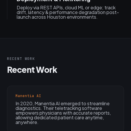
Deploy via REST APIs, cloud ML or edge; track
drift, latency & performance degradation post-
launch across Houston environments.
RECENT WORK
Recent Work
Manentia AI
In 2020, Manentia AI emerged to streamline
diagnostics. Their teletracking software
empowers physicians with accurate reports,
allowing dedicated patient care anytime,
anywhere.