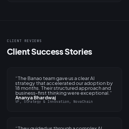
CLIENT REVIEWS
Client Success Stories
“
The Banao team gave us a clear AI
strategy that accelerated our adoption by
18 months. Their structured approach and
business-first thinking were exceptional.
”
Ananya Bhardwaj
VP, Strategy & Innovation, NovaChain
“
They guided us through a complex AI