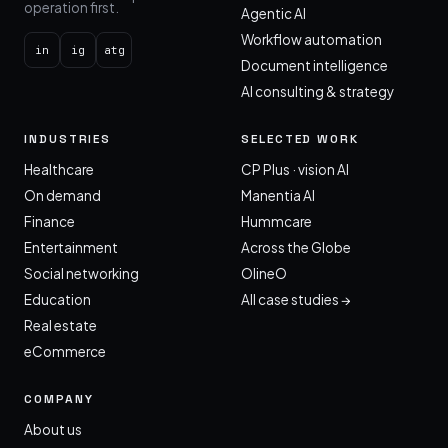
operation first.
Agentic AI
Workflow automation
in
ig
atg
Document intelligence
AI consulting & strategy
INDUSTRIES
SELECTED WORK
Healthcare
CP Plus · vision AI
On demand
Manentia AI
Finance
Hummcare
Entertainment
Across the Globe
Social networking
OlineO
Education
All case studies →
Real estate
eCommerce
COMPANY
About us