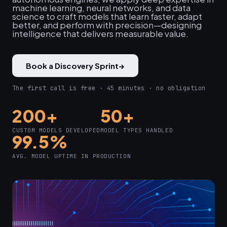
machine learning, neural networks, and data
science to craft models that learn faster, adapt
better, and perform with precision—designing
intelligence that delivers measurable value.
Book a Discovery Sprint
→
The first call is free · 45 minutes · no obligation
200+
50+
CUSTOM MODELS DEVELOPED
MODEL TYPES HANDLED
99.5%
AVG. MODEL UPTIME IN PRODUCTION