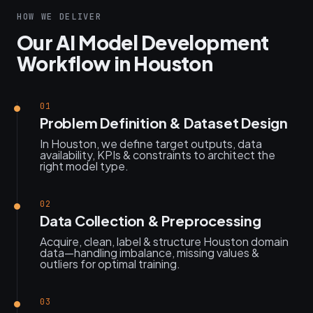
HOW WE DELIVER
Our AI Model Development
Workflow in Houston
01
Problem Definition & Dataset Design
In Houston, we define target outputs, data
availability, KPIs & constraints to architect the
right model type.
02
Data Collection & Preprocessing
Acquire, clean, label & structure Houston domain
data—handling imbalance, missing values &
outliers for optimal training.
03