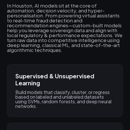
In Houston, AI models sit at the core of
automation, decision velocity, and hyper-
personalisation. From powering virtual assistants
to real-time fraud detection and
recommendation engines—custom-built models
help you leverage sovereign data and align with
local regulatory & performance expectations. We
turn raw data into competitive intelligence using
deep learning, classical ML, and state-of-the-art
algorithmic techniques.
Supervised & Unsupervised
Learning
Build models that classify, cluster, or regress
based on labeled and unlabeled datasets
using SVMs, random forests, and deep neural
networks.