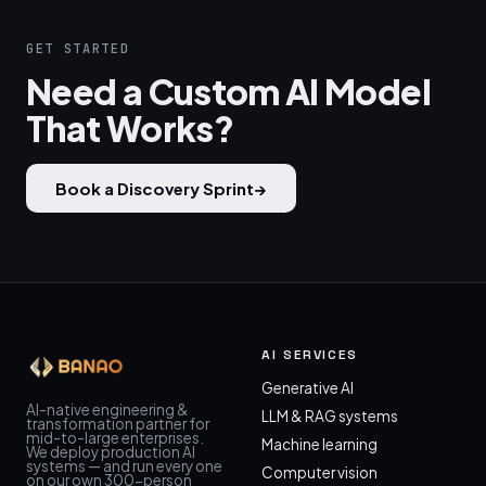
GET STARTED
Need a Custom AI Model
That Works?
Book a Discovery Sprint
→
AI SERVICES
Generative AI
AI-native engineering &
LLM & RAG systems
transformation partner for
mid-to-large enterprises.
Machine learning
We deploy production AI
systems — and run every one
Computer vision
on our own 300-person