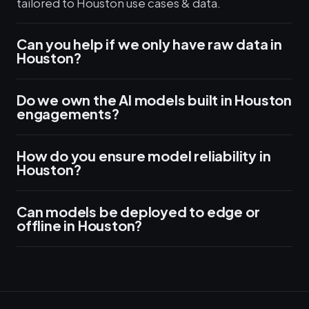
tailored to Houston use cases & data.
Can you help if we only have raw data in
Houston?
Do we own the AI models built in Houston
engagements?
How do you ensure model reliability in
Houston?
Can models be deployed to edge or
offline in Houston?