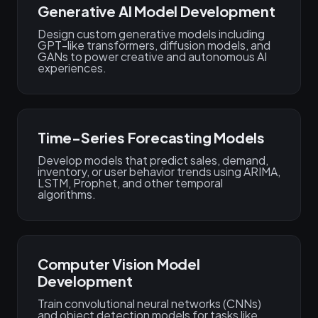
Generative AI Model Development
Design custom generative models including
GPT-like transformers, diffusion models, and
GANs to power creative and autonomous AI
experiences.
Time-Series Forecasting Models
Develop models that predict sales, demand,
inventory, or user behavior trends using ARIMA,
LSTM, Prophet, and other temporal
algorithms.
Computer Vision Model
Development
Train convolutional neural networks (CNNs)
and object detection models for tasks like