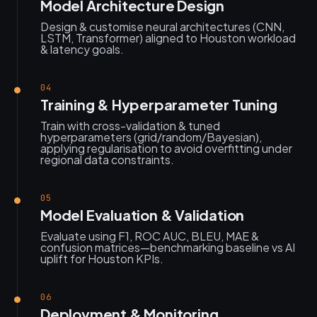
Model Architecture Design
Design & customise neural architectures (CNN,
LSTM, Transformer) aligned to Houston workload
& latency goals.
04
Training & Hyperparameter Tuning
Train with cross-validation & tuned
hyperparameters (grid/random/Bayesian),
applying regularisation to avoid overfitting under
regional data constraints.
05
Model Evaluation & Validation
Evaluate using F1, ROC AUC, BLEU, MAE &
confusion matrices—benchmarking baseline vs AI
uplift for Houston KPIs.
06
Deployment & Monitoring