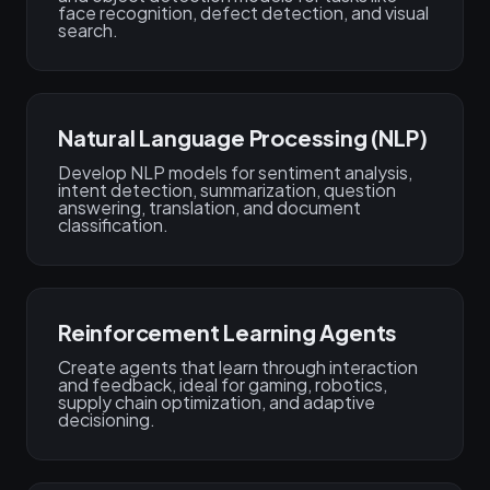
face recognition, defect detection, and visual
search.
Natural Language Processing (NLP)
Develop NLP models for sentiment analysis,
intent detection, summarization, question
answering, translation, and document
classification.
Reinforcement Learning Agents
Create agents that learn through interaction
and feedback, ideal for gaming, robotics,
supply chain optimization, and adaptive
decisioning.