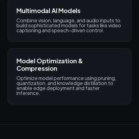
Multimodal AI Models
Combine vision, language, and audio inputs to
build sophisticated models for tasks like video
captioning and speech-driven control.
Model Optimization &
Compression
Optimize model performance using pruning,
quantization, and knowledge distillation to
enable edge deployment and faster
inference.