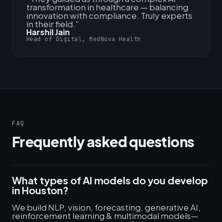
transformation in healthcare — balancing
innovation with compliance. Truly experts
in their field.
”
Harshil Jain
Head of Digital, MedNova Health
FAQ
Frequently asked questions
What types of AI models do you develop
in Houston?
We build NLP, vision, forecasting, generative AI,
reinforcement learning & multimodal models—