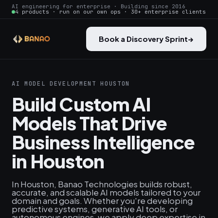
AI engineering for enterprise · Building since 2016
4 products · run on our own ops · 30+ enterprise clients
Book a Discovery Sprint
→
AI MODEL DEVELOPMENT HOUSTON
Build Custom AI
Models That Drive
Business Intelligence
in Houston
In Houston, Banao Technologies builds robust,
accurate, and scalable AI models tailored to your
domain and goals. Whether you're developing
predictive systems, generative AI tools, or
autonomous engines, we apply deep expertise in