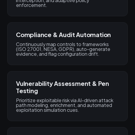
interception, and adaptive policy
enforcement.
Compliance & Audit Automation
Continuously map controls to frameworks
(ISO 27001, NESA, GDPR), auto-generate
evidence, and flag configuration drift.
Vulnerability Assessment & Pen
Testing
Prioritize exploitable risk via AI-driven attack
path modeling, enrichment, and automated
exploitation simulation cues.