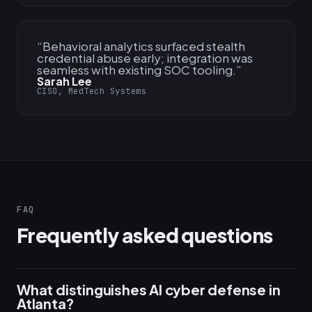
“
Behavioral analytics surfaced stealth
credential abuse early; integration was
seamless with existing SOC tooling.
”
Sarah Lee
CISO, MedTech Systems
FAQ
Frequently asked questions
What distinguishes AI cyber defense in
Atlanta?