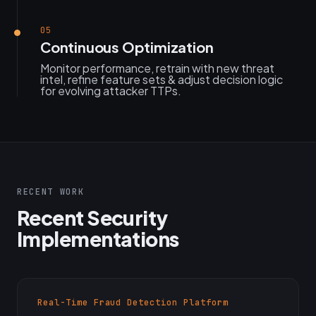
05
Continuous Optimization
Monitor performance, retrain with new threat
intel, refine feature sets & adjust decision logic
for evolving attacker TTPs.
RECENT WORK
Recent Security
Implementations
Real-Time Fraud Detection Platform