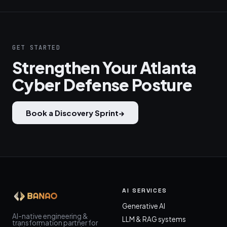
GET STARTED
Strengthen Your Atlanta
Cyber Defense Posture
Book a Discovery Sprint
→
AI SERVICES
Generative AI
AI-native engineering &
LLM & RAG systems
transformation partner for