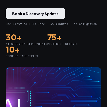
Book a Discovery Sprint
→
The first call is free · 45 minutes · no obligation
30+
75+
AI SECURITY DEPLOYMENTS
PROTECTED CLIENTS
10+
SECURED INDUSTRIES