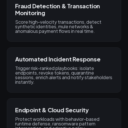
Fraud Detection & Transaction
Monitoring
Score high-velocity transactions, detect
synthetic identities, mule networks &
anomalous payment flows in real time.
Automated Incident Response
Trigger risk-ranked playbooks: isolate
endpoints, revoke tokens, quarantine
sessions, enrich alerts and notify stakeholders
instantly.
Endpoint & Cloud Security
Protect workloads with behavior-based
runtime defense, ransomware pattern