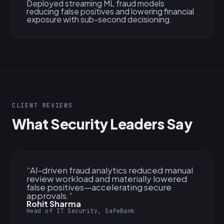
Deployed streaming ML fraud models
reducing false positives and lowering financial
exposure with sub-second decisioning.
CLIENT REVIEWS
What Security Leaders Say
“
AI-driven fraud analytics reduced manual
review workload and materially lowered
false positives—accelerating secure
approvals.
”
Rohit Sharma
Head of IT Security, SafeBank