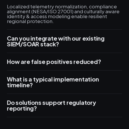
Localized telemetry normalization, compliance
alignment (NESA/ISO 27001) and culturally aware
identity & access modeling enable resilient
regional protection.
Can you integrate with our existing
SIEM/SOAR stack?
How are false positives reduced?
What is a typical implementation
timeline?
Do solutions support regulatory
reporting?