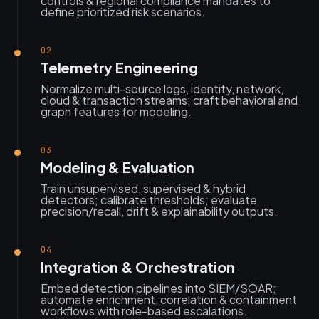
controls & regional compliance mandates to
define prioritized risk scenarios.
02
Telemetry Engineering
Normalize multi-source logs, identity, network,
cloud & transaction streams; craft behavioral and
graph features for modeling.
03
Modeling & Evaluation
Train unsupervised, supervised & hybrid
detectors; calibrate thresholds; evaluate
precision/recall, drift & explainability outputs.
04
Integration & Orchestration
Embed detection pipelines into SIEM/SOAR;
automate enrichment, correlation & containment
workflows with role-based escalations.