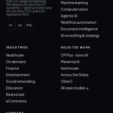
mid-to-large enterprises.
Machine learning
We deploy production AI
systems — and run every one
Computer vision
on our own 300-person
operation first.
Agentic AI
Workflow automation
in
ig
atg
Document intelligence
AI consulting & strategy
INDUSTRIES
SELECTED WORK
Healthcare
CP Plus · vision AI
On demand
Manentia AI
Finance
Hummcare
Entertainment
Across the Globe
Social networking
OlineO
Education
All case studies →
Real estate
eCommerce