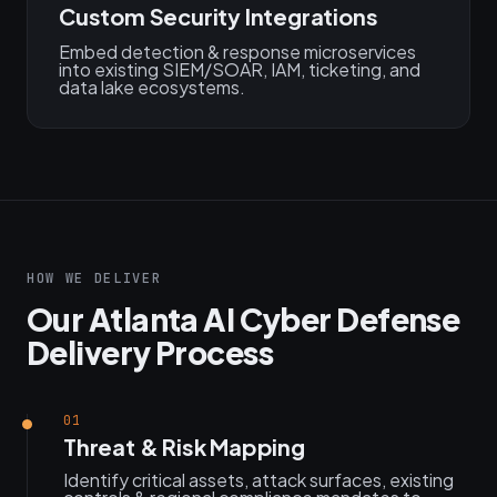
Custom Security Integrations
Embed detection & response microservices
into existing SIEM/SOAR, IAM, ticketing, and
data lake ecosystems.
HOW WE DELIVER
Our Atlanta AI Cyber Defense
Delivery Process
01
Threat & Risk Mapping
Identify critical assets, attack surfaces, existing