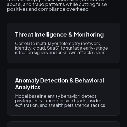
abuse, and fraud patterns while cutting false
positives and compliance overhead.
Threat Intelligence & Monitoring
Correlate multi-layer telemetry (network,
identity, cloud, SaaS) to surface early-stage
intrusion signals and unknown attack chains.
Anomaly Detection & Behavioral
Analytics
Model baseline entity behavior; detect
privilege escalation, session hijack, insider
exfiltration, and stealth persistence tactics.