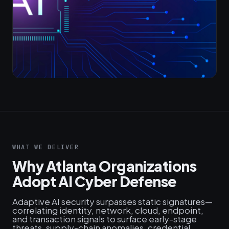
WHAT WE DELIVER
Why Atlanta Organizations
Adopt AI Cyber Defense
Adaptive AI security surpasses static signatures—
correlating identity, network, cloud, endpoint,
and transaction signals to surface early-stage
threats, supply‑chain anomalies, credential