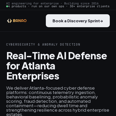
AI engineering for enterprise · Building since 2016
4 products · run on our own ops · 30+ enterprise clients
Book a Discovery Sprint
→
CYBERSECURITY & ANOMALY DETECTION
Real-Time AI Defense
for Atlanta
Enterprises
We deliver Atlanta-focused cyber defense
platforms: continuous telemetry ingestion,
behavioral baselining, probabilistic anomaly
scoring, fraud detection, and automated
containment—reducing dwell time and
strengthening resilience across hybrid enterprise
estates.