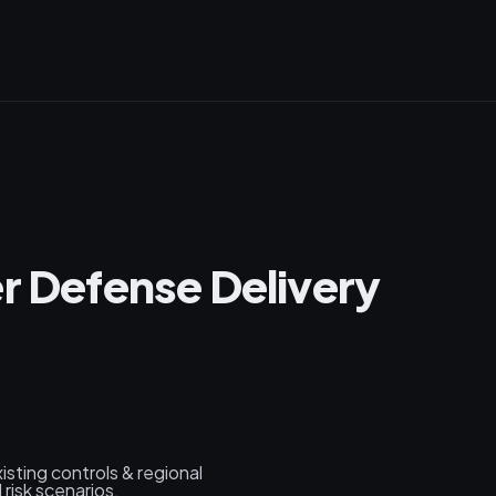
er Defense Delivery
xisting controls & regional
risk scenarios.