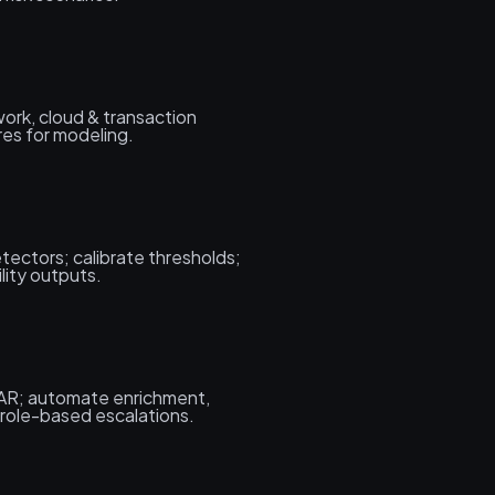
work, cloud & transaction
res for modeling.
tectors; calibrate thresholds;
ility outputs.
AR; automate enrichment,
 role-based escalations.