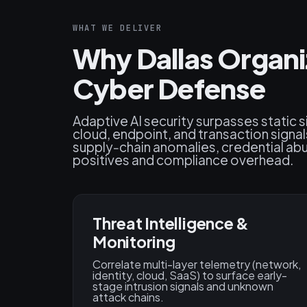
WHAT WE DELIVER
Why Dallas Organi
Cyber Defense
Adaptive AI security surpasses static 
cloud, endpoint, and transaction signal
supply‑chain anomalies, credential abus
positives and compliance overhead.
Threat Intelligence &
Monitoring
Correlate multi-layer telemetry (network,
identity, cloud, SaaS) to surface early-
stage intrusion signals and unknown
attack chains.