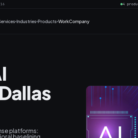
016
4 produ
Services
Industries
Products
Work
Company
I
Dallas
nse platforms:
oral baselining,