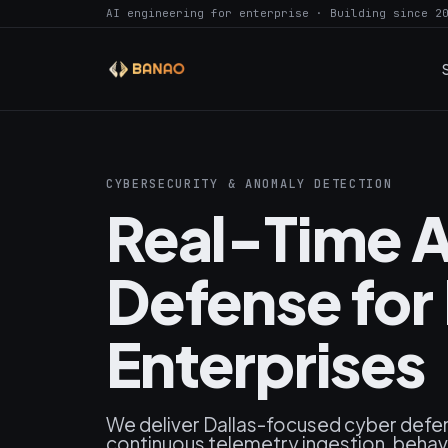
AI engineering for enterprise · Building since 2
CYBERSECURITY & ANOMALY DETECTION
Real-Time A
Defense for 
Enterprises
We deliver Dallas-focused cyber defe
continuous telemetry ingestion, behavi