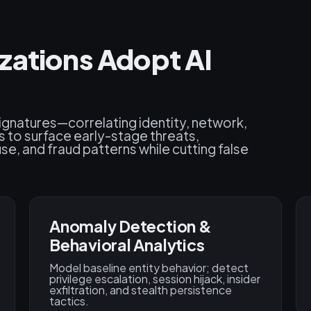
zations Adopt AI
signatures—correlating identity, network,
s to surface early-stage threats,
e, and fraud patterns while cutting false
Anomaly Detection &
Behavioral Analytics
Model baseline entity behavior; detect
privilege escalation, session hijack, insider
exfiltration, and stealth persistence
tactics.