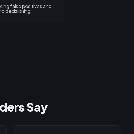
ing false positives and
nd decisioning.
ders Say