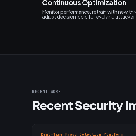
Continuous Optimization
Monitor performance, retrain with new thre
adjust decision logic for evolving attacker
RECENT WORK
Recent Security 
Real-Time Fraud Detection Platform