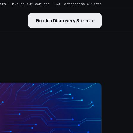
cts · run on our own ops · 30+ enterprise clients
Book a Discovery Sprint
→