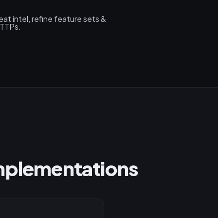
at intel, refine feature sets &
 TTPs.
Implementations