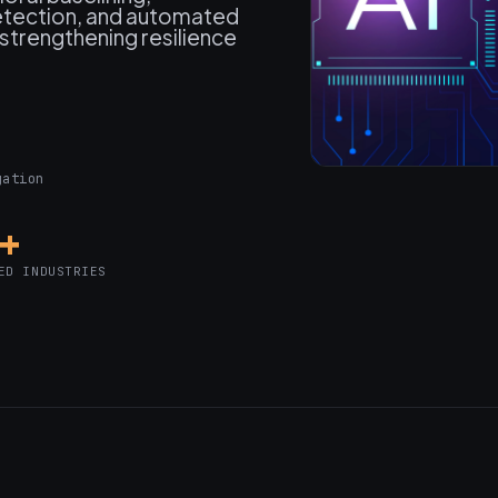
detection, and automated
strengthening resilience
gation
0+
ED INDUSTRIES