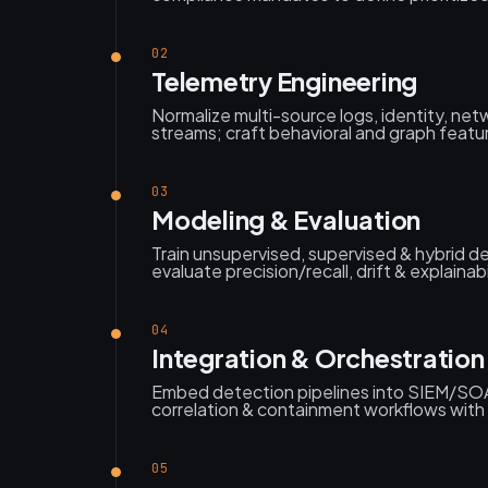
02
Telemetry Engineering
Normalize multi-source logs, identity, net
streams; craft behavioral and graph featu
03
Modeling & Evaluation
Train unsupervised, supervised & hybrid de
evaluate precision/recall, drift & explainab
04
Integration & Orchestration
Embed detection pipelines into SIEM/SO
correlation & containment workflows with
05