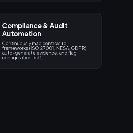
Compliance & Audit
Automation
Continuously map controls to
frameworks (ISO 27001, NESA, GDPR),
auto-generate evidence, and flag
configuration drift.