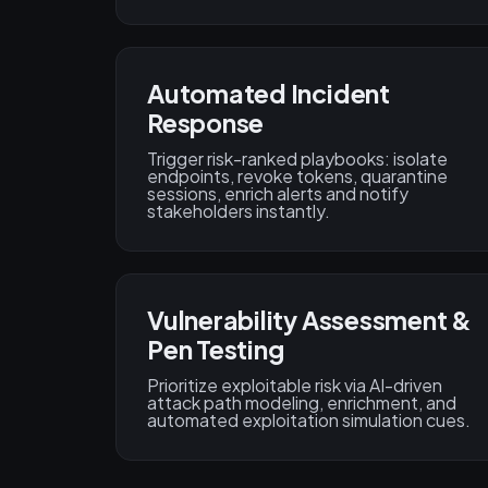
Automated Incident
Response
Trigger risk-ranked playbooks: isolate
endpoints, revoke tokens, quarantine
sessions, enrich alerts and notify
stakeholders instantly.
Vulnerability Assessment &
Pen Testing
Prioritize exploitable risk via AI-driven
attack path modeling, enrichment, and
automated exploitation simulation cues.