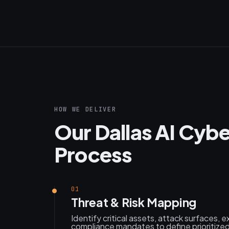
HOW WE DELIVER
Our Dallas AI Cyb
Process
01
Threat & Risk Mapping
Identify critical assets, attack surfaces, e
compliance mandates to define prioritized 