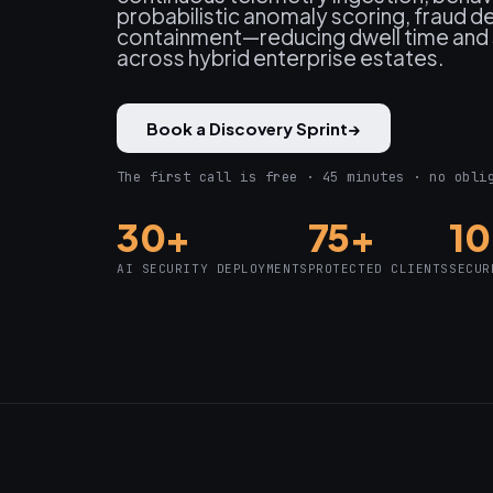
probabilistic anomaly scoring, fraud 
containment—reducing dwell time and 
across hybrid enterprise estates.
Book a Discovery Sprint
→
The first call is free · 45 minutes · no obli
30+
75+
1
AI SECURITY DEPLOYMENTS
PROTECTED CLIENTS
SECUR