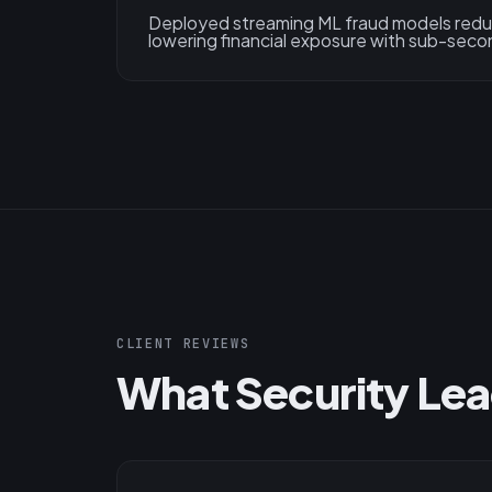
Deployed streaming ML fraud models reduc
lowering financial exposure with sub-seco
CLIENT REVIEWS
What Security Lea