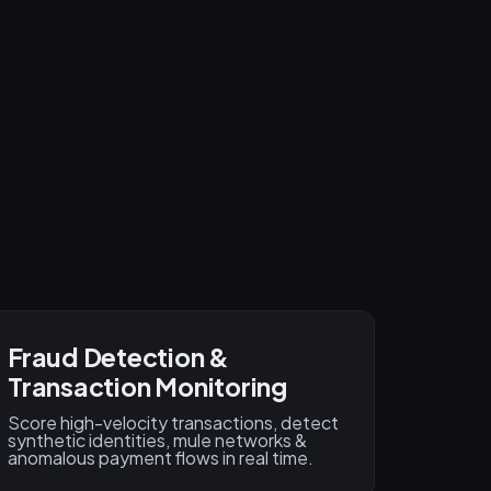
Fraud Detection &
Transaction Monitoring
Score high-velocity transactions, detect
synthetic identities, mule networks &
anomalous payment flows in real time.