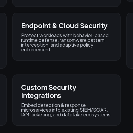
Endpoint & Cloud Security
Protect workloads with behavior-based
runtime defense, ransomware pattern
interception, and adaptive policy
enforcement.
Custom Security
Integrations
Embed detection & response
microservices into existing SIEM/SOAR,
IAM, ticketing, and data lake ecosystems.