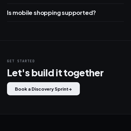
Is mobile shopping supported?
GET STARTED
Let's build it together
Book a Discovery Sprint
→