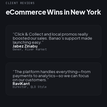
CLIENT REVIEWS
eCommerce Wins in New York
“
Click & Collect and local promos really
boosted our sales. Banao’s support made
launching easy.
”
Jabez Zinabu
Owner, River Market
“
The platform handles everything—from
payments to analytics—so we can focus
on our customers.
”
RaviKant
Director, QLD Style