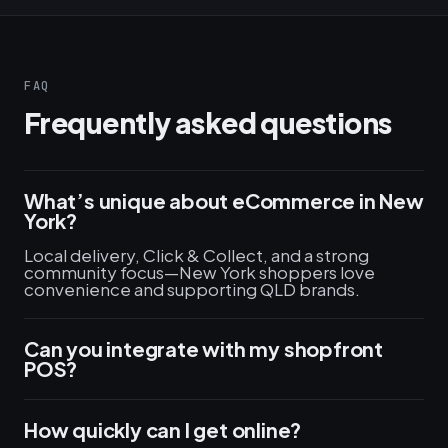
FAQ
Frequently asked questions
What’s unique about eCommerce in New
York?
Local delivery, Click & Collect, and a strong
community focus—New York shoppers love
convenience and supporting QLD brands.
Can you integrate with my shopfront
POS?
How quickly can I get online?