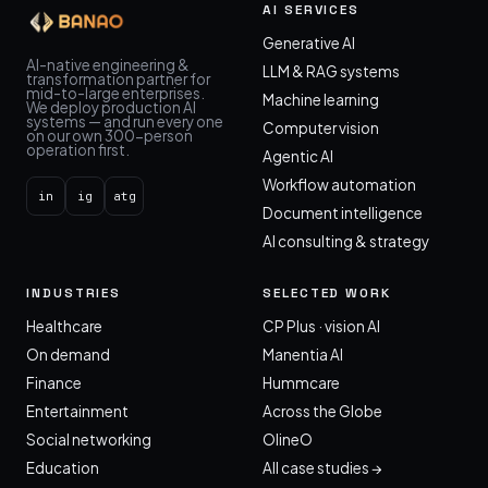
AI SERVICES
Generative AI
AI-native engineering &
LLM & RAG systems
transformation partner for
mid-to-large enterprises.
Machine learning
We deploy production AI
systems — and run every one
Computer vision
on our own 300-person
operation first.
Agentic AI
Workflow automation
in
ig
atg
Document intelligence
AI consulting & strategy
INDUSTRIES
SELECTED WORK
Healthcare
CP Plus · vision AI
On demand
Manentia AI
Finance
Hummcare
Entertainment
Across the Globe
Social networking
OlineO
Education
All case studies →