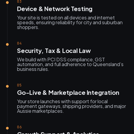
03
Device & Network Testing
Your site is tested on all devices and internet
speeds, ensuring reliability for city and suburban
shoppers.
04
Security, Tax & Local Law
We build with PCI DSS compliance, GST
automation, and full adherence to Queensland’s
business rules.
05
Go-Live & Marketplace Integration
Your store launches with support for local
payment gateways, shipping providers, and major
Aussie marketplaces.
06