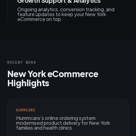
Growth Support & Analytics
Ongoing analytics, conversion tracking, and
feature updates to keep your New York
eCommerce on top.
RECENT WORK
New York eCommerce
Highlights
HUMMCARE
Hummcare’s online ordering system
modernised product delivery for New York
families and health clinics.