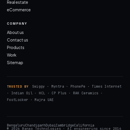
Real estate
eCommerce
COMPANY
About us
Contact us
Products
Work
Sitemap
Swiggy · Myntra · PhonePe · Times Internet
TRUSTED BY
· Indian Oil · HCL · CP Plus · RAK Ceramics ·
FootLocker · Majra UAE
Bengaluru
Chandigarh
Dubai
Cambridge
California
© 2026 Banao Technologies · AI engineering since 2016