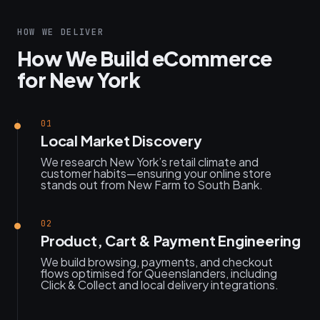
HOW WE DELIVER
How We Build eCommerce
for New York
01
Local Market Discovery
We research New York’s retail climate and
customer habits—ensuring your online store
stands out from New Farm to South Bank.
02
Product, Cart & Payment Engineering
We build browsing, payments, and checkout
flows optimised for Queenslanders, including
Click & Collect and local delivery integrations.