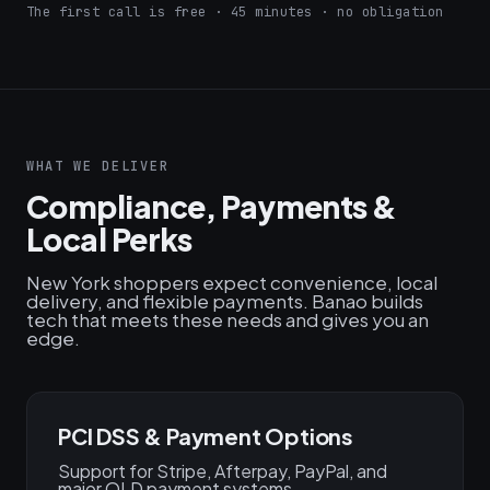
The first call is free · 45 minutes · no obligation
WHAT WE DELIVER
Compliance, Payments &
Local Perks
New York shoppers expect convenience, local
delivery, and flexible payments. Banao builds
tech that meets these needs and gives you an
edge.
PCI DSS & Payment Options
Support for Stripe, Afterpay, PayPal, and
major QLD payment systems.