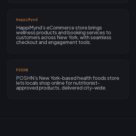
HappiMynd
HappiMynd’s eCommerce store brings
wellness products and booking services to
customers across New York, with seamless
checkout and engagement tools.
POSHN
POSHN’s New York-based health foods store
lets locals shop online for nutritionist-
approved products, delivered city-wide.