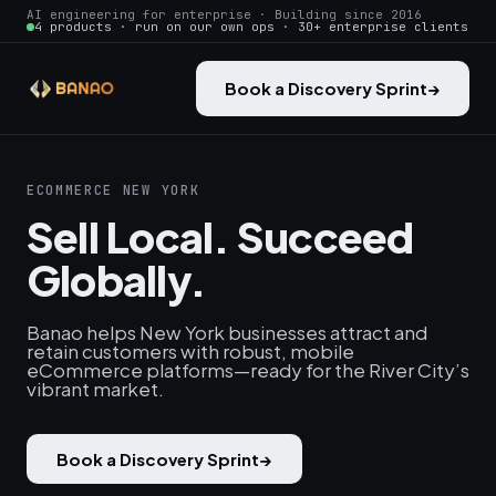
AI engineering for enterprise · Building since 2016
4 products · run on our own ops · 30+ enterprise clients
Book a Discovery Sprint
→
ECOMMERCE NEW YORK
Sell Local. Succeed
Globally.
Banao helps New York businesses attract and
retain customers with robust, mobile
eCommerce platforms—ready for the River City’s
vibrant market.
Book a Discovery Sprint
→