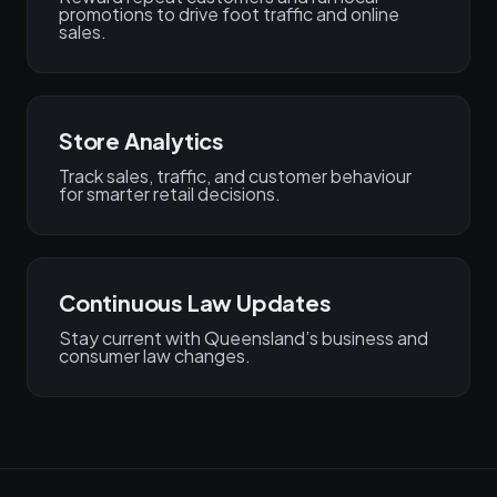
promotions to drive foot traffic and online
sales.
Store Analytics
Track sales, traffic, and customer behaviour
for smarter retail decisions.
Continuous Law Updates
Stay current with Queensland’s business and
consumer law changes.