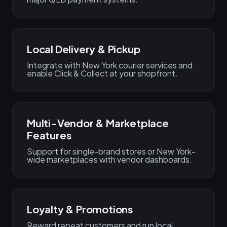
Local Delivery & Pickup
Integrate with New York courier services and
enable Click & Collect at your shopfront.
Multi-Vendor & Marketplace
Features
Support for single-brand stores or New York-
wide marketplaces with vendor dashboards.
Loyalty & Promotions
Reward repeat customers and run local