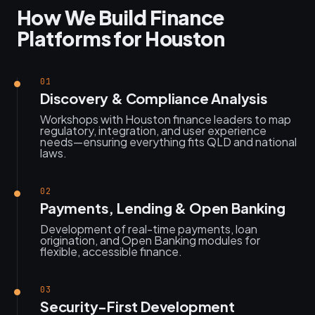
How We Build Finance
Platforms for Houston
01
Discovery & Compliance Analysis
Workshops with Houston finance leaders to map
regulatory, integration, and user experience
needs—ensuring everything fits QLD and national
laws.
02
Payments, Lending & Open Banking
Development of real-time payments, loan
origination, and Open Banking modules for
flexible, accessible finance.
03
Security-First Development