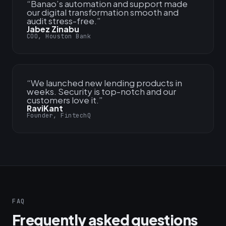
“
Banao’s automation and support made
our digital transformation smooth and
audit stress-free.
”
Jabez Zinabu
COO, Houston Bank
“
We launched new lending products in
weeks. Security is top-notch and our
customers love it.
”
RaviKant
Founder, FintechQ
FAQ
Frequently asked questions