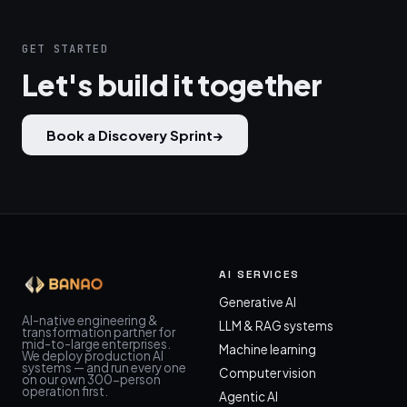
GET STARTED
Let's build it together
Book a Discovery Sprint
→
AI SERVICES
Generative AI
AI-native engineering &
LLM & RAG systems
transformation partner for
mid-to-large enterprises.
Machine learning
We deploy production AI
systems — and run every one
Computer vision
on our own 300-person
operation first.
Agentic AI