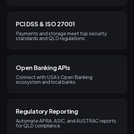
PCI DSS & ISO 27001
Payments and storage meet top security
standards and QLD regulations.
Open Banking APIs
Connect with USA’s Open Banking
ecosystem and local banks.
Regulatory Reporting
Automate APRA, ASIC, and AUSTRAC reports
for QLD compliance.