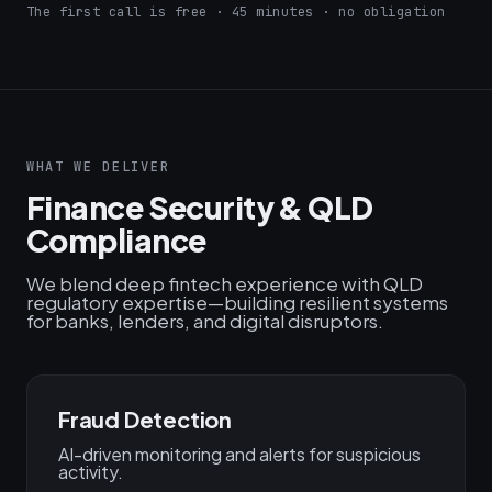
The first call is free · 45 minutes · no obligation
WHAT WE DELIVER
Finance Security & QLD
Compliance
We blend deep fintech experience with QLD
regulatory expertise—building resilient systems
for banks, lenders, and digital disruptors.
Fraud Detection
AI-driven monitoring and alerts for suspicious
activity.