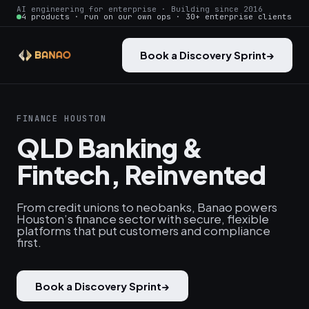
AI engineering for enterprise · Building since 2016
4 products · run on our own ops · 30+ enterprise clients
Book a Discovery Sprint
→
FINANCE HOUSTON
QLD Banking &
Fintech, Reinvented
From credit unions to neobanks, Banao powers
Houston’s finance sector with secure, flexible
platforms that put customers and compliance
first.
Book a Discovery Sprint
→