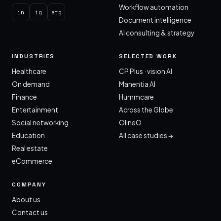
Workflow automation
in
ig
atg
Document intelligence
AI consulting & strategy
INDUSTRIES
SELECTED WORK
Healthcare
CP Plus · vision AI
On demand
Manentia AI
Finance
Hummcare
Entertainment
Across the Globe
Social networking
OlineO
Education
All case studies →
Real estate
eCommerce
COMPANY
About us
Contact us