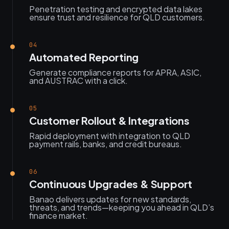
Penetration testing and encrypted data lakes
ensure trust and resilience for QLD customers.
04
Automated Reporting
Generate compliance reports for APRA, ASIC,
and AUSTRAC with a click.
05
Customer Rollout & Integrations
Rapid deployment with integration to QLD
payment rails, banks, and credit bureaus.
06
Continuous Upgrades & Support
Banao delivers updates for new standards,
threats, and trends—keeping you ahead in QLD’s
finance market.