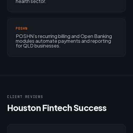
health sector.
POSHN
POSHN’s recurring billing and Open Banking
modules automate payments and reporting
for QLD businesses.
CLIENT REVIEWS
Houston Fintech Success