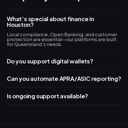
What’s special about finance in
Houston?
Local compliance, Open Banking, and customer
protection are essential—our platforms are built
for Queensland’s needs.
Do you support digital wallets?
Can you automate APRA/ASIC reporting?
Is ongoing support available?