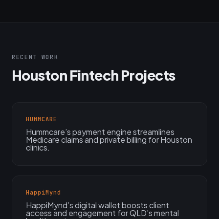
RECENT WORK
Houston Fintech Projects
HUMMCARE
Hummcare’s payment engine streamlines
Medicare claims and private billing for Houston
clinics.
HappiMynd
HappiMynd’s digital wallet boosts client
access and engagement for QLD’s mental