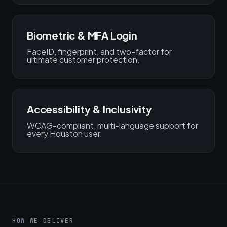
Biometric & MFA Login
FaceID, fingerprint, and two-factor for
ultimate customer protection.
Accessibility & Inclusivity
WCAG-compliant, multi-language support for
every Houston user.
HOW WE DELIVER