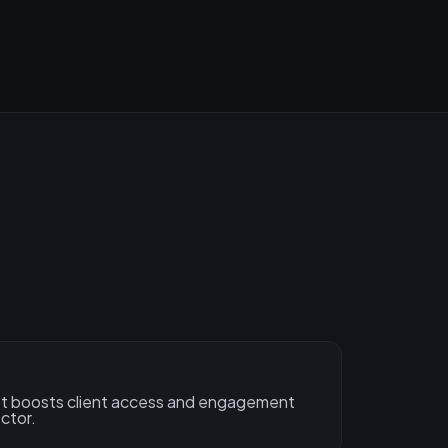
let boosts client access and engagement
ctor.