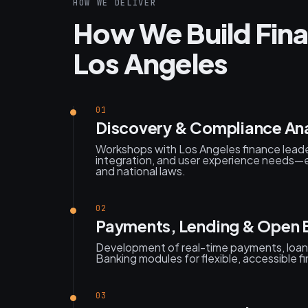
HOW WE DELIVER
How We Build Fina
Los Angeles
01
Discovery & Compliance Ana
Workshops with Los Angeles finance leade
integration, and user experience needs—e
and national laws.
02
Payments, Lending & Open 
Development of real-time payments, loan 
Banking modules for flexible, accessible f
03