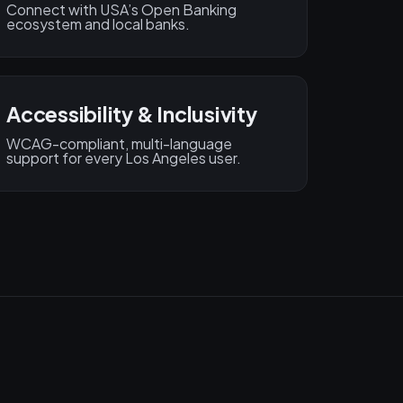
Connect with USA’s Open Banking
ecosystem and local banks.
Accessibility & Inclusivity
WCAG-compliant, multi-language
support for every Los Angeles user.