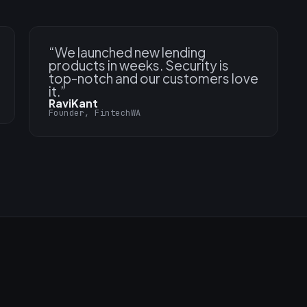
“
We launched new lending
products in weeks. Security is
top-notch and our customers love
it.
”
RaviKant
Founder, FintechWA