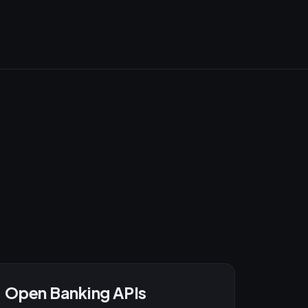
Open Banking APIs