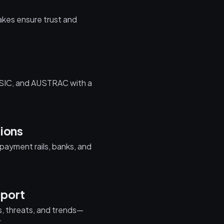
t
akes ensure trust and
ASIC, and AUSTRAC with a
tions
payment rails, banks, and
port
, threats, and trends—
.