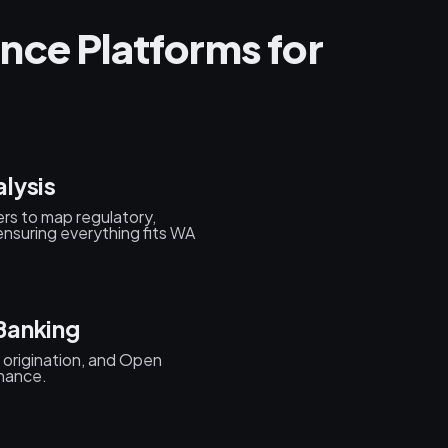
nce Platforms for
lysis
rs to map regulatory,
nsuring everything fits WA
Banking
origination, and Open
inance.