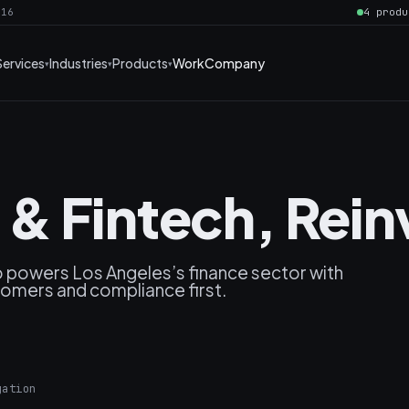
016
4 produ
Services
Industries
Products
Work
Company
& Fintech, Rei
 powers Los Angeles’s finance sector with
stomers and compliance first.
gation