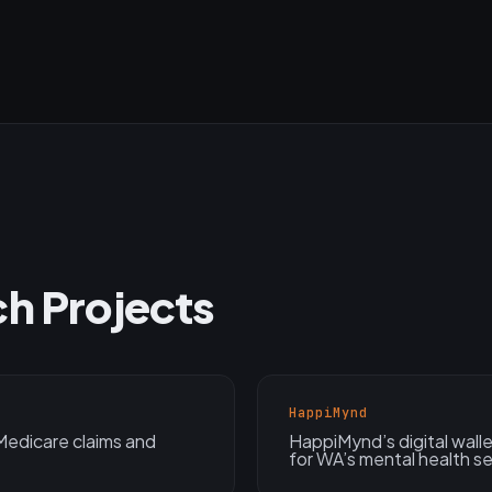
ch Projects
HappiMynd
edicare claims and
HappiMynd’s digital wal
for WA’s mental health se