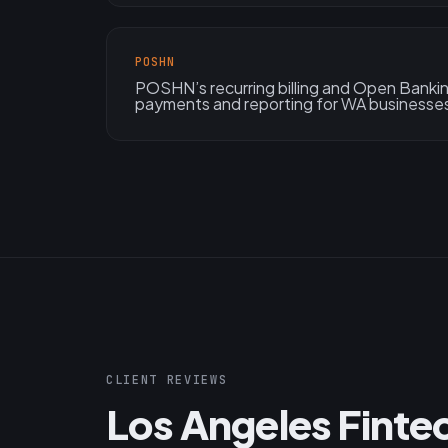
POSHN
POSHN’s recurring billing and Open Bank
payments and reporting for WA businesse
CLIENT REVIEWS
Los Angeles Finte