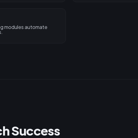
ing modules automate
s.
ch Success