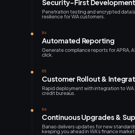
Security-First Developmen
Penetration testing and encrypted data l
resilience for WA customers.
04
Automated Reporting
Generate compliance reports for APRA, 
click.
05
Customer Rollout & Integra
Rapid deployment with integration to WA 
credit bureaus.
06
Continuous Upgrades & Sup
Banao delivers updates for new standards
keeping you ahead in WA’s finance market