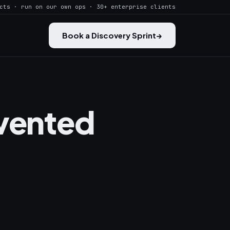
cts · run on our own ops · 30+ enterprise clients
Book a Discovery Sprint
→
nvented