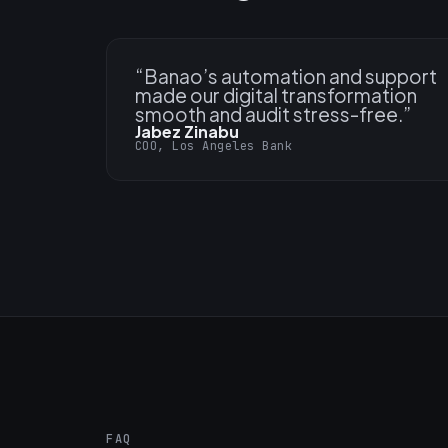
“
Banao’s automation and support
made our digital transformation
smooth and audit stress-free.
”
Jabez Zinabu
COO, Los Angeles Bank
FAQ