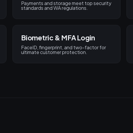
Payments and storage meet top security
standards and WA regulations.
Biometric & MFA Login
FaceID, fingerprint, and two-factor for
ultimate customer protection.