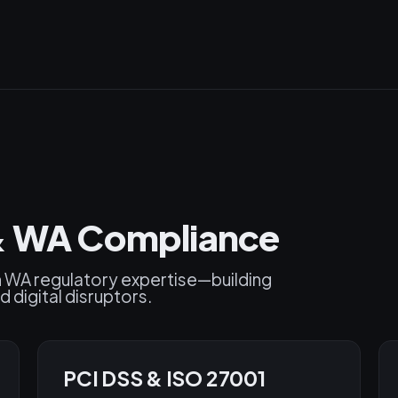
 & WA Compliance
h WA regulatory expertise—building
d digital disruptors.
PCI DSS & ISO 27001