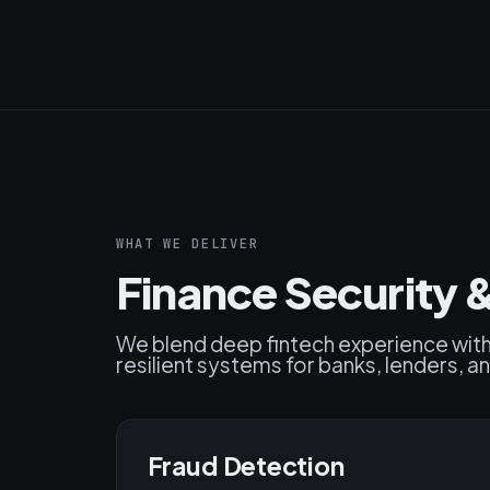
WHAT WE DELIVER
Finance Security
We blend deep fintech experience wit
resilient systems for banks, lenders, an
Fraud Detection