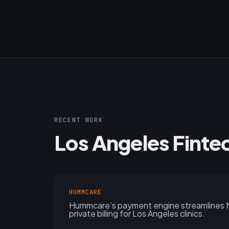
RECENT WORK
Los Angeles Finte
HUMMCARE
Hummcare’s payment engine streamlines M
private billing for Los Angeles clinics.