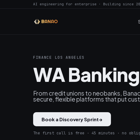
AI engineering for enterprise · Building since 2
FINANCE LOS ANGELES
WA Banking 
From credit unions to neobanks, Banao
secure, flexible platforms that put cu
Book a Discovery Sprint
→
The first call is free · 45 minutes · no obli