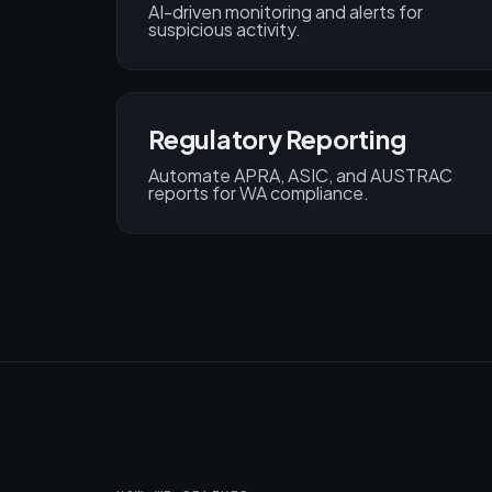
AI-driven monitoring and alerts for
suspicious activity.
Regulatory Reporting
Automate APRA, ASIC, and AUSTRAC
reports for WA compliance.