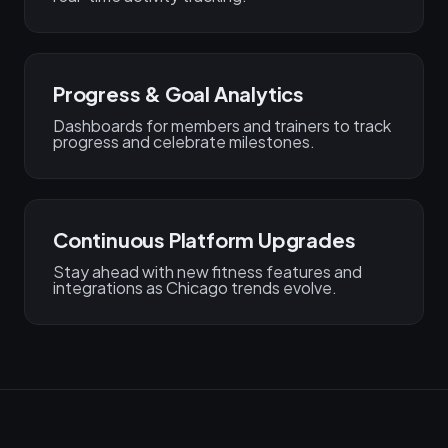
Progress & Goal Analytics
Dashboards for members and trainers to track
progress and celebrate milestones.
Continuous Platform Upgrades
Stay ahead with new fitness features and
integrations as Chicago trends evolve.