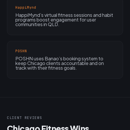
HappiMynd
HappiMynd’s virtual fitness sessions and habit
programs boost engagement for user
communities in QLD.
POSHN
POSHN uses Banao’s booking system to
keep Chicago clients accountable and on
track with their fitness goals.
CLIENT REVIEWS
Chicago Fitness Wins