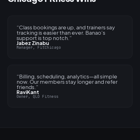
“
Class bookings are up, and trainers say
tracking is easier than ever. Banao’s
support is top notch.
”
Jabez Zinabu
Manager, FitChicago
“
Billing, scheduling, analytics—all simple
now. Our members stay longer and refer
friends.
”
RaviKant
Owner, QLD Fitness