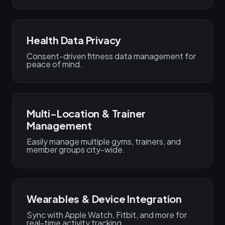
Health Data Privacy
Consent-driven fitness data management for
peace of mind.
Multi-Location & Trainer
Management
Easily manage multiple gyms, trainers, and
member groups city-wide.
Wearables & Device Integration
Sync with Apple Watch, Fitbit, and more for
real-time activity tracking.