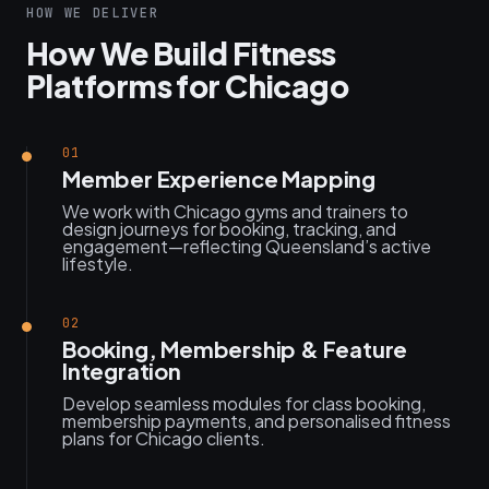
HOW WE DELIVER
How We Build Fitness
Platforms for Chicago
01
Member Experience Mapping
We work with Chicago gyms and trainers to
design journeys for booking, tracking, and
engagement—reflecting Queensland’s active
lifestyle.
02
Booking, Membership & Feature
Integration
Develop seamless modules for class booking,
membership payments, and personalised fitness
plans for Chicago clients.