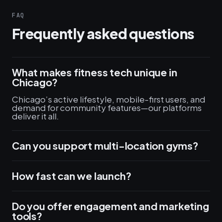
FAQ
Frequently asked questions
What makes fitness tech unique in
Chicago?
Chicago’s active lifestyle, mobile-first users, and
demand for community features—our platforms
deliver it all.
Can you support multi-location gyms?
How fast can we launch?
Do you offer engagement and marketing
tools?