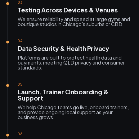
03
Testing Across Devices & Venues
We ensure reliability and speed at large gyms and
boutique studios in Chicago’s suburbs or CBD.
04
Data Security & Health Privacy
Platforms are built to protect health data and
payments, meeting QLD privacy and consumer
standards.
05
Launch, Trainer Onboarding &
Support
We help Chicago teams go live, onboard trainers,
and provide ongoing local support as your
business grows.
06