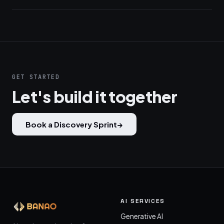
GET STARTED
Let's build it together
Book a Discovery Sprint
→
AI SERVICES
Generative AI