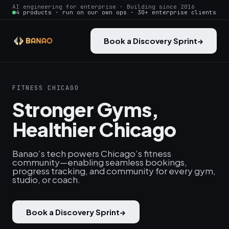
AI engineering for enterprise · Building since 2016
4 products · run on our own ops · 30+ enterprise clients
Book a Discovery Sprint
→
FITNESS CHICAGO
Stronger Gyms,
Healthier Chicago
Banao’s tech powers Chicago’s fitness
community—enabling seamless bookings,
progress tracking, and community for every gym,
studio, or coach.
Book a Discovery Sprint
→