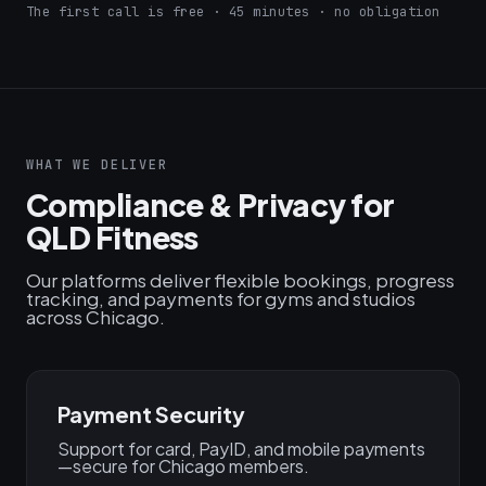
The first call is free · 45 minutes · no obligation
WHAT WE DELIVER
Compliance & Privacy for
QLD Fitness
Our platforms deliver flexible bookings, progress
tracking, and payments for gyms and studios
across Chicago.
Payment Security
Support for card, PayID, and mobile payments
—secure for Chicago members.