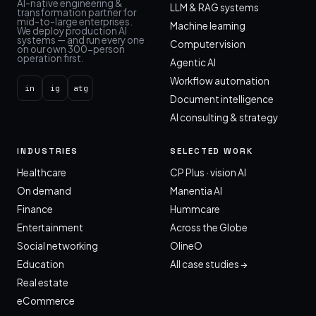
AI-native engineering &
LLM & RAG systems
transformation partner for
mid-to-large enterprises.
Machine learning
We deploy production AI
systems — and run every one
Computer vision
on our own 300-person
operation first.
Agentic AI
Workflow automation
in
ig
atg
Document intelligence
AI consulting & strategy
INDUSTRIES
SELECTED WORK
Healthcare
CP Plus · vision AI
On demand
Manentia AI
Finance
Hummcare
Entertainment
Across the Globe
Social networking
OlineO
Education
All case studies →
Real estate
eCommerce