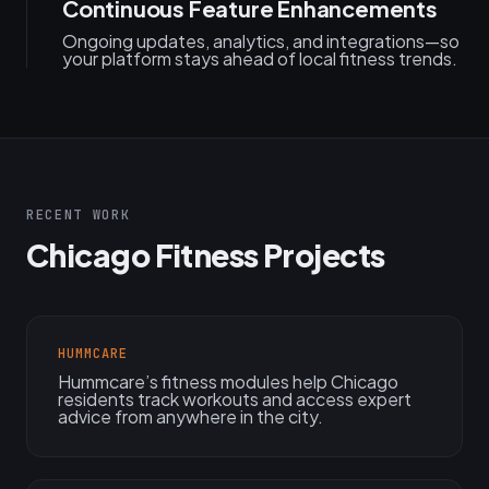
Continuous Feature Enhancements
Ongoing updates, analytics, and integrations—so
your platform stays ahead of local fitness trends.
RECENT WORK
Chicago Fitness Projects
HUMMCARE
Hummcare’s fitness modules help Chicago
residents track workouts and access expert
advice from anywhere in the city.