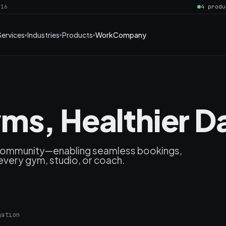
016
4 produ
Services
Industries
Products
Work
Company
ms, Healthier Da
 community—enabling seamless bookings,
every gym, studio, or coach.
gation