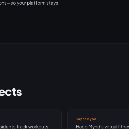
ions—so your platform stays
jects
HappiMynd
esidents track workouts
HappiMynd’s virtual fitn