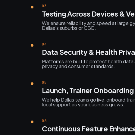
03
Testing Across Devices & V
We ensure reliability and speed at large g
Dallas’s suburbs or CBD.
04
Data Security & Health Priv
Platforms are built to protect health da
privacy and consumer standards.
05
Launch, Trainer Onboarding
We help Dallas teams go live, onboard tra
local support as your business grows.
06
Continuous Feature Enhan