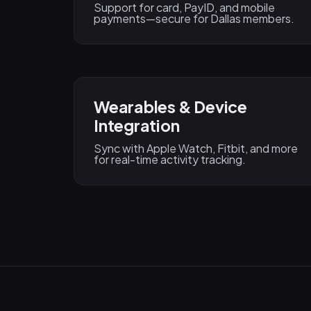
Support for card, PayID, and mobile
payments—secure for Dallas members.
Wearables & Device
Integration
Sync with Apple Watch, Fitbit, and more
for real-time activity tracking.