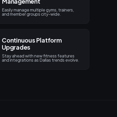
Management
Easily manage multiple gyms, trainers,
and member groups city-wide.
Continuous Platform
Upgrades
Stay ahead with new fitness features
and integrations as Dallas trends evolve.