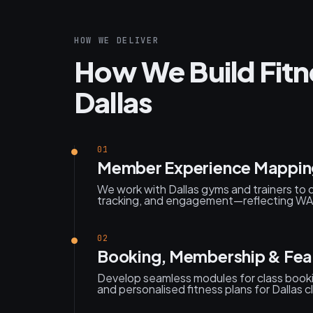
HOW WE DELIVER
How We Build Fitn
Dallas
01
Member Experience Mappin
We work with Dallas gyms and trainers to 
tracking, and engagement—reflecting WA’s 
02
Booking, Membership & Feat
Develop seamless modules for class boo
and personalised fitness plans for Dallas cl