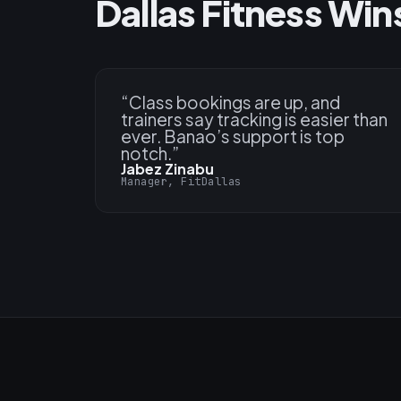
Dallas Fitness Win
“
Class bookings are up, and
trainers say tracking is easier than
ever. Banao’s support is top
notch.
”
Jabez Zinabu
Manager, FitDallas