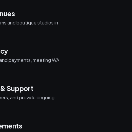
enues
yms and boutique studios in
acy
ta and payments, meeting WA
 & Support
iners, and provide ongoing
cements