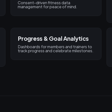
Consent-driven fitness data
management for peace of mind.
Progress & Goal Analytics
Dashboards for members and trainers to
track progress and celebrate milestones.