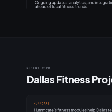
Ongoing updates, analytics, and integrat
ahead of local fitness trends.
RECENT WORK
Dallas Fitness Pro
HUMMCARE
Hummcare’s fitness modules help Dallas r