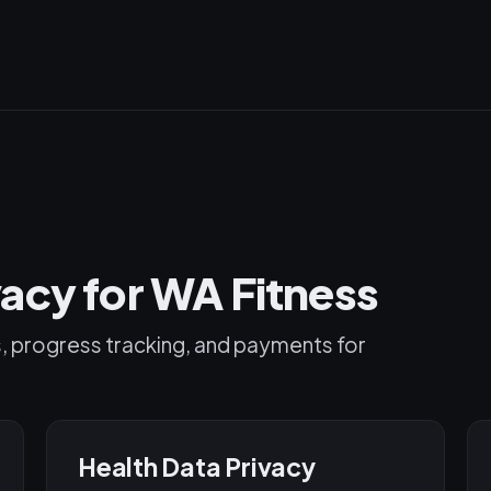
acy for WA Fitness
s, progress tracking, and payments for
Health Data Privacy