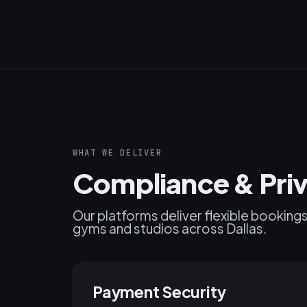
WHAT WE DELIVER
Compliance & Priv
Our platforms deliver flexible booking
gyms and studios across Dallas.
Payment Security