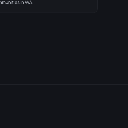
munities in WA.