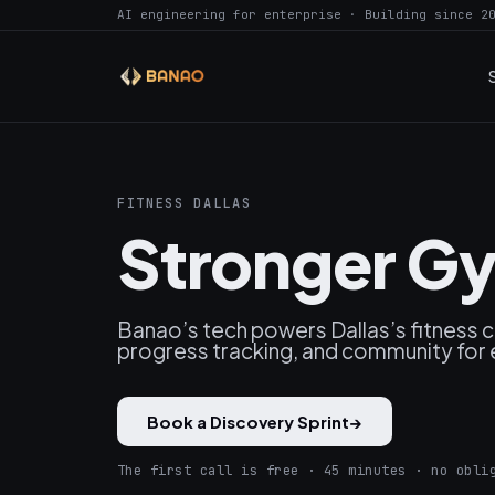
AI engineering for enterprise · Building since 2
FITNESS DALLAS
Stronger Gy
Banao’s tech powers Dallas’s fitness
progress tracking, and community for 
Book a Discovery Sprint
→
The first call is free · 45 minutes · no obli