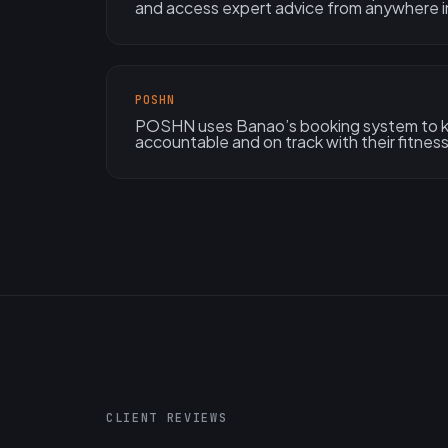
and access expert advice from anywhere in
POSHN
POSHN uses Banao’s booking system to ke
accountable and on track with their fitness
CLIENT REVIEWS