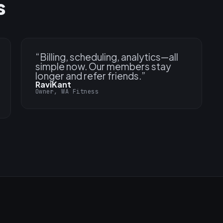
s
“
Billing, scheduling, analytics—all
simple now. Our members stay
longer and refer friends.
”
RaviKant
Owner, WA Fitness