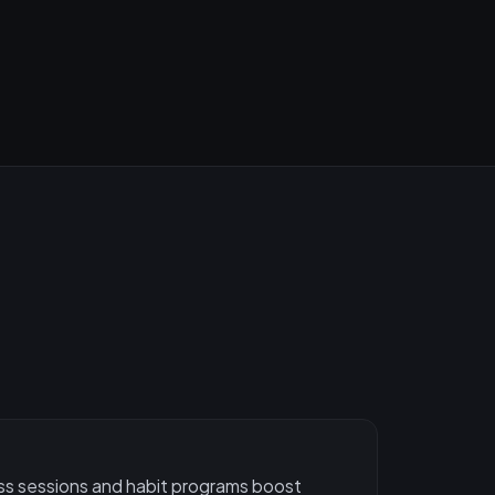
ess sessions and habit programs boost