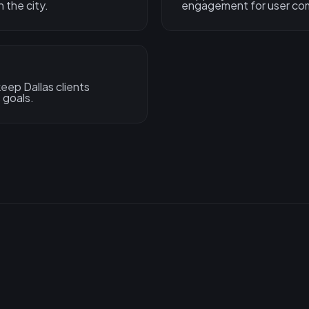
 the city.
engagement for user com
ep Dallas clients
 goals.