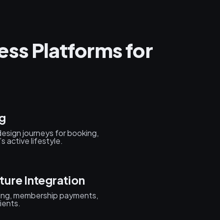
ess Platforms for
g
design journeys for booking,
active lifestyle.
ure Integration
king, membership payments,
ients.