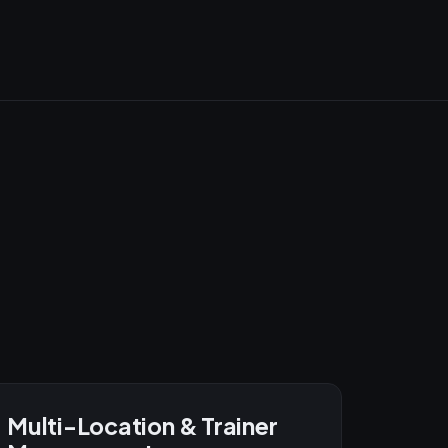
Multi-Location & Trainer