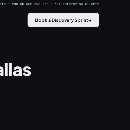
cts · run on our own ops · 30+ enterprise clients
Book a Discovery Sprint
→
llas