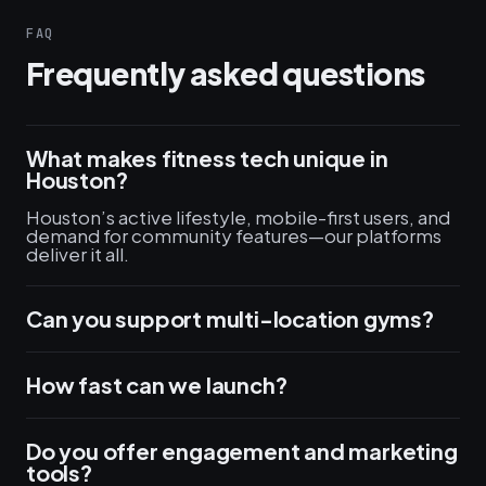
FAQ
Frequently asked questions
What makes fitness tech unique in
Houston?
Houston’s active lifestyle, mobile-first users, and
demand for community features—our platforms
deliver it all.
Can you support multi-location gyms?
How fast can we launch?
Do you offer engagement and marketing
tools?