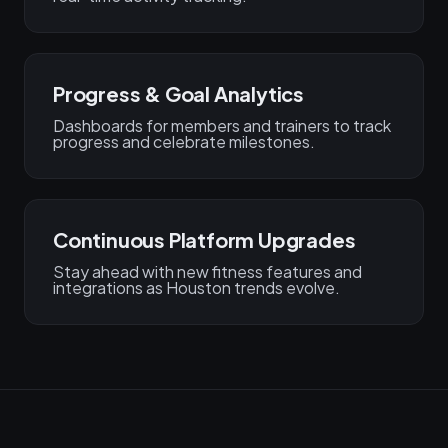
Progress & Goal Analytics
Dashboards for members and trainers to track
progress and celebrate milestones.
Continuous Platform Upgrades
Stay ahead with new fitness features and
integrations as Houston trends evolve.