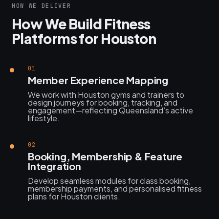
HOW WE DELIVER
How We Build Fitness
Platforms for Houston
01
Member Experience Mapping
We work with Houston gyms and trainers to
design journeys for booking, tracking, and
engagement—reflecting Queensland’s active
lifestyle.
02
Booking, Membership & Feature
Integration
Develop seamless modules for class booking,
membership payments, and personalised fitness
plans for Houston clients.