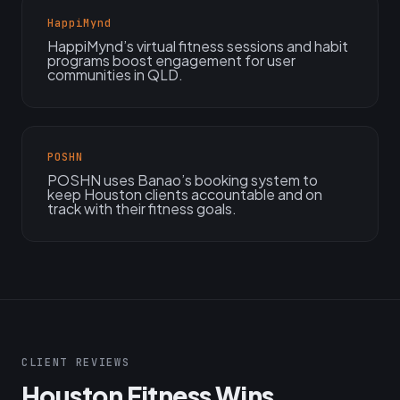
HappiMynd
HappiMynd’s virtual fitness sessions and habit
programs boost engagement for user
communities in QLD.
POSHN
POSHN uses Banao’s booking system to
keep Houston clients accountable and on
track with their fitness goals.
CLIENT REVIEWS
Houston Fitness Wins