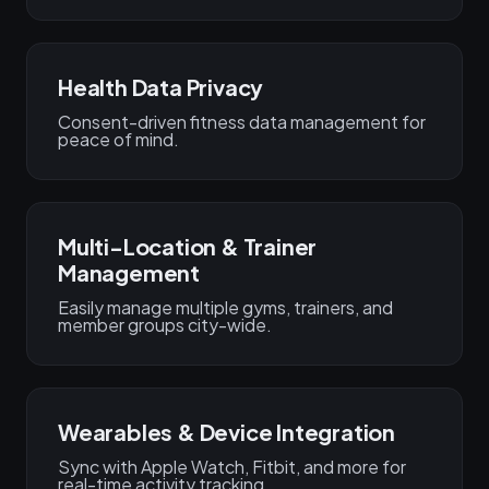
Health Data Privacy
Consent-driven fitness data management for
peace of mind.
Multi-Location & Trainer
Management
Easily manage multiple gyms, trainers, and
member groups city-wide.
Wearables & Device Integration
Sync with Apple Watch, Fitbit, and more for
real-time activity tracking.