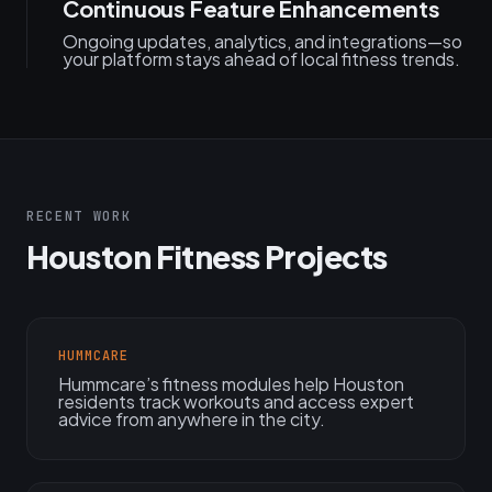
Continuous Feature Enhancements
Ongoing updates, analytics, and integrations—so
your platform stays ahead of local fitness trends.
RECENT WORK
Houston Fitness Projects
HUMMCARE
Hummcare’s fitness modules help Houston
residents track workouts and access expert
advice from anywhere in the city.