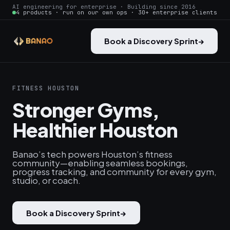
AI engineering for enterprise · Building since 2016
4 products · run on our own ops · 30+ enterprise clients
Book a Discovery Sprint
→
FITNESS HOUSTON
Stronger Gyms,
Healthier Houston
Banao’s tech powers Houston’s fitness
community—enabling seamless bookings,
progress tracking, and community for every gym,
studio, or coach.
Book a Discovery Sprint
→