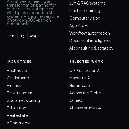
AI-native engineering &
LLM & RAG systems
transformation partner for
mid-to-large enterprises.
Machine learning
We deploy production AI
systems — and run every one
Computer vision
on our own 300-person
operation first.
Agentic AI
Workflow automation
in
ig
atg
Document intelligence
AI consulting & strategy
INDUSTRIES
SELECTED WORK
Healthcare
CP Plus · vision AI
On demand
Manentia AI
Finance
Hummcare
Entertainment
Across the Globe
Social networking
OlineO
Education
All case studies →
Real estate
eCommerce