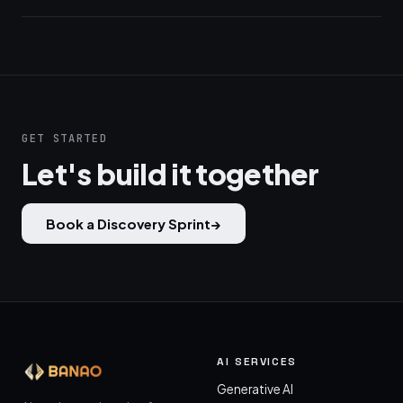
GET STARTED
Let's build it together
Book a Discovery Sprint
→
AI SERVICES
Generative AI