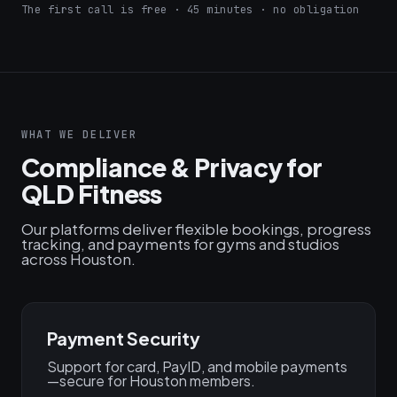
The first call is free · 45 minutes · no obligation
WHAT WE DELIVER
Compliance & Privacy for
QLD Fitness
Our platforms deliver flexible bookings, progress
tracking, and payments for gyms and studios
across Houston.
Payment Security
Support for card, PayID, and mobile payments
—secure for Houston members.