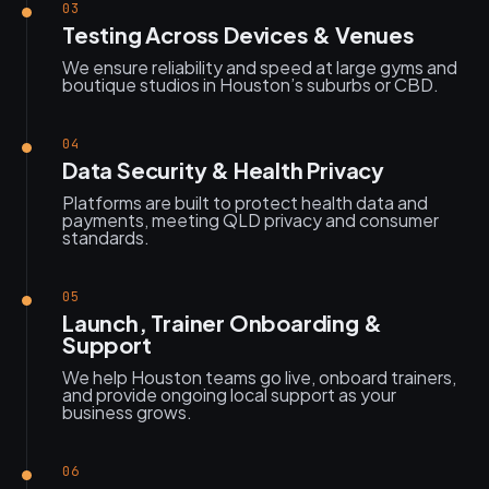
03
Testing Across Devices & Venues
We ensure reliability and speed at large gyms and
boutique studios in Houston’s suburbs or CBD.
04
Data Security & Health Privacy
Platforms are built to protect health data and
payments, meeting QLD privacy and consumer
standards.
05
Launch, Trainer Onboarding &
Support
We help Houston teams go live, onboard trainers,
and provide ongoing local support as your
business grows.
06