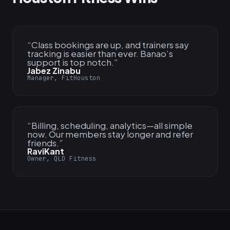
“
Class bookings are up, and trainers say
tracking is easier than ever. Banao’s
support is top notch.
”
Jabez Zinabu
Manager, FitHouston
“
Billing, scheduling, analytics—all simple
now. Our members stay longer and refer
friends.
”
RaviKant
Owner, QLD Fitness