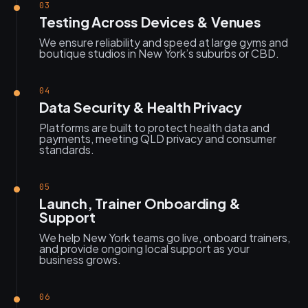
03
Testing Across Devices & Venues
We ensure reliability and speed at large gyms and
boutique studios in New York’s suburbs or CBD.
04
Data Security & Health Privacy
Platforms are built to protect health data and
payments, meeting QLD privacy and consumer
standards.
05
Launch, Trainer Onboarding &
Support
We help New York teams go live, onboard trainers,
and provide ongoing local support as your
business grows.
06