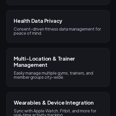
Health Data Privacy
Consent-driven fitness data management for
peace of mind.
Multi-Location & Trainer
Management
Easily manage multiple gyms, trainers, and
member groups city-wide.
Wearables & Device Integration
Sync with Apple Watch, Fitbit, and more for
real-time activity tracking.