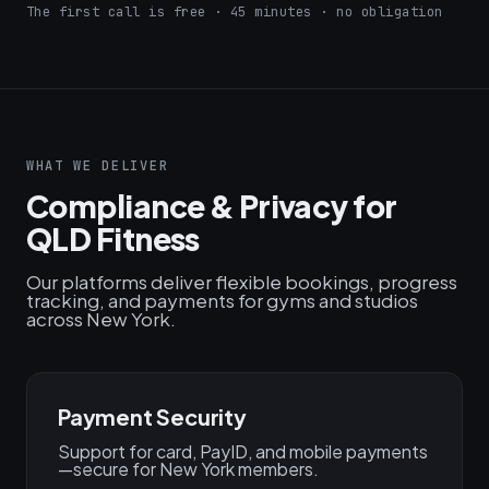
The first call is free · 45 minutes · no obligation
WHAT WE DELIVER
Compliance & Privacy for
QLD Fitness
Our platforms deliver flexible bookings, progress
tracking, and payments for gyms and studios
across New York.
Payment Security
Support for card, PayID, and mobile payments
—secure for New York members.