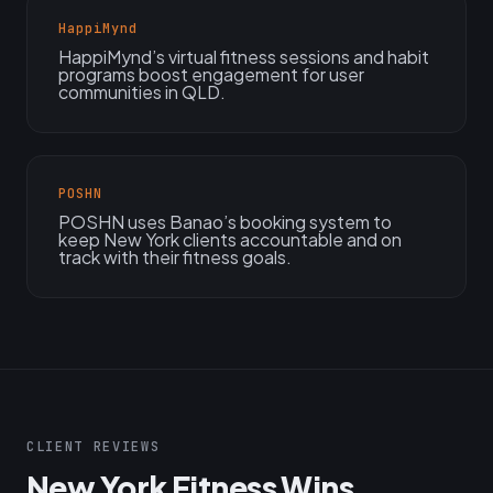
HappiMynd
HappiMynd’s virtual fitness sessions and habit
programs boost engagement for user
communities in QLD.
POSHN
POSHN uses Banao’s booking system to
keep New York clients accountable and on
track with their fitness goals.
CLIENT REVIEWS
New York Fitness Wins