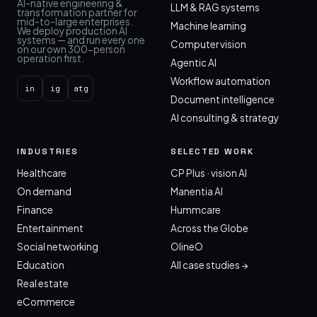
AI-native engineering &
LLM & RAG systems
transformation partner for
mid-to-large enterprises.
Machine learning
We deploy production AI
systems — and run every one
Computer vision
on our own 300-person
operation first.
Agentic AI
Workflow automation
in
ig
atg
Document intelligence
AI consulting & strategy
INDUSTRIES
SELECTED WORK
Healthcare
CP Plus · vision AI
On demand
Manentia AI
Finance
Hummcare
Entertainment
Across the Globe
Social networking
OlineO
Education
All case studies →
Real estate
eCommerce