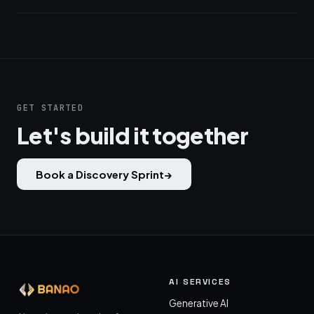
GET STARTED
Let's build it together
Book a Discovery Sprint
→
AI SERVICES
Generative AI