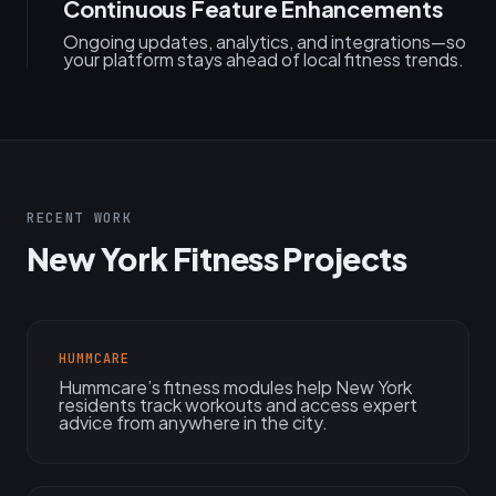
Continuous Feature Enhancements
Ongoing updates, analytics, and integrations—so
your platform stays ahead of local fitness trends.
RECENT WORK
New York Fitness Projects
HUMMCARE
Hummcare’s fitness modules help New York
residents track workouts and access expert
advice from anywhere in the city.