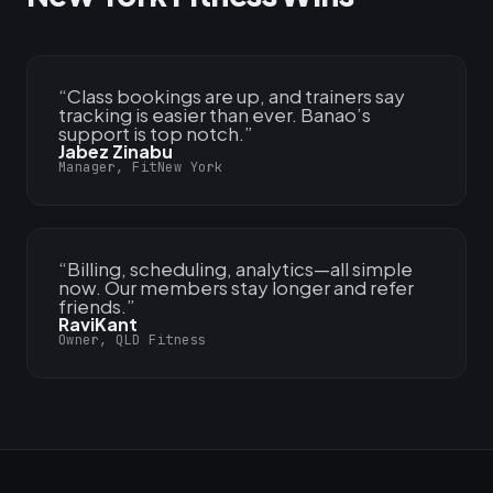
“
Class bookings are up, and trainers say
tracking is easier than ever. Banao’s
support is top notch.
”
Jabez Zinabu
Manager, FitNew York
“
Billing, scheduling, analytics—all simple
now. Our members stay longer and refer
friends.
”
RaviKant
Owner, QLD Fitness