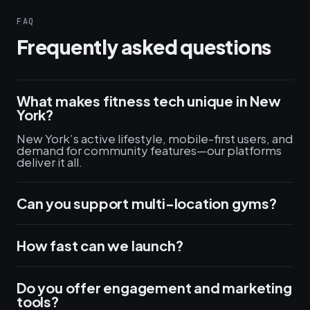
FAQ
Frequently asked questions
What makes fitness tech unique in New
York?
New York’s active lifestyle, mobile-first users, and
demand for community features—our platforms
deliver it all.
Can you support multi-location gyms?
How fast can we launch?
Do you offer engagement and marketing
tools?