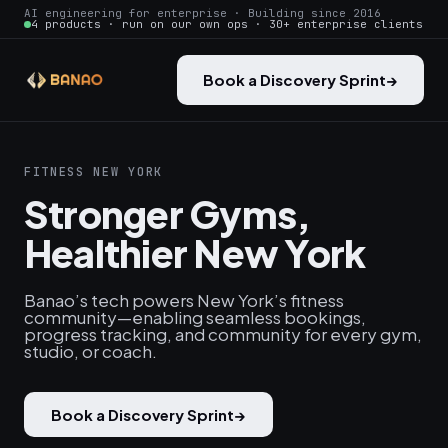
AI engineering for enterprise · Building since 2016
4 products · run on our own ops · 30+ enterprise clients
Book a Discovery Sprint
→
FITNESS NEW YORK
Stronger Gyms,
Healthier New York
Banao’s tech powers New York’s fitness
community—enabling seamless bookings,
progress tracking, and community for every gym,
studio, or coach.
Book a Discovery Sprint
→