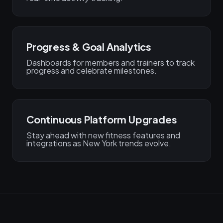
Progress & Goal Analytics
Dashboards for members and trainers to track
progress and celebrate milestones.
Continuous Platform Upgrades
Stay ahead with new fitness features and
integrations as New York trends evolve.