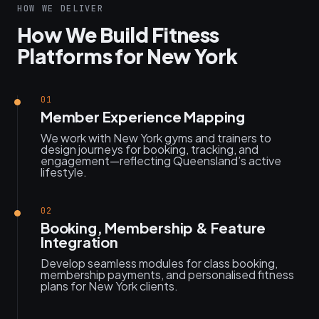
HOW WE DELIVER
How We Build Fitness
Platforms for New York
01
Member Experience Mapping
We work with New York gyms and trainers to
design journeys for booking, tracking, and
engagement—reflecting Queensland’s active
lifestyle.
02
Booking, Membership & Feature
Integration
Develop seamless modules for class booking,
membership payments, and personalised fitness
plans for New York clients.