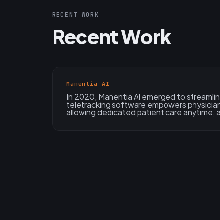
RECENT WORK
Recent Work
Manentia AI
In 2020, Manentia AI emerged to streamlin
teletracking software empowers physician
allowing dedicated patient care anytime,