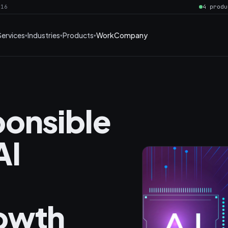
016
4 produ
Services
Industries
Products
Work
Company
onsible
AI
owth