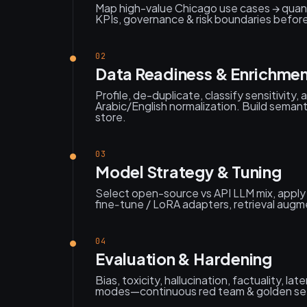
Map high-value Chicago use cases → quan
KPIs, governance & risk boundaries before 
02
Data Readiness & Enrichme
Profile, de-duplicate, classify sensitivity, 
Arabic/English normalization. Build seman
store.
03
Model Strategy & Tuning
Select open-source vs API LLM mix, apply
fine‑tune / LoRA adapters, retrieval augme
04
Evaluation & Hardening
Bias, toxicity, hallucination, factuality, la
modes—continuous red team & golden set