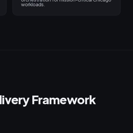
workloads.
livery Framework