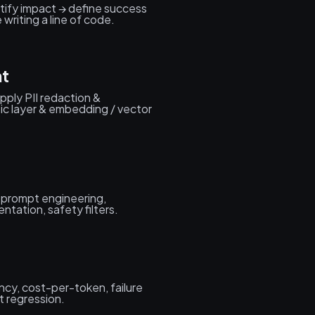
tify impact → define success
writing a line of code.
nt
apply PII redaction &
tic layer & embedding / vector
 prompt engineering,
ntation, safety filters.
tency, cost-per-token, failure
 regression.