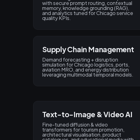
with secure prompt routing, contextual
memory, knowledge grounding (RAG),
and analytics tuned for Chicago service
quality KPIs.
Supply Chain Management
Demand forecasting + disruption
simulation for Chicago logistics, ports,
aviation MRO, and energy distribution
leveraging multimodal temporal models.
Text-to-Image & Video AI
Fine-tuned diffusion & video
transformers for tourism promotion,
architectural visualisation, product
catalogues, and educational media with