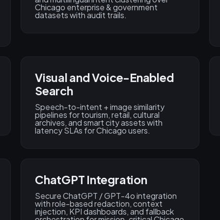
Chicago enterprise & government
datasets with audit trails.
Visual and Voice-Enabled
Search
Speech-to-intent + image similarity
pipelines for tourism, retail, cultural
archives, and smart city assets with
latency SLAs for Chicago users.
ChatGPT Integration
Secure ChatGPT / GPT-4o integration
with role-based redaction, context
injection, KPI dashboards, and fallback
orchestration for mission-critical Chicago