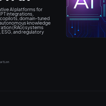
ive AI platforms for
T integrations,
c) copilots, domain-tuned
, autonomous knowledge
ration (RAG) systems
, ESG, and regulatory
gation