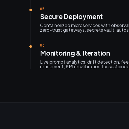
05
Secure Deployment
Containerized microservices with observabi
zero-trust gateways, secrets vault, autosc
06
Monitoring & Iteration
Live prompt analytics, drift detection, f
refinement, KPI recalibration for sustaine