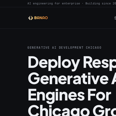
AI engineering for enterprise · Building since 2
GENERATIVE AI DEVELOPMENT CHICAGO
Deploy Resp
Generative 
Engines For
Chicago Gr