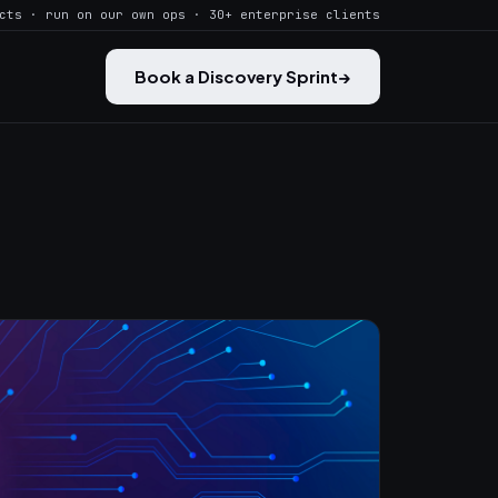
cts · run on our own ops · 30+ enterprise clients
Book a Discovery Sprint
→