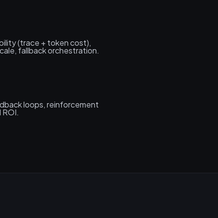
lity (trace + token cost),
ale, fallback orchestration.
eedback loops, reinforcement
d ROI.