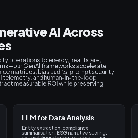
nerative AI Across
es
ty operations to energy, healthcare,
tems—our GenAI frameworks accelerate
ce matrices, bias audits, prompt security
PI telemetry, and human‑in‑the‑loop
tract measurable ROI while preserving
LLM for Data Analysis
Entity extraction, compliance
summarisation, ESG narrative scoring,
and multilingual intent clustering over