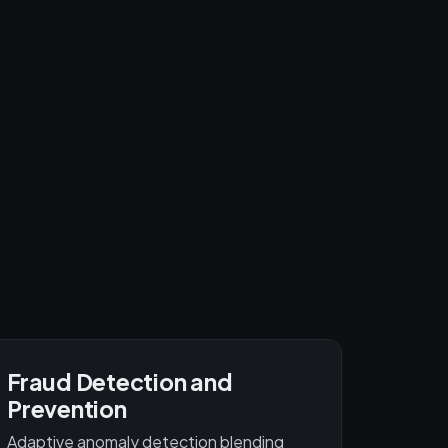
Fraud Detection and
Prevention
Adaptive anomaly detection blending