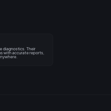
e diagnostics. Their
s with accurate reports,
 anywhere.