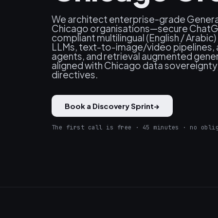
We architect enterprise-grade Generat
Chicago organisations—secure ChatGP
compliant multilingual (English / Arabi
LLMs, text‑to‑image/video pipelines
agents, and retrieval augmented gene
aligned with Chicago data sovereignty
directives.
Book a Discovery Sprint
→
The first call is free · 45 minutes · no obli