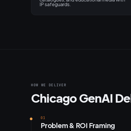
IP safeguards.
HOW WE DELIVER
Chicago GenAI De
01
Problem & ROI Framing