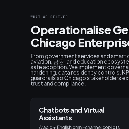
WHAT WE DELIVER
Operationalise Ge
Chicago Enterpris
From government services and smart ci
aviation, 금융, and education ecosys
safe adoption. We implement governan
hardening, data residency controls, K
guardrails so Chicago stakeholders ex
trust and compliance.
Chatbots and Virtual
Assistants
Arabic + English omni-channel copilots