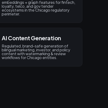
embeddings + graph features for fintech,
loyalty, telco, and gov tender
ecosystems in the Chicago regulatory
perimeter.
AI Content Generation
Regulated, brand-safe generation of
bilingual marketing, investor, and policy
content with watermarking & review
workflows for Chicago entities.