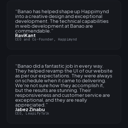
“
Banao has helped shape up Happimynd
into a creative design and exceptional
development. The technical capabilities
in web development at Banao are
commendable.
”
RaviKant
CEO and Co-founder, Happimynd
“
Banao did a fantastic job in every way.
They helped revamp the UI of our website
as per our expectations. They were always
on schedule when it came to delivering.
We're not sure how they accomplish it,
but the results are stunning. Their
responsiveness and customer service are
exceptional, and they are really
appreciated.
”
Jabez Zinabu
CEO, LeapifyTalk