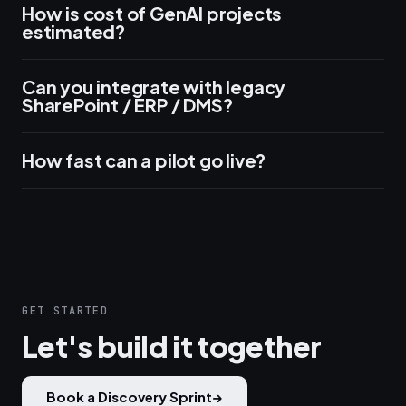
How is cost of GenAI projects
estimated?
Can you integrate with legacy
SharePoint / ERP / DMS?
How fast can a pilot go live?
GET STARTED
Let's build it together
Book a Discovery Sprint
→