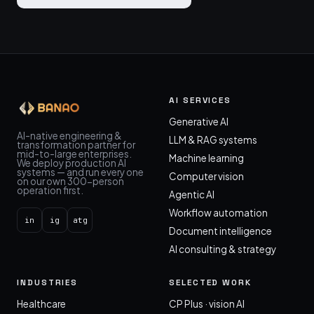
AI SERVICES
Generative AI
AI-native engineering &
LLM & RAG systems
transformation partner for
mid-to-large enterprises.
Machine learning
We deploy production AI
systems — and run every one
Computer vision
on our own 300-person
operation first.
Agentic AI
Workflow automation
in
ig
atg
Document intelligence
AI consulting & strategy
INDUSTRIES
SELECTED WORK
Healthcare
CP Plus · vision AI