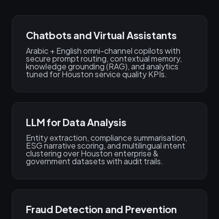
Chatbots and Virtual Assistants
Arabic + English omni-channel copilots with
secure prompt routing, contextual memory,
knowledge grounding (RAG), and analytics
tuned for Houston service quality KPIs.
LLM for Data Analysis
Entity extraction, compliance summarisation,
ESG narrative scoring, and multilingual intent
clustering over Houston enterprise &
government datasets with audit trails.
Fraud Detection and Prevention