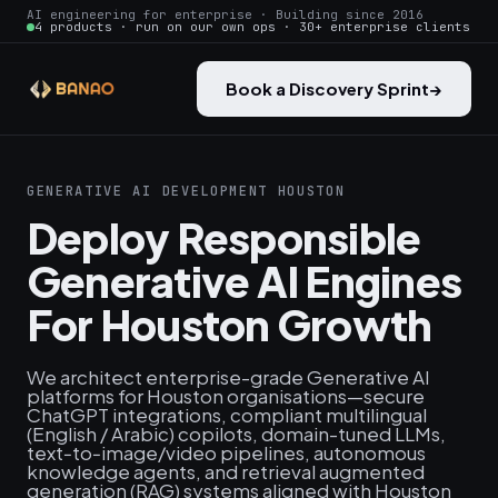
AI engineering for enterprise · Building since 2016
4 products · run on our own ops · 30+ enterprise clients
Book a Discovery Sprint
→
GENERATIVE AI DEVELOPMENT HOUSTON
Deploy Responsible
Generative AI Engines
For Houston Growth
We architect enterprise-grade Generative AI
platforms for Houston organisations—secure
ChatGPT integrations, compliant multilingual
(English / Arabic) copilots, domain-tuned LLMs,
text‑to‑image/video pipelines, autonomous
knowledge agents, and retrieval augmented
generation (RAG) systems aligned with Houston