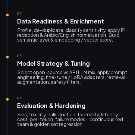
02
Data Readiness & Enrichment
Profile, de-duplicate, classify sensitivity, apply PII
redaction & Arabic/English normalization. Build
semantic layer & embedding / vector store.
03
Model Strategy & Tuning
Select open-source vs API LLM mix, apply prompt
engineering, fine‑tune / LoRA adapters, retrieval
augmentation, safety filters.
04
Evaluation & Hardening
Bias, toxicity, hallucination, factuality, latency,
cost-per-token, failure modes—continuous red
team & golden set regression.