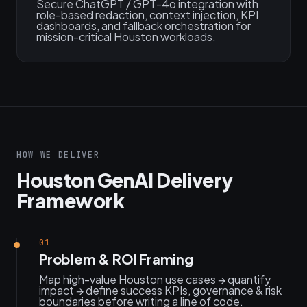
Secure ChatGPT / GPT-4o integration with
role-based redaction, context injection, KPI
dashboards, and fallback orchestration for
mission-critical Houston workloads.
HOW WE DELIVER
Houston GenAI Delivery
Framework
01
Problem & ROI Framing
Map high-value Houston use cases → quantify
impact → define success KPIs, governance & risk
boundaries before writing a line of code.