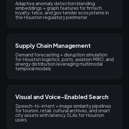
Adaptive anomaly detection blending
embeddings + graph features for fintech,
loyalty, telco, and gov tender ecosystems in
the Houston regulatory perimeter.
Supply Chain Management
Demand forecasting + disruption simulation
for Houston logistics, ports, aviation MRO, and
energy distribution leveraging multimodal
temporal models.
Visual and Voice-Enabled Search
Speech-to-intent + image similarity pipelines
for tourism, retail, cultural archives, and smart
city assets with latency SLAs for Houston
users.