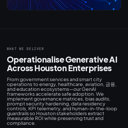
WHAT WE DELIVER
Operationalise Generative AI
Across Houston Enterprises
From government services and smart city
operations to energy, healthcare, aviation, 금융,
and education ecosystems—our GenAI
frameworks accelerate safe adoption. We
implement governance matrices, bias audits,
prompt security hardening, data residency
controls, KPI telemetry, and human‑in‑the‑loop
guardrails so Houston stakeholders extract
measurable ROI while preserving trust and
compliance.