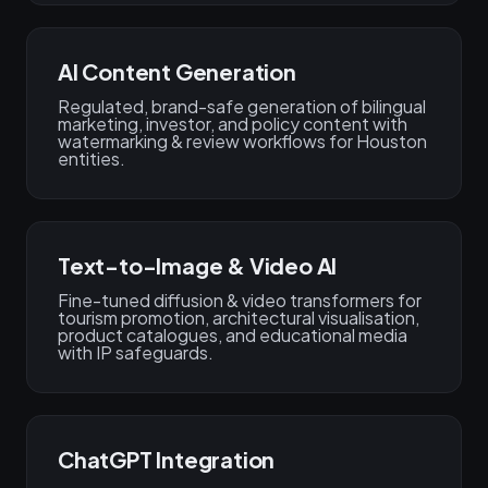
AI Content Generation
Regulated, brand-safe generation of bilingual
marketing, investor, and policy content with
watermarking & review workflows for Houston
entities.
Text-to-Image & Video AI
Fine-tuned diffusion & video transformers for
tourism promotion, architectural visualisation,
product catalogues, and educational media
with IP safeguards.
ChatGPT Integration