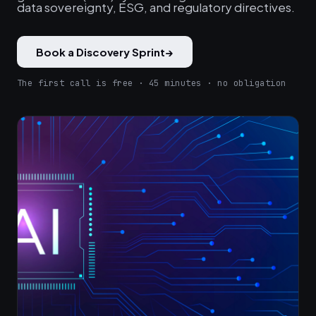
data sovereignty, ESG, and regulatory directives.
Book a Discovery Sprint
→
The first call is free · 45 minutes · no obligation