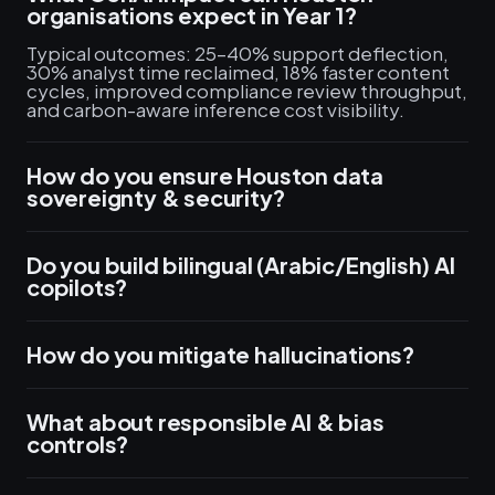
organisations expect in Year 1?
Typical outcomes: 25–40% support deflection,
30% analyst time reclaimed, 18% faster content
cycles, improved compliance review throughput,
and carbon-aware inference cost visibility.
How do you ensure Houston data
sovereignty & security?
Do you build bilingual (Arabic/English) AI
copilots?
How do you mitigate hallucinations?
What about responsible AI & bias
controls?