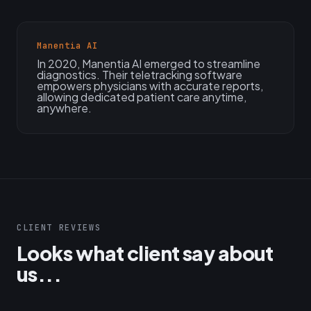
Manentia AI
In 2020, Manentia AI emerged to streamline
diagnostics. Their teletracking software
empowers physicians with accurate reports,
allowing dedicated patient care anytime,
anywhere.
CLIENT REVIEWS
Looks what client say about
us...