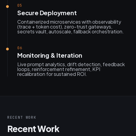
05
Secure Deployment
Containerized microservices with observability
(trace + token cost), zero-trust gateways,
secrets vault, autoscale, fallback orchestration.
06
Monitoring & Iteration
Live prompt analytics, drift detection, feedback
loops, reinforcement refinement, KPI
recalibration for sustained ROI.
RECENT WORK
Recent Work