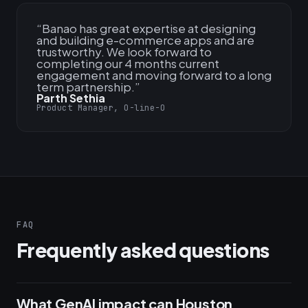
“
Banao has great expertise at designing
and building e-commerce apps and are
trustworthy. We look forward to
completing our 4 months current
engagement and moving forward to a long
term partnership.
”
Parth Sethia
Product Manager, O-line-O
FAQ
Frequently asked questions
What GenAI impact can Houston