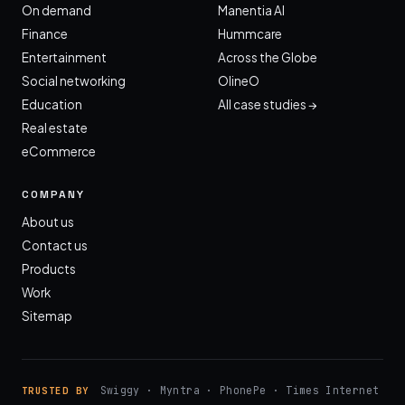
On demand
Manentia AI
Finance
Hummcare
Entertainment
Across the Globe
Social networking
OlineO
Education
All case studies →
Real estate
eCommerce
COMPANY
About us
Contact us
Products
Work
Sitemap
Swiggy · Myntra · PhonePe · Times Internet
TRUSTED BY