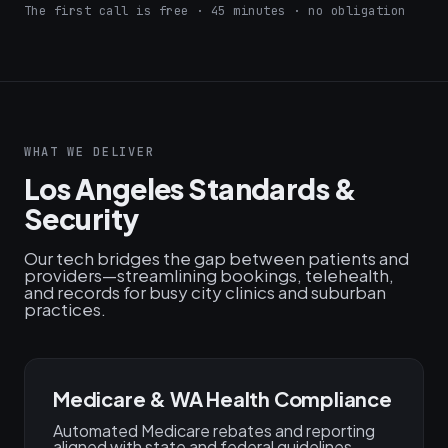
The first call is free · 45 minutes · no obligation
WHAT WE DELIVER
Los Angeles Standards &
Security
Our tech bridges the gap between patients and
providers—streamlining bookings, telehealth,
and records for busy city clinics and suburban
practices.
Medicare & WA Health Compliance
Automated Medicare rebates and reporting
aligned with state and federal guidelines.