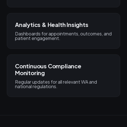
Analytics & Health Insights
Dashboards for appointments, outcomes, and
patient engagement.
Continuous Compliance
Monitoring
Regular updates for all relevant WA and
national regulations.