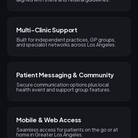
Multi-Clinic Support
Built for independent practices, GP groups,
and specialist networks across Los Angeles.
Patient Messaging & Community
Secure communication options plus local
health event and support group features.
Mobile & Web Access
Seamless access for patients on the go or at
home in Greater Los Angeles.