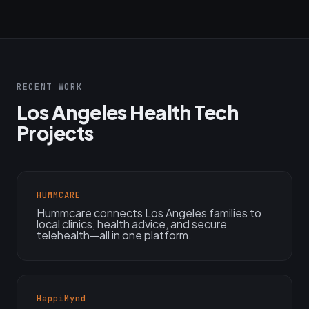
RECENT WORK
Los Angeles Health Tech
Projects
HUMMCARE
Hummcare connects Los Angeles families to
local clinics, health advice, and secure
telehealth—all in one platform.
HappiMynd