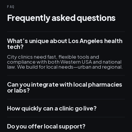
FAQ
Frequently asked questions
What’s unique about Los Angeles health
tech?
City clinics need fast, flexible tools and
compliance with both Western USA and national
law. We build for local needs—urban and regional.
Can you integrate with local pharmacies
or labs?
How quickly can a clinic go live?
Do you offer local support?