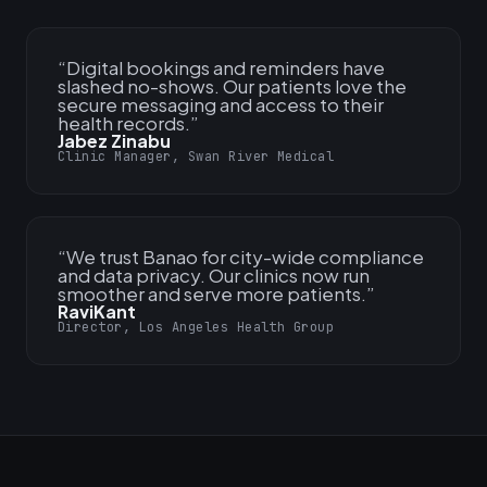
“
Digital bookings and reminders have
slashed no-shows. Our patients love the
secure messaging and access to their
health records.
”
Jabez Zinabu
Clinic Manager, Swan River Medical
“
We trust Banao for city-wide compliance
and data privacy. Our clinics now run
smoother and serve more patients.
”
RaviKant
Director, Los Angeles Health Group