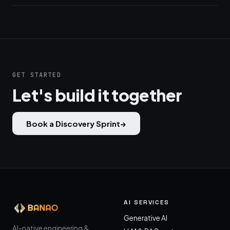
GET STARTED
Let's build it together
Book a Discovery Sprint
→
AI SERVICES
Generative AI
AI-native engineering &