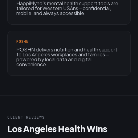
HappiMynd’s mental health support tools are
tailored for Western USAns—confidential,
mobile, and always accessible.
POSHN
POSHN delivers nutrition and health support
to Los Angeles workplaces and families—
powered by local data and digital
convenience.
CLIENT REVIEWS
Los Angeles Health Wins