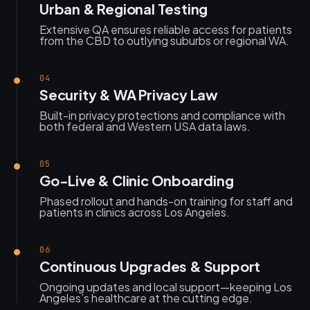
Urban & Regional Testing
Extensive QA ensures reliable access for patients
from the CBD to outlying suburbs or regional WA.
04
Security & WA Privacy Law
Built-in privacy protections and compliance with
both federal and Western USA data laws.
05
Go-Live & Clinic Onboarding
Phased rollout and hands-on training for staff and
patients in clinics across Los Angeles.
06
Continuous Upgrades & Support
Ongoing updates and local support—keeping Los
Angeles’s healthcare at the cutting edge.