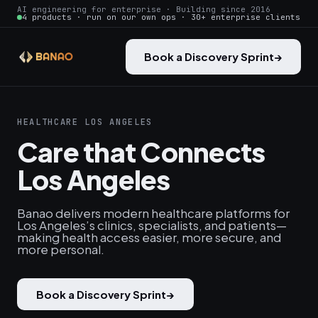
AI engineering for enterprise · Building since 2016
4 products · run on our own ops · 30+ enterprise clients
Book a Discovery Sprint
→
HEALTHCARE LOS ANGELES
Care that Connects
Los Angeles
Banao delivers modern healthcare platforms for
Los Angeles’s clinics, specialists, and patients—
making health access easier, more secure, and
more personal.
Book a Discovery Sprint
→