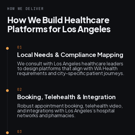
HOW WE DELIVER
How We Build Healthcare
Platforms for Los Angeles
01
Local Needs & Compliance Mapping
We consult with Los Angeles healthcare leaders
to design platforms that align with WA Health
requirements and city-specific patient journeys.
02
Booking, Telehealth & Integration
Robust appointment booking, telehealth video,
and integrations with Los Angeles’s hospital
networks and pharmacies.
03