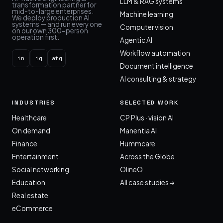
LLM & RAG systems
transformation partner for
mid-to-large enterprises.
Machine learning
We deploy production AI
systems — and run every one
Computer vision
on our own 300-person
operation first.
Agentic AI
Workflow automation
in
ig
atg
Document intelligence
AI consulting & strategy
INDUSTRIES
SELECTED WORK
Healthcare
CP Plus · vision AI
On demand
Manentia AI
Finance
Hummcare
Entertainment
Across the Globe
Social networking
OlineO
Education
All case studies →
Real estate
eCommerce