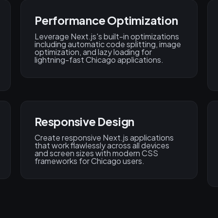
Performance Optimization
Leverage Next.js's built-in optimizations
including automatic code splitting, image
optimization, and lazy loading for
lightning-fast Chicago applications.
Responsive Design
Create responsive Next.js applications
that work flawlessly across all devices
and screen sizes with modern CSS
frameworks for Chicago users.