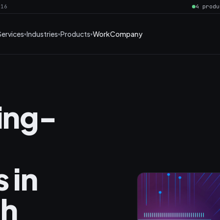
016
4 produ
Services
Industries
Products
Work
Company
ning-
 in
th