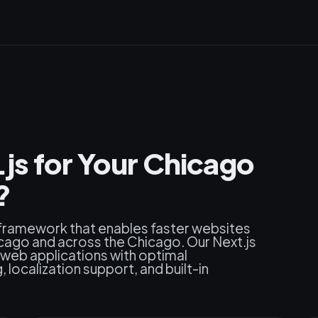
s for Your Chicago
?
 framework that enables faster websites
cago and across the Chicago. Our Next.js
web applications with optimal
localization support, and built-in