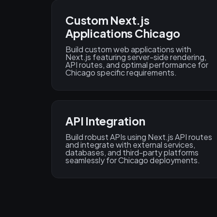
Custom Next.js
Applications Chicago
Build custom web applications with
Next.js featuring server-side rendering,
API routes, and optimal performance for
Chicago specific requirements.
API Integration
Build robust APIs using Next.js API routes
and integrate with external services,
databases, and third-party platforms
seamlessly for Chicago deployments.