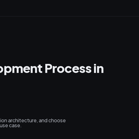
opment Process in
tion architecture, and choose
 use case.