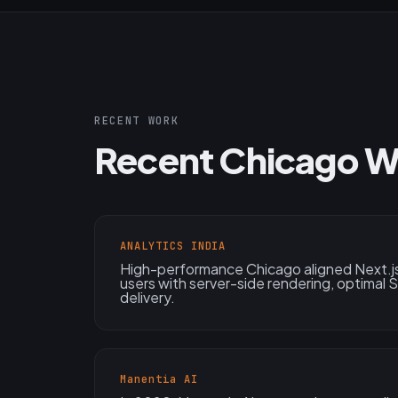
RECENT WORK
Recent Chicago W
ANALYTICS INDIA
High-performance Chicago aligned Next.js
users with server-side rendering, optimal
delivery.
Manentia AI