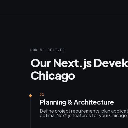
HOW WE DELIVER
Our Next.js Devel
Chicago
01
Planning & Architecture
Define project requirements, plan applica
optimal Next.js features for your Chicago