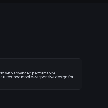
form with advanced performance
features, and mobile-responsive design for