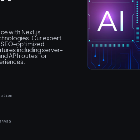
ce with Next.js
hnologies. Our expert
, SEO-optimized
atures including server-
and API routes for
periences.
gation
ERVED