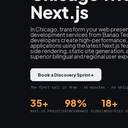
Next.js
In Chicago, transform your web presen
development services from Banao Tec
developers create high-performance
applications using the latest Next.js fe
side rendering, static site generation, 
superior bilingual and regional user ex
Book a Discovery Sprint
→
The first call is free · 45 minutes · no obli
35+
98%
18+
NEXT.JS PROJECTS
PERFORMANCE SCORE
INDUSTRIES S