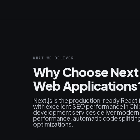
WHAT WE DELIVER
Why Choose Next.j
Web Applications
Next.js is the production-ready React
with excellent SEO performance in Chi
development services deliver modern 
performance, automatic code splitting, 
optimizations.