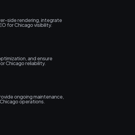
er-side rendering, integrate
 for Chicago visibility.
ptimization, and ensure
r Chicago reliability.
rovide ongoing maintenance,
 Chicago operations.