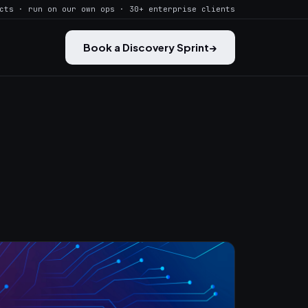
cts · run on our own ops · 30+ enterprise clients
Book a Discovery Sprint
→