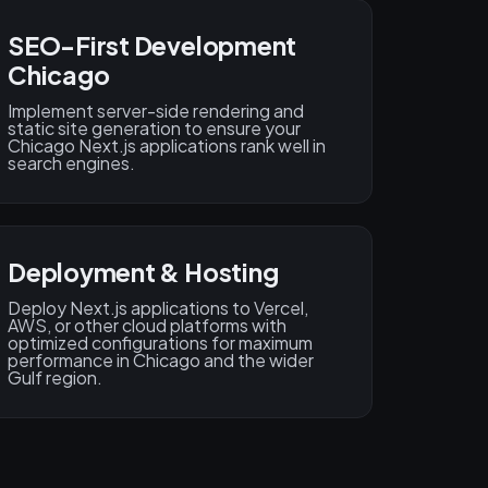
SEO-First Development
Chicago
Implement server-side rendering and
static site generation to ensure your
Chicago Next.js applications rank well in
search engines.
Deployment & Hosting
Deploy Next.js applications to Vercel,
AWS, or other cloud platforms with
optimized configurations for maximum
performance in Chicago and the wider
Gulf region.