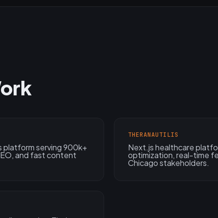
ork
THERANAUTILIS
 platform serving 900k+
Next.js healthcare plat
 SEO, and fast content
optimization, real-time 
Chicago stakeholders.