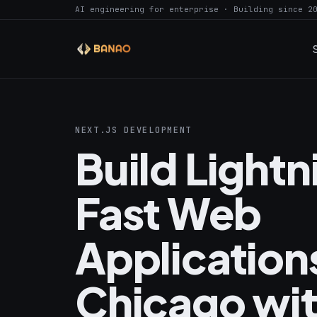
AI engineering for enterprise · Building since 2
NEXT.JS DEVELOPMENT
Build Light
Fast Web
Applications
Chicago wi