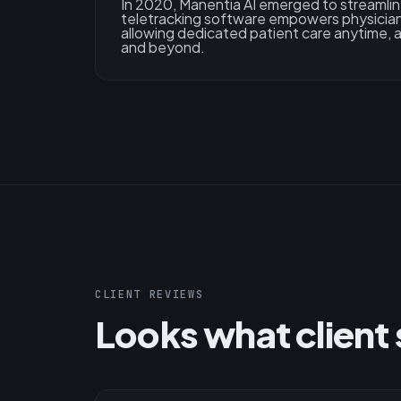
In 2020, Manentia AI emerged to streamlin
teletracking software empowers physician
allowing dedicated patient care anytime,
and beyond.
CLIENT REVIEWS
Looks what client 