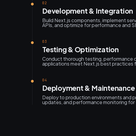
02
Development & Integration
Build Next.js components, implement serv
APIs, and optimize for performance and SEO
03
Testing & Optimization
Conduct thorough testing, performance o
applications meet Next.js best practices fo
04
Deployment & Maintenance
Deploy to production environments and p
updates, and performance monitoring for