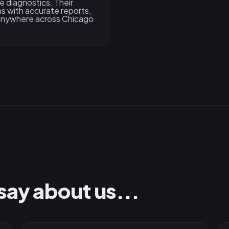
e diagnostics. Their
s with accurate reports,
 anywhere across Chicago
say about us...