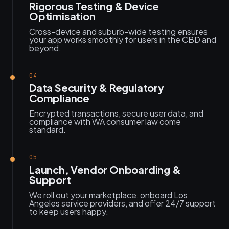
Rigorous Testing & Device
Optimisation
Cross-device and suburb-wide testing ensures
your app works smoothly for users in the CBD and
beyond.
04
Data Security & Regulatory
Compliance
Encrypted transactions, secure user data, and
compliance with WA consumer law come
standard.
05
Launch, Vendor Onboarding &
Support
We roll out your marketplace, onboard Los
Angeles service providers, and offer 24/7 support
to keep users happy.