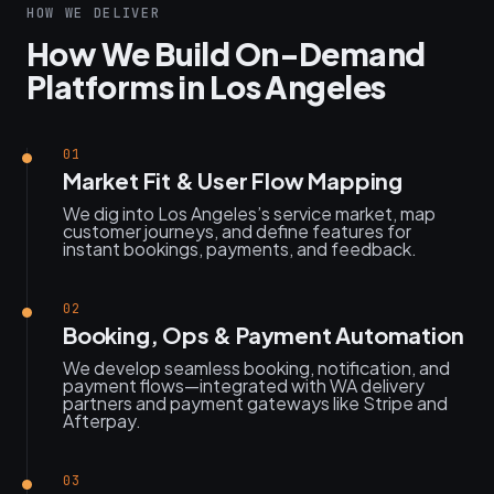
HOW WE DELIVER
How We Build On-Demand
Platforms in Los Angeles
01
Market Fit & User Flow Mapping
We dig into Los Angeles’s service market, map
customer journeys, and define features for
instant bookings, payments, and feedback.
02
Booking, Ops & Payment Automation
We develop seamless booking, notification, and
payment flows—integrated with WA delivery
partners and payment gateways like Stripe and
Afterpay.
03