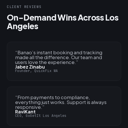
CLIENT REVIEWS
On-Demand Wins Across Los
Angeles
“
Banao’s instant booking and tracking
made all the difference. Our team and
users love the experience.
”
Jabez Zinabu
Founder, QuickFix WA
“
From payments to compliance,
everything just works. Support is always
responsive.
”
RaviKant
CEO, GoGetIt Los Angeles