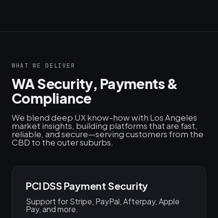
WHAT WE DELIVER
WA Security, Payments &
Compliance
We blend deep UX know-how with Los Angeles
market insights, building platforms that are fast,
reliable, and secure—serving customers from the
CBD to the outer suburbs.
PCI DSS Payment Security
Support for Stripe, PayPal, Afterpay, Apple
Pay, and more.