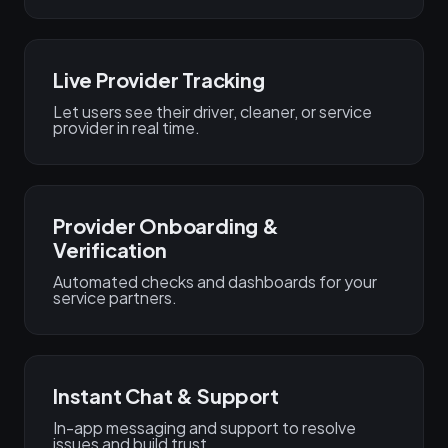
Live Provider Tracking
Let users see their driver, cleaner, or service
provider in real time.
Provider Onboarding &
Verification
Automated checks and dashboards for your
service partners.
Instant Chat & Support
In-app messaging and support to resolve
issues and build trust.