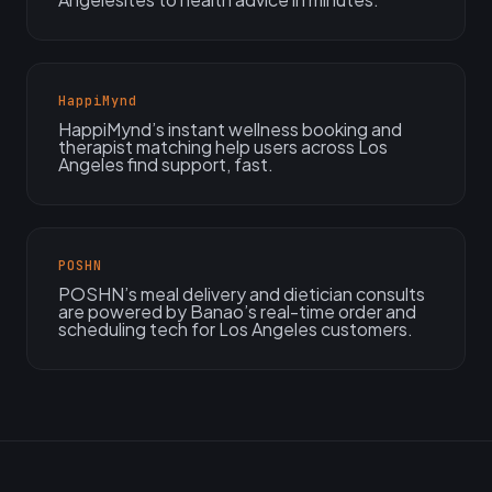
HappiMynd
HappiMynd’s instant wellness booking and
therapist matching help users across Los
Angeles find support, fast.
POSHN
POSHN’s meal delivery and dietician consults
are powered by Banao’s real-time order and
scheduling tech for Los Angeles customers.