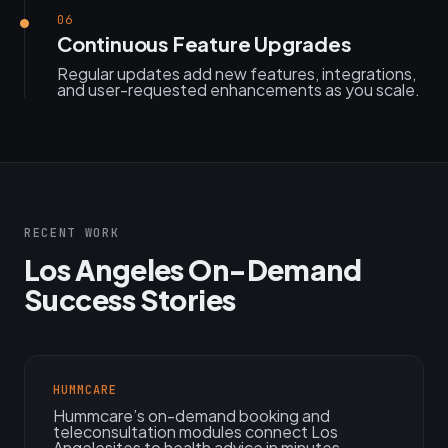
06
Continuous Feature Upgrades
Regular updates add new features, integrations,
and user-requested enhancements as you scale.
RECENT WORK
Los Angeles On-Demand
Success Stories
HUMMCARE
Hummcare’s on-demand booking and
teleconsultation modules connect Los
Angelesites to health advice in minutes.