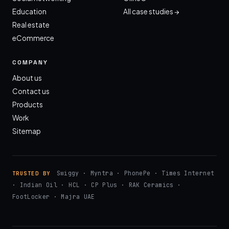
Education
All case studies →
Real estate
eCommerce
COMPANY
About us
Contact us
Products
Work
Sitemap
Swiggy · Myntra · PhonePe · Times Internet
TRUSTED BY
· Indian Oil · HCL · CP Plus · RAK Ceramics ·
FootLocker · Majra UAE