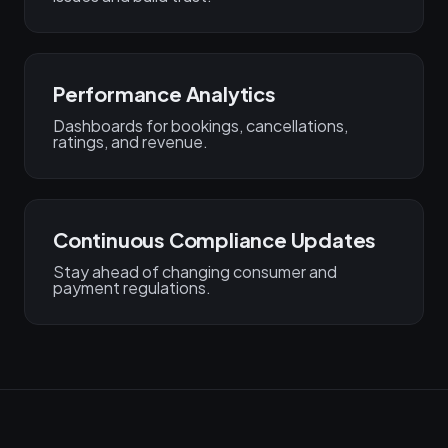
Performance Analytics
Dashboards for bookings, cancellations,
ratings, and revenue.
Continuous Compliance Updates
Stay ahead of changing consumer and
payment regulations.