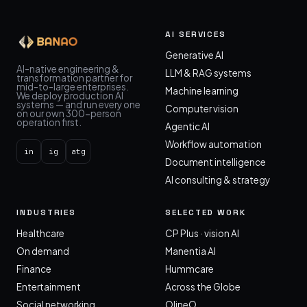
AI SERVICES
Generative AI
AI-native engineering &
LLM & RAG systems
transformation partner for
mid-to-large enterprises.
Machine learning
We deploy production AI
systems — and run every one
Computer vision
on our own 300-person
operation first.
Agentic AI
Workflow automation
in
ig
atg
Document intelligence
AI consulting & strategy
INDUSTRIES
SELECTED WORK
Healthcare
CP Plus · vision AI
On demand
Manentia AI
Finance
Hummcare
Entertainment
Across the Globe
Social networking
OlineO