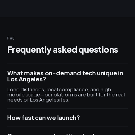
FAQ
Frequently asked questions
What makes on-demand tech unique in
Los Angeles?
Long distances, local compliance, and high
mobile usage—our platforms are built for the real
needs of Los Angelesites.
How fast can we launch?