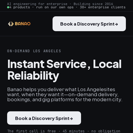
AI engineering for enterprise · Building since 2016
4 products · run on our own ops · 30+ enterprise clients
Book a Discovery Sprint
→
ON-DEMAND LOS ANGELES
Instant Service, Local
Reliability
Banao helps you deliver what Los Angelesites
want, when they want it—on-demand delivery,
bookings, and gig platforms for the modern city.
Book a Discovery Sprint
→
The first call is free · 45 minutes · no obligation