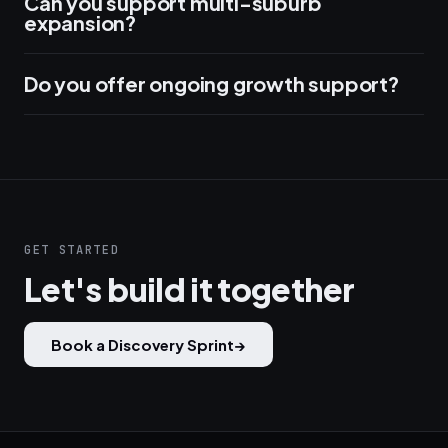
Can you support multi-suburb
expansion?
Do you offer ongoing growth support?
GET STARTED
Let's build it together
Book a Discovery Sprint
→