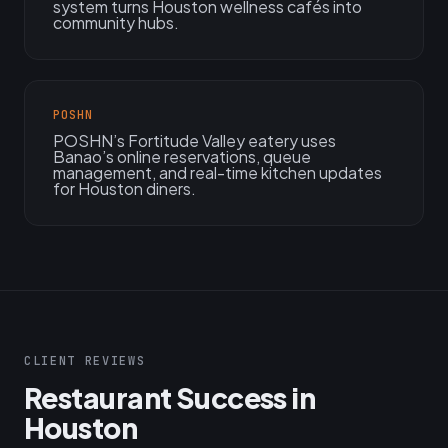
system turns Houston wellness cafés into
community hubs.
POSHN
POSHN’s Fortitude Valley eatery uses
Banao’s online reservations, queue
management, and real-time kitchen updates
for Houston diners.
CLIENT REVIEWS
Restaurant Success in
Houston