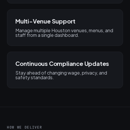
Multi-Venue Support
Manage multiple Houston venues, menus, and
staff from a single dashboard.
Continuous Compliance Updates
Stay ahead of changing wage, privacy, and
safety standards.
HOW WE DELIVER