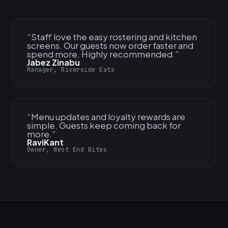
“
Staff love the easy rostering and kitchen
screens. Our guests now order faster and
spend more. Highly recommended.
”
Jabez Zinabu
Manager, Riverside Eats
“
Menu updates and loyalty rewards are
simple. Guests keep coming back for
more.
”
RaviKant
Owner, West End Bites