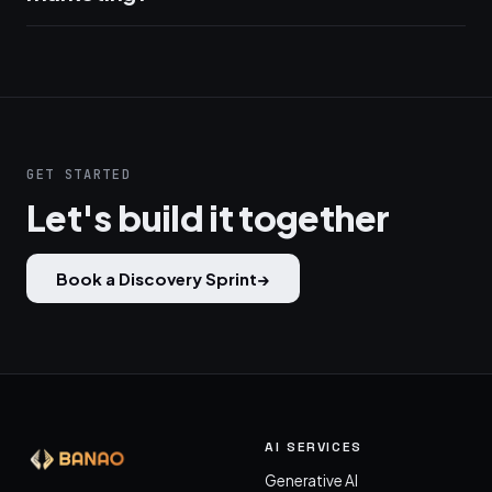
GET STARTED
Let's build it together
Book a Discovery Sprint
→
AI SERVICES
Generative AI