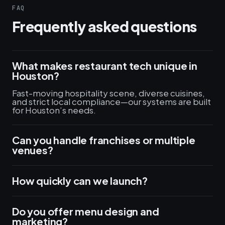
FAQ
Frequently asked questions
What makes restaurant tech unique in
Houston?
Fast-moving hospitality scene, diverse cuisines,
and strict local compliance—our systems are built
for Houston’s needs.
Can you handle franchises or multiple
venues?
How quickly can we launch?
Do you offer menu design and
marketing?