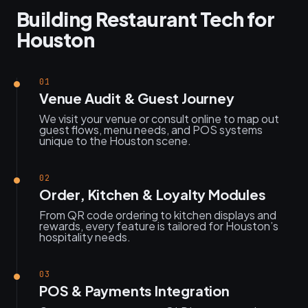
Building Restaurant Tech for
Houston
01
Venue Audit & Guest Journey
We visit your venue or consult online to map out
guest flows, menu needs, and POS systems
unique to the Houston scene.
02
Order, Kitchen & Loyalty Modules
From QR code ordering to kitchen displays and
rewards, every feature is tailored for Houston’s
hospitality needs.
03
POS & Payments Integration