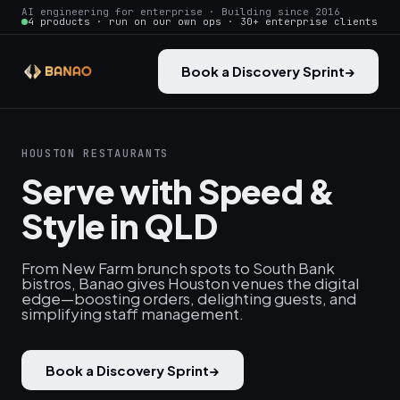
AI engineering for enterprise · Building since 2016
4 products · run on our own ops · 30+ enterprise clients
Book a Discovery Sprint
→
HOUSTON RESTAURANTS
Serve with Speed &
Style in QLD
From New Farm brunch spots to South Bank
bistros, Banao gives Houston venues the digital
edge—boosting orders, delighting guests, and
simplifying staff management.
Book a Discovery Sprint
→