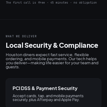
The first call is free · 45 minutes · no obligation
WHAT WE DELIVER
Local Security & Compliance
Houston diners expect fast service, flexible
ordering, and mobile payments. Our tech helps
you deliver—making life easier for your team and
guests.
PCI DSS & Payment Security
Accept cards, tap, and mobile payments
securely, plus Afterpay and Apple Pay.