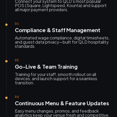
Connect your system to QLD’s most popular
POS (Square, Lightspeed, Kounta) and support
all major payment providers.
04
Compliance & Staff Management
Automated wage compliance, digital timesheets,
and guest data privacy—built for QLD hospitality
standards.
05
Go-Live & Team Training
Training for your staff, smooth rollout on all
devices, and launch support for a seamless
transition.
06
Continuous Menu & Feature Updates
Easy menu changes, promos, and feedback
analytics keep your venue fresh and competitive.