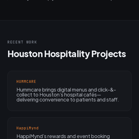
RECENT WORK
Houston Hospitality Projects
HUMMCARE
Hummcare brings digital menus and click-&-
collect to Houston’s hospital cafés—
delivering convenience to patients and staff.
HappiMynd
HappiMynd’s rewards and event booking