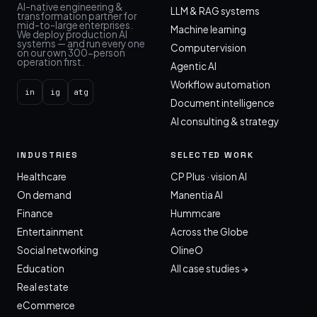
AI-native engineering &
LLM & RAG systems
transformation partner for
mid-to-large enterprises.
Machine learning
We deploy production AI
systems — and run every one
Computer vision
on our own 300-person
operation first.
Agentic AI
Workflow automation
in
ig
atg
Document intelligence
AI consulting & strategy
INDUSTRIES
SELECTED WORK
Healthcare
CP Plus · vision AI
On demand
Manentia AI
Finance
Hummcare
Entertainment
Across the Globe
Social networking
OlineO
Education
All case studies →
Real estate
eCommerce