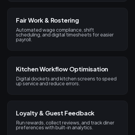
Fair Work & Rostering
Automated wage compliance, shift
scheduling, and digital timesheets for easier
payroll.
Kitchen Workflow Optimisation
Digital dockets and kitchen screens to speed
up service and reduce errors.
Loyalty & Guest Feedback
Run rewards, collect reviews, and track diner
preferences with built-in analytics.