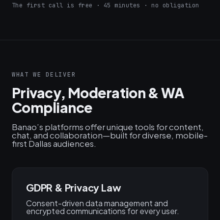
The first call is free · 45 minutes · no obligation
WHAT WE DELIVER
Privacy, Moderation & WA
Compliance
Banao’s platforms offer unique tools for content,
chat, and collaboration—built for diverse, mobile-
first Dallas audiences.
GDPR & Privacy Law
Consent-driven data management and
encrypted communications for every user.