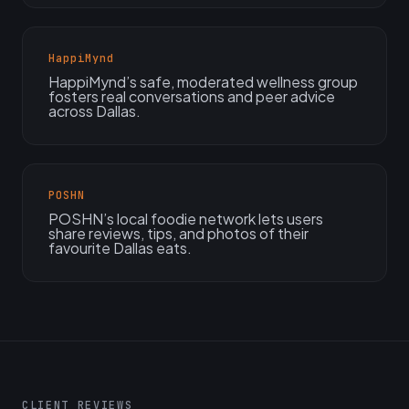
HappiMynd
HappiMynd’s safe, moderated wellness group
fosters real conversations and peer advice
across Dallas.
POSHN
POSHN’s local foodie network lets users
share reviews, tips, and photos of their
favourite Dallas eats.
CLIENT REVIEWS