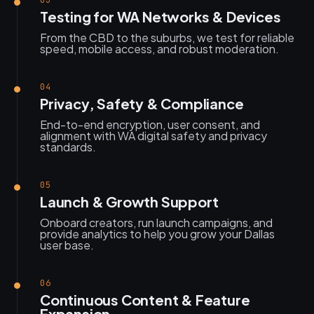
03
Testing for WA Networks & Devices
From the CBD to the suburbs, we test for reliable
speed, mobile access, and robust moderation.
04
Privacy, Safety & Compliance
End-to-end encryption, user consent, and
alignment with WA digital safety and privacy
standards.
05
Launch & Growth Support
Onboard creators, run launch campaigns, and
provide analytics to help you grow your Dallas
user base.
06
Continuous Content & Feature
Expansion