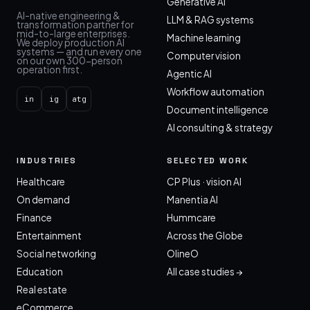
Generative AI
AI-native engineering &
LLM & RAG systems
transformation partner for
mid-to-large enterprises.
Machine learning
We deploy production AI
systems — and run every one
Computer vision
on our own 300-person
operation first.
Agentic AI
Workflow automation
in
ig
atg
Document intelligence
AI consulting & strategy
INDUSTRIES
SELECTED WORK
Healthcare
CP Plus · vision AI
On demand
Manentia AI
Finance
Hummcare
Entertainment
Across the Globe
Social networking
OlineO
Education
All case studies →
Real estate
eCommerce