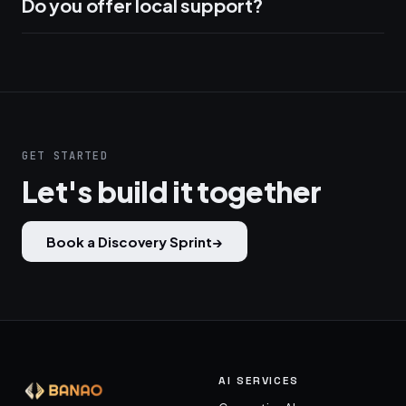
Do you offer local support?
GET STARTED
Let's build it together
Book a Discovery Sprint
→
AI SERVICES