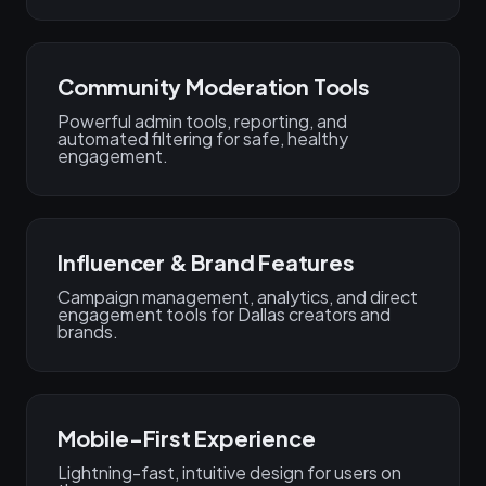
Community Moderation Tools
Powerful admin tools, reporting, and
automated filtering for safe, healthy
engagement.
Influencer & Brand Features
Campaign management, analytics, and direct
engagement tools for Dallas creators and
brands.
Mobile-First Experience
Lightning-fast, intuitive design for users on