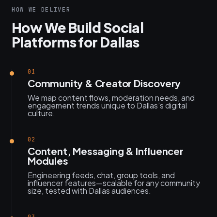
HOW WE DELIVER
How We Build Social
Platforms for Dallas
01
Community & Creator Discovery
We map content flows, moderation needs, and
engagement trends unique to Dallas’s digital
culture.
02
Content, Messaging & Influencer
Modules
Engineering feeds, chat, group tools, and
influencer features—scalable for any community
size, tested with Dallas audiences.