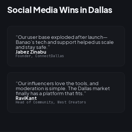
Social Media Wins in Dallas
“
Our user base exploded after launch—
Banao’s tech and support helped us scale
and stay safe.
”
Jabez Zinabu
Founder, ConnectDallas
“
Our influencers love the tools, and
moderation is simple. The Dallas market
finally has a platform that fits.
”
RaviKant
Head of Community, West Creators