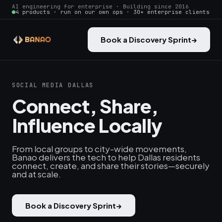
AI engineering for enterprise · Building since 2016
4 products · run on our own ops · 30+ enterprise clients
Book a Discovery Sprint
→
SOCIAL MEDIA DALLAS
Connect, Share,
Influence Locally
From local groups to city-wide movements,
Banao delivers the tech to help Dallas residents
connect, create, and share their stories—securely
and at scale.
Book a Discovery Sprint
→