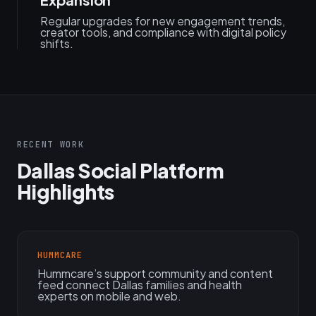
Regular upgrades for new engagement trends,
creator tools, and compliance with digital policy
shifts.
RECENT WORK
Dallas Social Platform
Highlights
HUMMCARE
Hummcare’s support community and content
feed connect Dallas families and health
experts on mobile and web.