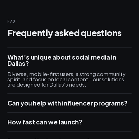
FAQ
Frequently asked questions
What’s unique about social media in
Dallas?
Diverse, mobile-first users, a strong community
spirit, and focus on local content—our solutions
are designed for Dallas’s needs.
Can you help with influencer programs?
How fast can we launch?