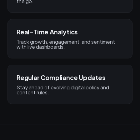
the go.
Real-Time Analytics
Track growth, engagement, and sentiment
with live dashboards.
Regular Compliance Updates
Stay ahead of evolving digital policy and
content rules.