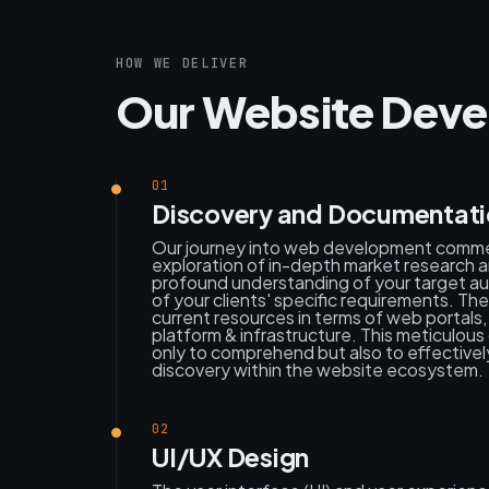
HOW WE DELIVER
Our Website Deve
01
Discovery and Documentat
Our journey into web development comm
exploration of in-depth market research a
profound understanding of your target au
of your clients' specific requirements. Th
current resources in terms of web portal
platform & infrastructure. This meticulo
only to comprehend but also to effective
discovery within the website ecosystem.
02
UI/UX Design