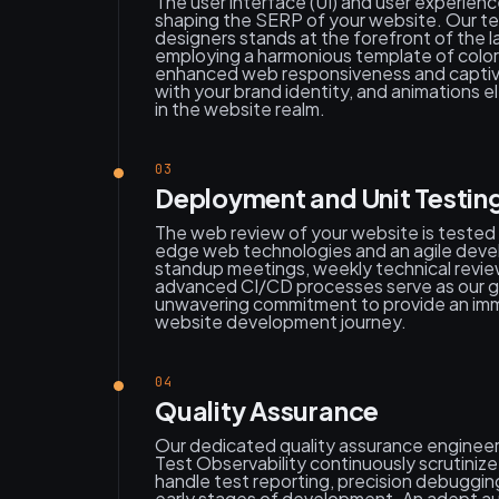
The user interface (UI) and user experience
shaping the SERP of your website. Our t
designers stands at the forefront of the l
employing a harmonious template of color
enhanced web responsiveness and captivat
with your brand identity, and animations e
in the website realm.
03
Deployment and Unit Testin
The web review of your website is tested 
edge web technologies and an agile dev
standup meetings, weekly technical revie
advanced CI/CD processes serve as our guid
unwavering commitment to provide an imm
website development journey.
04
Quality Assurance
Our dedicated quality assurance engineer
Test Observability continuously scrutini
handle test reporting, precision debugging
early stages of development. An adept a