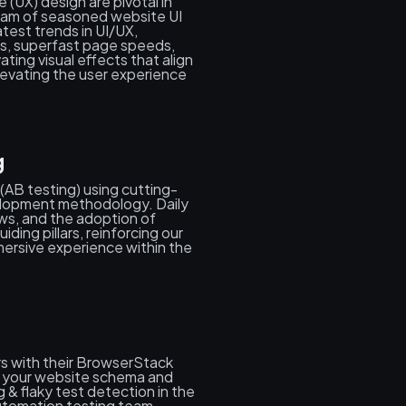
 (UX) design are pivotal in
eam of seasoned website UI
atest trends in UI/UX,
s, superfast page speeds,
ing visual effects that align
levating the user experience
g
(AB testing) using cutting-
elopment methodology. Daily
ws, and the adoption of
ing pillars, reinforcing our
ersive experience within the
s with their BrowserStack
ze your website schema and
 & flaky test detection in the
utomation testing team