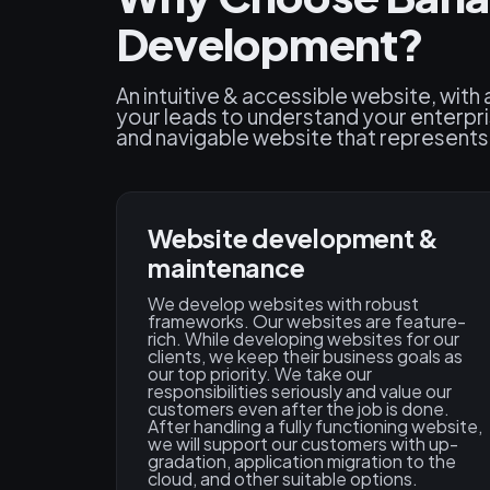
Development?
An intuitive & accessible website, with
your leads to understand your enterpr
and navigable website that represents y
Website development &
maintenance
We develop websites with robust
frameworks. Our websites are feature-
rich. While developing websites for our
clients, we keep their business goals as
our top priority. We take our
responsibilities seriously and value our
customers even after the job is done.
After handling a fully functioning website,
we will support our customers with up-
gradation, application migration to the
cloud, and other suitable options.