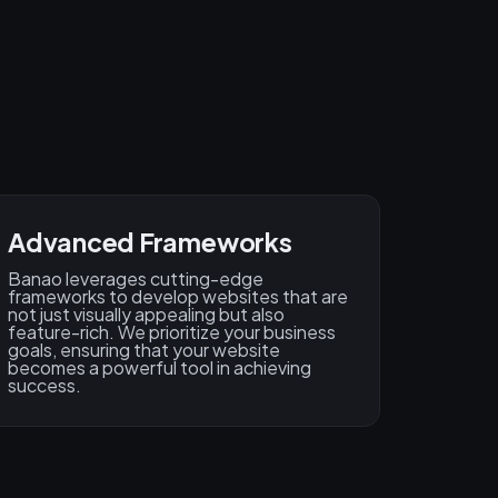
Advanced Frameworks
Banao leverages cutting-edge
frameworks to develop websites that are
not just visually appealing but also
feature-rich. We prioritize your business
goals, ensuring that your website
becomes a powerful tool in achieving
success.