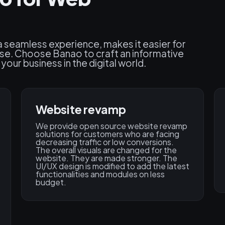
 a seamless experience, makes it easier for
ise. Choose Banao to craft an informative
our business in the digital world.
Website revamp
We provide open source website revamp
solutions for customers who are facing
decreasing traffic or low conversions.
The overall visuals are changed for the
website. They are made stronger. The
UI/UX design is modified to add the latest
functionalities and modules on less
budget.