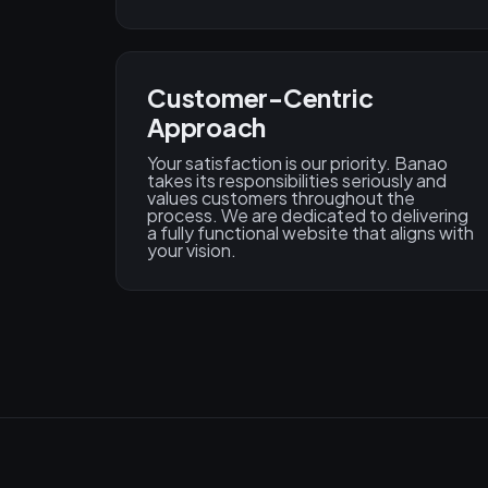
Customer-Centric
Approach
Your satisfaction is our priority. Banao
takes its responsibilities seriously and
values customers throughout the
process. We are dedicated to delivering
a fully functional website that aligns with
your vision.