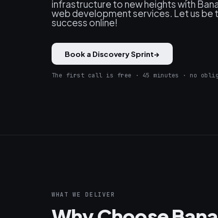
infrastructure to new heights with Ba
web development services. Let us be th
success online!
Book a Discovery Sprint
→
The first call is free · 45 minutes · no obli
WHAT WE DELIVER
Why Choose Bana