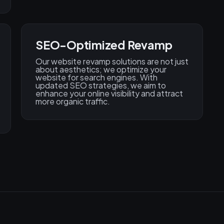
SEO-Optimized Revamp
Our website revamp solutions are not just
about aesthetics; we optimize your
website for search engines. With
updated SEO strategies, we aim to
enhance your online visibility and attract
more organic traffic.