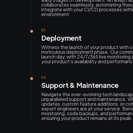
collaborates seamlessly, automating thes
integrate with your CI/CD processes wit
environment.
05
Deployment
Witness the launch of your product with 
meticulous deployment phase. Our comm
launch day, with 24/7/365 live monitoring 
your product's availability and performanc
06
Support & Maintenance
Navigate the ever-evolving tech landscap
unparalleled support and maintenance. Wh
updates, custom feature additions, or co
expert engineers are at your service. Bene
monitoring, code backups, and performanc
ensuring your product remains at its peak.