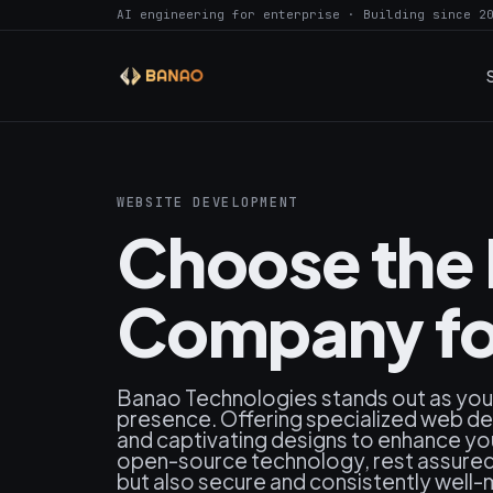
AI engineering for enterprise · Building since 2
WEBSITE DEVELOPMENT
Choose the
Company for
Banao Technologies stands out as your 
presence. Offering specialized web dev
and captivating designs to enhance your 
open-source technology, rest assured y
but also secure and consistently well-