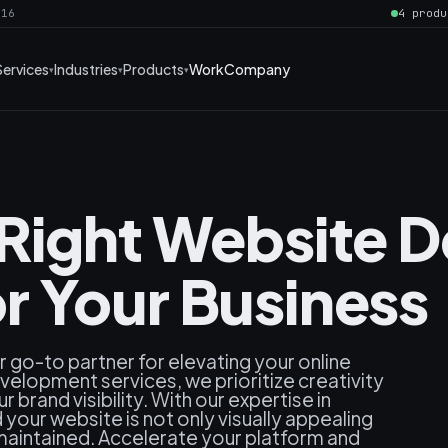
016
4 produ
Services
Industries
Products
Work
Company
 Right Website 
 Your Business
go-to partner for elevating your online
elopment services, we prioritize creativity
brand visibility. With our expertise in
our website is not only visually appealing
maintained. Accelerate your platform and