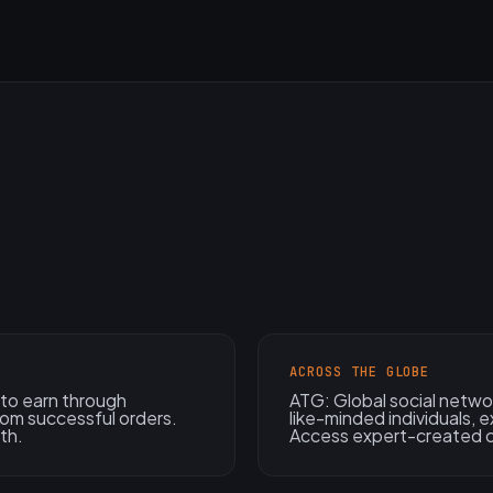
ACROSS THE GLOBE
to earn through
ATG: Global social netwo
from successful orders.
like-minded individuals, e
th.
Access expert-created 