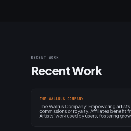
RECENT WORK
Recent Work
THE WALLRUS COMPANY
The Wallrus Company: Empowering artists 
commissions or royalty. Affiliates benefit 
Artists' work used by users, fostering grow