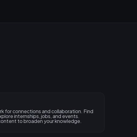
rk for connections and collaboration. Find
xplore internships, jobs, and events.
content to broaden your knowledge.