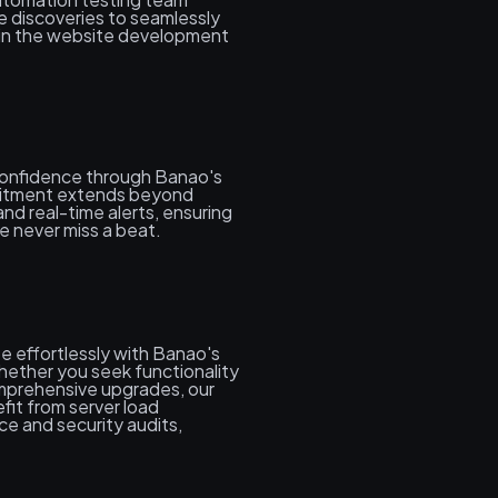
e discoveries to seamlessly
hin the website development
confidence through Banao's
itment extends beyond
and real-time alerts, ensuring
e never miss a beat.
e effortlessly with Banao's
ether you seek functionality
mprehensive upgrades, our
fit from server load
e and security audits,