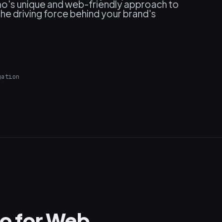
nao's unique and web-friendly approach to
e driving force behind your brand's
gation
o for Web