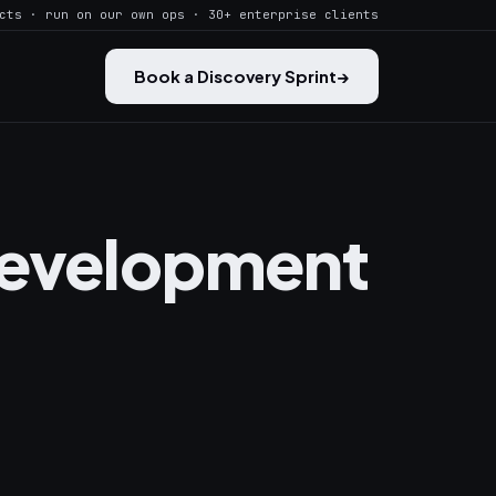
cts · run on our own ops · 30+ enterprise clients
Book a Discovery Sprint
→
Development