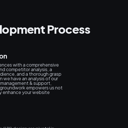
lopment Process
ion
ences with a comprehensive
nd competitor analysis, a
dience, and a thorough grasp
en we have an analysis of our
s, management & support,
us groundwork empowers us not
ly enhance your website