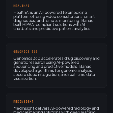
HEALTHAI
HealthAI is an AI-powered telemedicine
platform offering video consultations, smart
diagnostics, and remote monitoring. Banao
built HIPAA-compliant solutions with AI
chatbots and predictive patient analytics.
GENOMICS 360
Genomics 360 accelerates drug discovery and
genetic research using AI-powered
sequencing and predictive models. Banao
developed algorithms for genome analysis,
secure cloud integration, and real-time data
visualization.
MEDINSIGHT
MedInsight delivers AI-powered radiology and
medical imaging solutions with deep learning