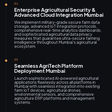
04
Enterprise Agricultural Security &
Advanced Cloud Integration Mumbai
We implement military-grade secure farm data
storage, advanced IoT integration protocols,
comprehensive real-time analytics dashboards,
and sophisticated agricultural data privacy
measures that guarantee ultra-secure farming
intelligence throughout Mumbai's agricultural
ecosystem.
05
Seamless AgriTech Platform
Deployment Mumbai
Launch sophisticated AI-powered agricultural
applications flawlessly across all platforms in
Mumbai with seamless integration into existing
farm IoT devices, agricultural drones,
environmental sensors, and comprehensive
agriculture ERP platforms and management
systems.