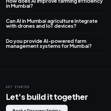
How does AI improve farming efficiency
in Mumbai?
Can AI in Mumbai agriculture integrate
with drones and IoT devices?
Do you provide AI-powered farm
management systems for Mumbai?
GET STARTED
Let's build it together
Book a Discovery Sprint
→