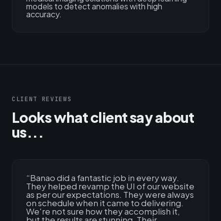
models to detect anomalies with high
accuracy.
CLIENT REVIEWS
Looks what client say about
us...
“
Banao did a fantastic job in every way.
They helped revamp the UI of our website
as per our expectations. They were always
on schedule when it came to delivering.
We're not sure how they accomplish it,
but the results are stunning. Their