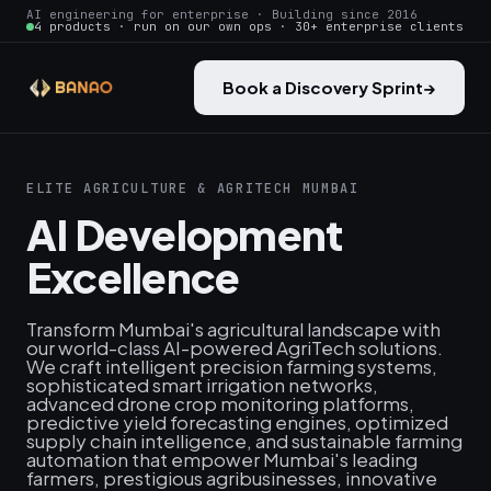
AI engineering for enterprise · Building since 2016
4 products · run on our own ops · 30+ enterprise clients
Book a Discovery Sprint
→
ELITE AGRICULTURE & AGRITECH MUMBAI
AI Development
Excellence
Transform Mumbai's agricultural landscape with
our world-class AI-powered AgriTech solutions.
We craft intelligent precision farming systems,
sophisticated smart irrigation networks,
advanced drone crop monitoring platforms,
predictive yield forecasting engines, optimized
supply chain intelligence, and sustainable farming
automation that empower Mumbai's leading
farmers, prestigious agribusinesses, innovative