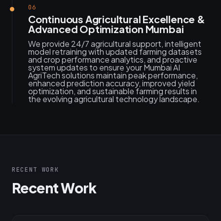
06
Continuous Agricultural Excellence &
Advanced Optimization Mumbai
We provide 24/7 agricultural support, intelligent
model retraining with updated farming datasets
and crop performance analytics, and proactive
system updates to ensure your Mumbai AI
AgriTech solutions maintain peak performance,
enhanced prediction accuracy, improved yield
optimization, and sustainable farming results in
the evolving agricultural technology landscape.
RECENT WORK
Recent Work