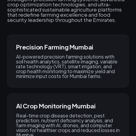
crop optimization technologies, and ultra-
sophisticated sustainable agriculture platforms
that redefine farming excellence and food
security leadership throughout the Emirates.
Precision Farming Mumbai
AI-powered precision farming solutions with
soil health analytics, satellite imaging, variable
rate technology (VRT), smart irrigation, and
crop health monitoring to maximize yield and
minimize input costs for Mumbai farms.
AI Crop Monitoring Mumbai
Real-time crop disease detection, pest
prediction, nutrient deficiency analysis, and
farm imaging with AI, drones, and computer
vision for healthier crops and reduced losses in
Mumbai.