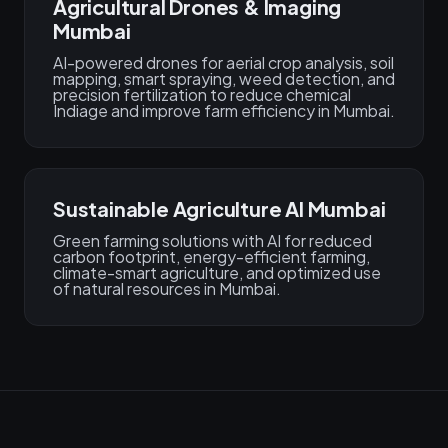
Agricultural Drones & Imaging
Mumbai
AI-powered drones for aerial crop analysis, soil
mapping, smart spraying, weed detection, and
precision fertilization to reduce chemical
Indiage and improve farm efficiency in Mumbai.
Sustainable Agriculture AI Mumbai
Green farming solutions with AI for reduced
carbon footprint, energy-efficient farming,
climate-smart agriculture, and optimized use
of natural resources in Mumbai.