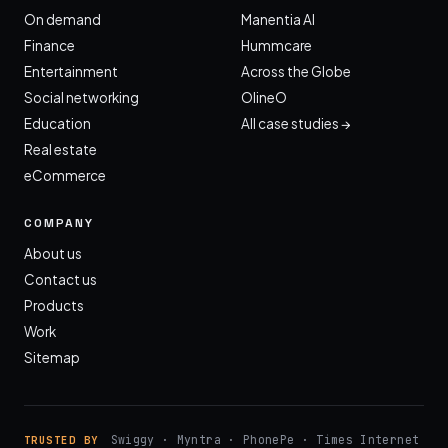
On demand
Manentia AI
Finance
Hummcare
Entertainment
Across the Globe
Social networking
OlineO
Education
All case studies →
Real estate
eCommerce
COMPANY
About us
Contact us
Products
Work
Sitemap
Swiggy · Myntra · PhonePe · Times Internet
TRUSTED BY