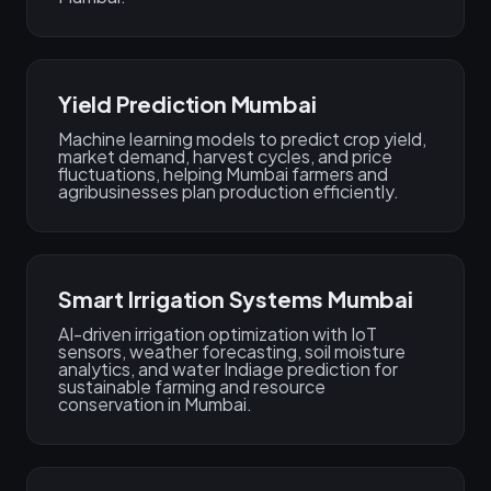
Yield Prediction Mumbai
Machine learning models to predict crop yield,
market demand, harvest cycles, and price
fluctuations, helping Mumbai farmers and
agribusinesses plan production efficiently.
Smart Irrigation Systems Mumbai
AI-driven irrigation optimization with IoT
sensors, weather forecasting, soil moisture
analytics, and water Indiage prediction for
sustainable farming and resource
conservation in Mumbai.