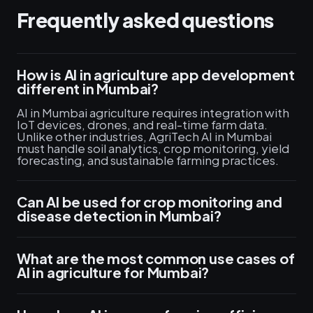
Frequently asked questions
How is AI in agriculture app development
different in Mumbai?
AI in Mumbai agriculture requires integration with
IoT devices, drones, and real-time farm data.
Unlike other industries, AgriTech AI in Mumbai
must handle soil analytics, crop monitoring, yield
forecasting, and sustainable farming practices.
Can AI be used for crop monitoring and
disease detection in Mumbai?
What are the most common use cases of
AI in agriculture for Mumbai?