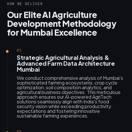
HOW WE DELIVER
Our Elite AI Agriculture
Development Methodology
for Mumbai Excellence
01
Strategic Agricultural Analysis &
Advanced Farm Data Architecture
Mumbai
We conduct comprehensive analysis of Mumbai's
sophisticated farming ecosystems, crop cycle
optimization, soil composition analytics, and
agricultural business objectives. This meticulous
approach ensures our AI-powered AgriTech
solutions seamlessly align with India's food
security vision while exceeding productivity
expectations and fostering innovative
sustainable farming experiences.
02