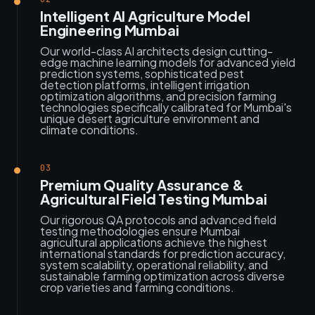
Intelligent AI Agriculture Model
Engineering Mumbai
Our world-class AI architects design cutting-
edge machine learning models for advanced yield
prediction systems, sophisticated pest
detection platforms, intelligent irrigation
optimization algorithms, and precision farming
technologies specifically calibrated for Mumbai's
unique desert agriculture environment and
climate conditions.
03
Premium Quality Assurance &
Agricultural Field Testing Mumbai
Our rigorous QA protocols and advanced field
testing methodologies ensure Mumbai
agricultural applications achieve the highest
international standards for prediction accuracy,
system scalability, operational reliability, and
sustainable farming optimization across diverse
crop varieties and farming conditions.