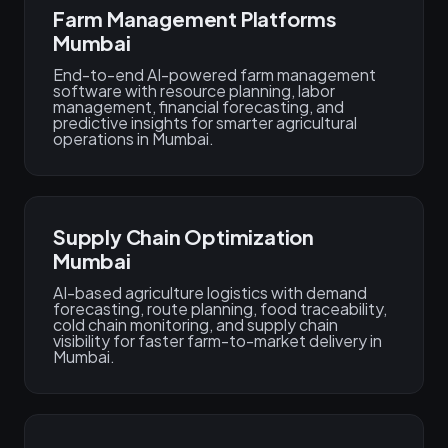
Farm Management Platforms
Mumbai
End-to-end AI-powered farm management
software with resource planning, labor
management, financial forecasting, and
predictive insights for smarter agricultural
operations in Mumbai.
Supply Chain Optimization
Mumbai
AI-based agriculture logistics with demand
forecasting, route planning, food traceability,
cold chain monitoring, and supply chain
visibility for faster farm-to-market delivery in
Mumbai.