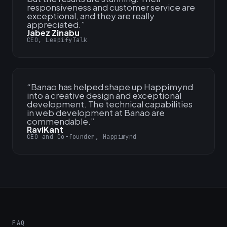
responsiveness and customer service are
exceptional, and they are really
appreciated.
”
Jabez Zinabu
CEO, LeapifyTalk
“
Banao has helped shape up Happimynd
into a creative design and exceptional
development. The technical capabilities
in web development at Banao are
commendable.
”
RaviKant
CEO and Co-founder, Happimynd
FAQ