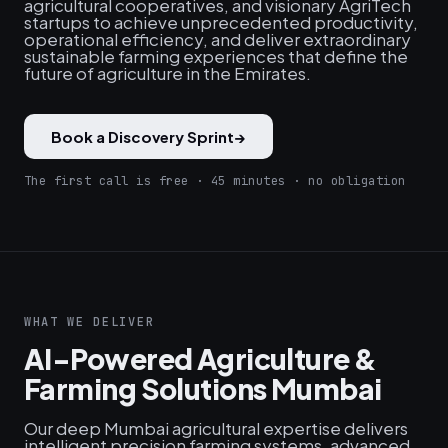
agricultural cooperatives, and visionary AgriTech
startups to achieve unprecedented productivity,
operational efficiency, and deliver extraordinary
sustainable farming experiences that define the
future of agriculture in the Emirates.
Book a Discovery Sprint
→
The first call is free · 45 minutes · no obligation
WHAT WE DELIVER
AI-Powered Agriculture &
Farming Solutions Mumbai
Our deep Mumbai agricultural expertise delivers
intelligent precision farming systems, advanced