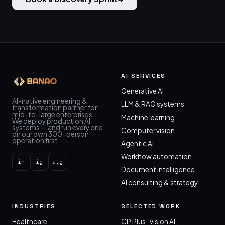
AI SERVICES
Generative AI
AI-native engineering &
LLM & RAG systems
transformation partner for
mid-to-large enterprises.
Machine learning
We deploy production AI
systems — and run every one
Computer vision
on our own 300-person
operation first.
Agentic AI
Workflow automation
in
ig
atg
Document intelligence
AI consulting & strategy
INDUSTRIES
SELECTED WORK
Healthcare
CP Plus · vision AI